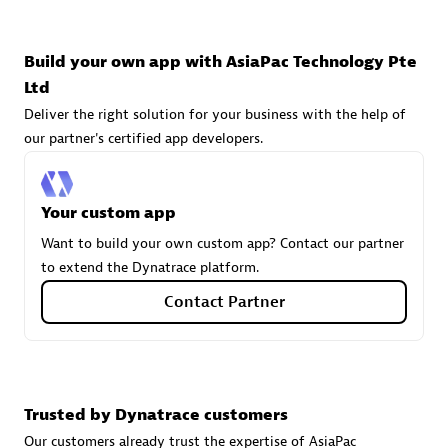
technologies to customize your environment
Browse all
Build your own app with AsiaPac Technology Pte
Ltd
Deliver the right solution for your business with the help of
our partner's certified app developers.
Your custom app
Want to build your own custom app? Contact our partner
to extend the Dynatrace platform.
Contact Partner
Trusted by Dynatrace customers
Our customers already trust the expertise of AsiaPac