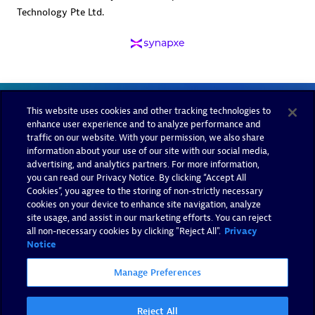
Technology Pte Ltd.
This website uses cookies and other tracking technologies to
enhance user experience and to analyze performance and
traffic on our website. With your permission, we also share
information about your use of our site with our social media,
advertising, and analytics partners. For more information,
you can read our Privacy Notice. By clicking “Accept All
Cookies”, you agree to the storing of non-strictly necessary
cookies on your device to enhance site navigation, analyze
site usage, and assist in our marketing efforts. You can reject
all non-necessary cookies by clicking "Reject All".
Privacy
Notice
Manage Preferences
Reject All