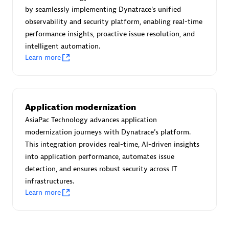
Create & Manage Application Level Objectives based on
by seamlessly implementing Dynatrace's unified
business requirements.
observability and security platform, enabling real-time
performance insights, proactive issue resolution, and
intelligent automation.
Learn more
Redis Open Source
Monitor all open source Redis instances in your Dynatrace
Application modernization
environment.
AsiaPac Technology advances application
modernization journeys with Dynatrace's platform.
This integration provides real-time, AI-driven insights
into application performance, automates issue
See more (4)
detection, and ensures robust security across IT
infrastructures.
Learn more
Are you looking for something
different?
We have hundreds of apps, extensions, and other