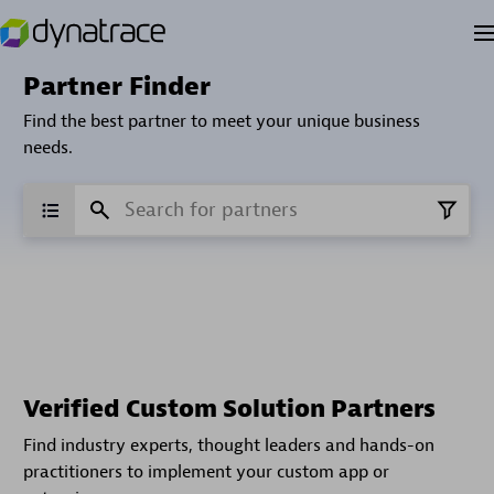
Partner Finder
Find the best partner to meet your unique business
needs.
Verified Custom Solution Partners
Find industry experts, thought leaders and hands-on
practitioners to implement your custom app or