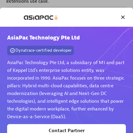
extensions use case.
Partner listings
AsiaPac Technology Pte Ltd
Dynatrace-certified developer
Eviden
AsiaPac Technology Pte Ltd, a subsidiary of M1 and part
of Keppel Ltd's enterprise solutions entity, was
incorporated in 1990. AsiaPac focuses on three strategic
pillars: Hybrid multi-cloud capabilities, data centre
modernization (leveraging AI and Next-Gen DC
Matrix
technologies), and intelligent edge solutions that power
the digital modern workplace, further enhanced by
Device-as-a-Service (DaaS).
Contact Partner