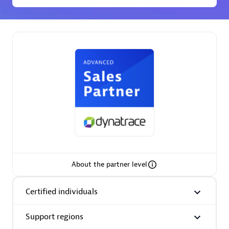
Spindox
Spica Solutions
Omnilogy
About the partner level
Certified individuals
Phenisys
Support regions