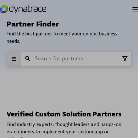
Partner Finder
Find the best partner to meet your unique business
needs.
Verified Custom Solution Partners
Find industry experts, thought leaders and hands-on
practitioners to implement your custom app or