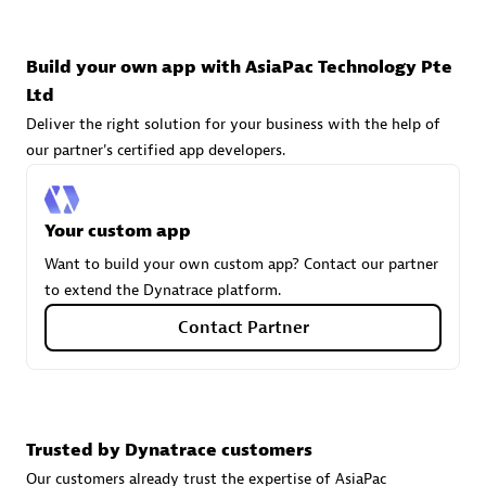
technologies to customize your environment
Browse all
Build your own app with AsiaPac Technology Pte
Ltd
Deliver the right solution for your business with the help of
our partner's certified app developers.
Your custom app
Want to build your own custom app? Contact our partner
to extend the Dynatrace platform.
Contact Partner
Trusted by Dynatrace customers
Our customers already trust the expertise of AsiaPac