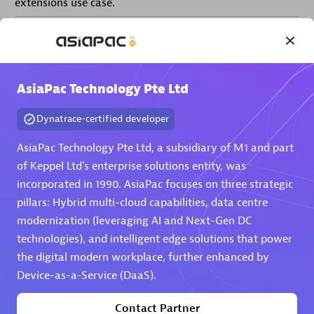
extensions use case.
Partner listings
AsiaPac Technology Pte Ltd
Dynatrace-certified developer
Eviden
AsiaPac Technology Pte Ltd, a subsidiary of M1 and part
of Keppel Ltd's enterprise solutions entity, was
incorporated in 1990. AsiaPac focuses on three strategic
pillars: Hybrid multi-cloud capabilities, data centre
modernization (leveraging AI and Next-Gen DC
Matrix
technologies), and intelligent edge solutions that power
the digital modern workplace, further enhanced by
Device-as-a-Service (DaaS).
Contact Partner