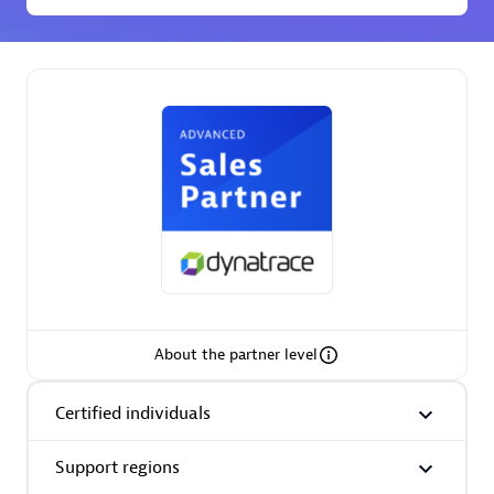
Spindox
Spica Solutions
Omnilogy
About the partner level
Certified individuals
Phenisys
Support regions