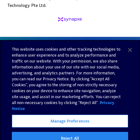
Technology Pte Ltd.
This website uses cookies and other tracking technologies to
enhance user experience and to analyze performance and
traffic on our website. With your permission, we also share
information about your use of our site with our social media,
advertising, and analytics partners. For more information,
you can read our Privacy Notice. By clicking “Accept All
Cookies”, you agree to the storing of non-strictly necessary
cookies on your device to enhance site navigation, analyze
site usage, and assist in our marketing efforts. You can reject
all non-necessary cookies by clicking "Reject All".
Privacy
Notice
Manage Preferences
Reject All