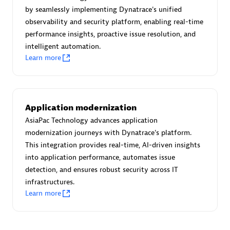
Create & Manage Application Level Objectives based on
by seamlessly implementing Dynatrace's unified
business requirements.
observability and security platform, enabling real-time
performance insights, proactive issue resolution, and
intelligent automation.
Learn more
Redis Open Source
Monitor all open source Redis instances in your Dynatrace
Application modernization
environment.
AsiaPac Technology advances application
modernization journeys with Dynatrace's platform.
This integration provides real-time, AI-driven insights
into application performance, automates issue
See more (4)
detection, and ensures robust security across IT
infrastructures.
Learn more
Are you looking for something
different?
We have hundreds of apps, extensions, and other