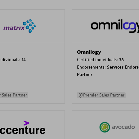
Omnilogy
individuals:
14
Certified individuals:
38
Endorsements:
Services Endor
Partner
 Sales Partner
Premier Sales Partner