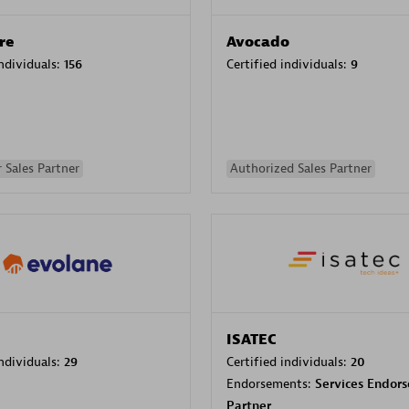
re
Avocado
individuals:
156
Certified individuals:
9
 Sales Partner
Authorized Sales Partner
ISATEC
individuals:
29
Certified individuals:
20
Endorsements:
Services Endor
Partner