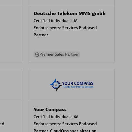
Deutsche Telekom MMS gmbh
Certified individuals:
18
Endorsements:
Services Endorsed
Partner
Premier Sales Partner
Your Compass
Certified individuals:
68
sed
Endorsements:
Services Endorsed
Partner, CloudOps specialization