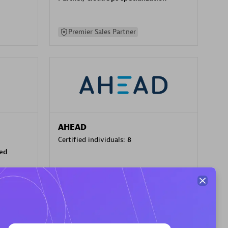
Premier Sales Partner
AHEAD
Certified individuals:
8
sed
Premier Sales Partner