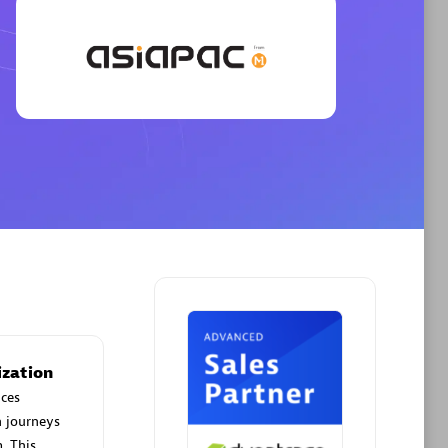
Phenisys
Certified individuals:
32
sed
Endorsements:
Services Endorsed
Partner
Premier Sales Partner
ization
ces
n journeys
. This