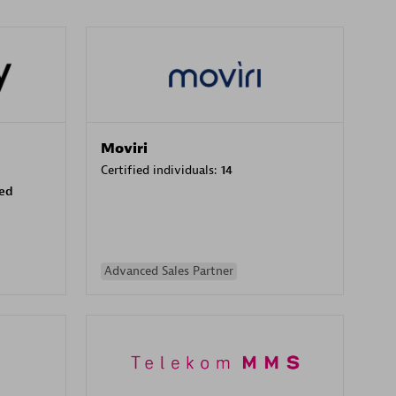
Moviri
Certified individuals:
14
sed
Advanced Sales Partner