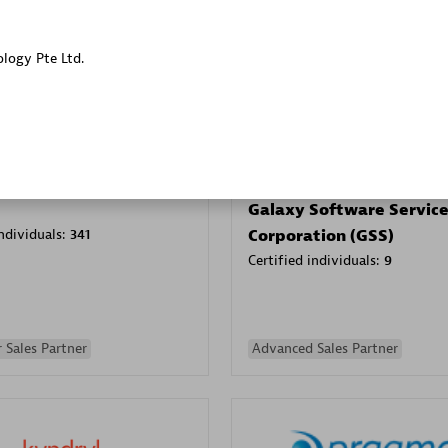
Sales Partner
Authorized Sales Partner
ology Pte Ltd.
Galaxy Software Servic
individuals:
341
Corporation (GSS)
Certified individuals:
9
 Sales Partner
Advanced Sales Partner