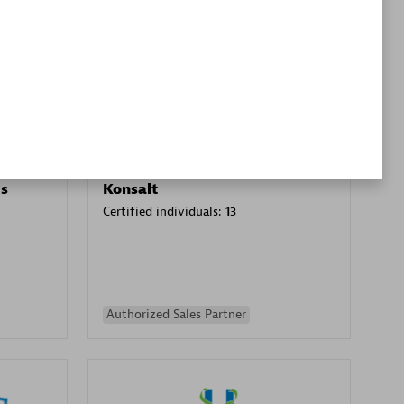
Premier Sales Partner
es
Konsalt
Certified individuals:
13
Authorized Sales Partner