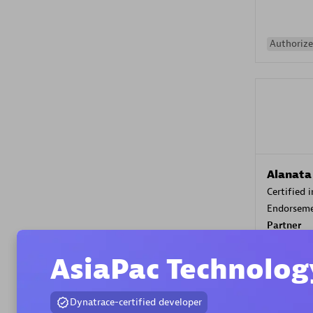
Authorize
Alanata
Certified 
Endorsem
Partner
AsiaPac Technolog
Premier
Dynatrace-certified developer