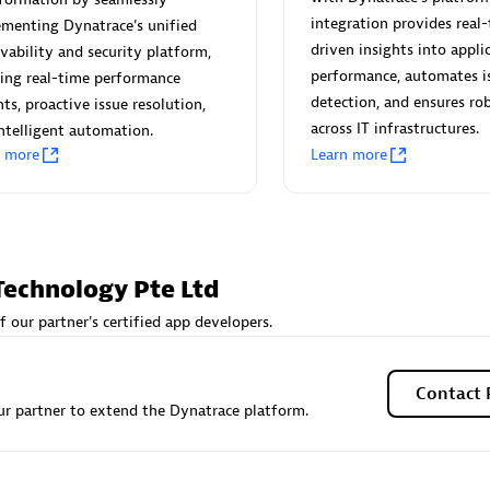
 Technology Pte Ltd
AskMe Solutions & Consu
integration provides real-
menting Dynatrace's unified
individuals:
3
Co Ltd
driven insights into appli
vability and security platform,
Certified individuals:
30
performance, automates i
ing real-time performance
Endorsements:
Services Endor
detection, and ensures rob
hts, proactive issue resolution,
Partner
across IT infrastructures.
ntelligent automation.
n more
Learn more
Sales Partner
Authorized Sales Partner
Technology Pte Ltd
f our partner's certified app developers.
 AG
Carahsoft
individuals:
31
Certified individuals:
21
Contact 
r partner to extend the Dynatrace platform.
ents:
Services Endorsed