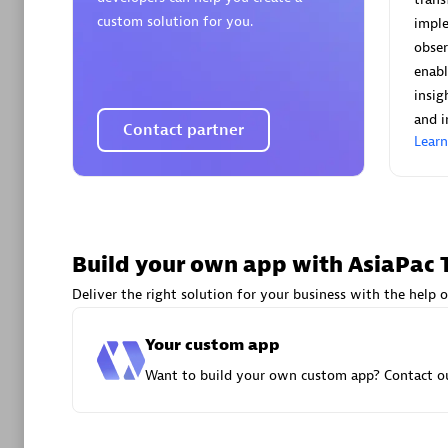
AsiaPac
custom solution for you.
imple
Certified 
obser
enabl
insig
and i
Contact partner
Lear
Advanced 
Build your own app with AsiaPac 
Deliver the right solution for your business with the help o
avodaq
Your custom app
Certified 
Want to build your own custom app? Contact ou
Endorsem
Partner