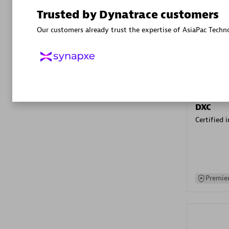
Advanced 
Trusted by Dynatrace customers
Our customers already trust the expertise of AsiaPac Techn
DXC
Certified 
Premier