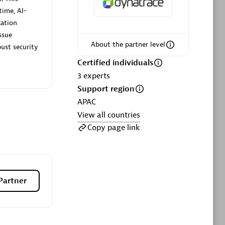
ltants
Asper Technologia
time, AI-
Certified individuals:
20
cation
ssue
sed
About the partner level
ust security
Certified individuals
Advanced Sales Partner
3
experts
Support region
APAC
View all countries
Copy page link
DPM
Certified individuals:
30
Partner
Endorsements:
Services Endorsed
Partner, SaaS Upgrade specialization