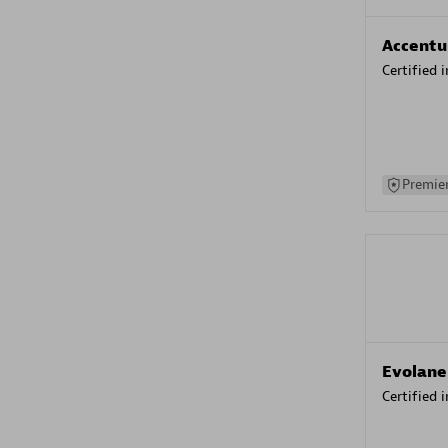
Accentu
Certified 
Premier
Evolane
Certified 