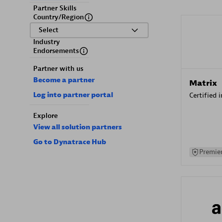
Partner Skills
Country/Region
Select
Industry
Endorsements
Partner with us
Become a partner
Matrix
Log into partner portal
Certified 
Explore
View all solution partners
Go to Dynatrace Hub
Premier