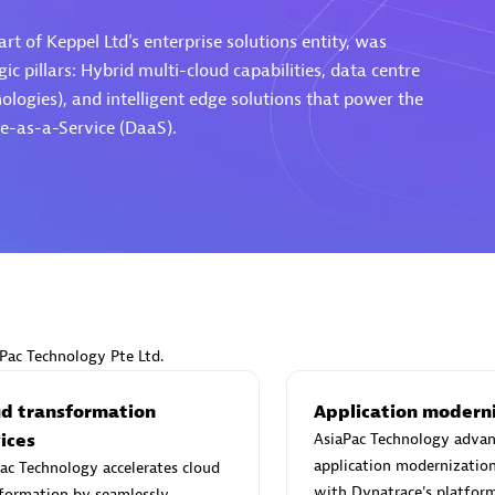
rt of Keppel Ltd's enterprise solutions entity, was
ic pillars: Hybrid multi-cloud capabilities, data centre
ogies), and intelligent edge solutions that power the
e-as-a-Service (DaaS).
Eviden
individuals:
19
Certified individuals:
79
Endorsements:
Services Endor
Partner
d Sales Partner
Premier Sales Partner
aPac Technology Pte Ltd.
ud transformation
Application modern
ices
AsiaPac Technology advan
application modernizatio
ac Technology accelerates cloud
with Dynatrace's platform
formation by seamlessly