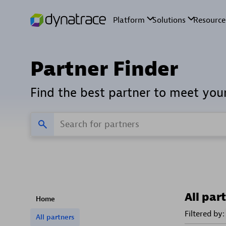
Partner Finder
Find the best partner to meet you
All par
Home
Filtered by:
All partners