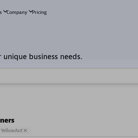
r unique business needs.
tners
YellowAnt