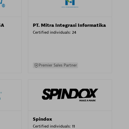
SA
PT. Mitra Integrasi Informatika
Certified individuals:
24
Premier Sales Partner
Spindox
Certified individuals:
11