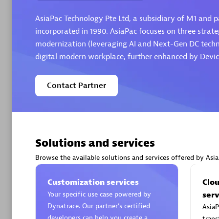
AsiaPac Technology Pte Ltd, a subsidiary of M1 and pa
incorporated in 1990. AsiaPac focuses on three strateg
modernization (leveraging AI and Next-Gen DC technol
digital modern workplace, further enhanced by Devic
Arctiq
Certified 
Contact Partner
Authorize
Solutions and services
Browse the available solutions and services offered by Asi
Customization services
Clo
Your specific use case powered by
serv
Dynatrace. Our partner’s certified
AsiaP
developers can help you create a
trans