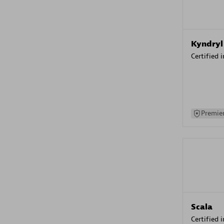
Kyndryl
Certified 
Premier
Scala
Certified 