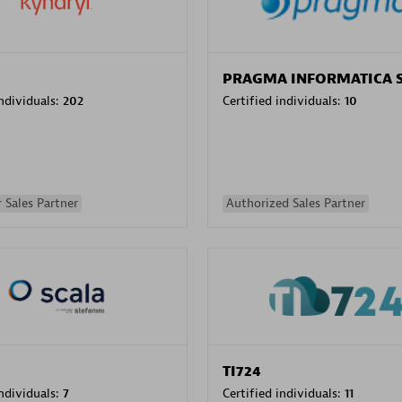
PRAGMA INFORMATICA 
individuals:
202
Certified individuals:
10
 Sales Partner
Authorized Sales Partner
TI724
individuals:
7
Certified individuals:
11