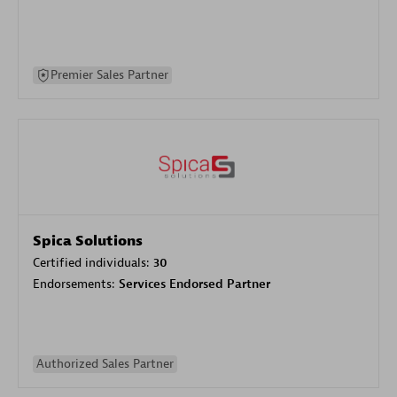
Premier Sales Partner
Spica Solutions
Certified individuals:
30
Endorsements:
Services Endorsed Partner
Authorized Sales Partner