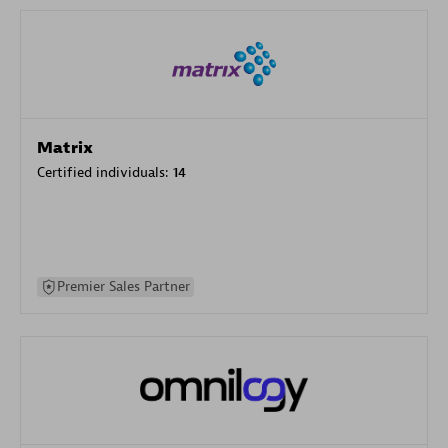
Matrix
Certified individuals:
14
Premier Sales Partner