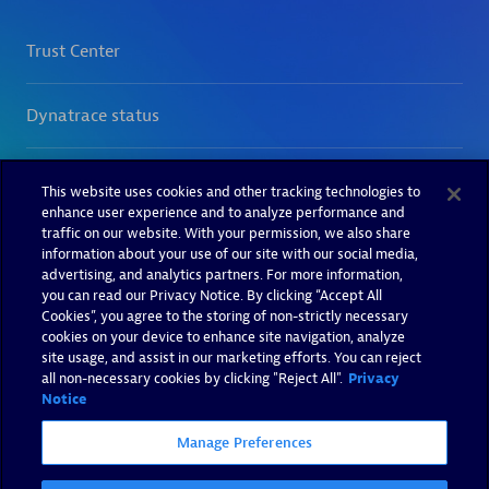
This website uses cookies and other tracking technologies to
enhance user experience and to analyze performance and
traffic on our website. With your permission, we also share
information about your use of our site with our social media,
advertising, and analytics partners. For more information,
you can read our Privacy Notice. By clicking “Accept All
Cookies”, you agree to the storing of non-strictly necessary
cookies on your device to enhance site navigation, analyze
site usage, and assist in our marketing efforts. You can reject
all non-necessary cookies by clicking "Reject All".
Privacy
Notice
Manage Preferences