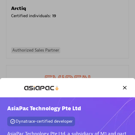
Arctiq
Certified individuals:
19
Authorized Sales Partner
Eviden
AsiaPac Technology Pte Ltd
Certified individuals:
79
Endorsements:
Services Endorsed Partner
Dynatrace-certified developer
AsiaPac Technology Pte Ltd, a subsidiary of M1 and part