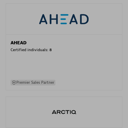
AHEAD
Certified individuals:
8
Premier Sales Partner