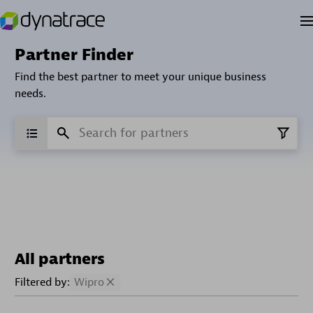
Partner Finder
Find the best partner to meet your unique business
needs.
All partners
Filtered by:
Wipro