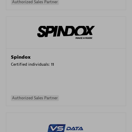
Authorized Sales Partner
Spindox
Certified individuals:
11
Authorized Sales Partner