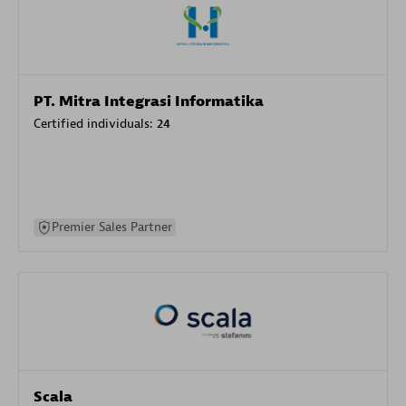
PT. Mitra Integrasi Informatika
Certified individuals:
24
Premier Sales Partner
Scala