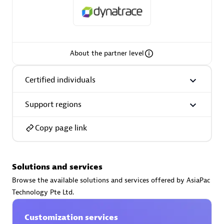
About the partner level
AsiaPac Technology Pte Ltd
Certified individuals:
3
Certified individuals
Support regions
Advanced Sales Partner
Copy page link
Solutions and services
Browse the available solutions and services offered by AsiaPac
Technology Pte Ltd.
Customization services
AskMe Solutions & Consultants Co Ltd