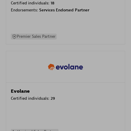
Certified individuals:
18
Endorsements:
Services Endorsed Partner
Premier Sales Partner
Evolane
Certified individuals:
29