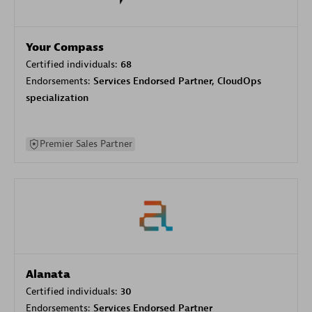
Your Compass
Certified individuals:
68
Endorsements:
Services Endorsed Partner, CloudOps
specialization
Premier Sales Partner
Alanata
Certified individuals:
30
Endorsements:
Services Endorsed Partner