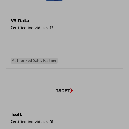
VS Data
Certified individuals:
12
Authorized Sales Partner
Tsoft
Certified individuals:
31