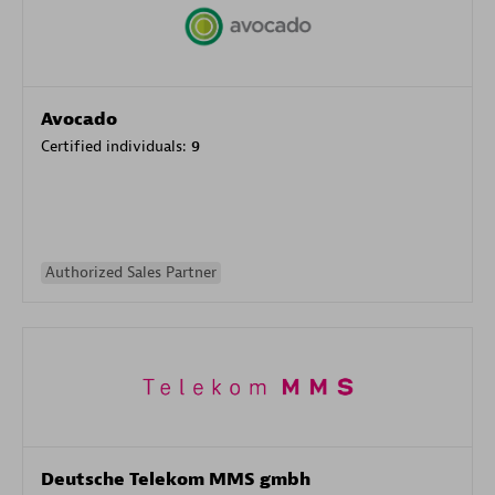
Avocado
Certified individuals:
9
Authorized Sales Partner
Deutsche Telekom MMS gmbh