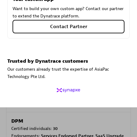
Want to build your own custom app? Contact our partner
to extend the Dynatrace platform.
Carahsoft
Contact Partner
Certified individuals:
21
Trusted by Dynatrace customers
Authorized Sales Partner
Our customers already trust the expertise of AsiaPac
Technology Pte Ltd.
DPM
Certified individuals:
30
Endorsements:
Services Endorsed Partner, SaaS Upgrade