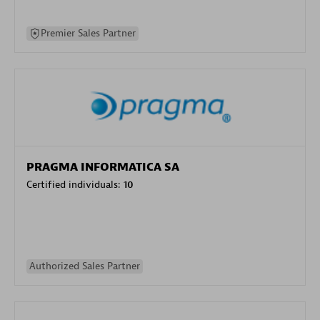
Premier Sales Partner
PRAGMA INFORMATICA SA
Certified individuals:
10
Authorized Sales Partner