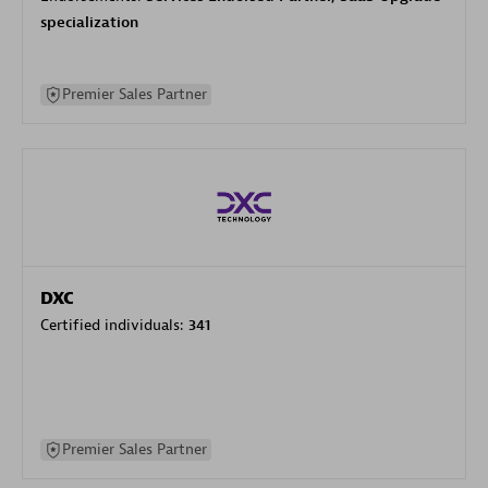
specialization
Premier Sales Partner
DXC
Certified individuals:
341
Premier Sales Partner