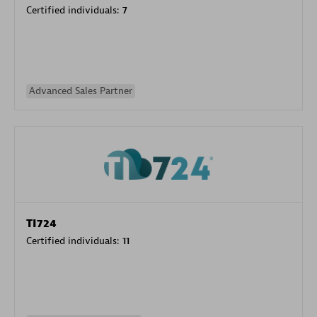
Certified individuals:
7
Advanced Sales Partner
TI724
Certified individuals:
11