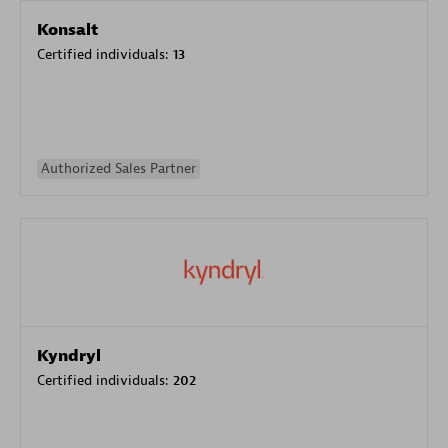
Konsalt
Certified individuals:
13
Authorized Sales Partner
Kyndryl
Certified individuals:
202