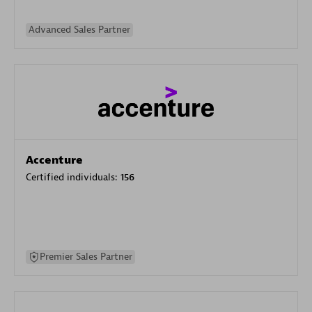
Advanced Sales Partner
Accenture
Certified individuals:
156
Premier Sales Partner