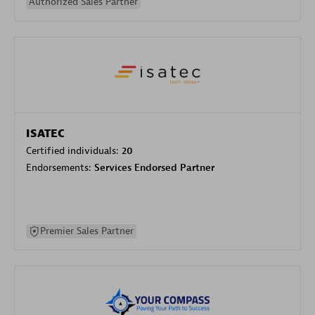
Authorized Sales Partner
ISATEC
Certified individuals:
20
Endorsements:
Services Endorsed Partner
Premier Sales Partner