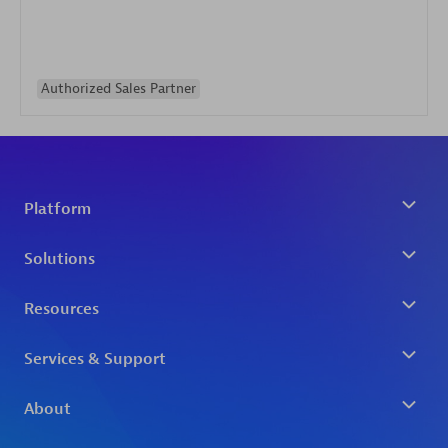
Authorized Sales Partner