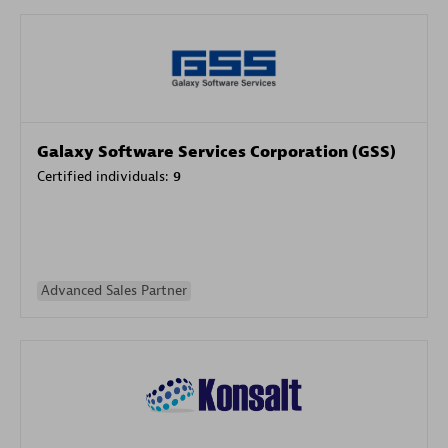
Galaxy Software Services Corporation (GSS)
Certified individuals:
9
Advanced Sales Partner