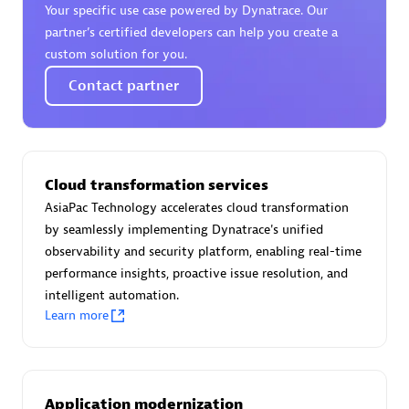
Your specific use case powered by Dynatrace. Our
Certified individuals:
30
partner’s certified developers can help you create a
Endorsements:
Services Endorsed Partner
custom solution for you.
Contact partner
Authorized Sales Partner
Cloud transformation services
AsiaPac Technology accelerates cloud transformation
by seamlessly implementing Dynatrace's unified
observability and security platform, enabling real-time
performance insights, proactive issue resolution, and
Asper Technologia
intelligent automation.
Certified individuals:
20
Learn more
Application modernization