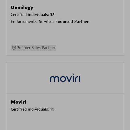
Omnilogy
Certified individuals:
38
Endorsements:
Services Endorsed Partner
Premier Sales Partner
Moviri
Certified individuals:
14