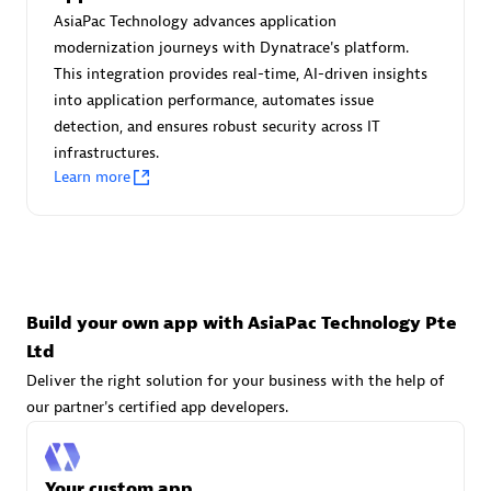
Advanced Sales Partner
AsiaPac Technology advances application
modernization journeys with Dynatrace's platform.
This integration provides real-time, AI-driven insights
into application performance, automates issue
detection, and ensures robust security across IT
infrastructures.
Learn more
avodaq AG
Certified individuals:
31
Endorsements:
Services Endorsed Partner
Build your own app with AsiaPac Technology Pte
Ltd
Advanced Sales Partner
Deliver the right solution for your business with the help of
our partner's certified app developers.
Your custom app