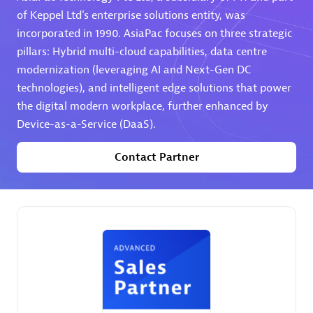
of Keppel Ltd's enterprise solutions entity, was
Premier Sales Partner
incorporated in 1990. AsiaPac focuses on three strategic
pillars: Hybrid multi-cloud capabilities, data centre
modernization (leveraging AI and Next-Gen DC
technologies), and intelligent edge solutions that power
the digital modern workplace, further enhanced by
Device-as-a-Service (DaaS).
Contact Partner
Phenisys
Certified individuals:
32
Endorsements:
Services Endorsed Partner
Premier Sales Partner