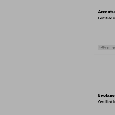
Accentu
Certified 
Premier
Evolane
Certified 