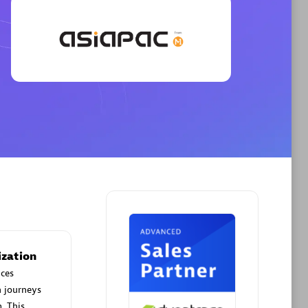
Phenisys
Certified individuals:
32
sed
Endorsements:
Services Endorsed
Partner
Premier Sales Partner
ization
ces
n journeys
. This