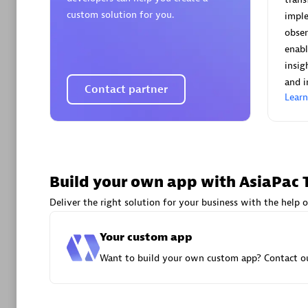
AsiaPac
custom solution for you.
imple
Certified 
obser
enabl
insig
and i
Contact partner
Lear
Advanced 
Build your own app with AsiaPac 
Deliver the right solution for your business with the help o
avodaq
Your custom app
Certified 
Want to build your own custom app? Contact ou
Endorsem
Partner