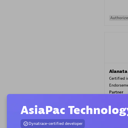
Authorize
Alanata
Certified 
Endorsem
Partner
AsiaPac Technolog
Premier
Dynatrace-certified developer