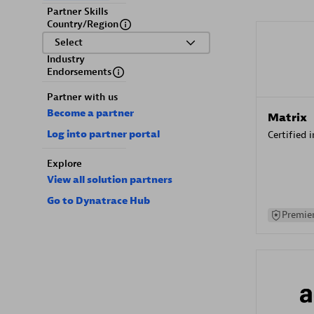
Partner Skills
Country/Region
Select
Industry
Endorsements
Partner with us
Become a partner
Matrix
Log into partner portal
Certified 
Explore
View all solution partners
Go to Dynatrace Hub
Premier