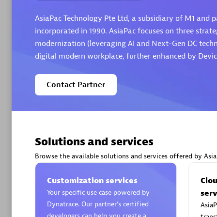
AsiaPac Technology Pte Ltd, a subsidiary of M1 and pa
incorporated in 1990. AsiaPac focuses on three strateg
modernization (leveraging AI and Next-Gen DC technol
digital modern workplace, further enhanced by Devic
Arctiq
Certified 
Contact Partner
Authorize
Solutions and services
Browse the available solutions and services offered by Asi
Customization services
Clo
Your specific use case powered by
serv
Dynatrace. Our partner’s certified
AsiaP
developers can help you create a
trans