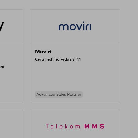
Moviri
Certified individuals:
14
sed
Advanced Sales Partner