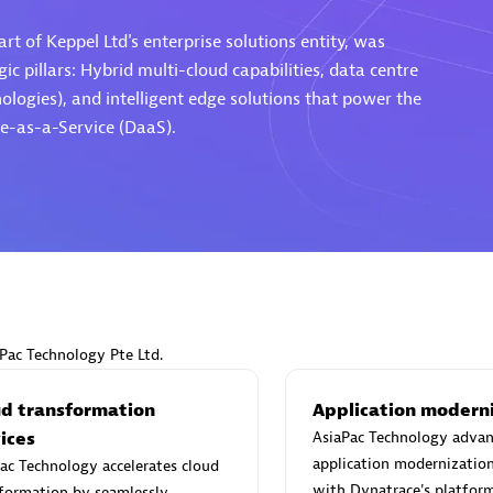
rt of Keppel Ltd's enterprise solutions entity, was
ic pillars: Hybrid multi-cloud capabilities, data centre
ogies), and intelligent edge solutions that power the
e-as-a-Service (DaaS).
Eviden
individuals:
19
Certified individuals:
79
Endorsements:
Services Endor
Partner
d Sales Partner
Premier Sales Partner
aPac Technology Pte Ltd.
ud transformation
Application modern
ices
AsiaPac Technology advan
application modernizatio
ac Technology accelerates cloud
with Dynatrace's platform
formation by seamlessly