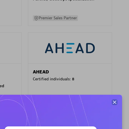
Premier Sales Partner
AHEAD
Certified individuals:
8
sed
Premier Sales Partner