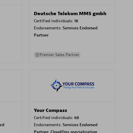
Deutsche Telekom MMS gmbh
Certified individuals:
18
Endorsements:
Services Endorsed
Partner
Premier Sales Partner
Your Compass
Certified individuals:
68
sed
Endorsements:
Services Endorsed
Partner, CloudOps specialization