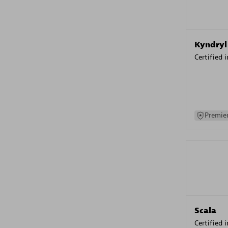
Kyndryl
Certified 
Premier
Scala
Certified 