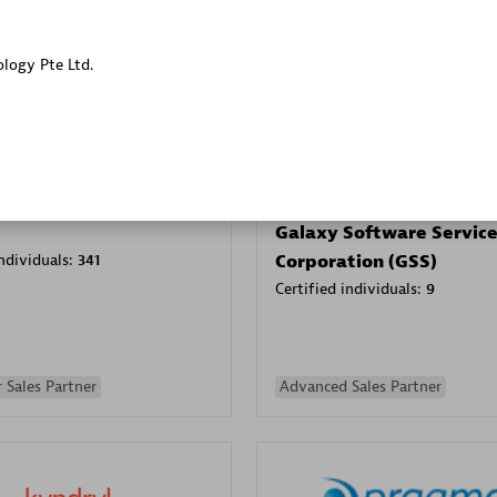
Sales Partner
Authorized Sales Partner
ology Pte Ltd.
Galaxy Software Servic
individuals:
341
Corporation (GSS)
Certified individuals:
9
 Sales Partner
Advanced Sales Partner