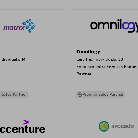
Omnilogy
individuals:
14
Certified individuals:
38
Endorsements:
Services Endor
Partner
 Sales Partner
Premier Sales Partner