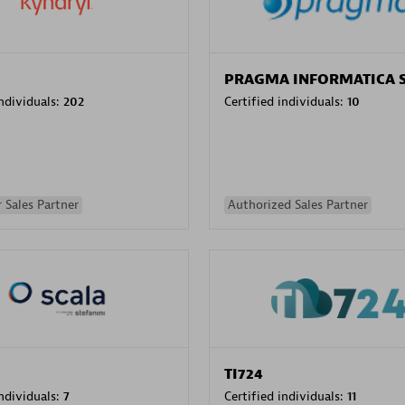
PRAGMA INFORMATICA 
individuals:
202
Certified individuals:
10
 Sales Partner
Authorized Sales Partner
TI724
individuals:
7
Certified individuals:
11