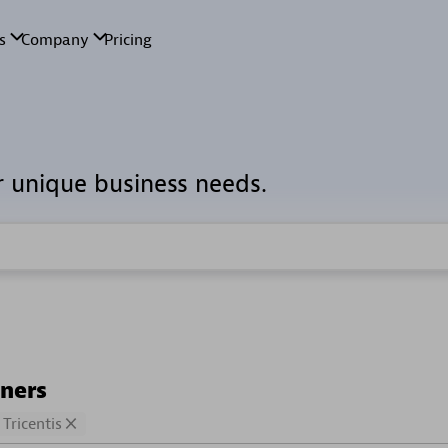
r unique business needs.
tners
Tricentis