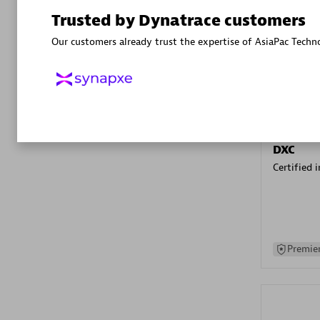
Advanced 
Trusted by Dynatrace customers
Our customers already trust the expertise of AsiaPac Techn
DXC
Certified 
Premier