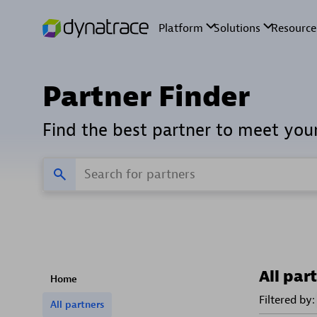
Partner Finder
Find the best partner to meet you
All par
Home
Filtered by:
All partners