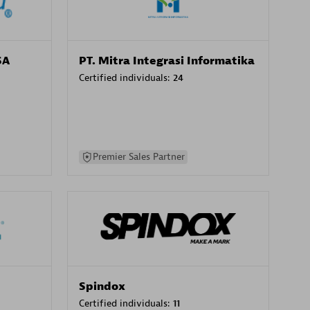
SA
PT. Mitra Integrasi Informatika
Certified individuals:
24
Premier Sales Partner
Spindox
Certified individuals:
11