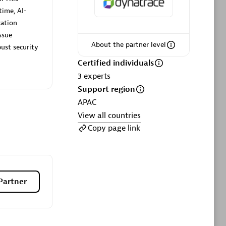
ltants
Asper Technologia
time, AI-
Certified individuals:
20
cation
ssue
sed
About the partner level
ust security
Certified individuals
Advanced Sales Partner
3
experts
Support region
APAC
View all countries
Copy page link
DPM
Certified individuals:
30
Partner
Endorsements:
Services Endorsed
Partner, SaaS Upgrade specialization