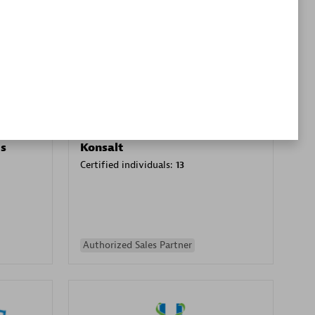
Premier Sales Partner
es
Konsalt
Certified individuals:
13
Authorized Sales Partner