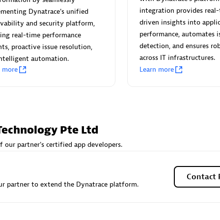
 Technology Pte Ltd
AskMe Solutions & Consu
integration provides real-
menting Dynatrace's unified
individuals:
3
Co Ltd
driven insights into appli
vability and security platform,
Certified individuals:
30
performance, automates i
ing real-time performance
Endorsements:
Services Endor
detection, and ensures rob
hts, proactive issue resolution,
Partner
across IT infrastructures.
ntelligent automation.
n more
Learn more
Sales Partner
Authorized Sales Partner
Technology Pte Ltd
f our partner's certified app developers.
 AG
Carahsoft
individuals:
31
Certified individuals:
21
Contact 
r partner to extend the Dynatrace platform.
ents:
Services Endorsed