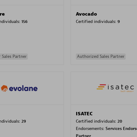
re
Avocado
individuals:
156
Certified individuals:
9
 Sales Partner
Authorized Sales Partner
ISATEC
individuals:
29
Certified individuals:
20
Endorsements:
Services Endor
Partner