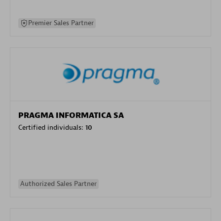
Premier Sales Partner
PRAGMA INFORMATICA SA
Certified individuals:
10
Authorized Sales Partner