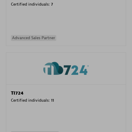
Certified individuals:
7
Advanced Sales Partner
TI724
Certified individuals:
11