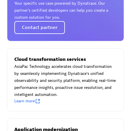
Your specific use case powered by Dynatrace. Our
Certified individuals:
30
partner’s certified developers can help you create a
Endorsements:
Services Endorsed Partner
custom solution for you.
Contact partner
Authorized Sales Partner
Cloud transformation services
AsiaPac Technology accelerates cloud transformation
by seamlessly implementing Dynatrace's unified
observability and security platform, enabling real-time
performance insights, proactive issue resolution, and
Asper Technologia
intelligent automation.
Certified individuals:
20
Learn more
Application modernization