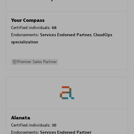
Your Compass
Certified individuals:
68
Endorsements:
Services Endorsed Partner, CloudOps
specialization
Premier Sales Partner
Alanata
Certified individuals:
30
Endorsements:
Services Endorsed Partner