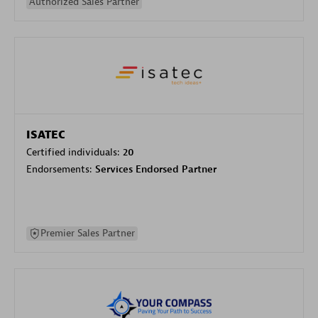
Authorized Sales Partner
ISATEC
Certified individuals:
20
Endorsements:
Services Endorsed Partner
Premier Sales Partner