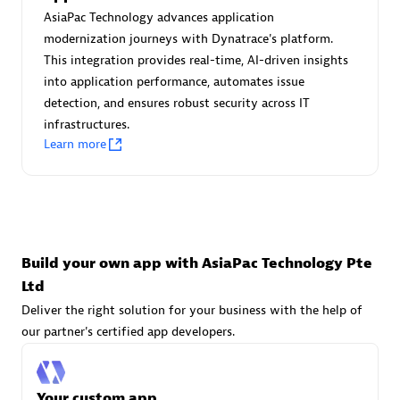
Advanced Sales Partner
AsiaPac Technology advances application
modernization journeys with Dynatrace's platform.
This integration provides real-time, AI-driven insights
into application performance, automates issue
detection, and ensures robust security across IT
infrastructures.
Learn more
avodaq AG
Certified individuals:
31
Endorsements:
Services Endorsed Partner
Build your own app with AsiaPac Technology Pte
Ltd
Advanced Sales Partner
Deliver the right solution for your business with the help of
our partner's certified app developers.
Your custom app