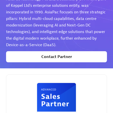
of Keppel Ltd's enterprise solutions entity, was
Premier Sales Partner
incorporated in 1990. AsiaPac focuses on three strategic
pillars: Hybrid multi-cloud capabilities, data centre
modernization (leveraging AI and Next-Gen DC
technologies), and intelligent edge solutions that power
the digital modern workplace, further enhanced by
Device-as-a-Service (DaaS).
Contact Partner
Phenisys
Certified individuals:
32
Endorsements:
Services Endorsed Partner
Premier Sales Partner