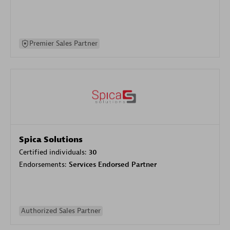
Premier Sales Partner
Spica Solutions
Certified individuals:
30
Endorsements:
Services Endorsed Partner
Authorized Sales Partner