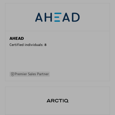
AHEAD
Certified individuals:
8
Premier Sales Partner