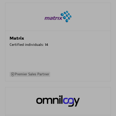
Matrix
Certified individuals:
14
Premier Sales Partner