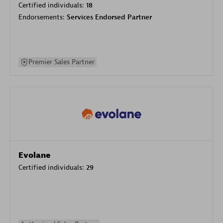
Certified individuals:
18
Endorsements:
Services Endorsed Partner
Premier Sales Partner
Evolane
Certified individuals:
29