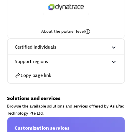
About the partner level
AsiaPac Technology Pte Ltd
Certified individuals:
3
Certified individuals
Support regions
Advanced Sales Partner
Copy page link
Solutions and services
Browse the available solutions and services offered by AsiaPac
Technology Pte Ltd.
Customization services
AskMe Solutions & Consultants Co Ltd