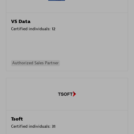
VS Data
Certified individuals:
12
Authorized Sales Partner
Tsoft
Certified individuals:
31