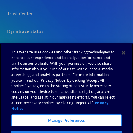
This website uses cookies and other tracking technologies to
enhance user experience and to analyze performance and
traffic on our website. With your permission, we also share
information about your use of our site with our social media,
advertising, and analytics partners. For more information,
you can read our Privacy Notice. By clicking “Accept All
Cookies”, you agree to the storing of non-strictly necessary
cookies on your device to enhance site navigation, analyze
site usage, and assist in our marketing efforts. You can reject
all non-necessary cookies by clicking "Reject All".
Privacy
Notice
Manage Preferences