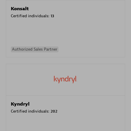
Konsalt
Certified individuals:
13
Authorized Sales Partner
Kyndryl
Certified individuals:
202