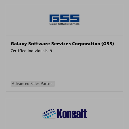
Galaxy Software Services Corporation (GSS)
Certified individuals:
9
Advanced Sales Partner