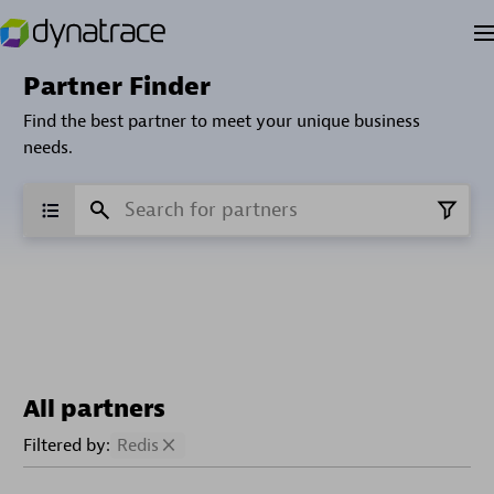
Partner Finder
Find the best partner to meet your unique business
needs.
All partners
Filtered by:
Redis