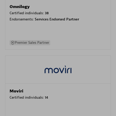
Omnilogy
Certified individuals:
38
Endorsements:
Services Endorsed Partner
Premier Sales Partner
Moviri
Certified individuals:
14