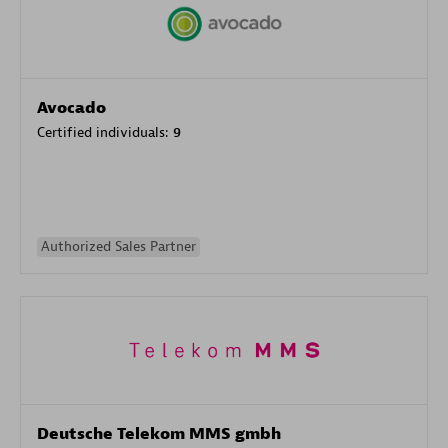
Avocado
Certified individuals:
9
Authorized Sales Partner
Deutsche Telekom MMS gmbh