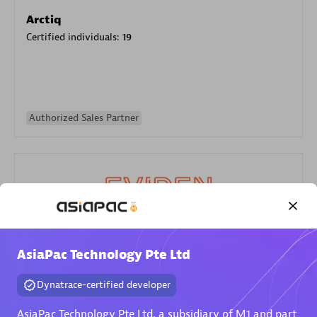
Arctiq
Certified individuals:
19
Authorized Sales Partner
Eviden
AsiaPac Technology Pte Ltd
Certified individuals:
79
Endorsements:
Services Endorsed Partner
Dynatrace-certified developer
AsiaPac Technology Pte Ltd, a subsidiary of M1 and part