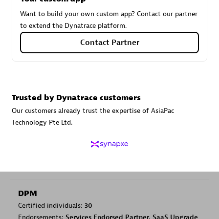
Want to build your own custom app? Contact our partner
to extend the Dynatrace platform.
Carahsoft
Contact Partner
Certified individuals:
21
Trusted by Dynatrace customers
Authorized Sales Partner
Our customers already trust the expertise of AsiaPac
Technology Pte Ltd.
DPM
Certified individuals:
30
Endorsements:
Services Endorsed Partner, SaaS Upgrade