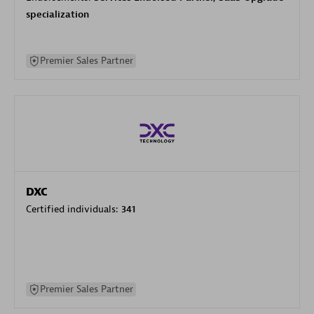
specialization
Premier Sales Partner
DXC
Certified individuals:
341
Premier Sales Partner