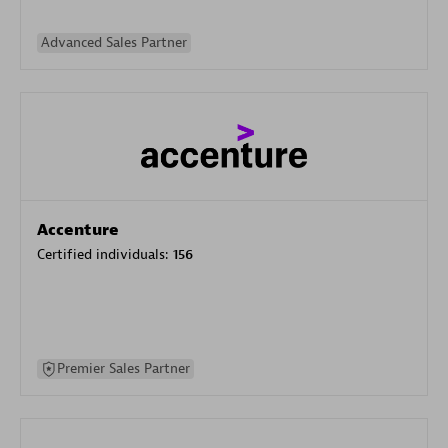
Advanced Sales Partner
Accenture
Certified individuals:
156
Premier Sales Partner