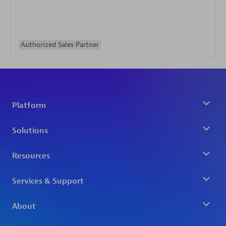
Authorized Sales Partner