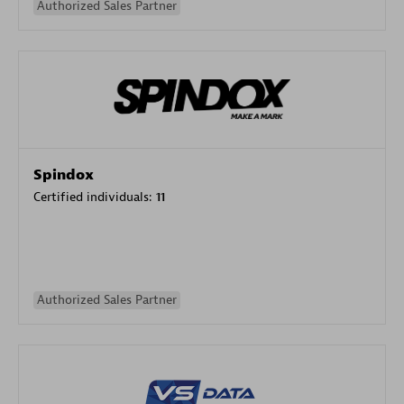
Authorized Sales Partner
Spindox
Certified individuals:
11
Authorized Sales Partner