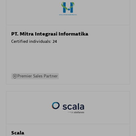
PT. Mitra Integrasi Informatika
Certified individuals:
24
Premier Sales Partner
Scala