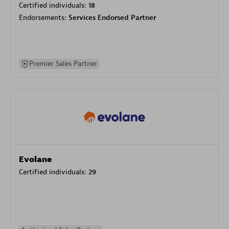
Certified individuals:
18
Endorsements:
Services Endorsed Partner
Premier Sales Partner
Evolane
Certified individuals:
29