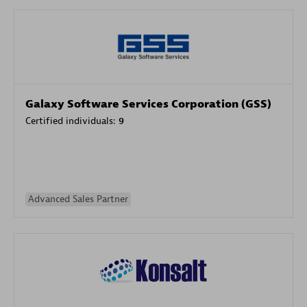
Galaxy Software Services Corporation (GSS)
Certified individuals:
9
Advanced Sales Partner