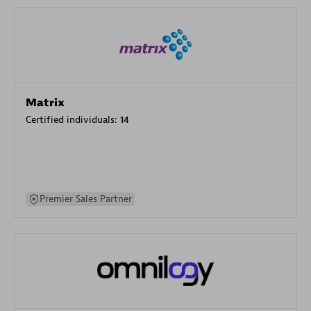
Matrix
Certified individuals:
14
Premier Sales Partner