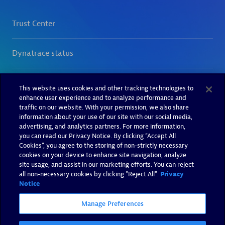
This website uses cookies and other tracking technologies to
enhance user experience and to analyze performance and
traffic on our website. With your permission, we also share
information about your use of our site with our social media,
advertising, and analytics partners. For more information,
you can read our Privacy Notice. By clicking “Accept All
Cookies”, you agree to the storing of non-strictly necessary
cookies on your device to enhance site navigation, analyze
site usage, and assist in our marketing efforts. You can reject
all non-necessary cookies by clicking "Reject All".
Privacy
Notice
Manage Preferences