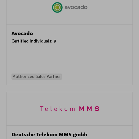
Avocado
Certified individuals:
9
Authorized Sales Partner
Deutsche Telekom MMS gmbh