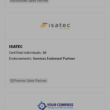
Authorized Sales Partner
ISATEC
Certified individuals:
20
Endorsements:
Services Endorsed Partner
Premier Sales Partner