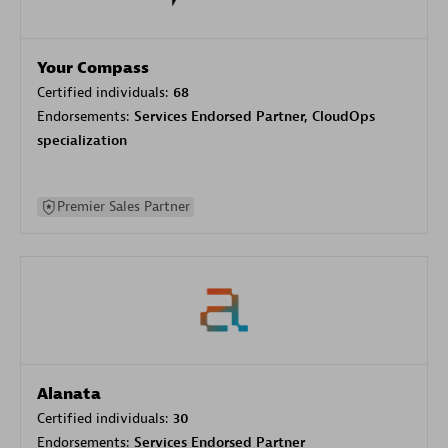
Your Compass
Certified individuals:
68
Endorsements:
Services Endorsed Partner, CloudOps
specialization
Premier Sales Partner
Alanata
Certified individuals:
30
Endorsements:
Services Endorsed Partner