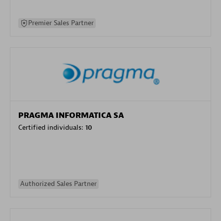
Premier Sales Partner
PRAGMA INFORMATICA SA
Certified individuals:
10
Authorized Sales Partner