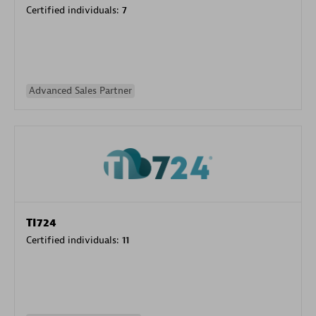
Certified individuals:
7
Advanced Sales Partner
TI724
Certified individuals:
11