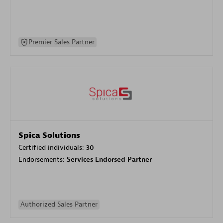
Premier Sales Partner
Spica Solutions
Certified individuals:
30
Endorsements:
Services Endorsed Partner
Authorized Sales Partner