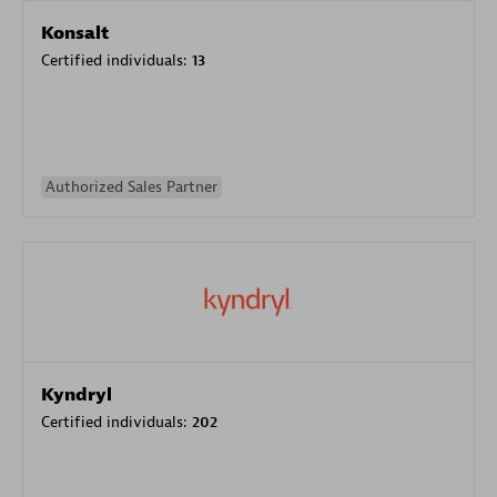
Konsalt
Certified individuals:
13
Authorized Sales Partner
Kyndryl
Certified individuals:
202