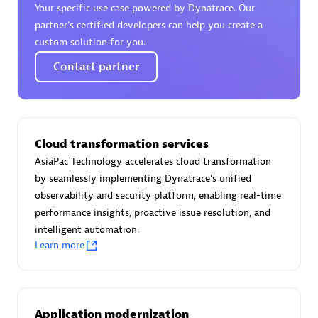
Your specific use case powered by Dynatrace. Our
Certified individuals:
30
partner’s certified developers can help you create a
Endorsements:
Services Endorsed Partner
custom solution for you.
Contact partner
Authorized Sales Partner
Cloud transformation services
AsiaPac Technology accelerates cloud transformation
by seamlessly implementing Dynatrace's unified
observability and security platform, enabling real-time
performance insights, proactive issue resolution, and
Asper Technologia
intelligent automation.
Certified individuals:
20
Learn more
Application modernization