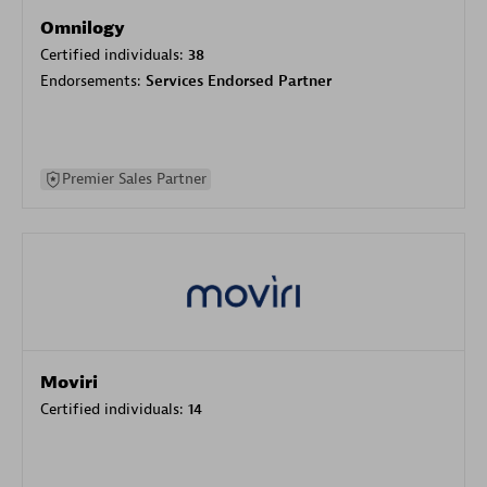
Omnilogy
Certified individuals:
38
Endorsements:
Services Endorsed Partner
Premier Sales Partner
Moviri
Certified individuals:
14