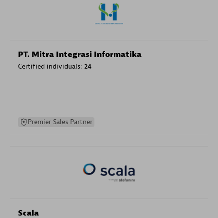
PT. Mitra Integrasi Informatika
Certified individuals:
24
Premier Sales Partner
Scala