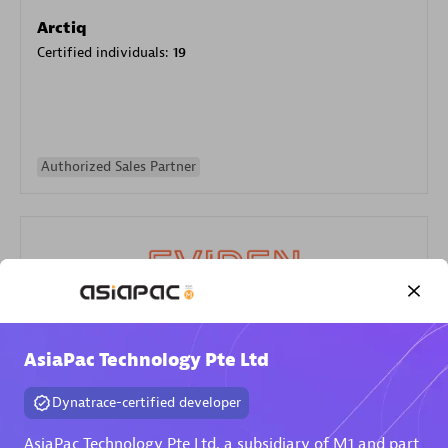
Arctiq
Certified individuals:
19
Authorized Sales Partner
Eviden
AsiaPac Technology Pte Ltd
Certified individuals:
79
Endorsements:
Services Endorsed Partner
Dynatrace-certified developer
AsiaPac Technology Pte Ltd, a subsidiary of M1 and part