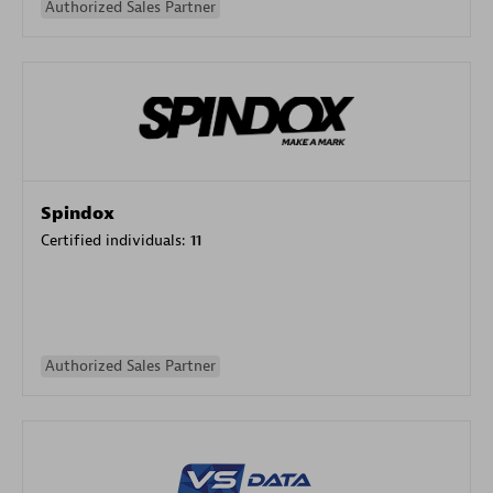
Authorized Sales Partner
Spindox
Certified individuals:
11
Authorized Sales Partner