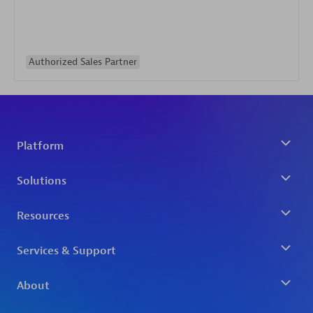
Authorized Sales Partner