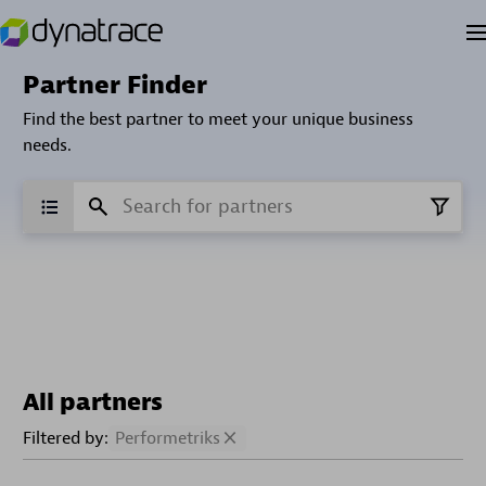
Partner Finder
Find the best partner to meet your unique business
needs.
All partners
Filtered by:
Performetriks