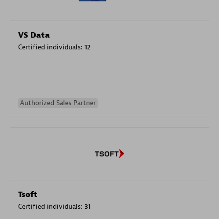
VS Data
Certified individuals:
12
Authorized Sales Partner
Tsoft
Certified individuals:
31