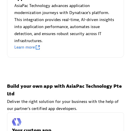
Advanced Sales Partner
AsiaPac Technology advances application
modernization journeys with Dynatrace's platform.
This integration provides real-time, AI-driven insights
into application performance, automates issue
detection, and ensures robust security across IT
infrastructures.
Learn more
avodaq AG
Certified individuals:
31
Endorsements:
Services Endorsed Partner
Build your own app with AsiaPac Technology Pte
Ltd
Advanced Sales Partner
Deliver the right solution for your business with the help of
our partner's certified app developers.
Your custom app