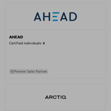
AHEAD
Certified individuals:
8
Premier Sales Partner