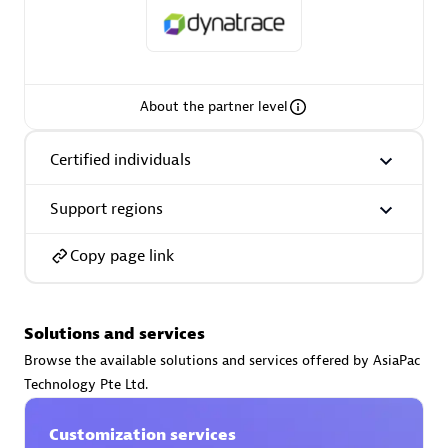
About the partner level
AsiaPac Technology Pte Ltd
Certified individuals:
3
Certified individuals
Support regions
Advanced Sales Partner
Copy page link
Solutions and services
Browse the available solutions and services offered by AsiaPac
Technology Pte Ltd.
Customization services
AskMe Solutions & Consultants Co Ltd