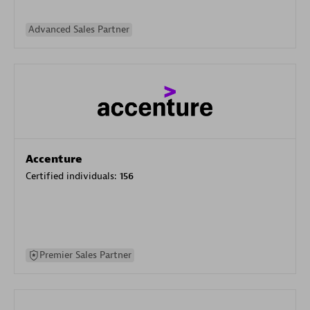
Advanced Sales Partner
Accenture
Certified individuals:
156
Premier Sales Partner