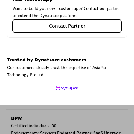
Want to build your own custom app? Contact our partner
to extend the Dynatrace platform.
Carahsoft
Contact Partner
Certified individuals:
21
Trusted by Dynatrace customers
Authorized Sales Partner
Our customers already trust the expertise of AsiaPac
Technology Pte Ltd.
DPM
Certified individuals:
30
Endorsements:
Services Endorsed Partner, SaaS Upgrade