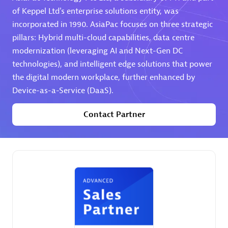
of Keppel Ltd's enterprise solutions entity, was
Premier Sales Partner
incorporated in 1990. AsiaPac focuses on three strategic
pillars: Hybrid multi-cloud capabilities, data centre
modernization (leveraging AI and Next-Gen DC
technologies), and intelligent edge solutions that power
the digital modern workplace, further enhanced by
Device-as-a-Service (DaaS).
Contact Partner
Phenisys
Certified individuals:
32
Endorsements:
Services Endorsed Partner
Premier Sales Partner