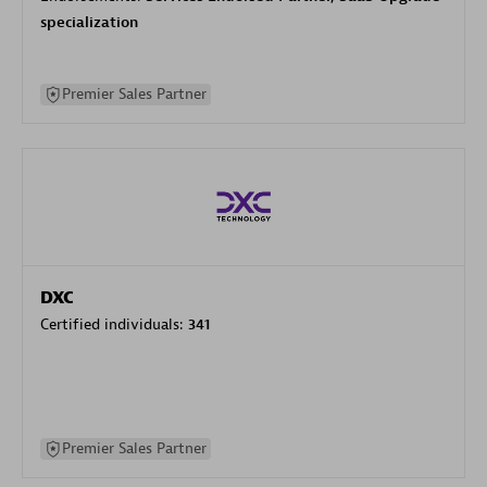
specialization
Premier Sales Partner
DXC
Certified individuals:
341
Premier Sales Partner