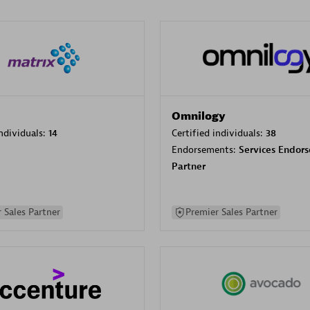
Omnilogy
individuals:
14
Certified individuals:
38
Endorsements:
Services Endor
Partner
 Sales Partner
Premier Sales Partner