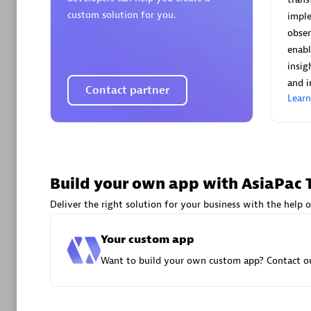
AsiaPac
custom solution for you.
imple
Certified 
obser
enabl
insig
and i
Contact partner
Lear
Advanced 
Build your own app with AsiaPac 
Deliver the right solution for your business with the help o
avodaq
Your custom app
Certified 
Want to build your own custom app? Contact ou
Endorsem
Partner