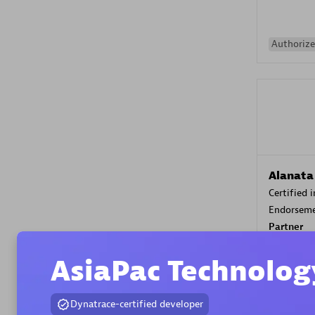
Authorize
Alanata
Certified 
Endorsem
Partner
AsiaPac Technolog
Premier
Dynatrace-certified developer