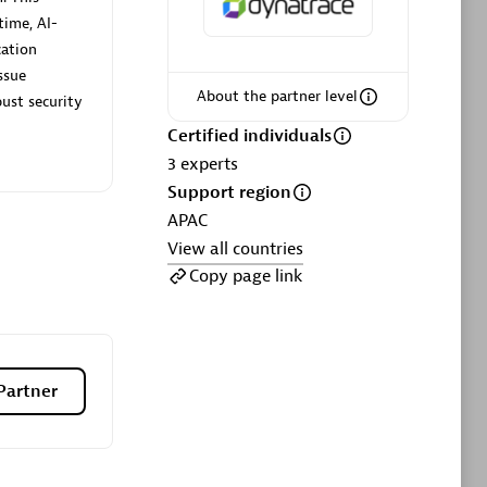
ltants
Asper Technologia
time, AI-
Certified individuals:
20
cation
ssue
sed
About the partner level
ust security
Certified individuals
Advanced Sales Partner
3
experts
Support region
APAC
View all countries
Copy page link
DPM
Certified individuals:
30
Partner
Endorsements:
Services Endorsed
Partner, SaaS Upgrade specialization