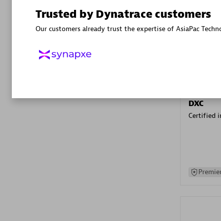
Advanced 
Trusted by Dynatrace customers
Our customers already trust the expertise of AsiaPac Techn
DXC
Certified 
Premier