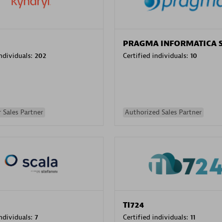
PRAGMA INFORMATICA 
individuals:
202
Certified individuals:
10
 Sales Partner
Authorized Sales Partner
TI724
individuals:
7
Certified individuals:
11