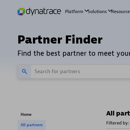
Partner Finder
Find the best partner to meet you
All par
Home
Filtered by:
All partners