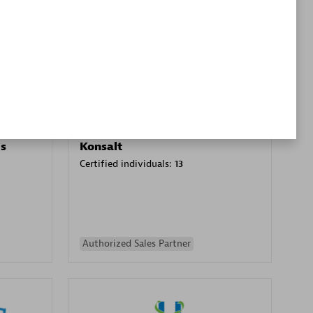
Premier Sales Partner
es
Konsalt
Certified individuals:
13
Authorized Sales Partner