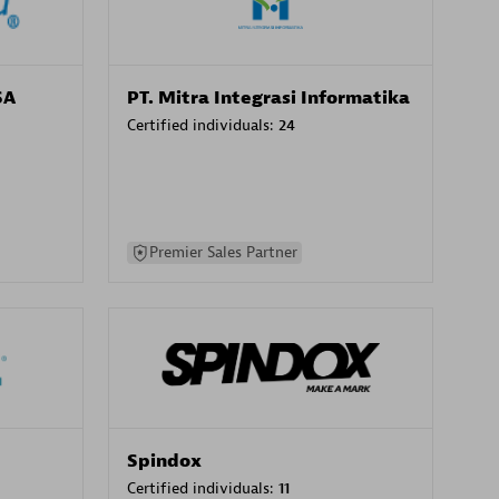
SA
PT. Mitra Integrasi Informatika
Certified individuals:
24
Premier Sales Partner
Spindox
Certified individuals:
11