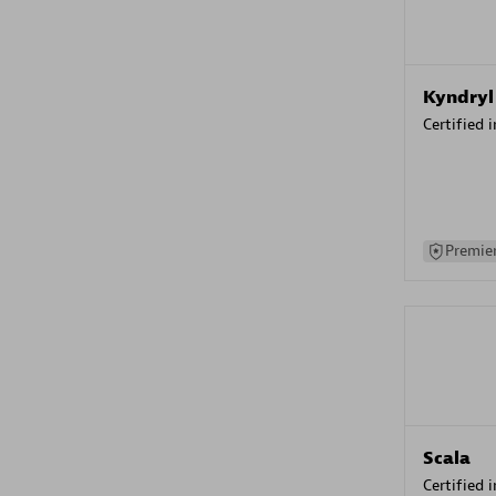
Kyndryl
Certified 
Premier
Scala
Certified 