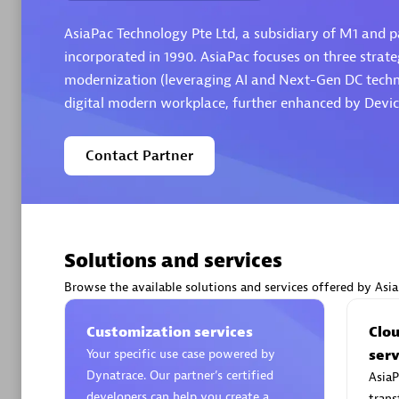
AsiaPac Technology Pte Ltd, a subsidiary of M1 and pa
incorporated in 1990. AsiaPac focuses on three strateg
modernization (leveraging AI and Next-Gen DC technol
digital modern workplace, further enhanced by Devic
Arctiq
Certified 
Contact Partner
Authorize
Solutions and services
Browse the available solutions and services offered by Asi
Customization services
Clo
Your specific use case powered by
serv
Dynatrace. Our partner’s certified
AsiaP
developers can help you create a
trans