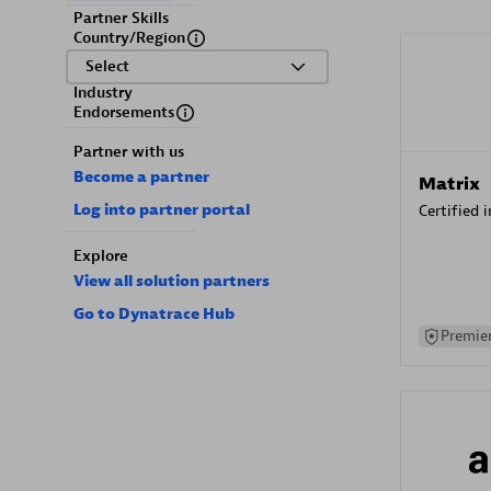
Partner Skills
Country/Region
Select
Industry
Endorsements
Partner with us
Become a partner
Matrix
Log into partner portal
Certified 
Explore
View all solution partners
Go to Dynatrace Hub
Premier