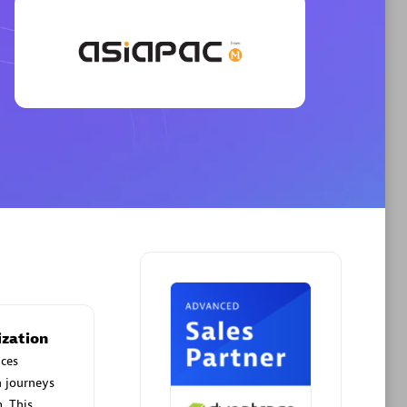
Phenisys
Certified individuals:
32
sed
Endorsements:
Services Endorsed
Partner
Premier Sales Partner
ization
ces
n journeys
. This