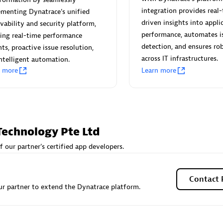
 Technology Pte Ltd
AskMe Solutions & Consu
integration provides real-
menting Dynatrace's unified
individuals:
3
Co Ltd
driven insights into appli
vability and security platform,
Certified individuals:
30
performance, automates i
ing real-time performance
Endorsements:
Services Endor
detection, and ensures rob
hts, proactive issue resolution,
Partner
across IT infrastructures.
ntelligent automation.
n more
Learn more
Sales Partner
Authorized Sales Partner
Technology Pte Ltd
f our partner's certified app developers.
 AG
Carahsoft
individuals:
31
Certified individuals:
21
Contact 
r partner to extend the Dynatrace platform.
ents:
Services Endorsed