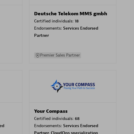
Deutsche Telekom MMS gmbh
Certified individuals:
18
Endorsements:
Services Endorsed
Partner
Premier Sales Partner
Your Compass
Certified individuals:
68
sed
Endorsements:
Services Endorsed
Partner, CloudOps specialization