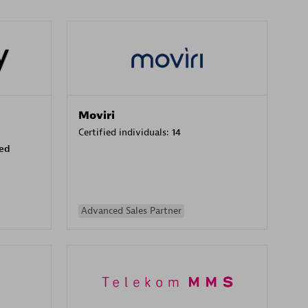
Moviri
Certified individuals:
14
sed
Advanced Sales Partner