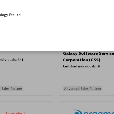
Sales Partner
Authorized Sales Partner
ology Pte Ltd.
Galaxy Software Servic
individuals:
341
Corporation (GSS)
Certified individuals:
9
 Sales Partner
Advanced Sales Partner