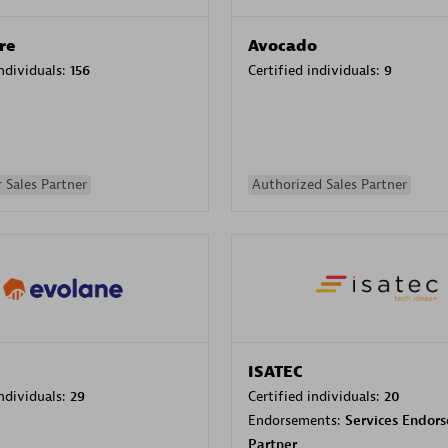
re
Avocado
individuals:
156
Certified individuals:
9
 Sales Partner
Authorized Sales Partner
ISATEC
individuals:
29
Certified individuals:
20
Endorsements:
Services Endor
Partner