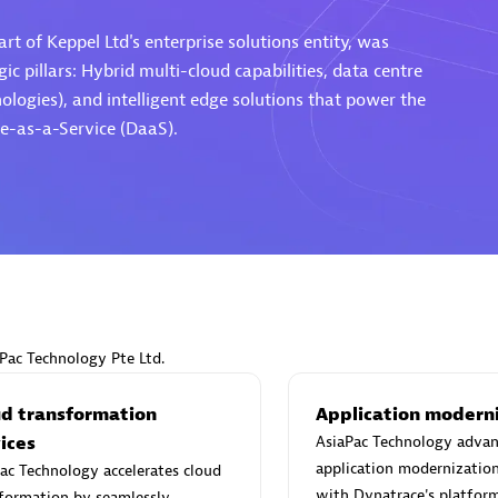
rt of Keppel Ltd's enterprise solutions entity, was
ic pillars: Hybrid multi-cloud capabilities, data centre
ogies), and intelligent edge solutions that power the
e-as-a-Service (DaaS).
Eviden
individuals:
19
Certified individuals:
79
Endorsements:
Services Endor
Partner
d Sales Partner
Premier Sales Partner
aPac Technology Pte Ltd.
ud transformation
Application modern
ices
AsiaPac Technology advan
application modernizatio
ac Technology accelerates cloud
with Dynatrace's platform
formation by seamlessly