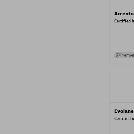
Accentu
Certified 
Premier
Evolane
Certified 