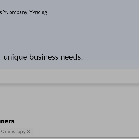
r unique business needs.
tners
Omniscopy