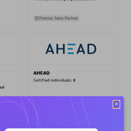
Premier Sales Partner
AHEAD
Certified individuals:
8
sed
Premier Sales Partner