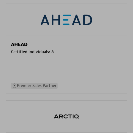
AHEAD
Certified individuals:
8
Premier Sales Partner