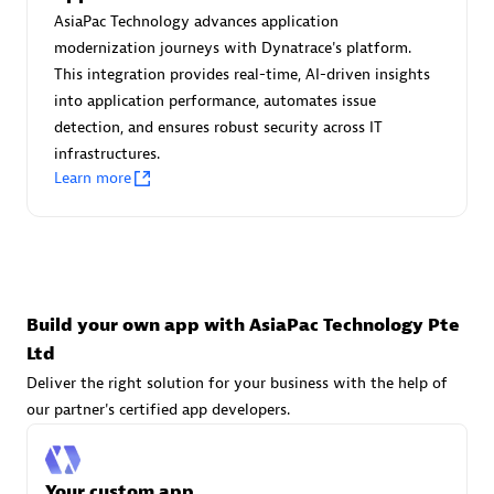
Advanced Sales Partner
AsiaPac Technology advances application
modernization journeys with Dynatrace's platform.
This integration provides real-time, AI-driven insights
into application performance, automates issue
detection, and ensures robust security across IT
infrastructures.
Learn more
avodaq AG
Certified individuals:
31
Endorsements:
Services Endorsed Partner
Build your own app with AsiaPac Technology Pte
Ltd
Advanced Sales Partner
Deliver the right solution for your business with the help of
our partner's certified app developers.
Your custom app