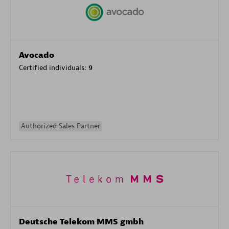
Avocado
Certified individuals:
9
Authorized Sales Partner
Deutsche Telekom MMS gmbh