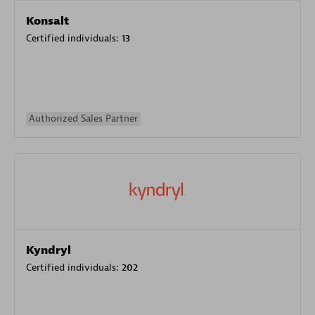
Konsalt
Certified individuals:
13
Authorized Sales Partner
Kyndryl
Certified individuals:
202