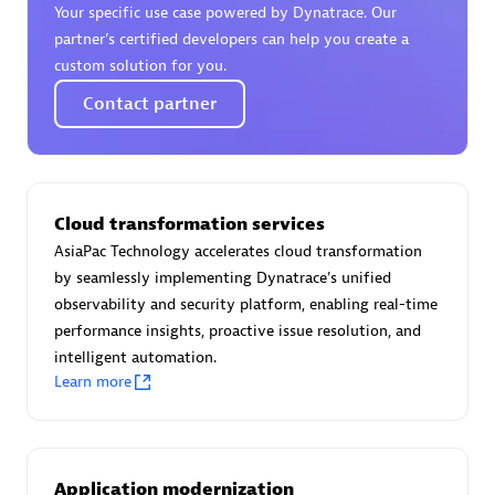
Your specific use case powered by Dynatrace. Our
Certified individuals:
30
partner’s certified developers can help you create a
Endorsements:
Services Endorsed Partner
custom solution for you.
Contact partner
Authorized Sales Partner
Cloud transformation services
AsiaPac Technology accelerates cloud transformation
by seamlessly implementing Dynatrace's unified
observability and security platform, enabling real-time
performance insights, proactive issue resolution, and
Asper Technologia
intelligent automation.
Certified individuals:
20
Learn more
Application modernization