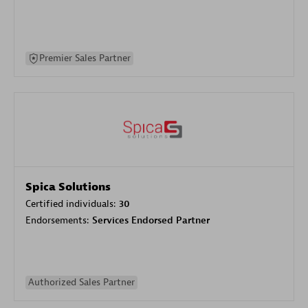
Premier Sales Partner
Spica Solutions
Certified individuals:
30
Endorsements:
Services Endorsed Partner
Authorized Sales Partner