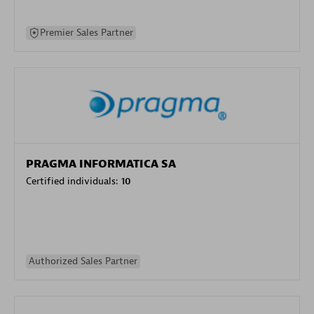
Premier Sales Partner
PRAGMA INFORMATICA SA
Certified individuals:
10
Authorized Sales Partner