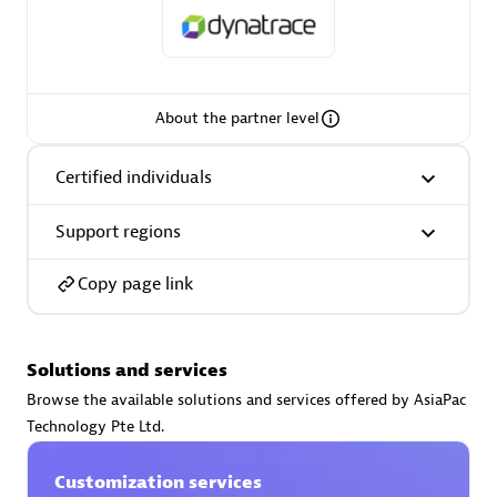
About the partner level
AsiaPac Technology Pte Ltd
Certified individuals:
3
Certified individuals
Support regions
Advanced Sales Partner
Copy page link
Solutions and services
Browse the available solutions and services offered by AsiaPac
Technology Pte Ltd.
Customization services
AskMe Solutions & Consultants Co Ltd