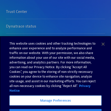
This website uses cookies and other tracking technologies to
enhance user experience and to analyze performance and
traffic on our website. With your permission, we also share
information about your use of our site with our social media,
advertising, and analytics partners. For more information,
you can read our Privacy Notice. By clicking “Accept All
Cookies”, you agree to the storing of non-strictly necessary
cookies on your device to enhance site navigation, analyze
site usage, and assist in our marketing efforts. You can reject
all non-necessary cookies by clicking "Reject All".
Privacy
Notice
Manage Preferences