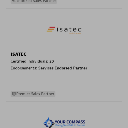
Authorized Sales Partner
ISATEC
Certified individuals:
20
Endorsements:
Services Endorsed Partner
Premier Sales Partner