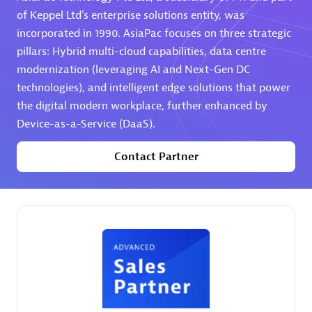
of Keppel Ltd's enterprise solutions entity, was
Premier Sales Partner
incorporated in 1990. AsiaPac focuses on three strategic
pillars: Hybrid multi-cloud capabilities, data centre
modernization (leveraging AI and Next-Gen DC
technologies), and intelligent edge solutions that power
the digital modern workplace, further enhanced by
Device-as-a-Service (DaaS).
Contact Partner
Phenisys
Certified individuals:
32
Endorsements:
Services Endorsed Partner
Premier Sales Partner