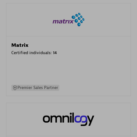
Matrix
Certified individuals:
14
Premier Sales Partner