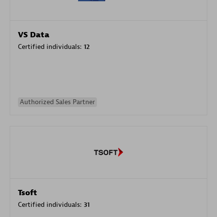
VS Data
Certified individuals:
12
Authorized Sales Partner
Tsoft
Certified individuals:
31