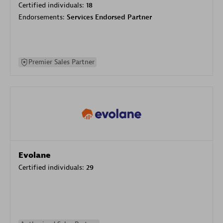
Certified individuals:
18
Endorsements:
Services Endorsed Partner
Premier Sales Partner
Evolane
Certified individuals:
29