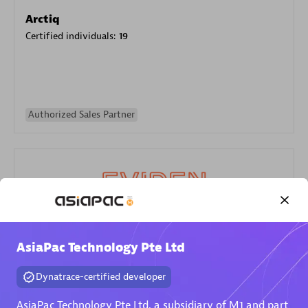
Arctiq
Certified individuals:
19
Authorized Sales Partner
Eviden
AsiaPac Technology Pte Ltd
Certified individuals:
79
Endorsements:
Services Endorsed Partner
Dynatrace-certified developer
AsiaPac Technology Pte Ltd, a subsidiary of M1 and part