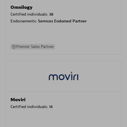
Omnilogy
Certified individuals:
38
Endorsements:
Services Endorsed Partner
Premier Sales Partner
Moviri
Certified individuals:
14