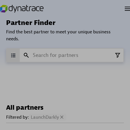
Partner Finder
Find the best partner to meet your unique business
needs.
All partners
Filtered by:
LaunchDarkly