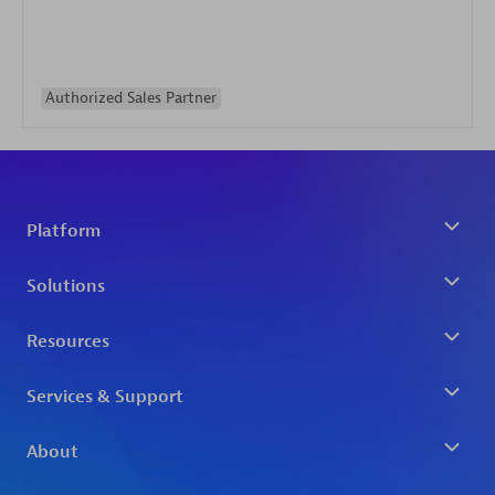
Authorized Sales Partner