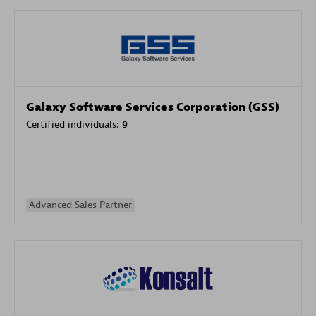
Galaxy Software Services Corporation (GSS)
Certified individuals:
9
Advanced Sales Partner