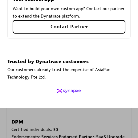
Want to build your own custom app? Contact our partner
to extend the Dynatrace platform.
Carahsoft
Contact Partner
Certified individuals:
21
Trusted by Dynatrace customers
Authorized Sales Partner
Our customers already trust the expertise of AsiaPac
Technology Pte Ltd.
DPM
Certified individuals:
30
Endorsements:
Services Endorsed Partner, SaaS Upgrade