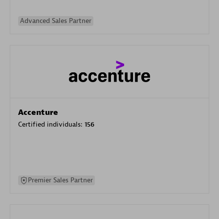
Advanced Sales Partner
Accenture
Certified individuals:
156
Premier Sales Partner