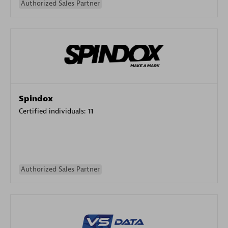
Authorized Sales Partner
Spindox
Certified individuals:
11
Authorized Sales Partner