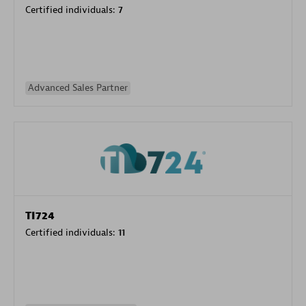
Certified individuals:
7
Advanced Sales Partner
TI724
Certified individuals:
11