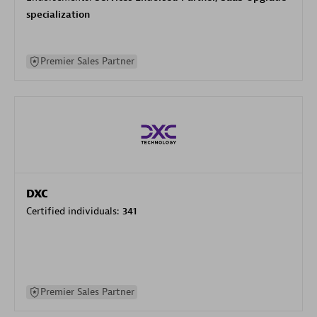
specialization
Premier Sales Partner
DXC
Certified individuals:
341
Premier Sales Partner