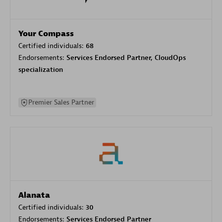
Your Compass
Certified individuals:
68
Endorsements:
Services Endorsed Partner, CloudOps
specialization
Premier Sales Partner
Alanata
Certified individuals:
30
Endorsements:
Services Endorsed Partner