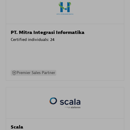
PT. Mitra Integrasi Informatika
Certified individuals:
24
Premier Sales Partner
Scala