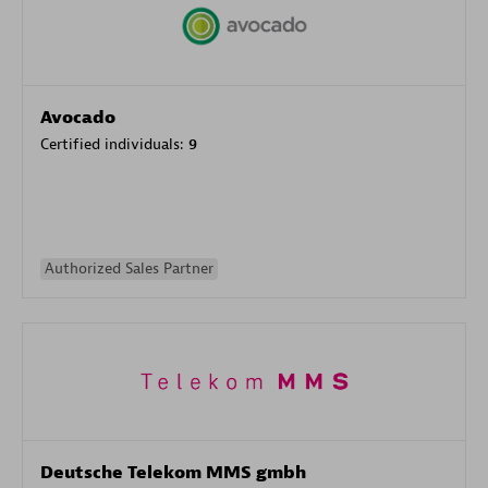
Avocado
Certified individuals:
9
Authorized Sales Partner
Deutsche Telekom MMS gmbh