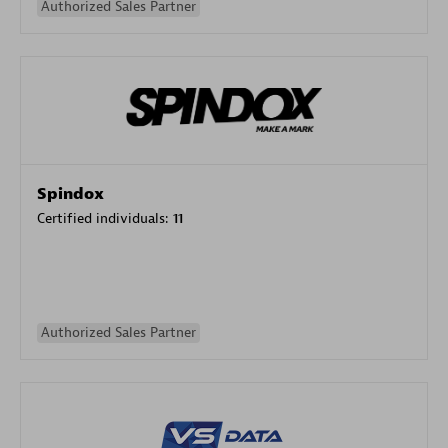
Authorized Sales Partner
Spindox
Certified individuals:
11
Authorized Sales Partner