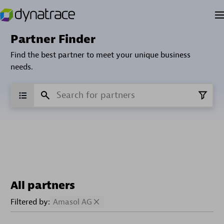
Partner Finder
Find the best partner to meet your unique business
needs.
All partners
Filtered by:
Amasol AG