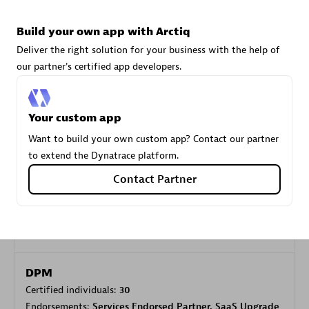
Build your own app with Arctiq
Carahsoft
Deliver the right solution for your business with the help of
Certified individuals:
21
our partner's certified app developers.
Your custom app
Want to build your own custom app? Contact our partner
Authorized Sales Partner
to extend the Dynatrace platform.
Contact Partner
DPM
Certified individuals:
30
Endorsements:
Services Endorsed Partner, SaaS Upgrade