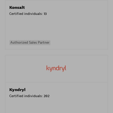
Konsalt
Certified individuals:
13
Authorized Sales Partner
Kyndryl
Certified individuals:
202