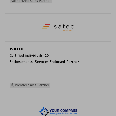
Authorized Sales Partner
ISATEC
Certified individuals:
20
Endorsements:
Services Endorsed Partner
Premier Sales Partner