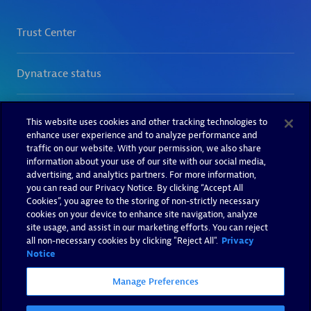
This website uses cookies and other tracking technologies to
enhance user experience and to analyze performance and
traffic on our website. With your permission, we also share
information about your use of our site with our social media,
advertising, and analytics partners. For more information,
you can read our Privacy Notice. By clicking “Accept All
Cookies”, you agree to the storing of non-strictly necessary
cookies on your device to enhance site navigation, analyze
site usage, and assist in our marketing efforts. You can reject
all non-necessary cookies by clicking "Reject All".
Privacy
Notice
Manage Preferences