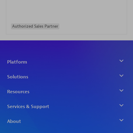
Authorized Sales Partner