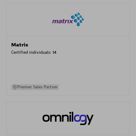
Matrix
Certified individuals:
14
Premier Sales Partner