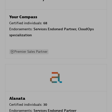
Your Compass
Certified individuals:
68
Endorsements:
Services Endorsed Partner, CloudOps
specialization
Premier Sales Partner
Alanata
Certified individuals:
30
Endorsements:
Services Endorsed Partner