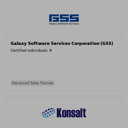
Galaxy Software Services Corporation (GSS)
Certified individuals:
9
Advanced Sales Partner