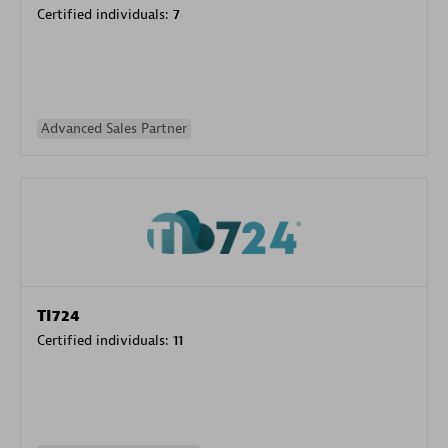
Certified individuals:
7
Advanced Sales Partner
TI724
Certified individuals:
11