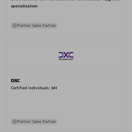
specialization
Premier Sales Partner
DXC
Certified individuals:
341
Premier Sales Partner