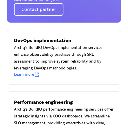
Certified individuals:
30
Contact partner
Endorsements:
Services Endorsed Partner
Authorized Sales Partner
DevOps implementation
Arctiq's BuildIQ DevOps implementation services
enhance observability practices through SRE
assessment to improve system reliability and by
leveraging DevOps methodologies.
Learn more
Asper Technologia
Certified individuals:
20
Performance engineering
Arctiq's BuildIQ performance engineering services offer
strategic insights via COO dashboards. We streamline
SLO management, providing executives with clear,