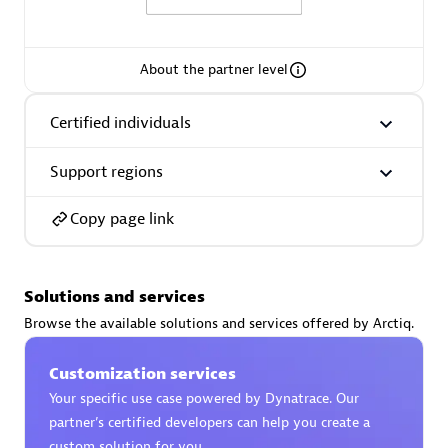
About the partner level
AsiaPac Technology Pte Ltd
Certified individuals
Certified individuals:
3
Support regions
Copy page link
Advanced Sales Partner
Solutions and services
Browse the available solutions and services offered by Arctiq.
Customization services
Your specific use case powered by Dynatrace. Our
partner’s certified developers can help you create a
AskMe Solutions & Consultants Co Ltd
custom solution for you.