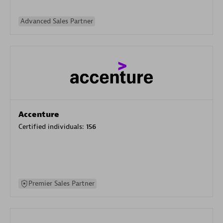
Advanced Sales Partner
Accenture
Certified individuals:
156
Premier Sales Partner