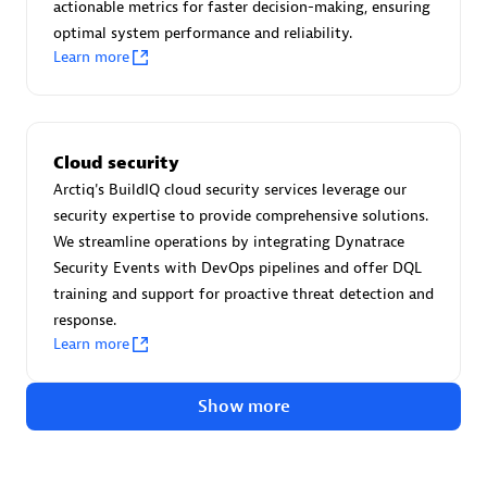
Advanced Sales Partner
actionable metrics for faster decision-making, ensuring
optimal system performance and reliability.
Learn more
Cloud security
Arctiq's BuildIQ cloud security services leverage our
avodaq AG
security expertise to provide comprehensive solutions.
Certified individuals:
31
We streamline operations by integrating Dynatrace
Endorsements:
Services Endorsed Partner
Security Events with DevOps pipelines and offer DQL
training and support for proactive threat detection and
response.
Learn more
Advanced Sales Partner
Show more