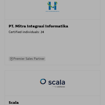
PT. Mitra Integrasi Informatika
Certified individuals:
24
Premier Sales Partner
Scala