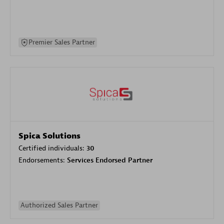
Premier Sales Partner
Spica Solutions
Certified individuals:
30
Endorsements:
Services Endorsed Partner
Authorized Sales Partner