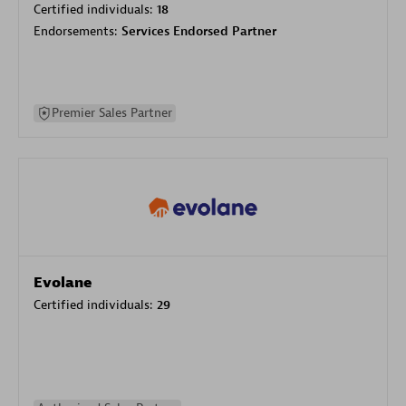
Certified individuals:
18
Endorsements:
Services Endorsed Partner
Premier Sales Partner
Evolane
Certified individuals:
29