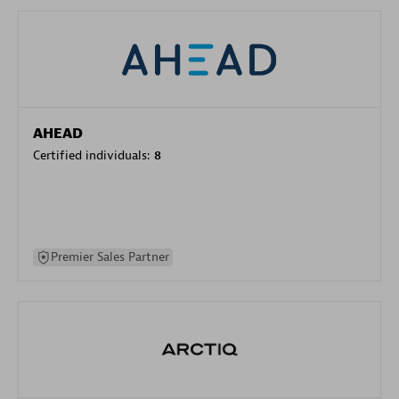
AHEAD
Certified individuals:
8
Premier Sales Partner