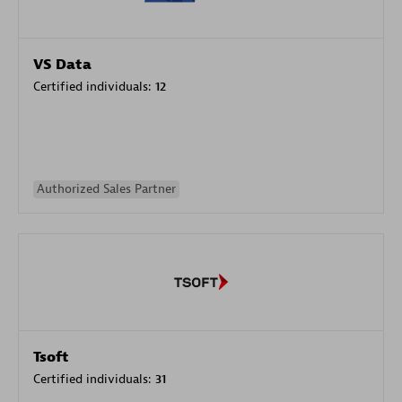
VS Data
Certified individuals:
12
Authorized Sales Partner
Tsoft
Certified individuals:
31