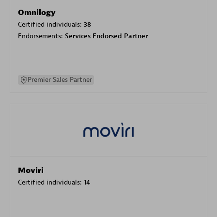
Omnilogy
Certified individuals:
38
Endorsements:
Services Endorsed Partner
Premier Sales Partner
Moviri
Certified individuals:
14