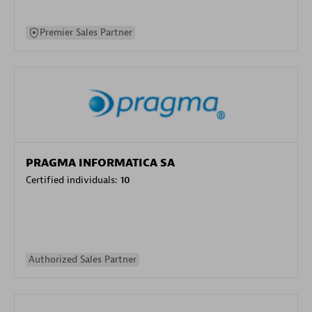
Premier Sales Partner
PRAGMA INFORMATICA SA
Certified individuals:
10
Authorized Sales Partner