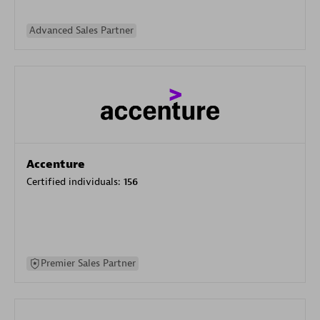
Advanced Sales Partner
Accenture
Certified individuals:
156
Premier Sales Partner