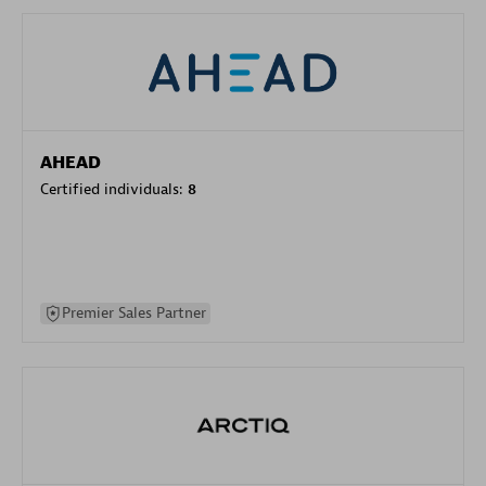
AHEAD
Certified individuals:
8
Premier Sales Partner