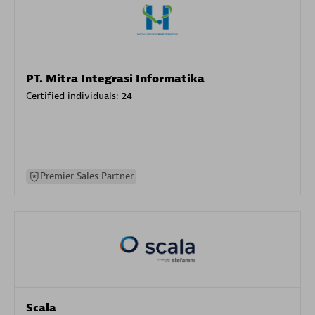
PT. Mitra Integrasi Informatika
Certified individuals:
24
Premier Sales Partner
Scala