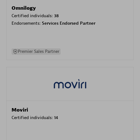
Omnilogy
Certified individuals:
38
Endorsements:
Services Endorsed Partner
Premier Sales Partner
Moviri
Certified individuals:
14