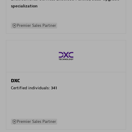
specialization
Premier Sales Partner
DXC
Certified individuals:
341
Premier Sales Partner