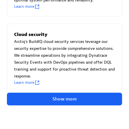
optimal system performance and reliability.
Advanced Sales Partner
Learn more
Cloud security
Arctiq's BuildIQ cloud security services leverage our
security expertise to provide comprehensive solutions.
avodaq AG
We streamline operations by integrating Dynatrace
Certified individuals:
31
Security Events with DevOps pipelines and offer DQL
Endorsements:
Services Endorsed Partner
training and support for proactive threat detection and
response.
Learn more
Advanced Sales Partner
Show more