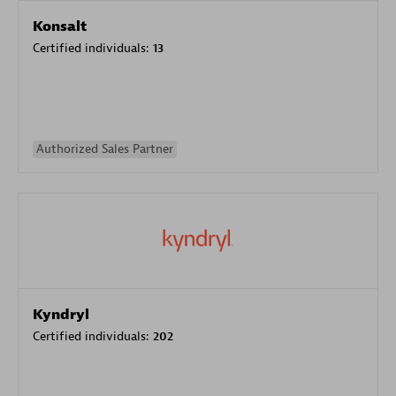
Konsalt
Certified individuals:
13
Authorized Sales Partner
Kyndryl
Certified individuals:
202