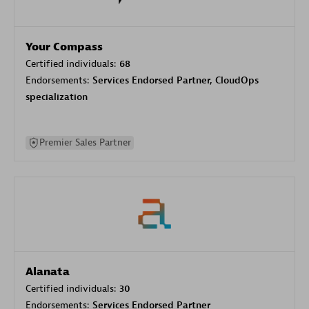
Your Compass
Certified individuals:
68
Endorsements:
Services Endorsed Partner, CloudOps
specialization
Premier Sales Partner
Alanata
Certified individuals:
30
Endorsements:
Services Endorsed Partner