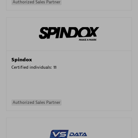
Authorized Sales Partner
Spindox
Certified individuals:
11
Authorized Sales Partner