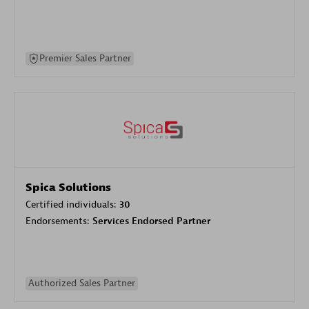
Premier Sales Partner
Spica Solutions
Certified individuals:
30
Endorsements:
Services Endorsed Partner
Authorized Sales Partner