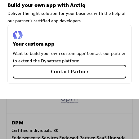
Build your own app with Arctiq
Deliver the right solution for your business with the help of
our partner's certified app developers.
Carahsoft
Certified individuals:
21
Your custom app
Want to build your own custom app? Contact our partner
to extend the Dynatrace platform.
Authorized Sales Partner
Contact Partner
DPM
Certified individuals:
30
Endorsements:
Services Endorsed Partner, SaaS Upgrade