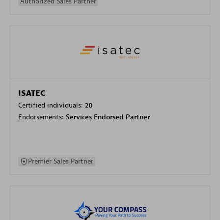
Authorized Sales Partner
ISATEC
Certified individuals:
20
Endorsements:
Services Endorsed Partner
Premier Sales Partner