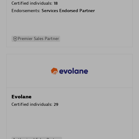
Certified individuals:
18
Endorsements:
Services Endorsed Partner
Premier Sales Partner
Evolane
Certified individuals:
29