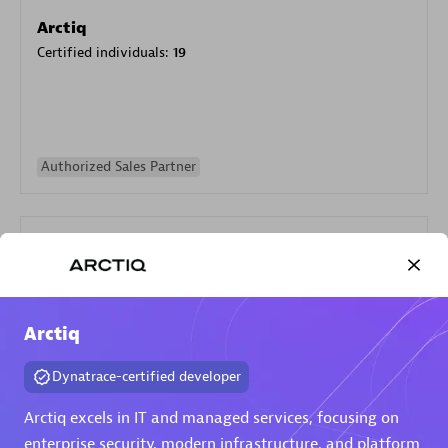
Arctiq
Certified individuals:
19
Authorized Sales Partner
Arctiq
Eviden
Dynatrace-certified developer
Certified individuals:
79
Endorsements:
Services Endorsed Partner
Arctiq excels in IT and managed services, focusing on
enterprise security, modern infrastructure, and platform