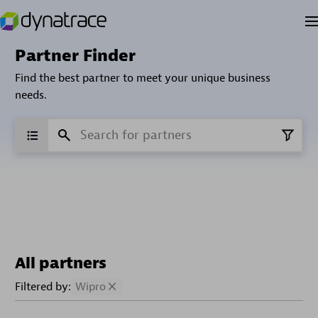
Partner Finder
Find the best partner to meet your unique business
needs.
All partners
Filtered by:
Wipro