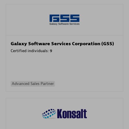
Galaxy Software Services Corporation (GSS)
Certified individuals:
9
Advanced Sales Partner