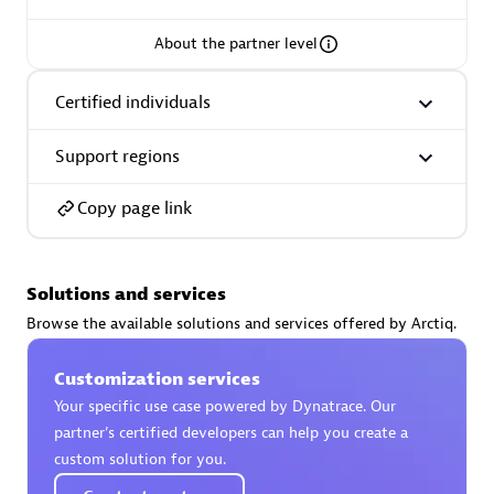
About the partner level
Certified individuals
AsiaPac Technology Pte Ltd
Certified individuals:
3
Support regions
Copy page link
Advanced Sales Partner
Solutions and services
Browse the available solutions and services offered by Arctiq.
Customization services
Your specific use case powered by Dynatrace. Our
partner’s certified developers can help you create a
custom solution for you.
AskMe Solutions & Consultants Co Ltd