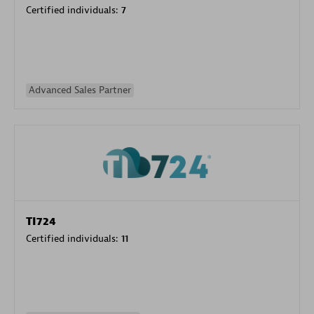
Certified individuals:
7
Advanced Sales Partner
TI724
Certified individuals:
11