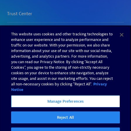
This website uses cookies and other tracking technologies to
enhance user experience and to analyze performance and
traffic on our website. With your permission, we also share
information about your use of our site with our social media,
advertising, and analytics partners. For more information,
you can read our Privacy Notice. By clicking “Accept All
Cookies”, you agree to the storing of non-strictly necessary
cookies on your device to enhance site navigation, analyze
site usage, and assist in our marketing efforts. You can reject
all non-necessary cookies by clicking "Reject All".
Privacy
Notice
Manage Preferences
Reject All