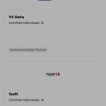
VS Data
Certified individuals:
12
Authorized Sales Partner
Tsoft
Certified individuals:
31