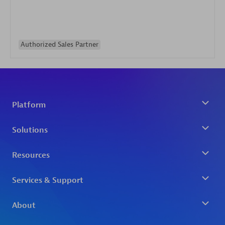
Authorized Sales Partner