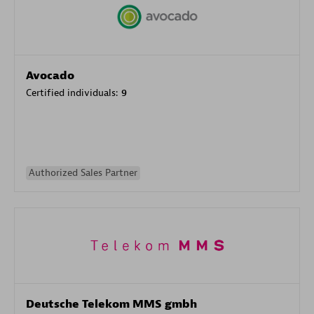
Avocado
Certified individuals:
9
Authorized Sales Partner
Deutsche Telekom MMS gmbh