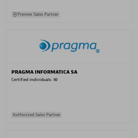
Premier Sales Partner
PRAGMA INFORMATICA SA
Certified individuals:
10
Authorized Sales Partner