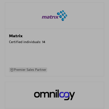
Matrix
Certified individuals:
14
Premier Sales Partner