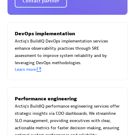
Contact partner
Certified individuals:
30
Endorsements:
Services Endorsed Partner
DevOps implementation
Authorized Sales Partner
Arctiq's BuildIQ DevOps implementation services
enhance observability practices through SRE
assessment to improve system reliability and by
leveraging DevOps methodologies.
Learn more
Asper Technologia
Performance engineering
Certified individuals:
20
Arctiq's BuildIQ performance engineering services offer
strategic insights via COO dashboards. We streamline
SLO management, providing executives with clear,
actionable metrics for faster decision-making, ensuring