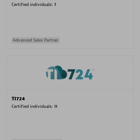
Certified individuals:
7
Advanced Sales Partner
TI724
Certified individuals:
11