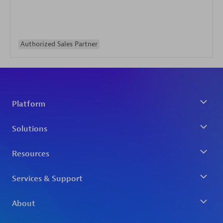
Authorized Sales Partner