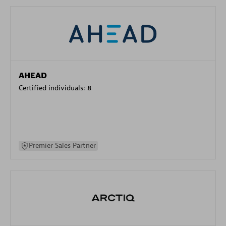
AHEAD
Certified individuals:
8
Premier Sales Partner