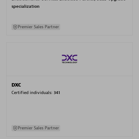
specialization
Premier Sales Partner
DXC
Certified individuals:
341
Premier Sales Partner