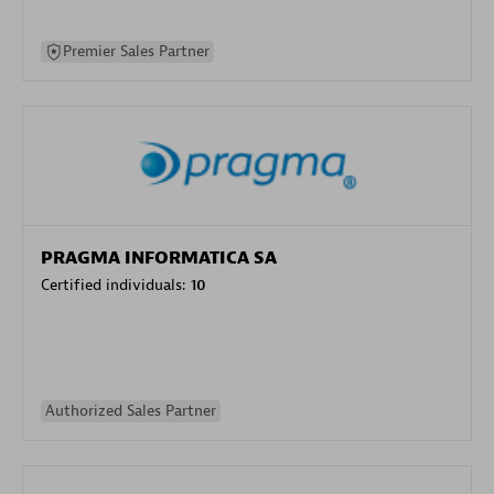
Premier Sales Partner
PRAGMA INFORMATICA SA
Certified individuals:
10
Authorized Sales Partner