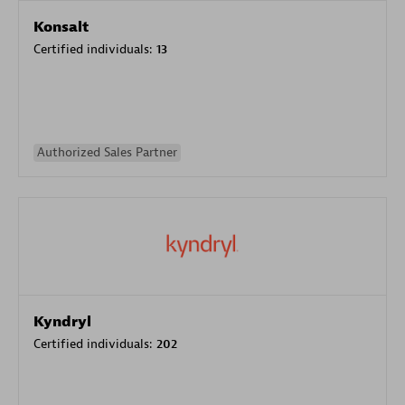
Konsalt
Certified individuals:
13
Authorized Sales Partner
Kyndryl
Certified individuals:
202