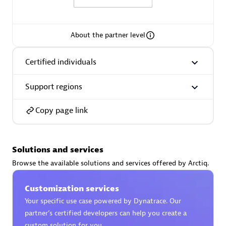
About the partner level
AsiaPac Technology Pte Ltd
Certified individuals
Certified individuals:
3
Support regions
Copy page link
Advanced Sales Partner
Solutions and services
Browse the available solutions and services offered by Arctiq.
Customization services
Your specific use case powered by Dynatrace. Our
partner’s certified developers can help you create a
AskMe Solutions & Consultants Co Ltd
custom solution for you.