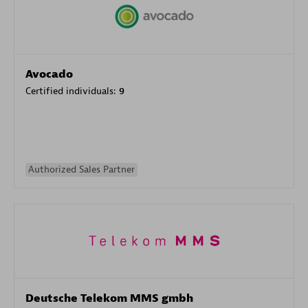
Avocado
Certified individuals:
9
Authorized Sales Partner
Deutsche Telekom MMS gmbh