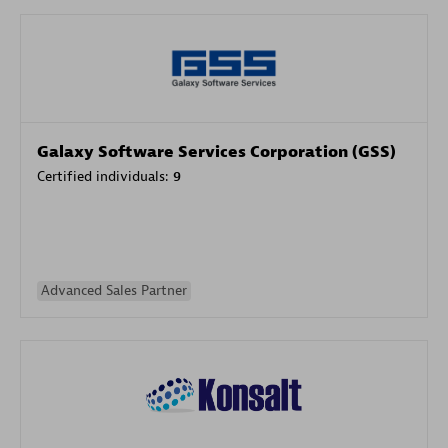
Galaxy Software Services Corporation (GSS)
Certified individuals:
9
Advanced Sales Partner