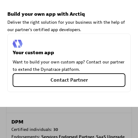
Build your own app with Arctiq
Carahsoft
Deliver the right solution for your business with the help of
Certified individuals:
21
our partner's certified app developers.
Your custom app
Want to build your own custom app? Contact our partner
Authorized Sales Partner
to extend the Dynatrace platform.
Contact Partner
DPM
Certified individuals:
30
Endorsements:
Services Endorsed Partner, SaaS Upgrade