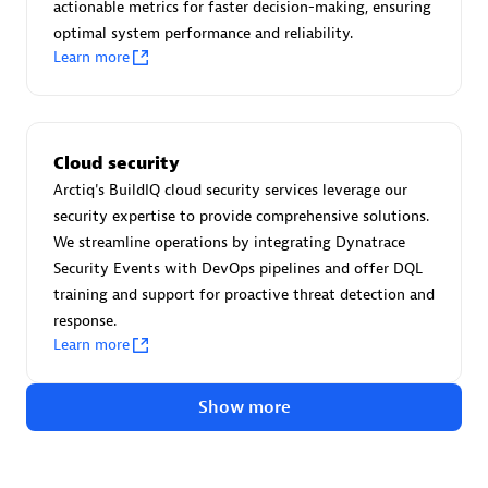
Advanced Sales Partner
actionable metrics for faster decision-making, ensuring
optimal system performance and reliability.
Learn more
Cloud security
Arctiq's BuildIQ cloud security services leverage our
avodaq AG
security expertise to provide comprehensive solutions.
Certified individuals:
31
We streamline operations by integrating Dynatrace
Endorsements:
Services Endorsed Partner
Security Events with DevOps pipelines and offer DQL
training and support for proactive threat detection and
response.
Learn more
Advanced Sales Partner
Show more