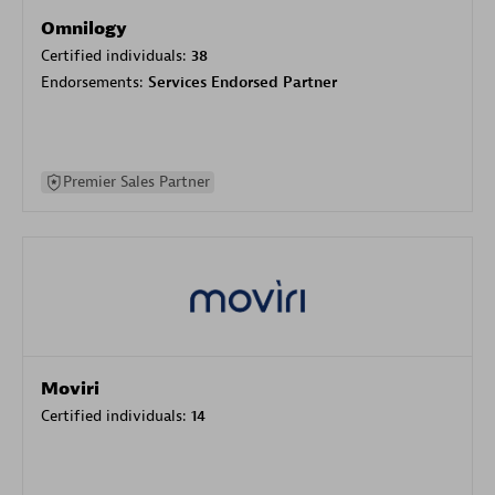
Omnilogy
Certified individuals:
38
Endorsements:
Services Endorsed Partner
Premier Sales Partner
Moviri
Certified individuals:
14