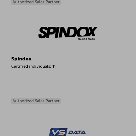
Authorized Sales Partner
Spindox
Certified individuals:
11
Authorized Sales Partner