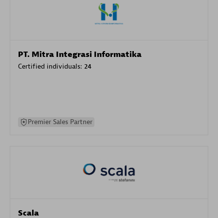
PT. Mitra Integrasi Informatika
Certified individuals:
24
Premier Sales Partner
Scala