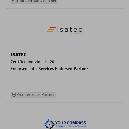
Authorized Sales Partner
ISATEC
Certified individuals:
20
Endorsements:
Services Endorsed Partner
Premier Sales Partner