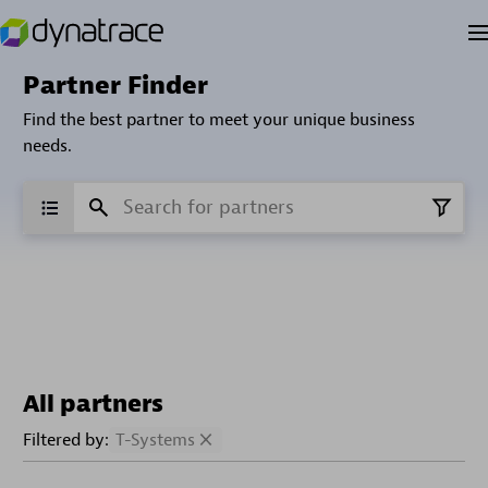
Partner Finder
Find the best partner to meet your unique business
needs.
All partners
Filtered by:
T-Systems