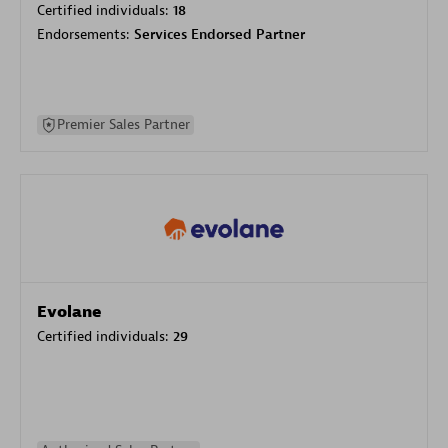
Certified individuals:
18
Endorsements:
Services Endorsed Partner
Premier Sales Partner
Evolane
Certified individuals:
29