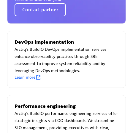
Certified individuals:
30
Contact partner
Endorsements:
Services Endorsed Partner
Authorized Sales Partner
DevOps implementation
Arctiq's BuildIQ DevOps implementation services
enhance observability practices through SRE
assessment to improve system reliability and by
leveraging DevOps methodologies.
Learn more
Asper Technologia
Certified individuals:
20
Performance engineering
Arctiq's BuildIQ performance engineering services offer
strategic insights via COO dashboards. We streamline
SLO management, providing executives with clear,