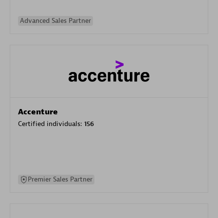
Advanced Sales Partner
Accenture
Certified individuals:
156
Premier Sales Partner