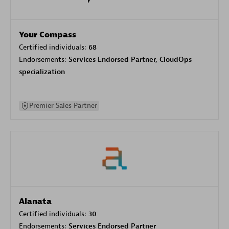
Your Compass
Certified individuals:
68
Endorsements:
Services Endorsed Partner, CloudOps
specialization
Premier Sales Partner
Alanata
Certified individuals:
30
Endorsements:
Services Endorsed Partner