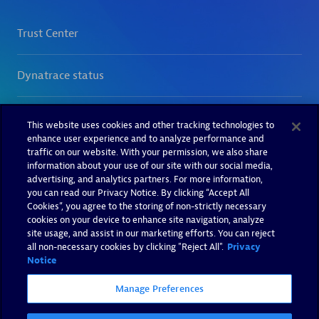
This website uses cookies and other tracking technologies to
enhance user experience and to analyze performance and
traffic on our website. With your permission, we also share
information about your use of our site with our social media,
advertising, and analytics partners. For more information,
you can read our Privacy Notice. By clicking “Accept All
Cookies”, you agree to the storing of non-strictly necessary
cookies on your device to enhance site navigation, analyze
site usage, and assist in our marketing efforts. You can reject
all non-necessary cookies by clicking "Reject All".
Privacy
Notice
Manage Preferences