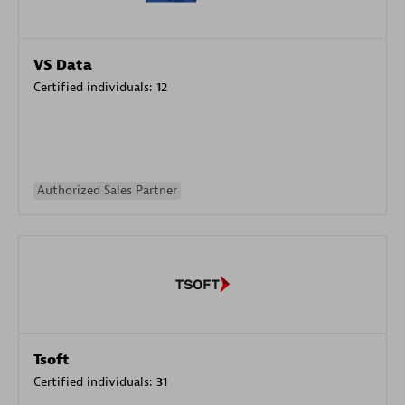
VS Data
Certified individuals:
12
Authorized Sales Partner
Tsoft
Certified individuals:
31