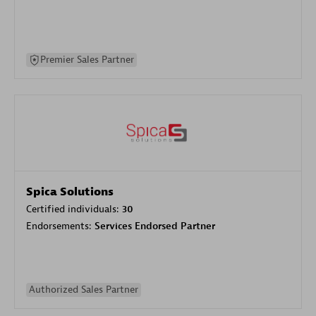
Premier Sales Partner
Spica Solutions
Certified individuals:
30
Endorsements:
Services Endorsed Partner
Authorized Sales Partner