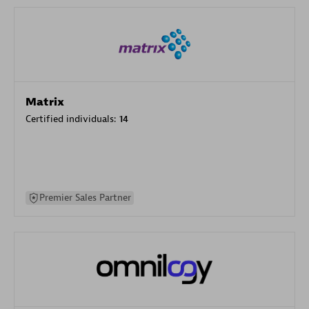
Matrix
Certified individuals:
14
Premier Sales Partner