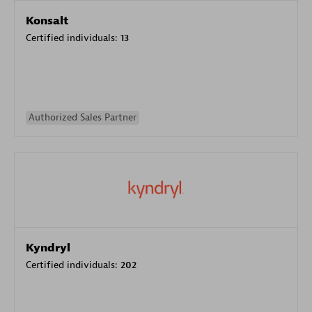
Konsalt
Certified individuals:
13
Authorized Sales Partner
Kyndryl
Certified individuals:
202