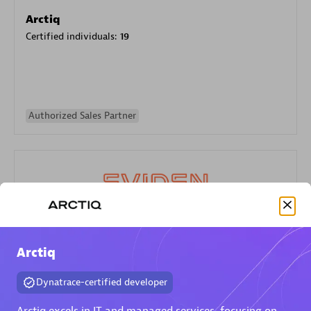
Arctiq
Certified individuals:
19
Authorized Sales Partner
Eviden
Arctiq
Certified individuals:
79
Endorsements:
Services Endorsed Partner
Dynatrace-certified developer
Arctiq excels in IT and managed services, focusing on