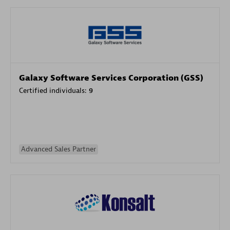
Galaxy Software Services Corporation (GSS)
Certified individuals:
9
Advanced Sales Partner