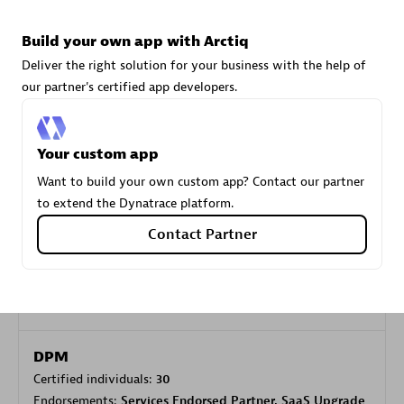
Build your own app with Arctiq
Carahsoft
Deliver the right solution for your business with the help of
Certified individuals:
21
our partner's certified app developers.
Your custom app
Want to build your own custom app? Contact our partner
Authorized Sales Partner
to extend the Dynatrace platform.
Contact Partner
DPM
Certified individuals:
30
Endorsements:
Services Endorsed Partner, SaaS Upgrade