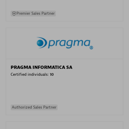
Premier Sales Partner
PRAGMA INFORMATICA SA
Certified individuals:
10
Authorized Sales Partner