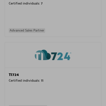
Certified individuals:
7
Advanced Sales Partner
TI724
Certified individuals:
11