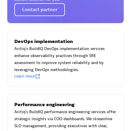
Certified individuals:
30
Contact partner
Endorsements:
Services Endorsed Partner
Authorized Sales Partner
DevOps implementation
Arctiq's BuildIQ DevOps implementation services
enhance observability practices through SRE
assessment to improve system reliability and by
leveraging DevOps methodologies.
Learn more
Asper Technologia
Certified individuals:
20
Performance engineering
Arctiq's BuildIQ performance engineering services offer
strategic insights via COO dashboards. We streamline
SLO management, providing executives with clear,