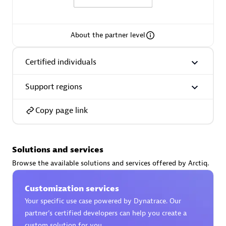
About the partner level
AsiaPac Technology Pte Ltd
Certified individuals
Certified individuals:
3
Support regions
Copy page link
Advanced Sales Partner
Solutions and services
Browse the available solutions and services offered by Arctiq.
Customization services
Your specific use case powered by Dynatrace. Our
partner’s certified developers can help you create a
AskMe Solutions & Consultants Co Ltd
custom solution for you.