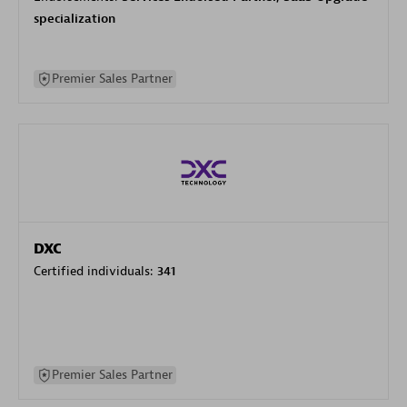
specialization
Premier Sales Partner
DXC
Certified individuals:
341
Premier Sales Partner