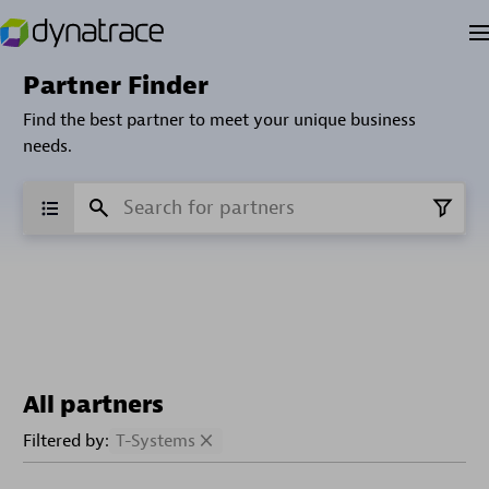
Partner Finder
Find the best partner to meet your unique business
needs.
All partners
Filtered by:
T-Systems