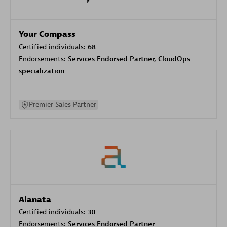
Your Compass
Certified individuals:
68
Endorsements:
Services Endorsed Partner, CloudOps
specialization
Premier Sales Partner
Alanata
Certified individuals:
30
Endorsements:
Services Endorsed Partner