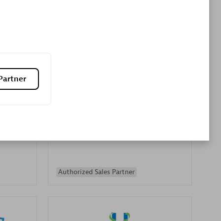
Premier Sales Partner
Partner
es
Konsalt
Certified individuals:
13
Authorized Sales Partner