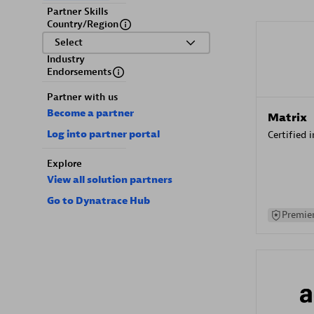
Partner Skills
Country/Region
Select
Industry
Endorsements
Partner with us
Become a partner
Matrix
Log into partner portal
Certified 
Explore
View all solution partners
Go to Dynatrace Hub
Premier