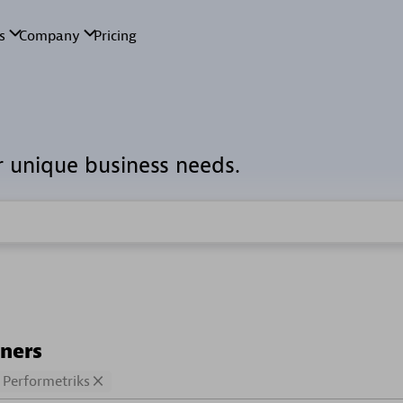
r unique business needs.
tners
Performetriks