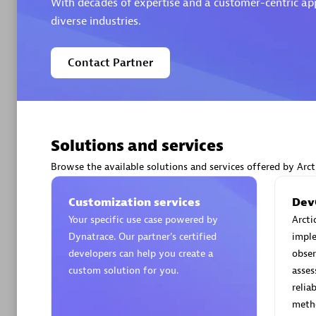
With decades of expertise and a customer-centric appr
diverse industries.
Contact Partner
Arctiq
Certified 
Solutions and services
Browse the available solutions and services offered by Arct
Authorize
Customization services
Dev
Your specific use case powered by
Arcti
Dynatrace. Our partner’s certified
impl
developers can help you create a
obser
custom solution for you.
asse
relia
meth