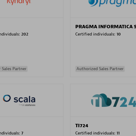
PRAGMA INFORMATICA 
individuals:
202
Certified individuals:
10
 Sales Partner
Authorized Sales Partner
TI724
individuals:
7
Certified individuals:
11