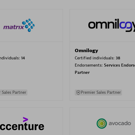
Omnilogy
individuals:
14
Certified individuals:
38
Endorsements:
Services Endor
Partner
 Sales Partner
Premier Sales Partner