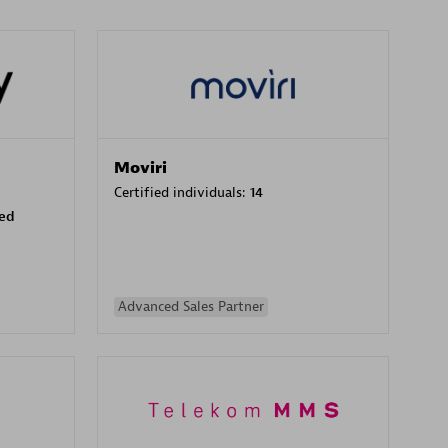
Moviri
Certified individuals:
14
sed
Advanced Sales Partner