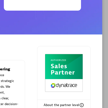
Phenisys
Certified individuals:
32
sed
Endorsements:
Services Endorsed
Partner
Premier Sales Partner
ering
nce
 strategic
rds. We
nt,
clear,
ter decision-
About the partner level