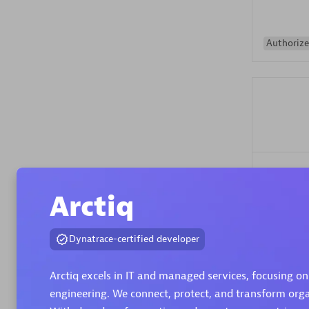
Authorize
Alanata
Certified 
Arctiq
Endorsem
Partner
Dynatrace-certified developer
Premier
Arctiq excels in IT and managed services, focusing on
engineering. We connect, protect, and transform organ