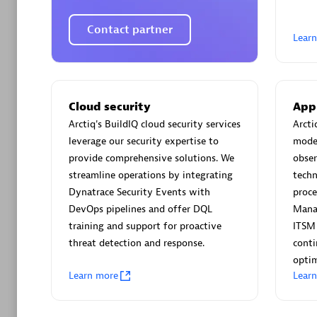
AsiaPac
Certified 
Contact partner
Lear
Advanced 
Cloud security
App
Arctiq's BuildIQ cloud security services
Arcti
leverage our security expertise to
moder
provide comprehensive solutions. We
obser
streamline operations by integrating
techn
Dynatrace Security Events with
proce
DevOps pipelines and offer DQL
Mana
training and support for proactive
ITSM
avodaq
threat detection and response.
cont
Certified 
optim
Endorsem
Learn more
Lear
Partner