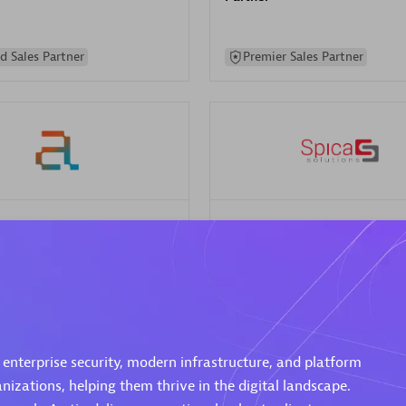
d Sales Partner
Premier Sales Partner
Spica Solutions
individuals:
30
Certified individuals:
30
ents:
Services Endorsed
Endorsements:
Services Endor
Partner
 Sales Partner
Authorized Sales Partner
 enterprise security, modern infrastructure, and platform
izations, helping them thrive in the digital landscape.