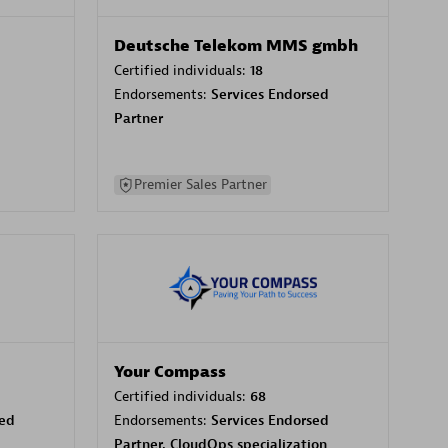
Deutsche Telekom MMS gmbh
Certified individuals:
18
Endorsements:
Services Endorsed
Partner
Premier Sales Partner
Your Compass
Certified individuals:
68
sed
Endorsements:
Services Endorsed
Partner, CloudOps specialization