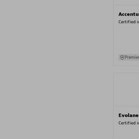
Accentu
Certified 
Premier
Evolane
Certified 