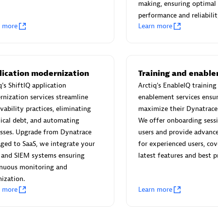
 Technology Pte Ltd
AskMe Solutions & Consu
making, ensuring optimal
individuals:
3
Co Ltd
performance and reliabilit
n more
Learn more
Certified individuals:
30
Endorsements:
Services Endor
Partner
Sales Partner
Authorized Sales Partner
lication modernization
Training and enabl
q's ShiftIQ application
Arctiq's EnableIQ training
nization services streamline
enablement services ensur
vability practices, eliminating
maximize their Dynatrace
ical debt, and automating
We offer onboarding sess
sses. Upgrade from Dynatrace
users and provide advance
ged to SaaS, we integrate your
for experienced users, cov
 and SIEM systems ensuring
latest features and best pr
 AG
Carahsoft
inuous monitoring and
individuals:
31
Certified individuals:
21
ization.
ents:
Services Endorsed
n more
Learn more