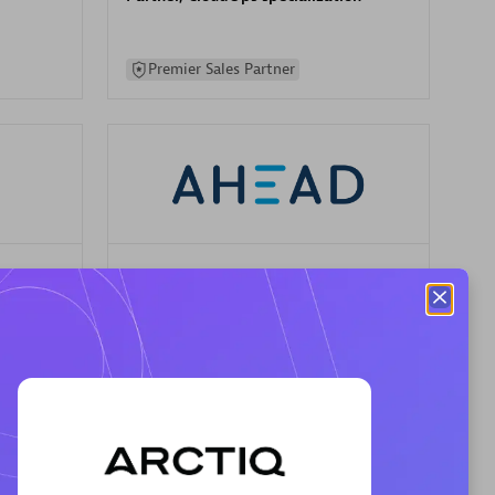
Premier Sales Partner
AHEAD
Certified individuals:
8
sed
Premier Sales Partner