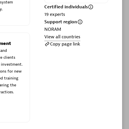
ltants
Asper Technologia
 system
Certified individuals
Certified individuals:
20
y.
19
experts
Support region
sed
NORAM
View all countries
Advanced Sales Partner
ement
Copy page link
 and
e clients
 investment.
ions for new
d training
ering the
actices.
DPM
Certified individuals:
30
Endorsements:
Services Endorsed
Partner, SaaS Upgrade specialization