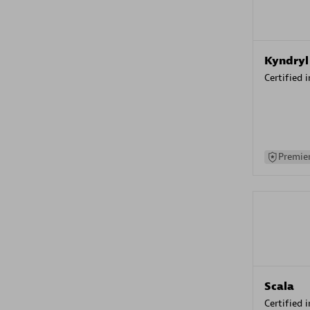
Kyndryl
Certified 
Premier
Scala
Certified 