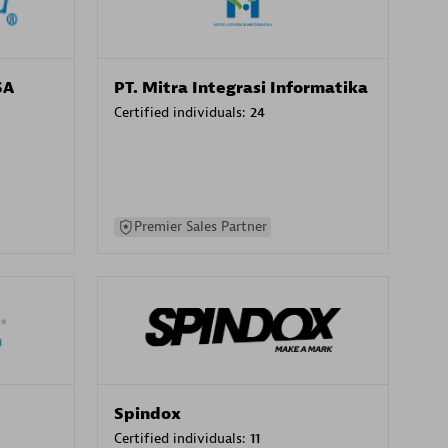
SA
PT. Mitra Integrasi Informatika
Certified individuals:
24
Premier Sales Partner
Spindox
Certified individuals:
11