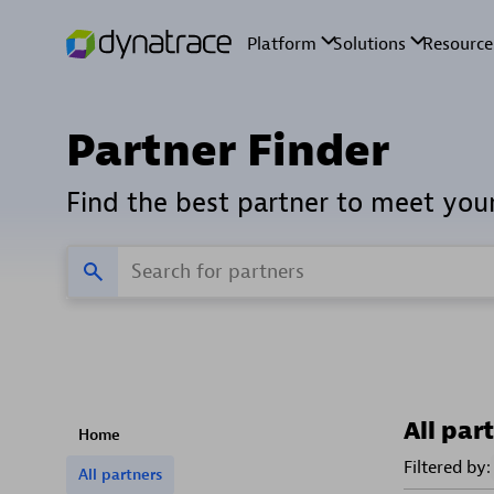
Partner Finder
Find the best partner to meet you
All par
Home
Filtered by:
All partners