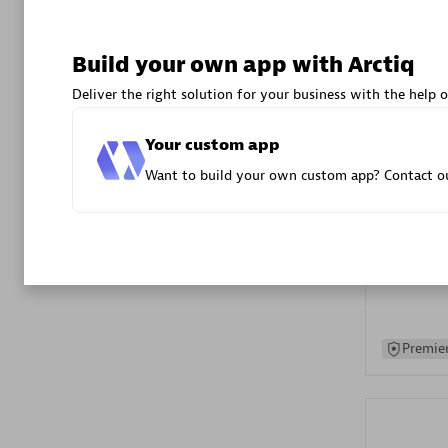
Advanced 
Build your own app with Arctiq
Deliver the right solution for your business with the help o
Your custom app
Want to build your own custom app? Contact ou
DXC
Certified 
Premier