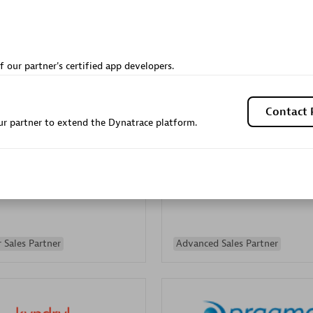
Sales Partner
Authorized Sales Partner
f our partner's certified app developers.
Contact 
r partner to extend the Dynatrace platform.
Galaxy Software Servic
individuals:
341
Corporation (GSS)
Certified individuals:
9
 Sales Partner
Advanced Sales Partner