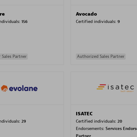
re
Avocado
individuals:
156
Certified individuals:
9
 Sales Partner
Authorized Sales Partner
ISATEC
individuals:
29
Certified individuals:
20
Endorsements:
Services Endor
Partner