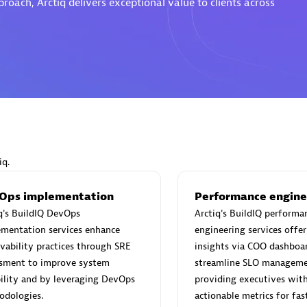
oach, Arctiq delivers exceptional value to clients across
Eviden
individuals:
19
Certified individuals:
79
Endorsements:
Services Endor
Partner
iq.
d Sales Partner
Premier Sales Partner
Ops implementation
Performance engine
q's BuildIQ DevOps
Arctiq's BuildIQ performa
ementation services enhance
engineering services offer
vability practices through SRE
insights via COO dashboa
ssment to improve system
streamline SLO manageme
bility and by leveraging DevOps
providing executives with 
odologies.
actionable metrics for fas