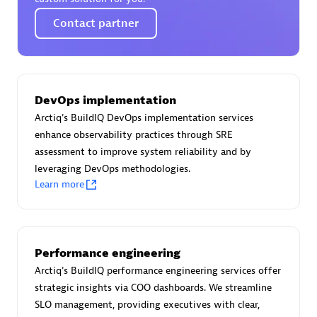
Certified individuals:
30
Contact partner
Endorsements:
Services Endorsed Partner
Authorized Sales Partner
DevOps implementation
Arctiq's BuildIQ DevOps implementation services
enhance observability practices through SRE
assessment to improve system reliability and by
leveraging DevOps methodologies.
Learn more
Asper Technologia
Certified individuals:
20
Performance engineering
Arctiq's BuildIQ performance engineering services offer
strategic insights via COO dashboards. We streamline
SLO management, providing executives with clear,