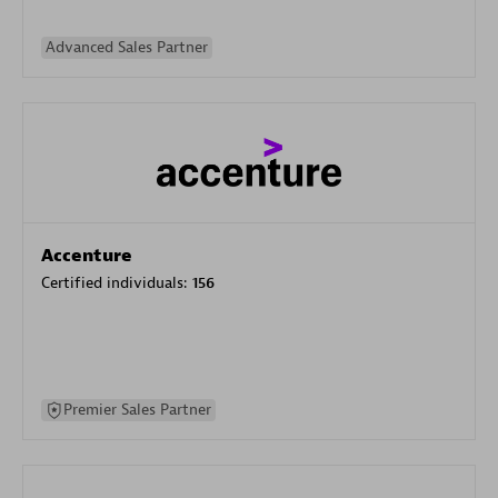
Advanced Sales Partner
Accenture
Certified individuals:
156
Premier Sales Partner