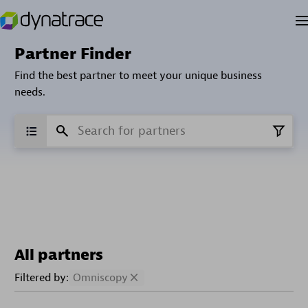
Partner Finder
Find the best partner to meet your unique business
needs.
All partners
Filtered by:
Omniscopy