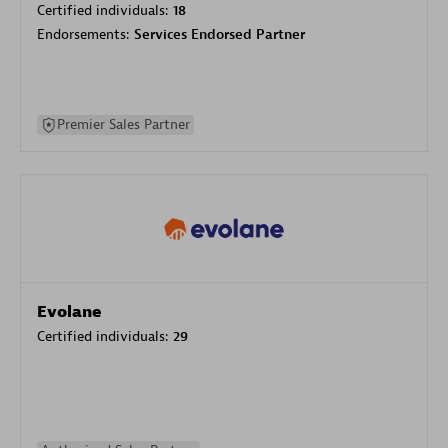
Certified individuals:
18
Endorsements:
Services Endorsed Partner
Premier Sales Partner
Evolane
Certified individuals:
29