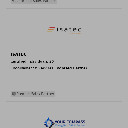
Authorized Sales Partner
ISATEC
Certified individuals:
20
Endorsements:
Services Endorsed Partner
Premier Sales Partner