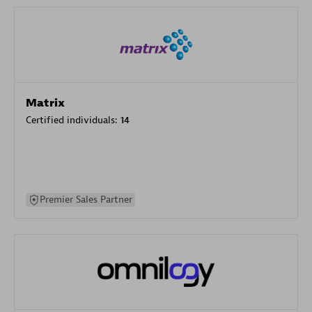
Matrix
Certified individuals:
14
Premier Sales Partner