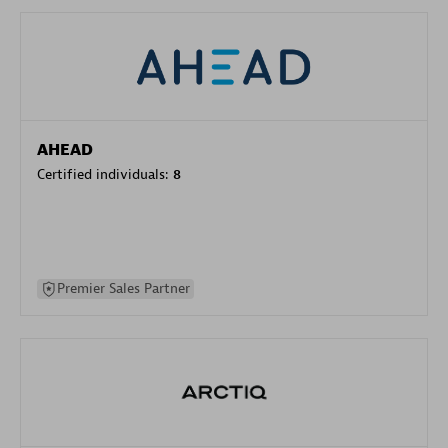
AHEAD
Certified individuals:
8
Premier Sales Partner