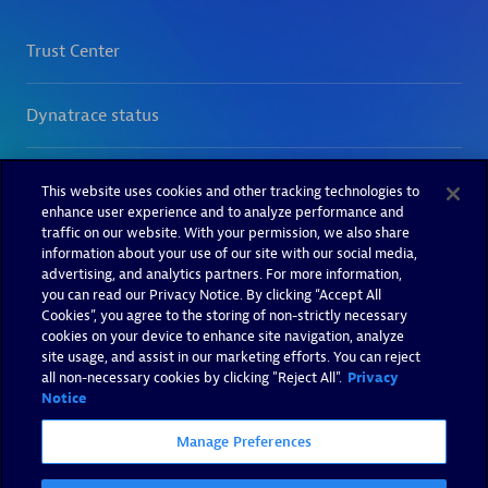
This website uses cookies and other tracking technologies to
enhance user experience and to analyze performance and
traffic on our website. With your permission, we also share
information about your use of our site with our social media,
advertising, and analytics partners. For more information,
you can read our Privacy Notice. By clicking “Accept All
Cookies”, you agree to the storing of non-strictly necessary
cookies on your device to enhance site navigation, analyze
site usage, and assist in our marketing efforts. You can reject
all non-necessary cookies by clicking "Reject All".
Privacy
Notice
Manage Preferences