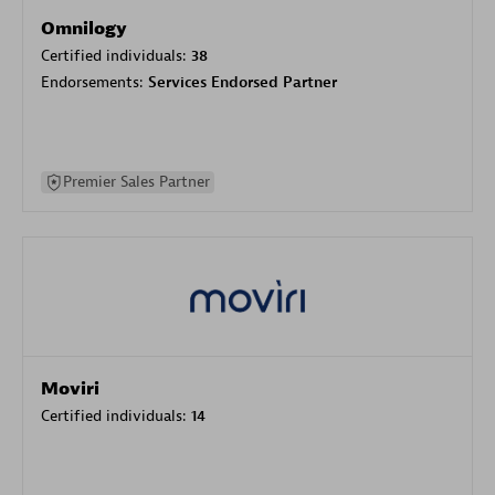
Omnilogy
Certified individuals:
38
Endorsements:
Services Endorsed Partner
Premier Sales Partner
Moviri
Certified individuals:
14