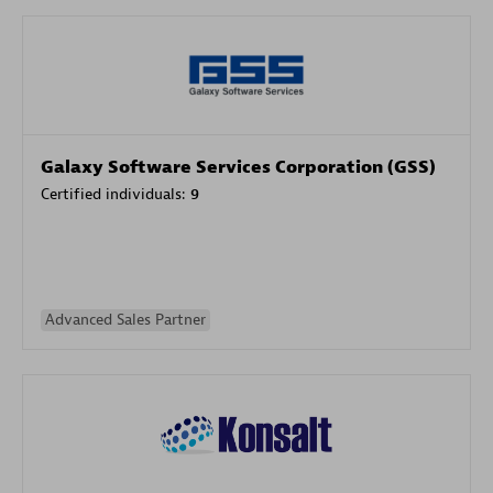
Galaxy Software Services Corporation (GSS)
Certified individuals:
9
Advanced Sales Partner