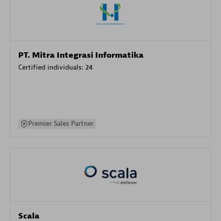
PT. Mitra Integrasi Informatika
Certified individuals:
24
Premier Sales Partner
Scala