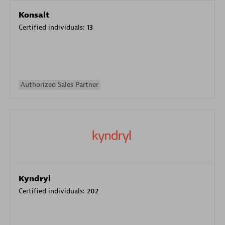
Konsalt
Certified individuals:
13
Authorized Sales Partner
Kyndryl
Certified individuals:
202