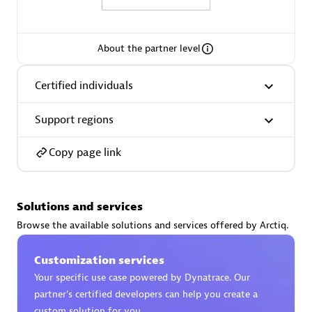
About the partner level
AsiaPac Technology Pte Ltd
Certified individuals
Certified individuals:
3
Support regions
Copy page link
Advanced Sales Partner
Solutions and services
Browse the available solutions and services offered by Arctiq.
Customization services
Your specific use case powered by Dynatrace. Our
partner’s certified developers can help you create a
AskMe Solutions & Consultants Co Ltd
custom solution for you.