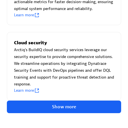
Advanced Sales Partner
actionable metrics for faster decision-making, ensuring
optimal system performance and reliability.
Learn more
Cloud security
Arctiq's BuildIQ cloud security services leverage our
avodaq AG
security expertise to provide comprehensive solutions.
Certified individuals:
31
We streamline operations by integrating Dynatrace
Endorsements:
Services Endorsed Partner
Security Events with DevOps pipelines and offer DQL
training and support for proactive threat detection and
response.
Learn more
Advanced Sales Partner
Show more