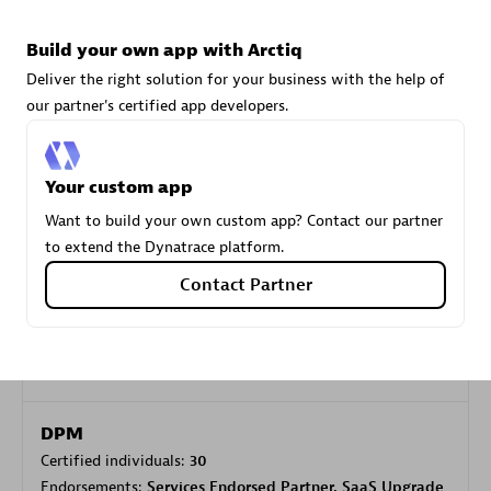
Build your own app with Arctiq
Carahsoft
Deliver the right solution for your business with the help of
Certified individuals:
21
our partner's certified app developers.
Your custom app
Want to build your own custom app? Contact our partner
Authorized Sales Partner
to extend the Dynatrace platform.
Contact Partner
DPM
Certified individuals:
30
Endorsements:
Services Endorsed Partner, SaaS Upgrade