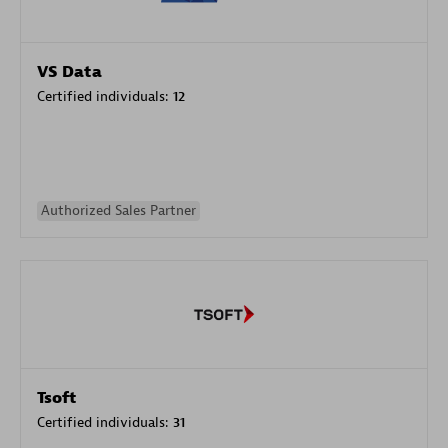
VS Data
Certified individuals:
12
Authorized Sales Partner
Tsoft
Certified individuals:
31