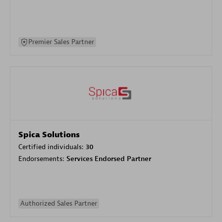
Premier Sales Partner
Spica Solutions
Certified individuals:
30
Endorsements:
Services Endorsed Partner
Authorized Sales Partner