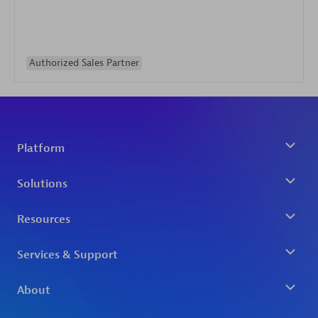
Authorized Sales Partner