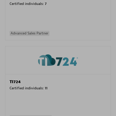
Certified individuals:
7
Advanced Sales Partner
TI724
Certified individuals:
11