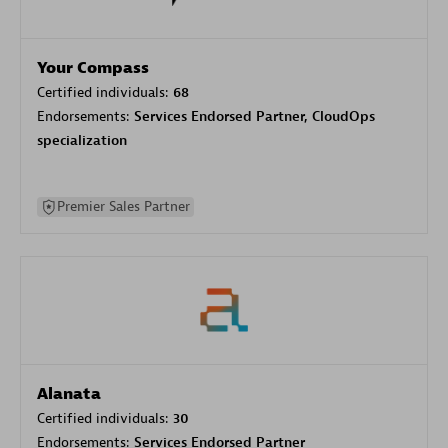
Your Compass
Certified individuals:
68
Endorsements:
Services Endorsed Partner, CloudOps
specialization
Premier Sales Partner
Alanata
Certified individuals:
30
Endorsements:
Services Endorsed Partner