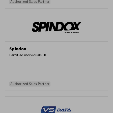
Authorized Sales Partner
Spindox
Certified individuals:
11
Authorized Sales Partner