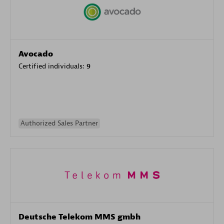
Avocado
Certified individuals:
9
Authorized Sales Partner
Deutsche Telekom MMS gmbh