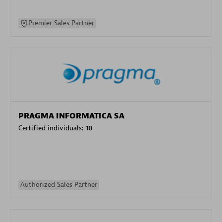
Premier Sales Partner
PRAGMA INFORMATICA SA
Certified individuals:
10
Authorized Sales Partner