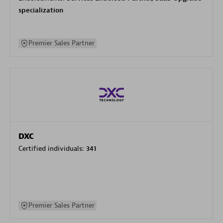
specialization
Premier Sales Partner
DXC
Certified individuals:
341
Premier Sales Partner