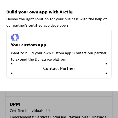
Build your own app with Arctiq
Carahsoft
Deliver the right solution for your business with the help of
Certified individuals:
21
our partner's certified app developers.
Your custom app
Want to build your own custom app? Contact our partner
Authorized Sales Partner
to extend the Dynatrace platform.
Contact Partner
DPM
Certified individuals:
30
Endorsements:
Services Endorsed Partner, SaaS Upgrade