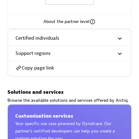
About the partner level
AsiaPac Technology Pte Ltd
Certified individuals
Certified individuals:
3
Support regions
Copy page link
Advanced Sales Partner
Solutions and services
Browse the available solutions and services offered by Arctiq.
Customization services
Your specific use case powered by Dynatrace. Our
partner’s certified developers can help you create a
AskMe Solutions & Consultants Co Ltd
custom solution for you.