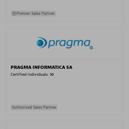
Premier Sales Partner
PRAGMA INFORMATICA SA
Certified individuals:
10
Authorized Sales Partner