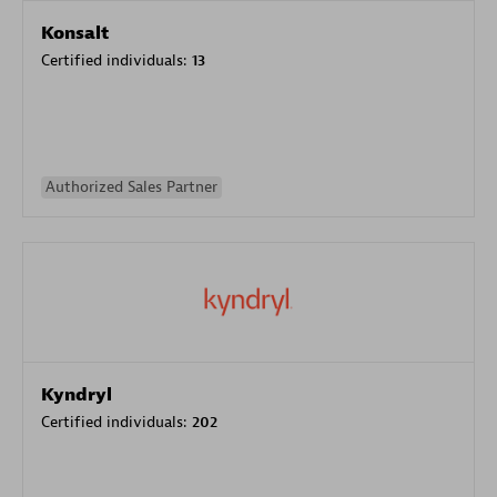
Konsalt
Certified individuals:
13
Authorized Sales Partner
Kyndryl
Certified individuals:
202