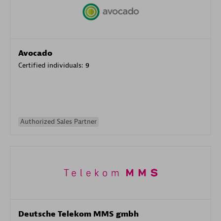
Avocado
Certified individuals:
9
Authorized Sales Partner
Deutsche Telekom MMS gmbh