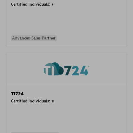
Certified individuals:
7
Advanced Sales Partner
TI724
Certified individuals:
11