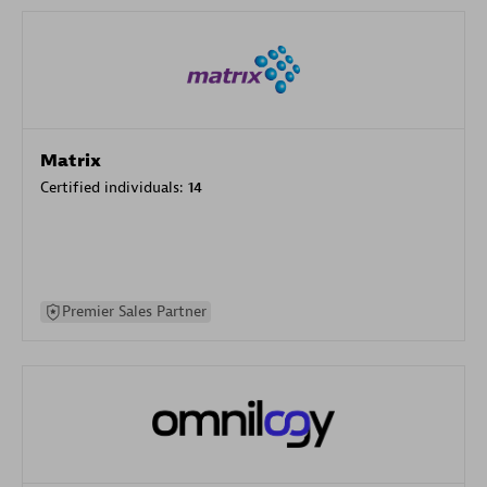
Matrix
Certified individuals:
14
Premier Sales Partner