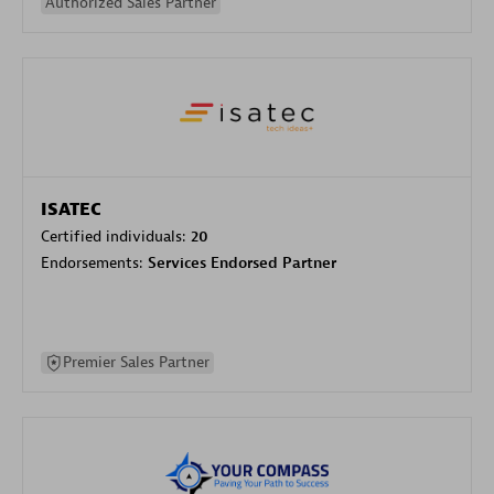
Authorized Sales Partner
ISATEC
Certified individuals:
20
Endorsements:
Services Endorsed Partner
Premier Sales Partner