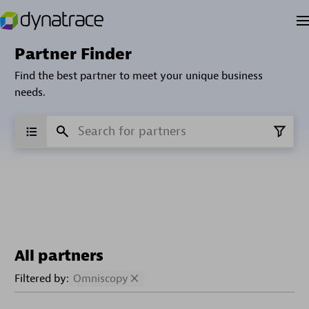
Partner Finder
Find the best partner to meet your unique business
needs.
All partners
Filtered by:
Omniscopy