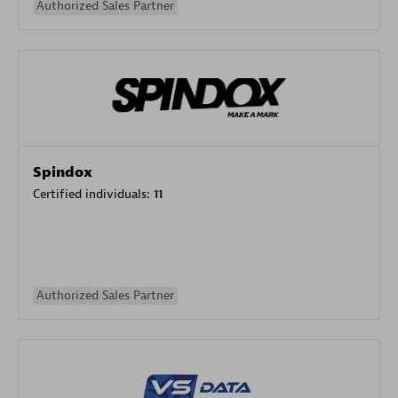
Authorized Sales Partner
Spindox
Certified individuals:
11
Authorized Sales Partner