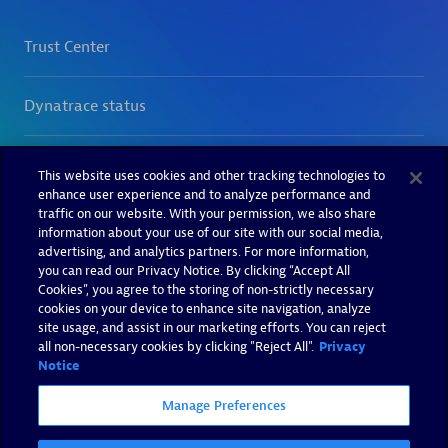
This website uses cookies and other tracking technologies to
enhance user experience and to analyze performance and
traffic on our website. With your permission, we also share
information about your use of our site with our social media,
advertising, and analytics partners. For more information,
you can read our Privacy Notice. By clicking “Accept All
Cookies”, you agree to the storing of non-strictly necessary
cookies on your device to enhance site navigation, analyze
site usage, and assist in our marketing efforts. You can reject
all non-necessary cookies by clicking "Reject All".
Privacy
Notice
Manage Preferences