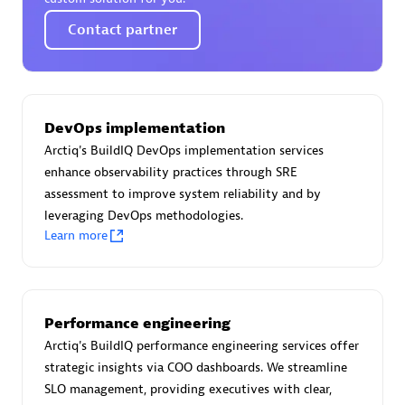
Certified individuals:
30
Contact partner
Endorsements:
Services Endorsed Partner
Authorized Sales Partner
DevOps implementation
Arctiq's BuildIQ DevOps implementation services
enhance observability practices through SRE
assessment to improve system reliability and by
leveraging DevOps methodologies.
Learn more
Asper Technologia
Certified individuals:
20
Performance engineering
Arctiq's BuildIQ performance engineering services offer
strategic insights via COO dashboards. We streamline
SLO management, providing executives with clear,