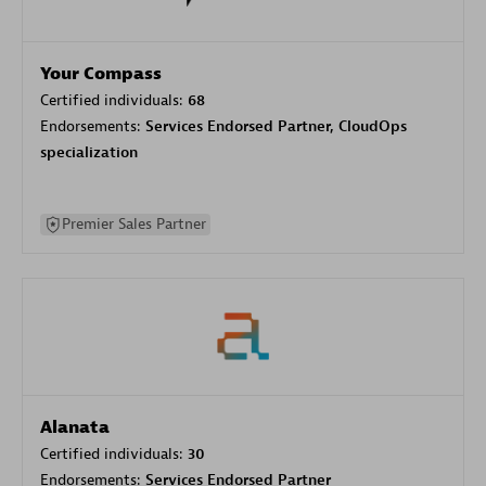
Your Compass
Certified individuals:
68
Endorsements:
Services Endorsed Partner, CloudOps
specialization
Premier Sales Partner
Alanata
Certified individuals:
30
Endorsements:
Services Endorsed Partner