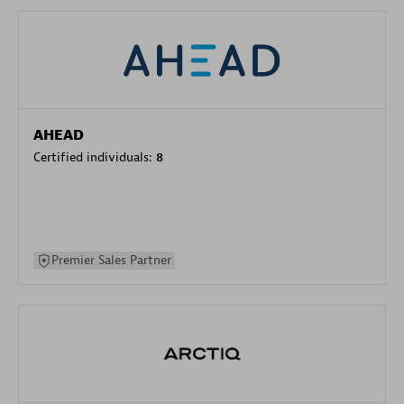
AHEAD
Certified individuals:
8
Premier Sales Partner