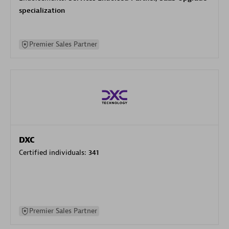
specialization
Premier Sales Partner
DXC
Certified individuals:
341
Premier Sales Partner