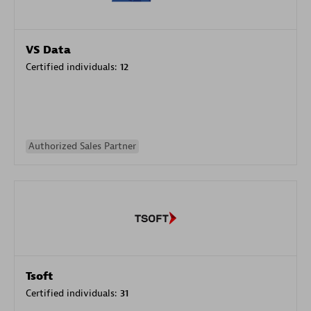
VS Data
Certified individuals:
12
Authorized Sales Partner
Tsoft
Certified individuals:
31