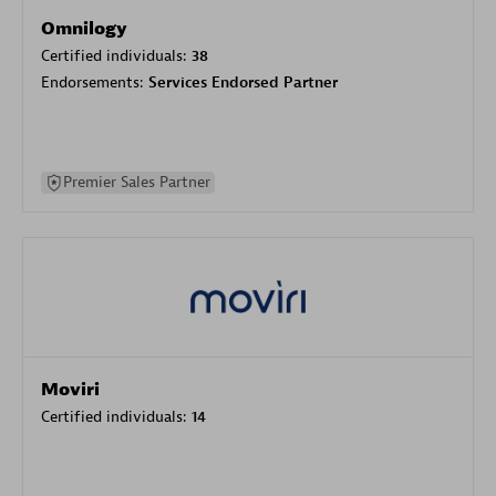
Omnilogy
Certified individuals:
38
Endorsements:
Services Endorsed Partner
Premier Sales Partner
Moviri
Certified individuals:
14