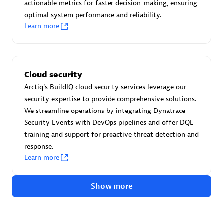
Advanced Sales Partner
actionable metrics for faster decision-making, ensuring
optimal system performance and reliability.
Learn more
Cloud security
Arctiq's BuildIQ cloud security services leverage our
avodaq AG
security expertise to provide comprehensive solutions.
Certified individuals:
31
We streamline operations by integrating Dynatrace
Endorsements:
Services Endorsed Partner
Security Events with DevOps pipelines and offer DQL
training and support for proactive threat detection and
response.
Learn more
Advanced Sales Partner
Show more