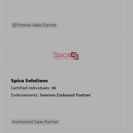
Premier Sales Partner
Spica Solutions
Certified individuals:
30
Endorsements:
Services Endorsed Partner
Authorized Sales Partner