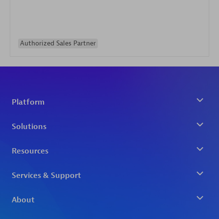
Authorized Sales Partner