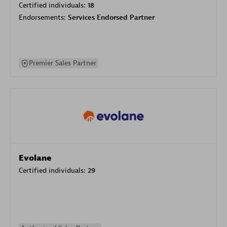
Certified individuals:
18
Endorsements:
Services Endorsed Partner
Premier Sales Partner
Evolane
Certified individuals:
29