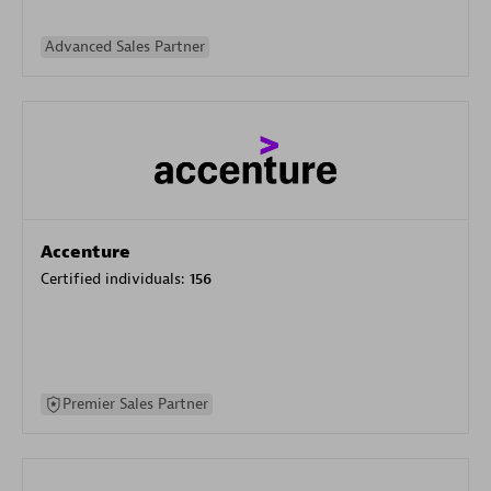
Advanced Sales Partner
Accenture
Certified individuals:
156
Premier Sales Partner