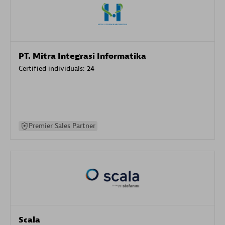
PT. Mitra Integrasi Informatika
Certified individuals:
24
Premier Sales Partner
Scala