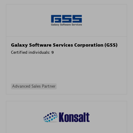
Galaxy Software Services Corporation (GSS)
Certified individuals:
9
Advanced Sales Partner