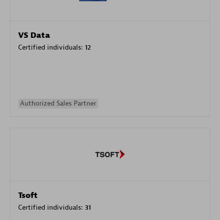
VS Data
Certified individuals:
12
Authorized Sales Partner
Tsoft
Certified individuals:
31