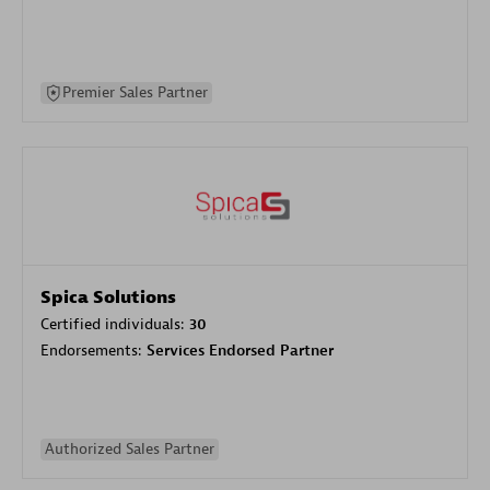
Premier Sales Partner
Spica Solutions
Certified individuals:
30
Endorsements:
Services Endorsed Partner
Authorized Sales Partner