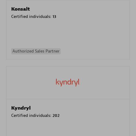
Konsalt
Certified individuals:
13
Authorized Sales Partner
Kyndryl
Certified individuals:
202