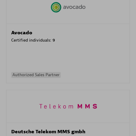
Avocado
Certified individuals:
9
Authorized Sales Partner
Deutsche Telekom MMS gmbh