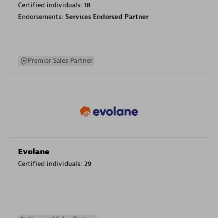
Certified individuals:
18
Endorsements:
Services Endorsed Partner
Premier Sales Partner
Evolane
Certified individuals:
29