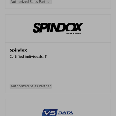
Authorized Sales Partner
Spindox
Certified individuals:
11
Authorized Sales Partner