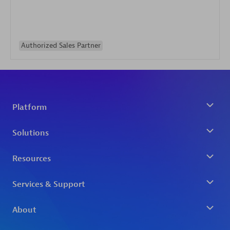
Authorized Sales Partner