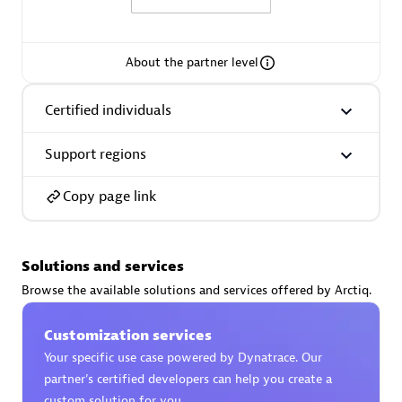
About the partner level
AsiaPac Technology Pte Ltd
Certified individuals
Certified individuals:
3
Support regions
Copy page link
Advanced Sales Partner
Solutions and services
Browse the available solutions and services offered by Arctiq.
Customization services
Your specific use case powered by Dynatrace. Our
partner’s certified developers can help you create a
AskMe Solutions & Consultants Co Ltd
custom solution for you.