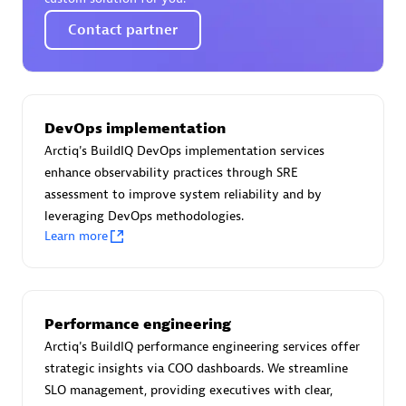
Certified individuals:
30
Contact partner
Endorsements:
Services Endorsed Partner
Authorized Sales Partner
DevOps implementation
Arctiq's BuildIQ DevOps implementation services
enhance observability practices through SRE
assessment to improve system reliability and by
leveraging DevOps methodologies.
Learn more
Asper Technologia
Certified individuals:
20
Performance engineering
Arctiq's BuildIQ performance engineering services offer
strategic insights via COO dashboards. We streamline
SLO management, providing executives with clear,