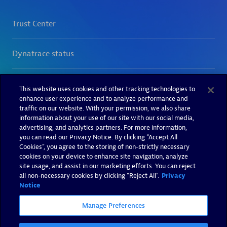
This website uses cookies and other tracking technologies to
enhance user experience and to analyze performance and
traffic on our website. With your permission, we also share
information about your use of our site with our social media,
advertising, and analytics partners. For more information,
you can read our Privacy Notice. By clicking “Accept All
Cookies”, you agree to the storing of non-strictly necessary
cookies on your device to enhance site navigation, analyze
site usage, and assist in our marketing efforts. You can reject
all non-necessary cookies by clicking "Reject All".
Privacy
Notice
Manage Preferences