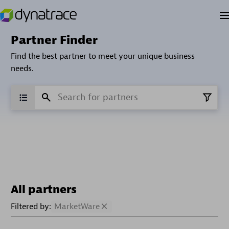
Partner Finder
Find the best partner to meet your unique business
needs.
All partners
Filtered by:
MarketWare