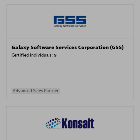
Galaxy Software Services Corporation (GSS)
Certified individuals:
9
Advanced Sales Partner