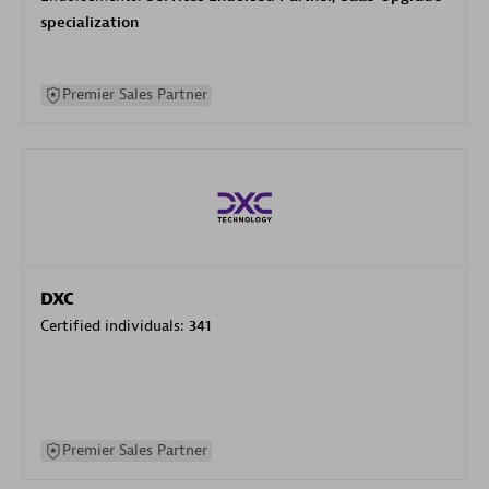
specialization
Premier Sales Partner
DXC
Certified individuals:
341
Premier Sales Partner