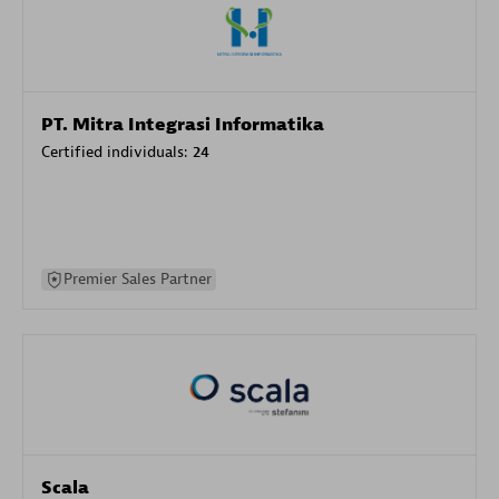
PT. Mitra Integrasi Informatika
Certified individuals:
24
Premier Sales Partner
Scala