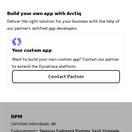
Build your own app with Arctiq
Carahsoft
Deliver the right solution for your business with the help of
Certified individuals:
21
our partner's certified app developers.
Your custom app
Want to build your own custom app? Contact our partner
Authorized Sales Partner
to extend the Dynatrace platform.
Contact Partner
DPM
Certified individuals:
30
Endorsements:
Services Endorsed Partner, SaaS Upgrade