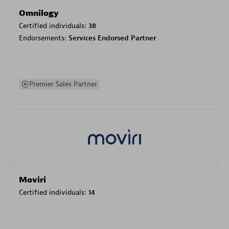
Omnilogy
Certified individuals:
38
Endorsements:
Services Endorsed Partner
Premier Sales Partner
Moviri
Certified individuals:
14