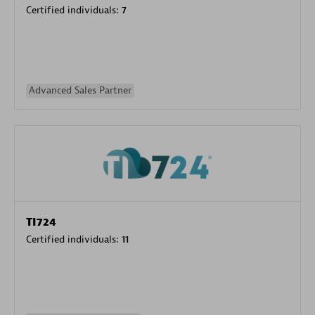
Certified individuals:
7
Advanced Sales Partner
TI724
Certified individuals:
11