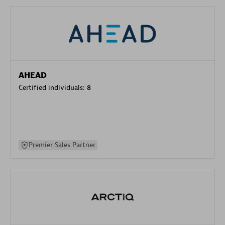
AHEAD
Certified individuals:
8
Premier Sales Partner