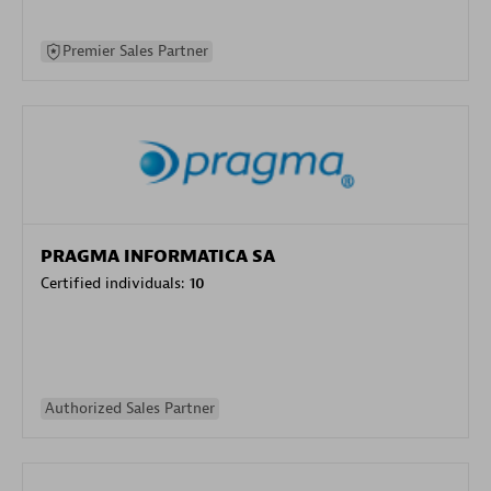
Premier Sales Partner
PRAGMA INFORMATICA SA
Certified individuals:
10
Authorized Sales Partner