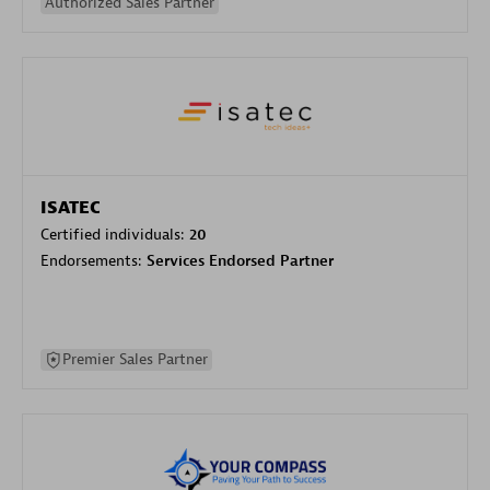
Authorized Sales Partner
ISATEC
Certified individuals:
20
Endorsements:
Services Endorsed Partner
Premier Sales Partner