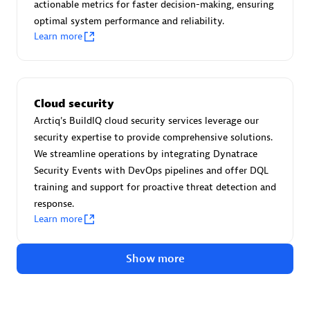
Advanced Sales Partner
actionable metrics for faster decision-making, ensuring
optimal system performance and reliability.
Learn more
Cloud security
Arctiq's BuildIQ cloud security services leverage our
avodaq AG
security expertise to provide comprehensive solutions.
Certified individuals:
31
We streamline operations by integrating Dynatrace
Endorsements:
Services Endorsed Partner
Security Events with DevOps pipelines and offer DQL
training and support for proactive threat detection and
response.
Learn more
Advanced Sales Partner
Show more