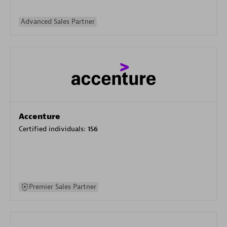
Advanced Sales Partner
Accenture
Certified individuals:
156
Premier Sales Partner