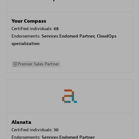
Your Compass
Certified individuals:
68
Endorsements:
Services Endorsed Partner, CloudOps
specialization
Premier Sales Partner
Alanata
Certified individuals:
30
Endorsements:
Services Endorsed Partner