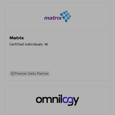
Matrix
Certified individuals:
14
Premier Sales Partner