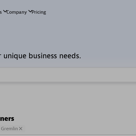
r unique business needs.
tners
Gremlin