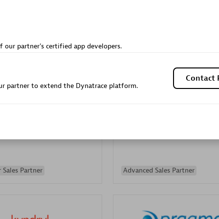
Sales Partner
Authorized Sales Partner
f our partner's certified app developers.
Contact 
r partner to extend the Dynatrace platform.
Galaxy Software Servic
individuals:
341
Corporation (GSS)
Certified individuals:
9
 Sales Partner
Advanced Sales Partner