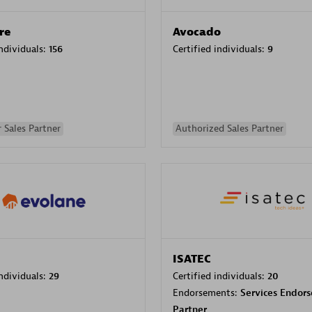
re
Avocado
individuals:
156
Certified individuals:
9
 Sales Partner
Authorized Sales Partner
ISATEC
individuals:
29
Certified individuals:
20
Endorsements:
Services Endor
Partner