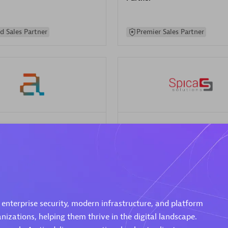
d Sales Partner
Premier Sales Partner
Spica Solutions
individuals:
30
Certified individuals:
30
ents:
Services Endorsed
Endorsements:
Services Endor
Partner
 Sales Partner
Authorized Sales Partner
 enterprise security, modern infrastructure, and platform
izations, helping them thrive in the digital landscape.