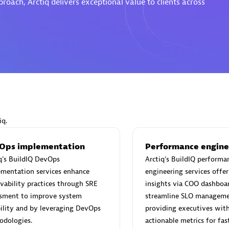
oach, Arctiq delivers exceptional value to clients across
Eviden
individuals:
19
Certified individuals:
79
Endorsements:
Services Endor
Partner
iq.
d Sales Partner
Premier Sales Partner
Ops implementation
Performance engine
q's BuildIQ DevOps
Arctiq's BuildIQ performa
ementation services enhance
engineering services offer
vability practices through SRE
insights via COO dashboa
ssment to improve system
streamline SLO manageme
bility and by leveraging DevOps
providing executives with 
odologies.
actionable metrics for fas