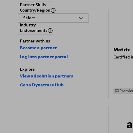
Partner Skills
Country/Region
Select
Industry
Endorsements
Partner with us
Become a partner
Matrix
Log into partner portal
Certified 
Explore
View all solution partners
Go to Dynatrace Hub
Premier