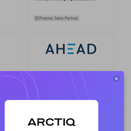
Premier Sales Partner
AHEAD
Certified individuals:
8
sed
Premier Sales Partner