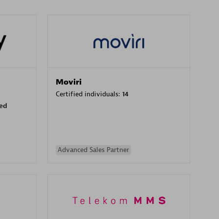
Moviri
Certified individuals:
14
sed
Advanced Sales Partner