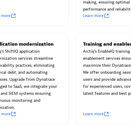
 Technology Pte Ltd
AskMe Solutions & Consu
making, ensuring optimal
individuals:
3
Co Ltd
performance and reliabilit
n more
Learn more
Certified individuals:
30
Endorsements:
Services Endor
Partner
Sales Partner
Authorized Sales Partner
lication modernization
Training and enabl
q's ShiftIQ application
Arctiq's EnableIQ training
nization services streamline
enablement services ensur
vability practices, eliminating
maximize their Dynatrace
ical debt, and automating
We offer onboarding sess
sses. Upgrade from Dynatrace
users and provide advance
ged to SaaS, we integrate your
for experienced users, cov
 and SIEM systems ensuring
latest features and best pr
 AG
Carahsoft
inuous monitoring and
individuals:
31
Certified individuals:
21
ization.
ents:
Services Endorsed
n more
Learn more