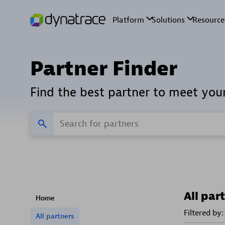
Partner Finder
Find the best partner to meet you
All par
Home
Filtered by:
All partners