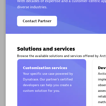
With decades of expertise and a customer-centric appr
diverse industries.
Contact Partner
Arctiq
Certified 
Solutions and services
Browse the available solutions and services offered by Arct
Authorize
Customization services
Dev
Your specific use case powered by
Arcti
Dynatrace. Our partner’s certified
impl
developers can help you create a
obser
custom solution for you.
asse
relia
meth