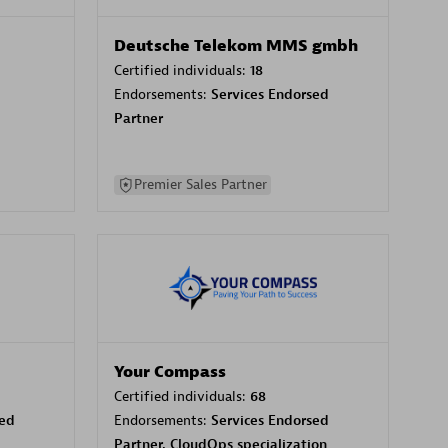
Deutsche Telekom MMS gmbh
Certified individuals:
18
Endorsements:
Services Endorsed
Partner
Premier Sales Partner
Your Compass
Certified individuals:
68
sed
Endorsements:
Services Endorsed
Partner, CloudOps specialization