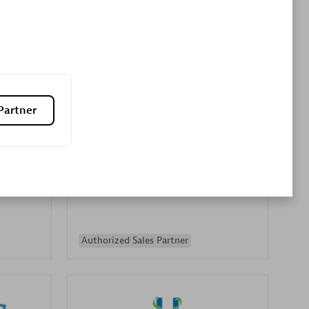
Premier Sales Partner
Partner
es
Konsalt
Certified individuals:
13
Authorized Sales Partner