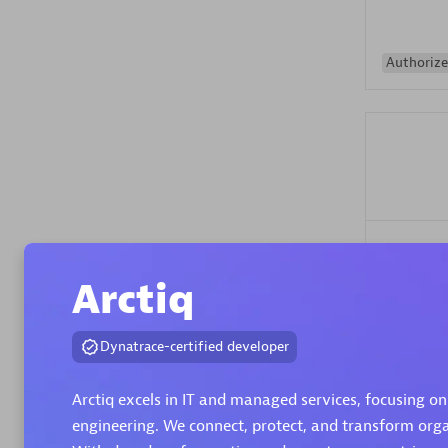
Authorize
Alanata
Certified 
Arctiq
Endorsem
Partner
Dynatrace-certified developer
Premier
Arctiq excels in IT and managed services, focusing on
engineering. We connect, protect, and transform organ