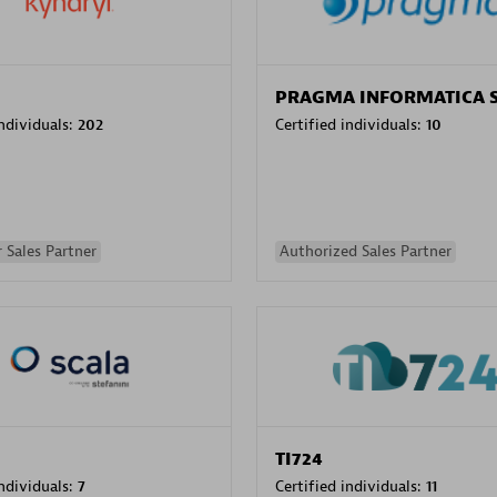
PRAGMA INFORMATICA 
individuals:
202
Certified individuals:
10
 Sales Partner
Authorized Sales Partner
TI724
individuals:
7
Certified individuals:
11