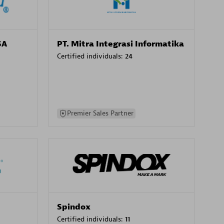
SA
PT. Mitra Integrasi Informatika
Certified individuals:
24
Premier Sales Partner
Spindox
Certified individuals:
11