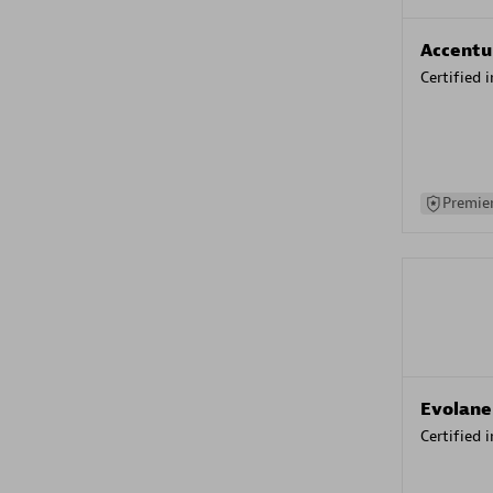
Accentu
Certified 
Premier
Evolane
Certified 