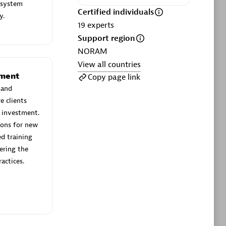
ltants
Asper Technologia
 system
Certified individuals
Certified individuals:
20
y.
19
experts
Support region
sed
NORAM
View all countries
Advanced Sales Partner
ement
Copy page link
 and
e clients
 investment.
ions for new
d training
ering the
actices.
DPM
Certified individuals:
30
Endorsements:
Services Endorsed
Partner, SaaS Upgrade specialization