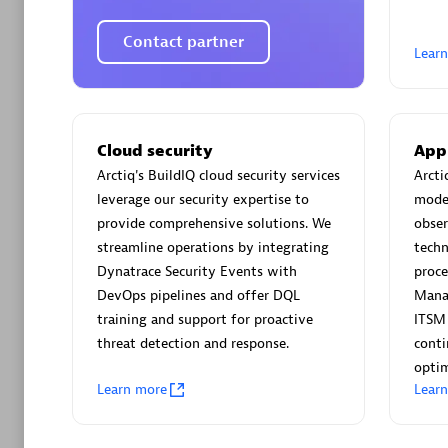
AsiaPac
Certified 
Contact partner
Lear
Advanced 
Cloud security
App
Arctiq's BuildIQ cloud security services
Arcti
leverage our security expertise to
moder
provide comprehensive solutions. We
obser
streamline operations by integrating
techn
Dynatrace Security Events with
proce
DevOps pipelines and offer DQL
Mana
training and support for proactive
ITSM
avodaq
threat detection and response.
cont
Certified 
optim
Endorsem
Learn more
Lear
Partner