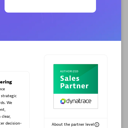
Phenisys
Certified individuals:
32
sed
Endorsements:
Services Endorsed
Partner
Premier Sales Partner
ering
nce
 strategic
rds. We
nt,
clear,
ter decision-
About the partner level