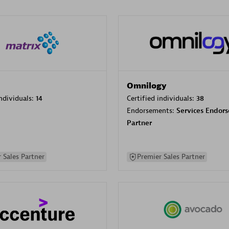
Omnilogy
individuals:
14
Certified individuals:
38
Endorsements:
Services Endor
Partner
 Sales Partner
Premier Sales Partner