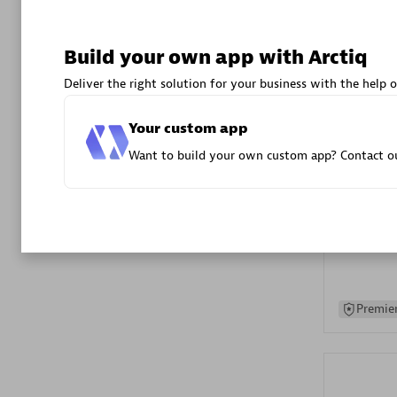
Advanced 
Build your own app with Arctiq
Deliver the right solution for your business with the help o
Your custom app
Want to build your own custom app? Contact ou
DXC
Certified 
Premier