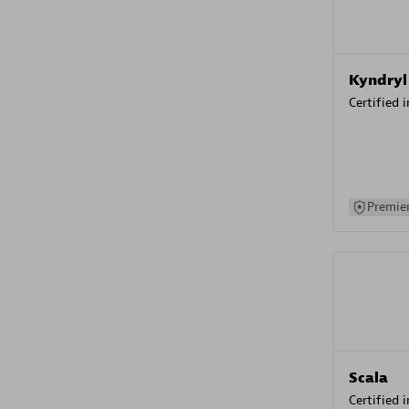
Kyndryl
Certified 
Premier
Scala
Certified 