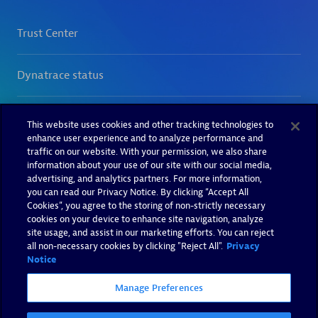
This website uses cookies and other tracking technologies to
enhance user experience and to analyze performance and
traffic on our website. With your permission, we also share
information about your use of our site with our social media,
advertising, and analytics partners. For more information,
you can read our Privacy Notice. By clicking “Accept All
Cookies”, you agree to the storing of non-strictly necessary
cookies on your device to enhance site navigation, analyze
site usage, and assist in our marketing efforts. You can reject
all non-necessary cookies by clicking "Reject All".
Privacy
Notice
Manage Preferences