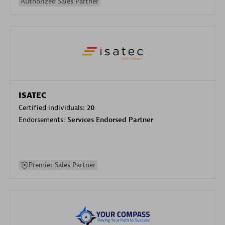
Authorized Sales Partner
ISATEC
Certified individuals:
20
Endorsements:
Services Endorsed Partner
Premier Sales Partner