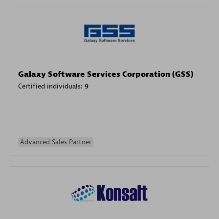
Galaxy Software Services Corporation (GSS)
Certified individuals:
9
Advanced Sales Partner