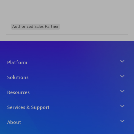
Authorized Sales Partner