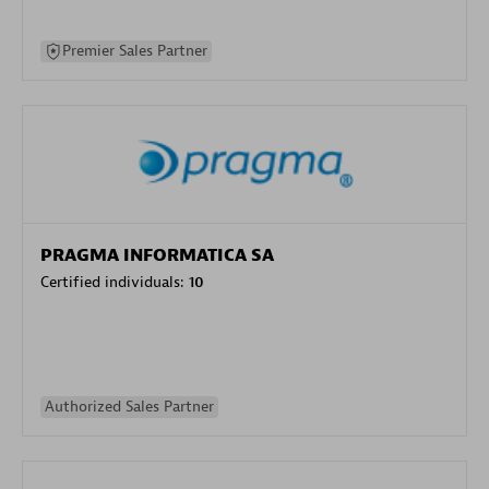
Premier Sales Partner
PRAGMA INFORMATICA SA
Certified individuals:
10
Authorized Sales Partner