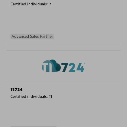
Certified individuals:
7
Advanced Sales Partner
TI724
Certified individuals:
11