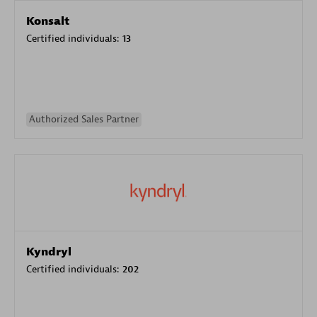
Konsalt
Certified individuals:
13
Authorized Sales Partner
Kyndryl
Certified individuals:
202