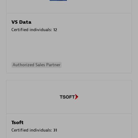
VS Data
Certified individuals:
12
Authorized Sales Partner
Tsoft
Certified individuals:
31