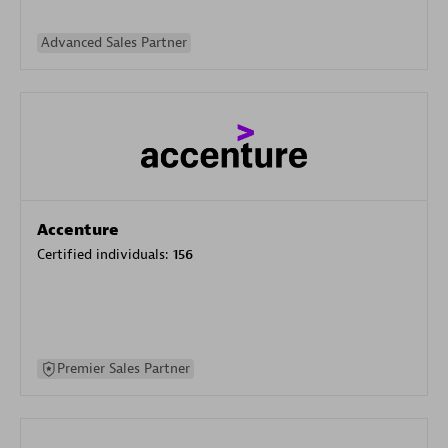
Advanced Sales Partner
Accenture
Certified individuals:
156
Premier Sales Partner