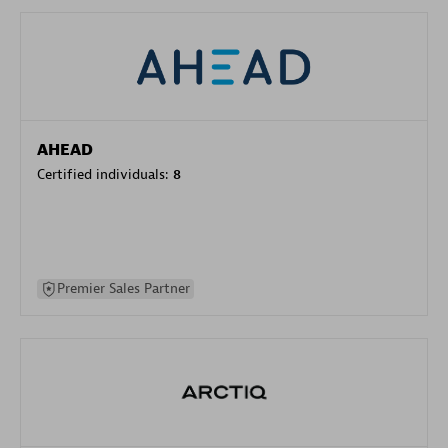
AHEAD
Certified individuals:
8
Premier Sales Partner