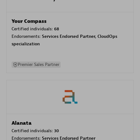
Your Compass
Certified individuals:
68
Endorsements:
Services Endorsed Partner, CloudOps
specialization
Premier Sales Partner
Alanata
Certified individuals:
30
Endorsements:
Services Endorsed Partner