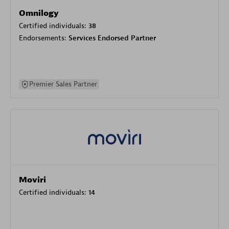
Omnilogy
Certified individuals:
38
Endorsements:
Services Endorsed Partner
Premier Sales Partner
Moviri
Certified individuals:
14