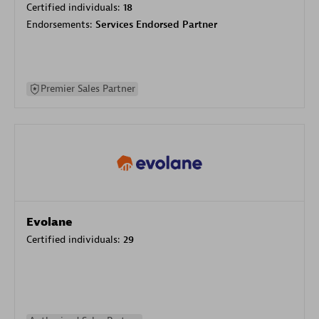
Certified individuals:
18
Endorsements:
Services Endorsed Partner
Premier Sales Partner
Evolane
Certified individuals:
29