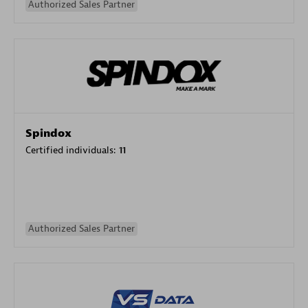
Authorized Sales Partner
Spindox
Certified individuals:
11
Authorized Sales Partner