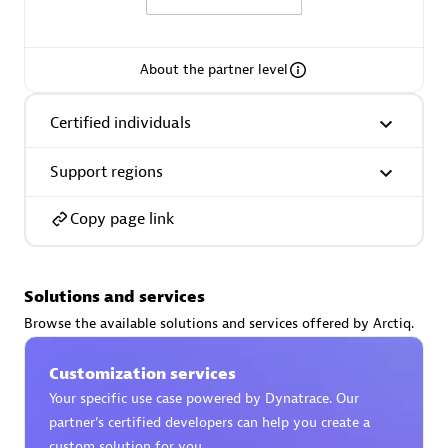
About the partner level
AsiaPac Technology Pte Ltd
Certified individuals
Certified individuals:
3
Support regions
Copy page link
Advanced Sales Partner
Solutions and services
Browse the available solutions and services offered by Arctiq.
Customization services
Your specific use case powered by Dynatrace. Our
partner’s certified developers can help you create a
AskMe Solutions & Consultants Co Ltd
custom solution for you.