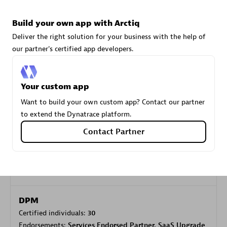
Build your own app with Arctiq
Carahsoft
Deliver the right solution for your business with the help of
Certified individuals:
21
our partner's certified app developers.
Your custom app
Want to build your own custom app? Contact our partner
Authorized Sales Partner
to extend the Dynatrace platform.
Contact Partner
DPM
Certified individuals:
30
Endorsements:
Services Endorsed Partner, SaaS Upgrade