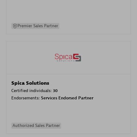
Premier Sales Partner
Spica Solutions
Certified individuals:
30
Endorsements:
Services Endorsed Partner
Authorized Sales Partner