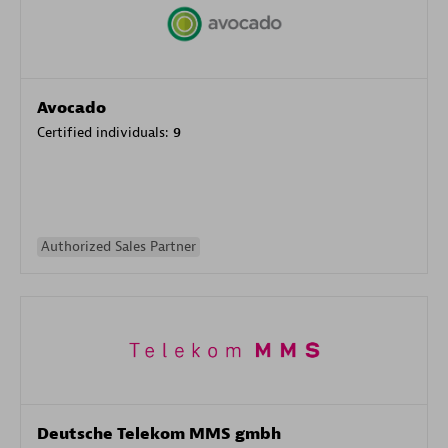
Avocado
Certified individuals:
9
Authorized Sales Partner
Deutsche Telekom MMS gmbh