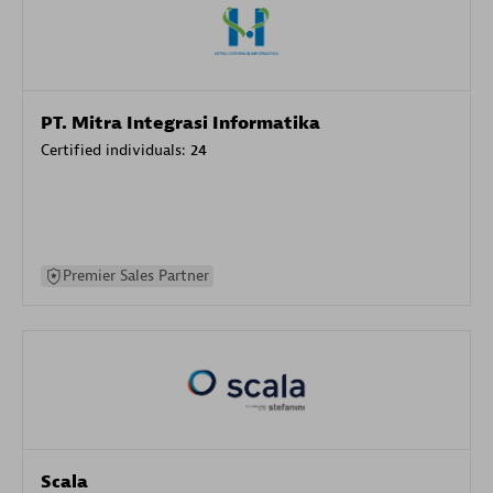
PT. Mitra Integrasi Informatika
Certified individuals:
24
Premier Sales Partner
Scala