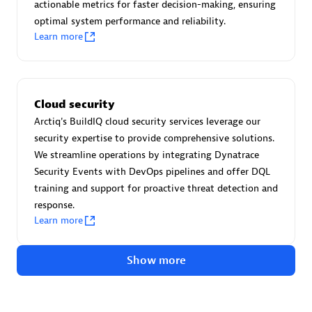
Advanced Sales Partner
actionable metrics for faster decision-making, ensuring
optimal system performance and reliability.
Learn more
Cloud security
Arctiq's BuildIQ cloud security services leverage our
avodaq AG
security expertise to provide comprehensive solutions.
Certified individuals:
31
We streamline operations by integrating Dynatrace
Endorsements:
Services Endorsed Partner
Security Events with DevOps pipelines and offer DQL
training and support for proactive threat detection and
response.
Learn more
Advanced Sales Partner
Show more