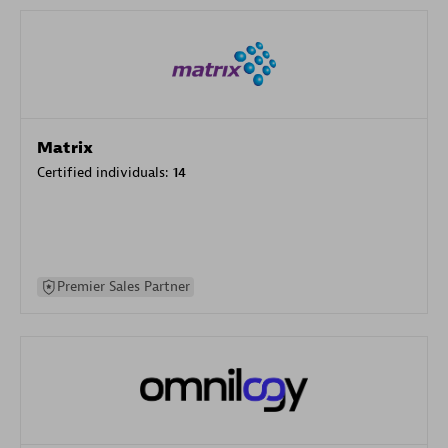
Matrix
Certified individuals:
14
Premier Sales Partner