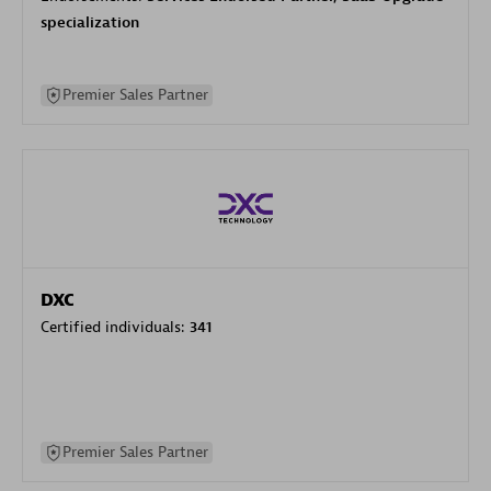
specialization
Premier Sales Partner
DXC
Certified individuals:
341
Premier Sales Partner