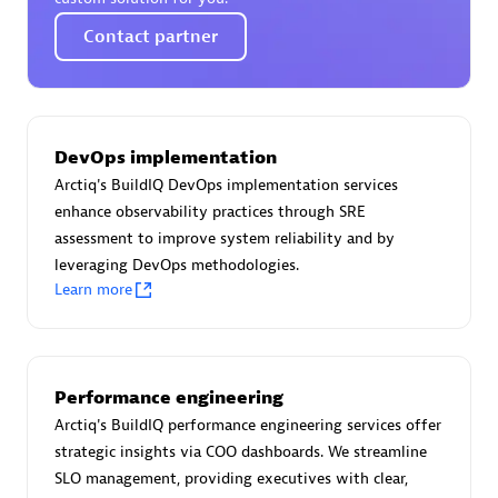
Certified individuals:
30
Contact partner
Endorsements:
Services Endorsed Partner
Authorized Sales Partner
DevOps implementation
Arctiq's BuildIQ DevOps implementation services
enhance observability practices through SRE
assessment to improve system reliability and by
leveraging DevOps methodologies.
Learn more
Asper Technologia
Certified individuals:
20
Performance engineering
Arctiq's BuildIQ performance engineering services offer
strategic insights via COO dashboards. We streamline
SLO management, providing executives with clear,