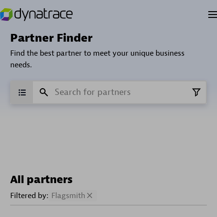
Partner Finder
Find the best partner to meet your unique business
needs.
All partners
Filtered by:
Flagsmith