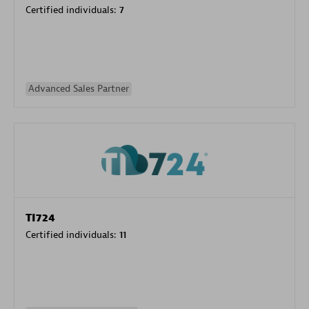
Certified individuals:
7
Advanced Sales Partner
TI724
Certified individuals:
11