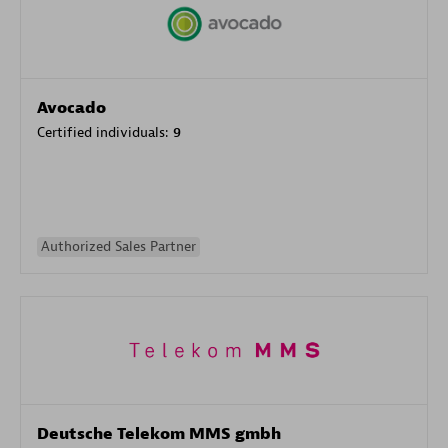
Avocado
Certified individuals:
9
Authorized Sales Partner
Deutsche Telekom MMS gmbh