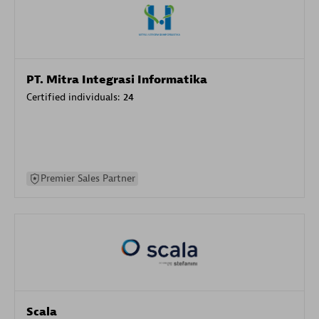
PT. Mitra Integrasi Informatika
Certified individuals:
24
Premier Sales Partner
Scala