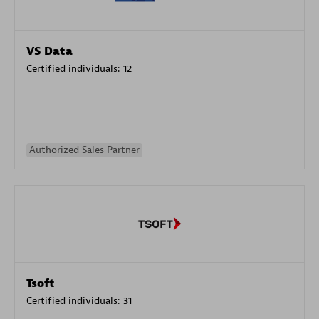
VS Data
Certified individuals:
12
Authorized Sales Partner
Tsoft
Certified individuals:
31