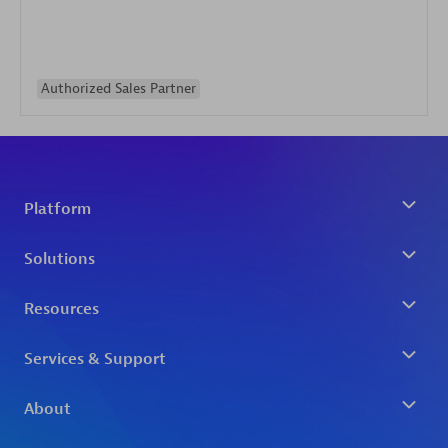
Authorized Sales Partner