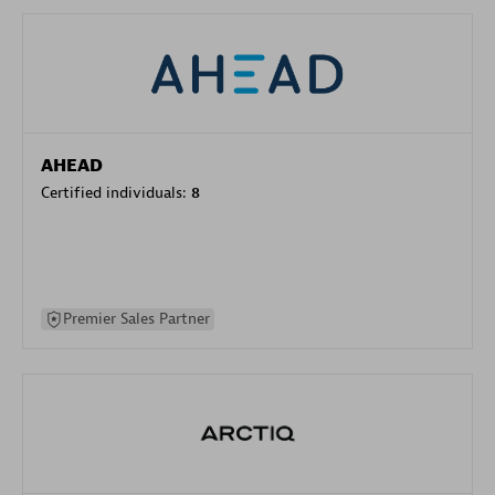
AHEAD
Certified individuals:
8
Premier Sales Partner