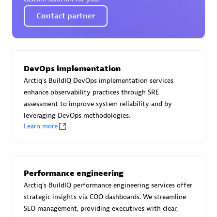
Certified individuals:
30
Contact partner
Endorsements:
Services Endorsed Partner
Authorized Sales Partner
DevOps implementation
Arctiq's BuildIQ DevOps implementation services
enhance observability practices through SRE
assessment to improve system reliability and by
leveraging DevOps methodologies.
Learn more
Asper Technologia
Certified individuals:
20
Performance engineering
Arctiq's BuildIQ performance engineering services offer
strategic insights via COO dashboards. We streamline
SLO management, providing executives with clear,