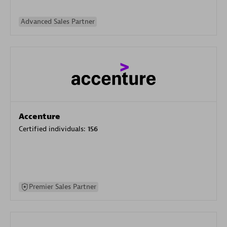
Advanced Sales Partner
Accenture
Certified individuals:
156
Premier Sales Partner