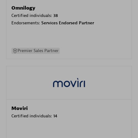
Omnilogy
Certified individuals:
38
Endorsements:
Services Endorsed Partner
Premier Sales Partner
Moviri
Certified individuals:
14