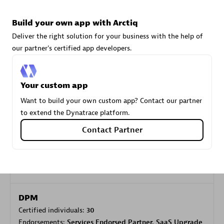
Build your own app with Arctiq
Carahsoft
Deliver the right solution for your business with the help of
Certified individuals:
21
our partner's certified app developers.
Your custom app
Want to build your own custom app? Contact our partner
Authorized Sales Partner
to extend the Dynatrace platform.
Contact Partner
DPM
Certified individuals:
30
Endorsements:
Services Endorsed Partner, SaaS Upgrade