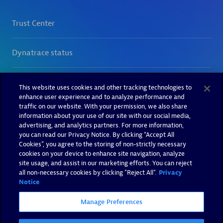
This website uses cookies and other tracking technologies to
enhance user experience and to analyze performance and
traffic on our website. With your permission, we also share
information about your use of our site with our social media,
advertising, and analytics partners. For more information,
you can read our Privacy Notice. By clicking “Accept All
Cookies”, you agree to the storing of non-strictly necessary
cookies on your device to enhance site navigation, analyze
site usage, and assist in our marketing efforts. You can reject
all non-necessary cookies by clicking "Reject All".
Privacy
Notice
Manage Preferences