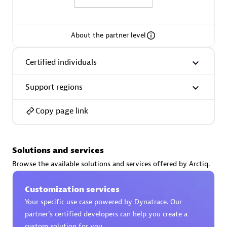
About the partner level
AsiaPac Technology Pte Ltd
Certified individuals
Certified individuals:
3
Support regions
Copy page link
Advanced Sales Partner
Solutions and services
Browse the available solutions and services offered by Arctiq.
Customization services
Your specific use case powered by Dynatrace. Our
partner’s certified developers can help you create a
AskMe Solutions & Consultants Co Ltd
custom solution for you.