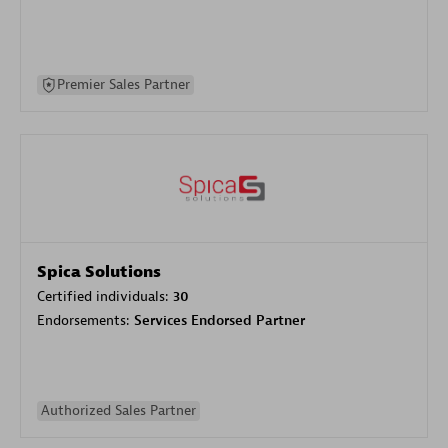
Premier Sales Partner
Spica Solutions
Certified individuals:
30
Endorsements:
Services Endorsed Partner
Authorized Sales Partner