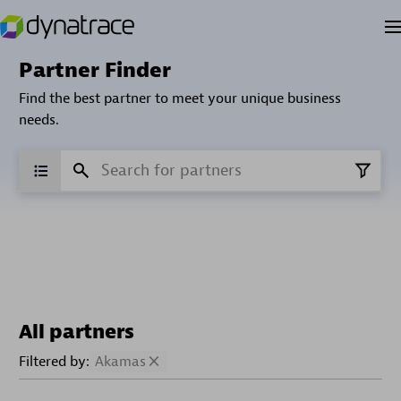
Partner Finder
Find the best partner to meet your unique business
needs.
All partners
Filtered by:
Akamas