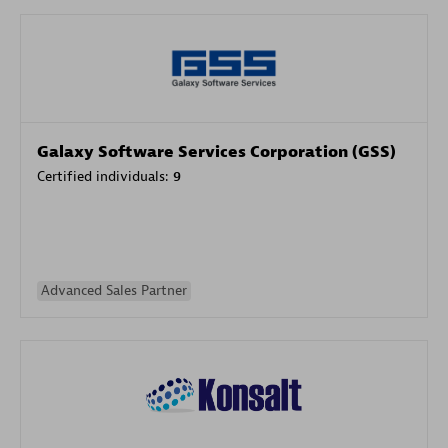
Galaxy Software Services Corporation (GSS)
Certified individuals:
9
Advanced Sales Partner