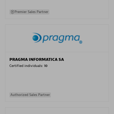
Premier Sales Partner
PRAGMA INFORMATICA SA
Certified individuals:
10
Authorized Sales Partner