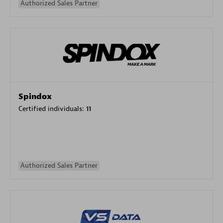
Authorized Sales Partner
Spindox
Certified individuals:
11
Authorized Sales Partner