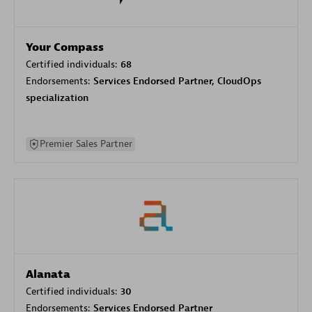
Your Compass
Certified individuals:
68
Endorsements:
Services Endorsed Partner, CloudOps
specialization
Premier Sales Partner
Alanata
Certified individuals:
30
Endorsements:
Services Endorsed Partner