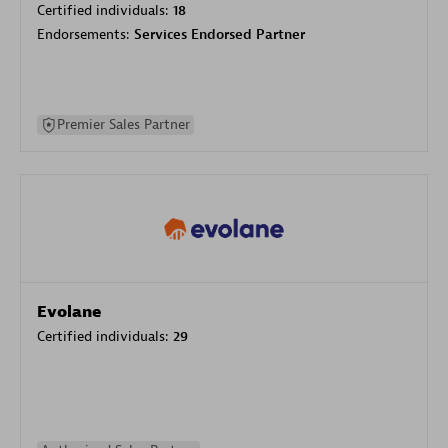
Certified individuals:
18
Endorsements:
Services Endorsed Partner
Premier Sales Partner
Evolane
Certified individuals:
29