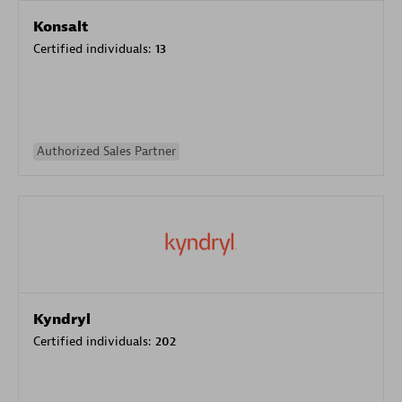
Konsalt
Certified individuals:
13
Authorized Sales Partner
Kyndryl
Certified individuals:
202