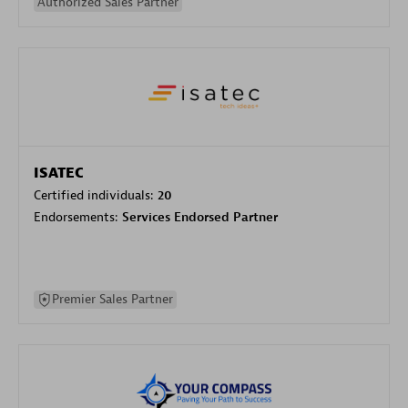
Authorized Sales Partner
ISATEC
Certified individuals:
20
Endorsements:
Services Endorsed Partner
Premier Sales Partner