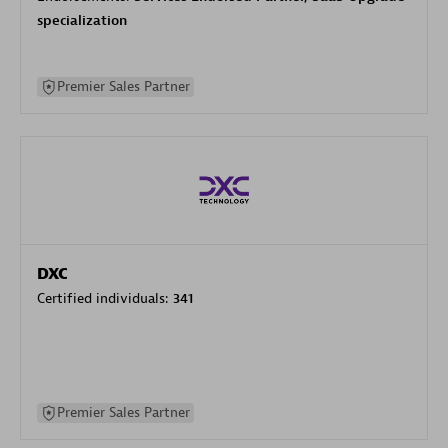
specialization
Premier Sales Partner
DXC
Certified individuals:
341
Premier Sales Partner