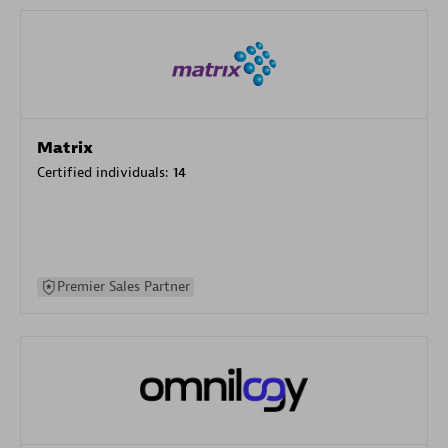
Matrix
Certified individuals:
14
Premier Sales Partner