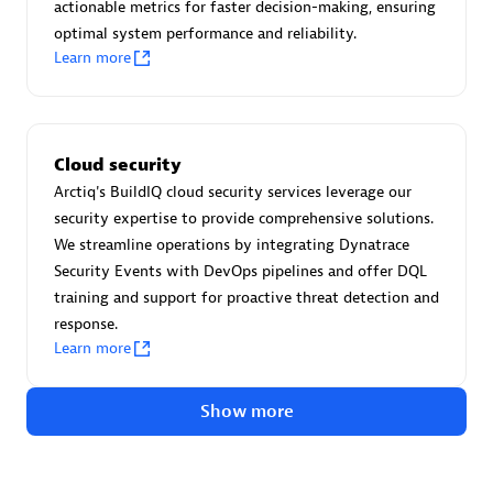
Advanced Sales Partner
actionable metrics for faster decision-making, ensuring
optimal system performance and reliability.
Learn more
Cloud security
Arctiq's BuildIQ cloud security services leverage our
avodaq AG
security expertise to provide comprehensive solutions.
Certified individuals:
31
We streamline operations by integrating Dynatrace
Endorsements:
Services Endorsed Partner
Security Events with DevOps pipelines and offer DQL
training and support for proactive threat detection and
response.
Learn more
Advanced Sales Partner
Show more