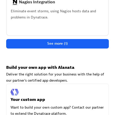
Nagios Integration
technologies to customize your environment
Eliminate event storms, using Nagios hosts data and
Browse all
problems in Dynatrace.
See more (1)
Build your own app with Alanata
Deliver the right solution for your business with the help of
our partner's certified app developers.
Your custom app
Want to build your own custom app? Contact our partner
to extend the Dynatrace platform.