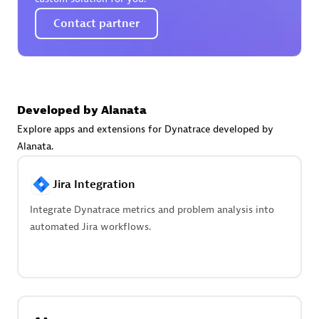
Create & Manage Application Level Objectives based on
business requirements.
Contact partner
Developed by Alanata
Redis Open Source
Explore apps and extensions for Dynatrace developed by
Monitor all open source Redis instances in your Dynatrace
Alanata.
environment.
Jira Integration
Integrate Dynatrace metrics and problem analysis into
automated Jira workflows.
See more (4)
Are you looking for something
different?
We have hundreds of apps, extensions, and other