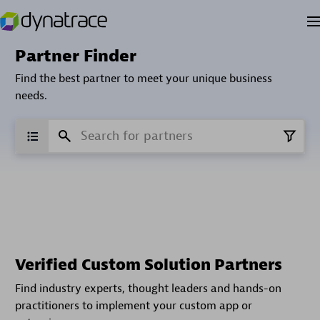
Partner Finder
Find the best partner to meet your unique business
needs.
Verified Custom Solution Partners
Find industry experts, thought leaders and hands-on
practitioners to implement your custom app or