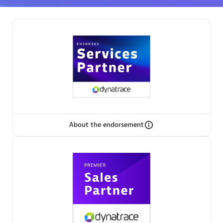
Spindox
Spica Solutions
About the endorsement
Omnilogy
Phenisys