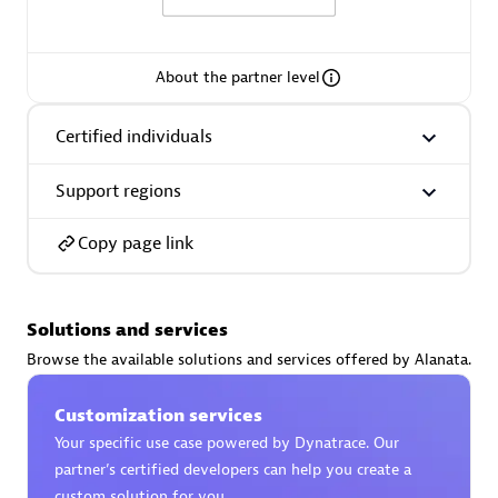
About the partner level
Moviri
Certified individuals
Discover all partners
Support regions
Find the right partner in your region with specialized
resources to implement Dynatrace, and explore their
Copy page link
comprehensive solutions and services portfolio.
Browse all
Solutions and services
Solutions for Dynatrace built by our
Browse the available solutions and services offered by Alanata.
partners
Customization services
Your specific use case powered by Dynatrace. Our
Application Level Objectives (HALO)
partner’s certified developers can help you create a
custom solution for you.