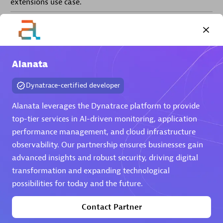
extensions use case.
Partner listings
Alanata
Dynatrace-certified developer
Eviden
Alanata leverages the Dynatrace platform to provide
top-tier services in AI-driven monitoring, application
performance management, and cloud infrastructure
observability. Our partnership ensures businesses gain
advanced insights and robust security, driving digital
Matrix
transformation and expanding technological
possibilities for today and the future.
Contact Partner