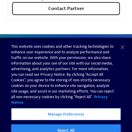
Contact Partner
This website uses cookies and other tracking technologies to
enhance user experience and to analyze performance and
traffic on our website. With your permission, we also share
information about your use of our site with our social media,
advertising, and analytics partners. For more information,
you can read our Privacy Notice. By clicking “Accept All
Cookies”, you agree to the storing of non-strictly necessary
cookies on your device to enhance site navigation, analyze
site usage, and assist in our marketing efforts. You can reject
all non-necessary cookies by clicking "Reject All".
Privacy
Notice
Manage Preferences
Reject All