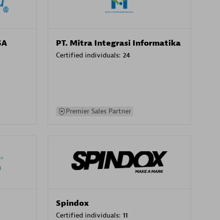
SA
PT. Mitra Integrasi Informatika
Certified individuals:
24
Premier Sales Partner
Spindox
Certified individuals:
11