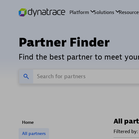
Partner Finder
Find the best partner to meet you
All par
Home
Filtered by:
All partners