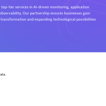
top-tier services in AI-driven monitoring, application
servability. Our partnership ensures businesses gain
l transformation and expanding technological possibilities
Eviden
individuals:
19
Certified individuals:
79
Endorsements:
Services Endor
Partner
d Sales Partner
Premier Sales Partner
ata.