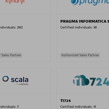
PRAGMA INFORMATICA 
individuals:
202
Certified individuals:
10
 Sales Partner
Authorized Sales Partner
TI724
individuals:
7
Certified individuals:
11