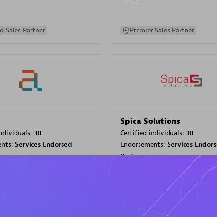
d Sales Partner
Premier Sales Partner
Spica Solutions
individuals:
30
Certified individuals:
30
ents:
Services Endorsed
Endorsements:
Services Endor
Partner
 Sales Partner
Authorized Sales Partner