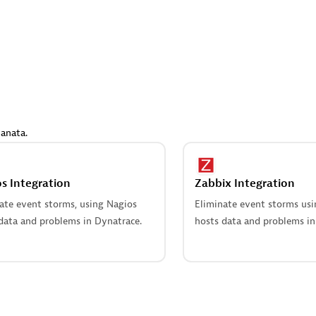
 Technology Pte Ltd
AskMe Solutions & Consu
individuals:
3
Co Ltd
Certified individuals:
30
Endorsements:
Services Endor
Partner
Sales Partner
Authorized Sales Partner
anata.
s Integration
Zabbix Integration
ate event storms, using Nagios
Eliminate event storms us
data and problems in Dynatrace.
hosts data and problems in
 AG
Carahsoft
individuals:
31
Certified individuals:
21
ents:
Services Endorsed