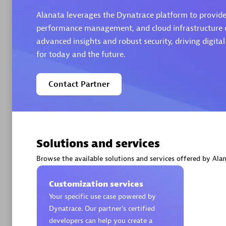
Alanata leverages the Dynatrace platform to provide 
performance management, and cloud infrastructure ob
advanced insights and robust security, driving digita
for today and the future.
Arctiq
Certified 
Contact Partner
Authorize
Solutions and services
Browse the available solutions and services offered by Alan
Customization services
Your specific use case powered by
Dynatrace. Our partner’s certified
developers can help you create a