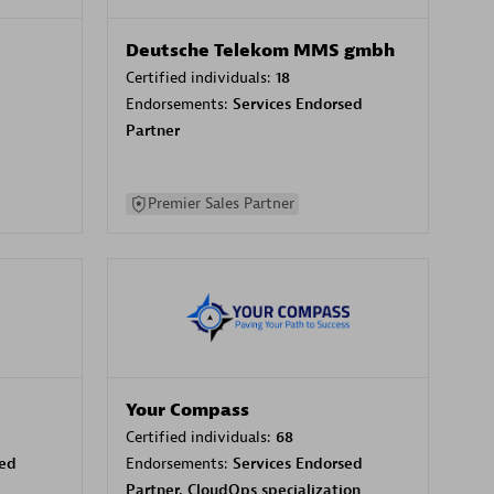
Deutsche Telekom MMS gmbh
Certified individuals:
18
Endorsements:
Services Endorsed
Partner
Premier Sales Partner
Your Compass
Certified individuals:
68
sed
Endorsements:
Services Endorsed
Partner, CloudOps specialization