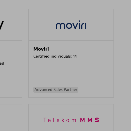
Moviri
Certified individuals:
14
sed
Advanced Sales Partner