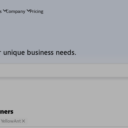
r unique business needs.
tners
YellowAnt