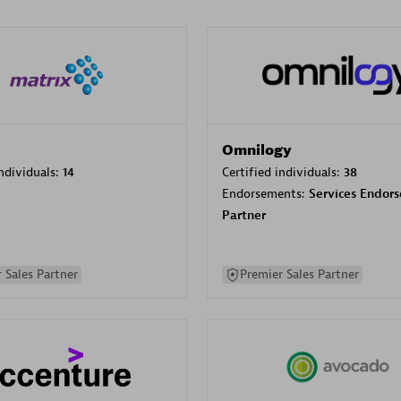
Omnilogy
individuals:
14
Certified individuals:
38
Endorsements:
Services Endor
Partner
 Sales Partner
Premier Sales Partner