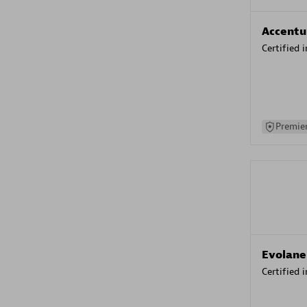
Accentu
Certified 
Premier
Evolane
Certified 