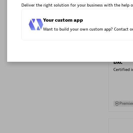
Deliver the right solution for your business with the help o
Advanced 
Your custom app
Want to build your own custom app? Contact ou
DXC
Certified 
Premier