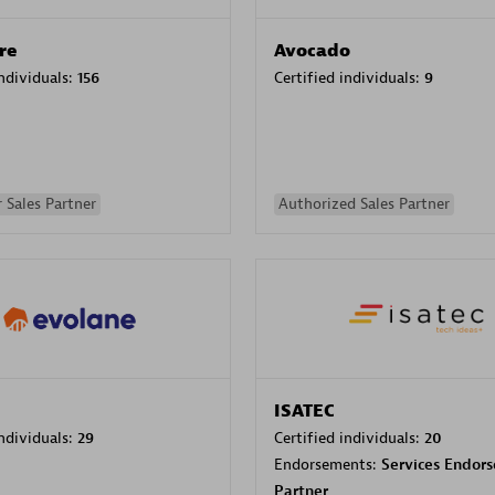
re
Avocado
individuals:
156
Certified individuals:
9
 Sales Partner
Authorized Sales Partner
ISATEC
individuals:
29
Certified individuals:
20
Endorsements:
Services Endor
Partner