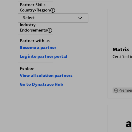
Partner Skills
Country/Region
Select
Industry
Endorsements
Partner with us
Become a partner
Matrix
Log into partner portal
Certified 
Explore
View all solution partners
Go to Dynatrace Hub
Premier