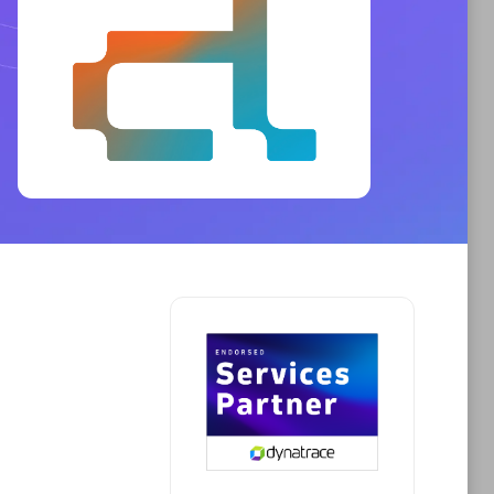
Phenisys
Certified individuals:
32
sed
Endorsements:
Services Endorsed
Partner
Premier Sales Partner