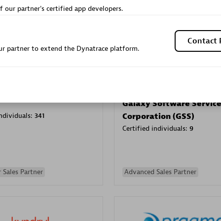
f our partner's certified app developers.
Sales Partner
Authorized Sales Partner
Contact 
r partner to extend the Dynatrace platform.
Galaxy Software Servic
individuals:
341
Corporation (GSS)
Certified individuals:
9
 Sales Partner
Advanced Sales Partner