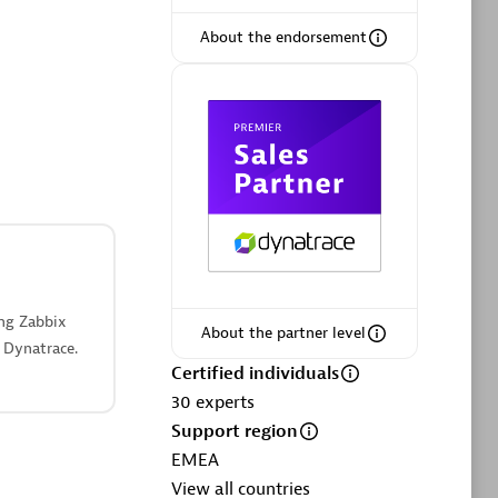
ltants
Asper Technologia
Certified individuals:
20
About the endorsement
sed
Advanced Sales Partner
ing Zabbix
About the partner level
 Dynatrace.
DPM
Certified individuals
Certified individuals:
30
30
experts
Endorsements:
Services Endorsed
Support region
Partner, SaaS Upgrade specialization
EMEA
View all countries