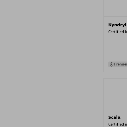
Kyndryl
Certified 
Premier
Scala
Certified 