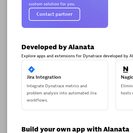
AsiaPac
custom solution for you.
Certified 
Contact partner
Advanced 
Developed by Alanata
Explore apps and extensions for Dynatrace developed by Al
Jira Integration
Nagio
Integrate Dynatrace metrics and
Elimin
problem analysis into automated Jira
hosts 
avodaq
workflows.
Certified 
Endorsem
Partner
Build your own app with Alanata