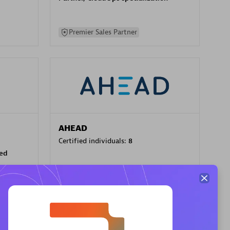
Premier Sales Partner
AHEAD
Certified individuals:
8
sed
Premier Sales Partner