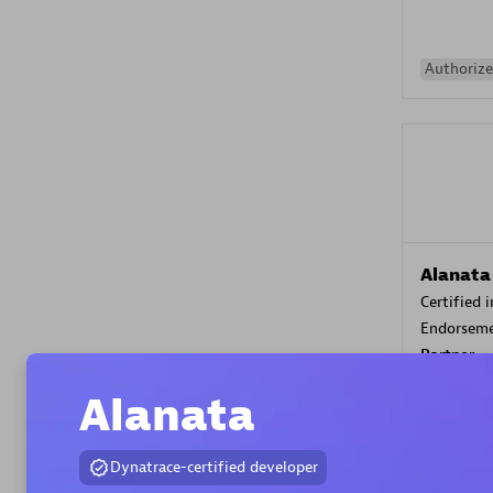
Authorize
Alanata
Certified 
Endorsem
Partner
Alanata
Premier
Dynatrace-certified developer