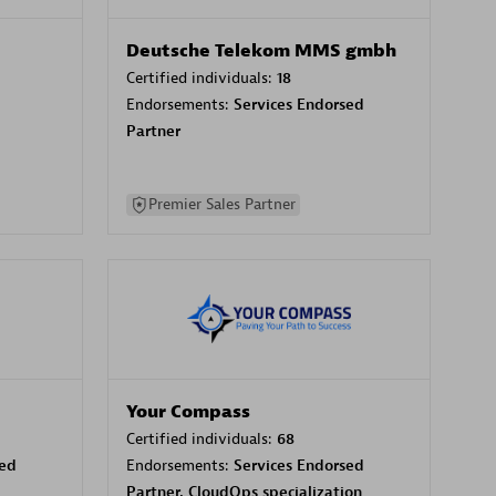
Deutsche Telekom MMS gmbh
Certified individuals:
18
Endorsements:
Services Endorsed
Partner
Premier Sales Partner
Your Compass
Certified individuals:
68
sed
Endorsements:
Services Endorsed
Partner, CloudOps specialization