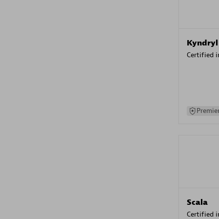
Kyndryl
Certified 
Premier
Scala
Certified 