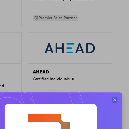
Premier Sales Partner
AHEAD
Certified individuals:
8
sed
Premier Sales Partner