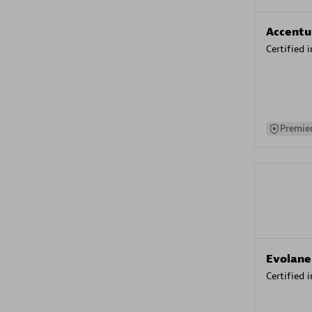
Accentu
Certified 
Premier
Evolane
Certified 