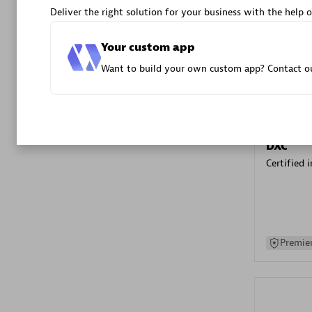
Deliver the right solution for your business with the help o
Advanced 
Your custom app
Want to build your own custom app? Contact ou
DXC
Certified 
Premier