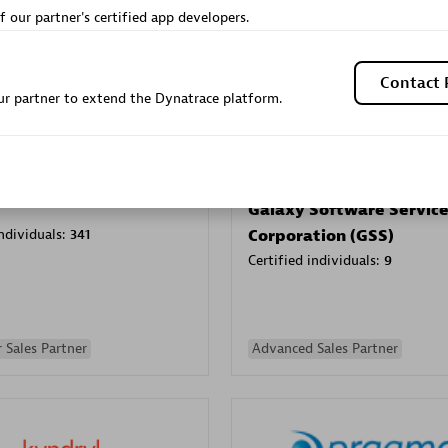
f our partner's certified app developers.
Sales Partner
Authorized Sales Partner
Contact 
r partner to extend the Dynatrace platform.
Galaxy Software Servic
individuals:
341
Corporation (GSS)
Certified individuals:
9
 Sales Partner
Advanced Sales Partner