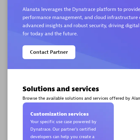
Alanata leverages the Dynatrace platform to provide 
performance management, and cloud infrastructure ob
advanced insights and robust security, driving digita
for today and the future.
Arctiq
Certified 
Contact Partner
Authorize
Solutions and services
Browse the available solutions and services offered by Alan
Customization services
Your specific use case powered by
Dynatrace. Our partner’s certified
developers can help you create a