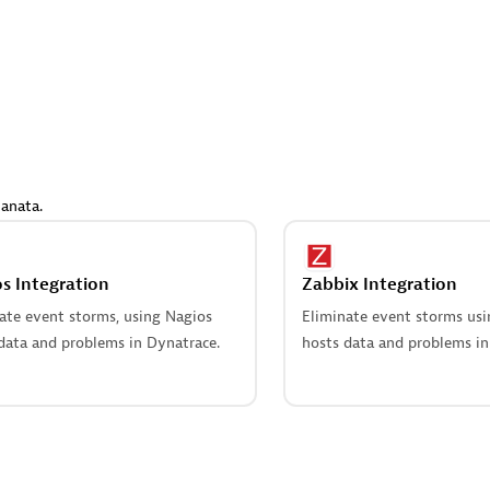
 Technology Pte Ltd
AskMe Solutions & Consu
individuals:
3
Co Ltd
Certified individuals:
30
Endorsements:
Services Endor
Partner
Sales Partner
Authorized Sales Partner
anata.
s Integration
Zabbix Integration
ate event storms, using Nagios
Eliminate event storms us
data and problems in Dynatrace.
hosts data and problems in
 AG
Carahsoft
individuals:
31
Certified individuals:
21
ents:
Services Endorsed