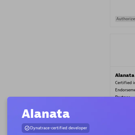
Authorize
Alanata
Certified 
Endorsem
Partner
Alanata
Premier
Dynatrace-certified developer