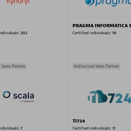
PRAGMA INFORMATICA 
individuals:
202
Certified individuals:
10
 Sales Partner
Authorized Sales Partner
TI724
individuals:
7
Certified individuals:
11