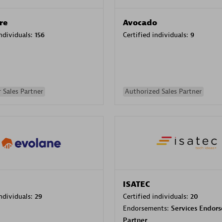
re
Avocado
individuals:
156
Certified individuals:
9
 Sales Partner
Authorized Sales Partner
ISATEC
individuals:
29
Certified individuals:
20
Endorsements:
Services Endor
Partner