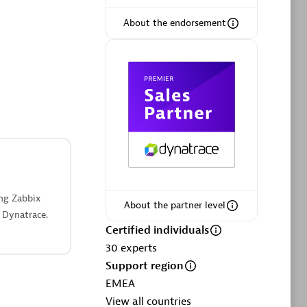
ltants
Asper Technologia
Certified individuals:
20
About the endorsement
sed
Advanced Sales Partner
ing Zabbix
About the partner level
 Dynatrace.
DPM
Certified individuals
Certified individuals:
30
30
experts
Endorsements:
Services Endorsed
Support region
Partner, SaaS Upgrade specialization
EMEA
View all countries