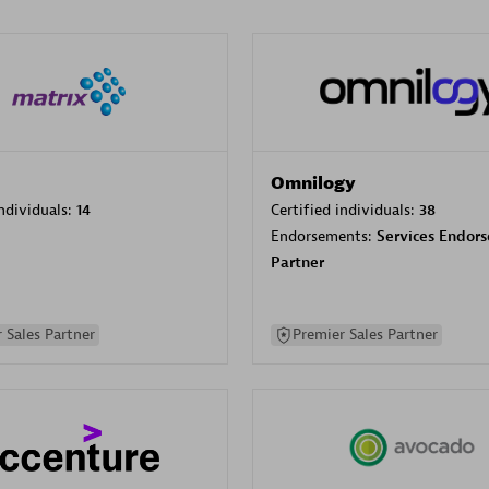
Omnilogy
individuals:
14
Certified individuals:
38
Endorsements:
Services Endor
Partner
 Sales Partner
Premier Sales Partner