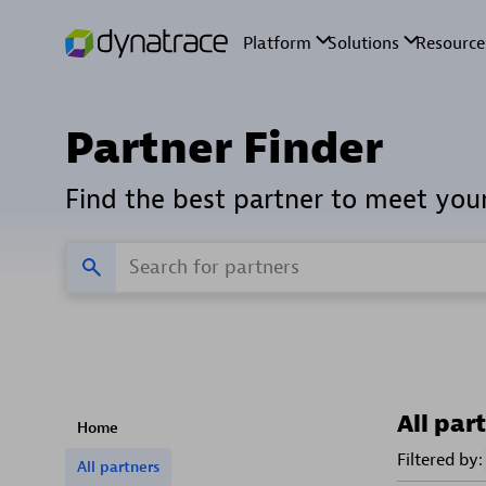
Partner Finder
Find the best partner to meet you
All par
Home
Filtered by:
All partners