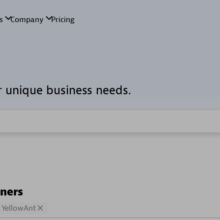
r unique business needs.
tners
YellowAnt