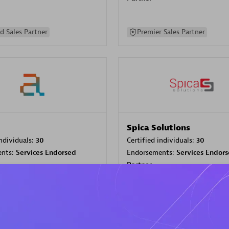
d Sales Partner
Premier Sales Partner
Spica Solutions
individuals:
30
Certified individuals:
30
ents:
Services Endorsed
Endorsements:
Services Endor
Partner
 Sales Partner
Authorized Sales Partner