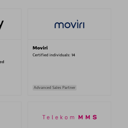
Moviri
Certified individuals:
14
sed
Advanced Sales Partner