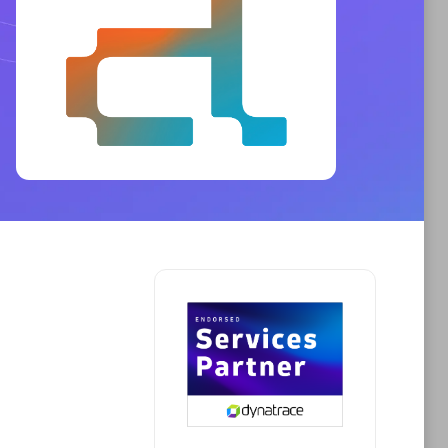
Phenisys
Certified individuals:
32
sed
Endorsements:
Services Endorsed
Partner
Premier Sales Partner