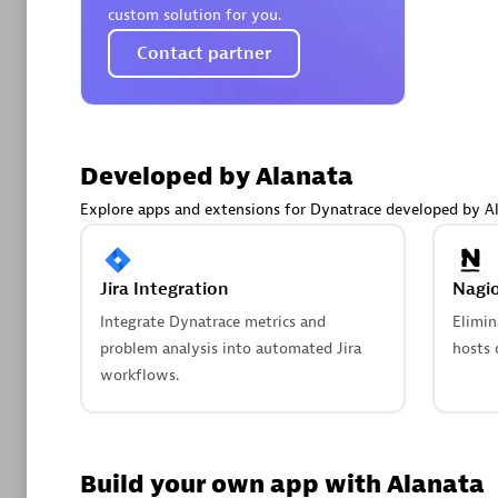
AsiaPac
custom solution for you.
Certified 
Contact partner
Advanced 
Developed by Alanata
Explore apps and extensions for Dynatrace developed by Al
Jira Integration
Nagio
Integrate Dynatrace metrics and
Elimin
problem analysis into automated Jira
hosts 
avodaq
workflows.
Certified 
Endorsem
Partner
Build your own app with Alanata