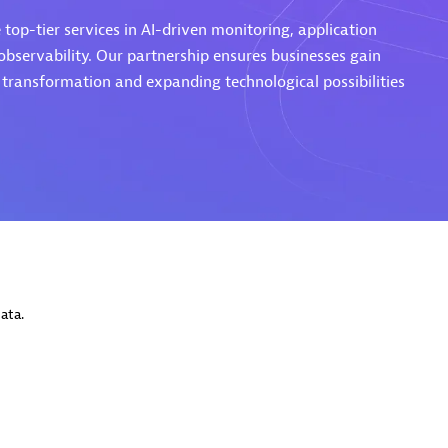
top-tier services in AI-driven monitoring, application
servability. Our partnership ensures businesses gain
l transformation and expanding technological possibilities
Eviden
individuals:
19
Certified individuals:
79
Endorsements:
Services Endor
Partner
d Sales Partner
Premier Sales Partner
ata.