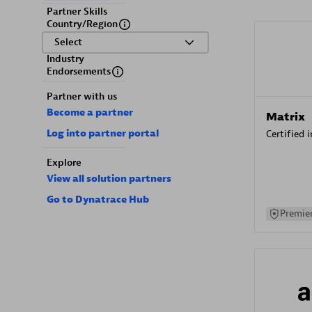
Partner Skills
Country/Region
Select
Industry
Endorsements
Partner with us
Become a partner
Matrix
Log into partner portal
Certified 
Explore
View all solution partners
Go to Dynatrace Hub
Premier