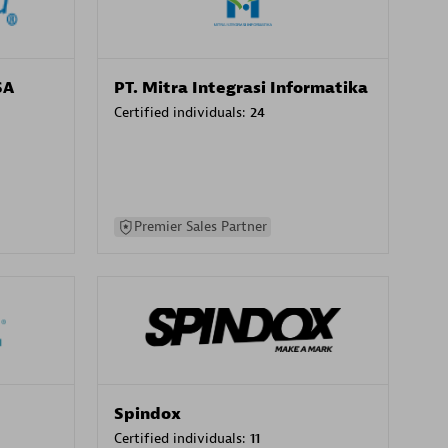
SA
PT. Mitra Integrasi Informatika
Certified individuals:
24
Premier Sales Partner
Spindox
Certified individuals:
11