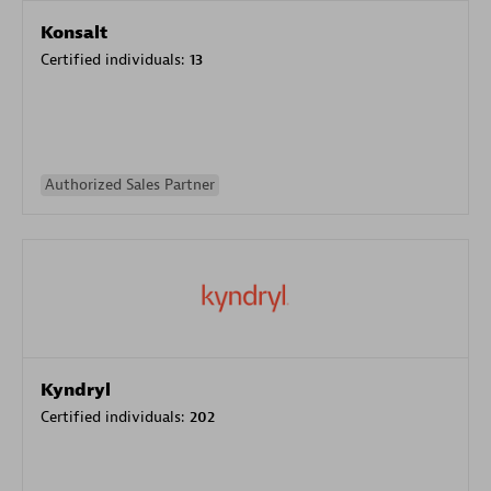
Konsalt
Certified individuals:
13
Authorized Sales Partner
Kyndryl
Certified individuals:
202