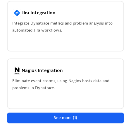
Advanced Sales Partner
Jira Integration
Integrate Dynatrace metrics and problem analysis into
automated Jira workflows.
avodaq AG
Certified individuals:
31
Nagios Integration
Endorsements:
Services Endorsed Partner
Eliminate event storms, using Nagios hosts data and
problems in Dynatrace.
Advanced Sales Partner
See more (1)