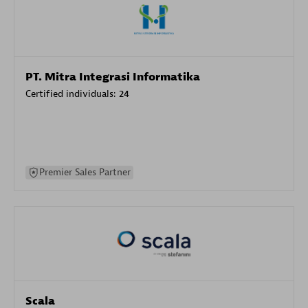
PT. Mitra Integrasi Informatika
Certified individuals:
24
Premier Sales Partner
Scala