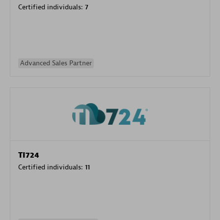
Certified individuals:
7
Advanced Sales Partner
TI724
Certified individuals:
11