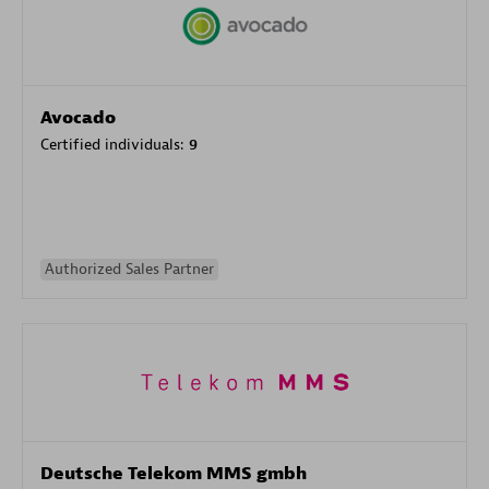
Avocado
Certified individuals:
9
Authorized Sales Partner
Deutsche Telekom MMS gmbh