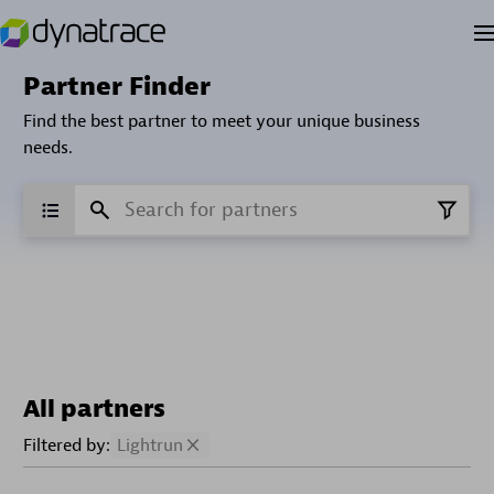
Partner Finder
Find the best partner to meet your unique business
needs.
All partners
Filtered by:
Lightrun