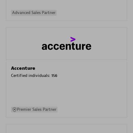
Advanced Sales Partner
Accenture
Certified individuals:
156
Premier Sales Partner