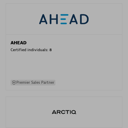
AHEAD
Certified individuals:
8
Premier Sales Partner