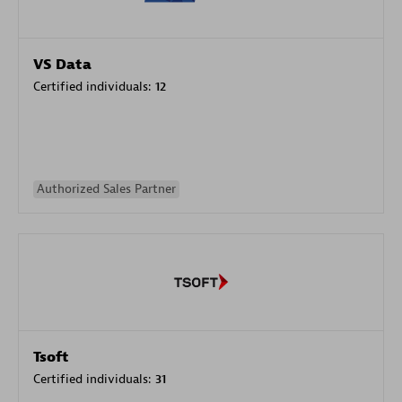
VS Data
Certified individuals:
12
Authorized Sales Partner
Tsoft
Certified individuals:
31