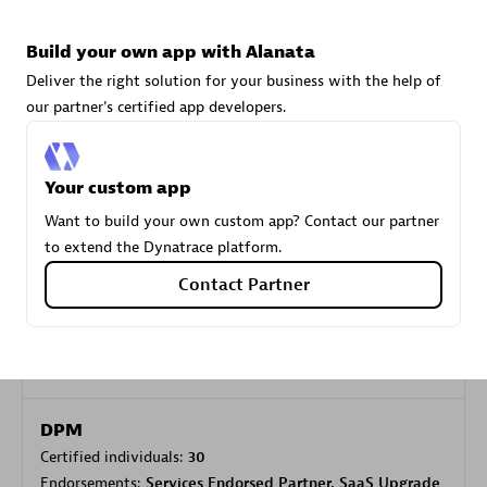
Build your own app with Alanata
Carahsoft
Deliver the right solution for your business with the help of
Certified individuals:
21
our partner's certified app developers.
Your custom app
Want to build your own custom app? Contact our partner
Authorized Sales Partner
to extend the Dynatrace platform.
Contact Partner
DPM
Certified individuals:
30
Endorsements:
Services Endorsed Partner, SaaS Upgrade