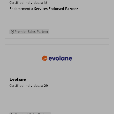
Certified individuals:
18
Endorsements:
Services Endorsed Partner
Premier Sales Partner
Evolane
Certified individuals:
29