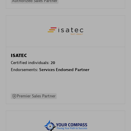
Authorized Sales Partner
ISATEC
Certified individuals:
20
Endorsements:
Services Endorsed Partner
Premier Sales Partner