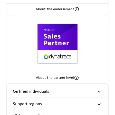
About the endorsement
AsiaPac Technology Pte Ltd
Certified individuals:
3
Advanced Sales Partner
About the partner level
Certified individuals
Support regions
AskMe Solutions & Consultants Co Ltd