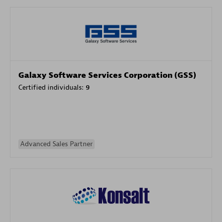
Galaxy Software Services Corporation (GSS)
Certified individuals:
9
Advanced Sales Partner