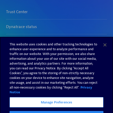
This website uses cookies and other tracking technologies to
enhance user experience and to analyze performance and
traffic on our website. With your permission, we also share
information about your use of our site with our social media,
advertising, and analytics partners. For more information,
you can read our Privacy Notice. By clicking “Accept All
Cookies”, you agree to the storing of non-strictly necessary
cookies on your device to enhance site navigation, analyze
site usage, and assist in our marketing efforts. You can reject
all non-necessary cookies by clicking "Reject All".
Privacy
Notice
Manage Preferences