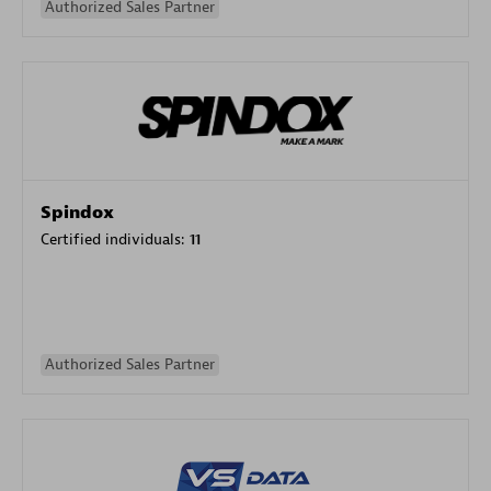
Authorized Sales Partner
Spindox
Certified individuals:
11
Authorized Sales Partner