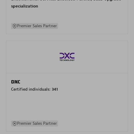
specialization
Premier Sales Partner
DXC
Certified individuals:
341
Premier Sales Partner