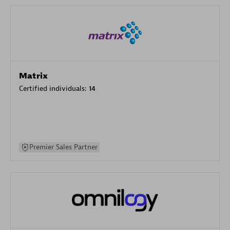
Matrix
Certified individuals:
14
Premier Sales Partner