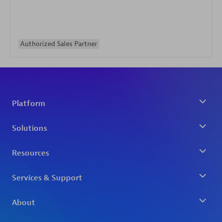
Authorized Sales Partner