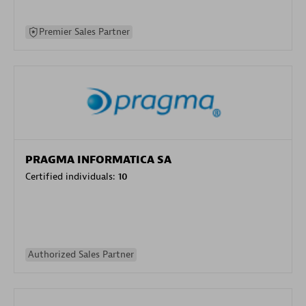
Premier Sales Partner
PRAGMA INFORMATICA SA
Certified individuals:
10
Authorized Sales Partner