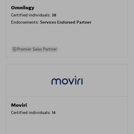
Omnilogy
Certified individuals:
38
Endorsements:
Services Endorsed Partner
Premier Sales Partner
Moviri
Certified individuals:
14