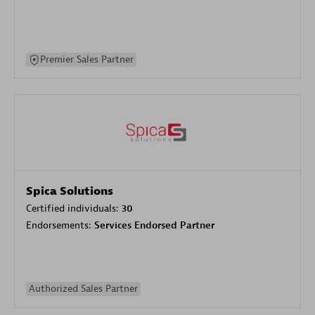
Premier Sales Partner
Spica Solutions
Certified individuals:
30
Endorsements:
Services Endorsed Partner
Authorized Sales Partner