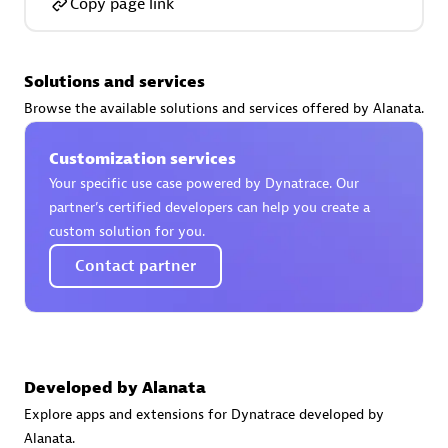
Copy page link
Certified individuals:
30
Endorsements:
Services Endorsed Partner
Solutions and services
Browse the available solutions and services offered by Alanata.
Authorized Sales Partner
Customization services
Your specific use case powered by Dynatrace. Our
partner’s certified developers can help you create a
custom solution for you.
Contact partner
Asper Technologia
Certified individuals:
20
Developed by Alanata
Explore apps and extensions for Dynatrace developed by
Alanata.