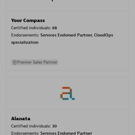
Your Compass
Certified individuals:
68
Endorsements:
Services Endorsed Partner, CloudOps
specialization
Premier Sales Partner
Alanata
Certified individuals:
30
Endorsements:
Services Endorsed Partner