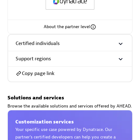
Spindox
About the partner level
Certified individuals
Spica Solutions
Support regions
Copy page link
Omnilogy
Solutions and services
Browse the available solutions and services offered by AHEAD.
Customization services
Phenisys
Your specific use case powered by Dynatrace. Our
partner’s certified developers can help you create a