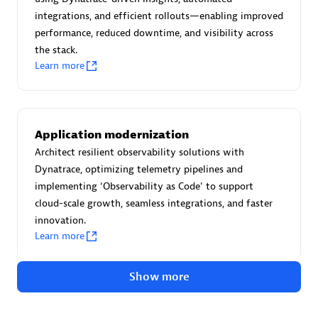
Create & Manage Application Level Objectives based on
integrations, and efficient rollouts—enabling improved
business requirements.
performance, reduced downtime, and visibility across
the stack.
Learn more
Redis Open Source
Application modernization
Monitor all open source Redis instances in your Dynatrace
Architect resilient observability solutions with
environment.
Dynatrace, optimizing telemetry pipelines and
implementing ‘Observability as Code' to support
cloud-scale growth, seamless integrations, and faster
innovation.
See more (4)
Learn more
Are you looking for something
Show more
different?
We have hundreds of apps, extensions, and other