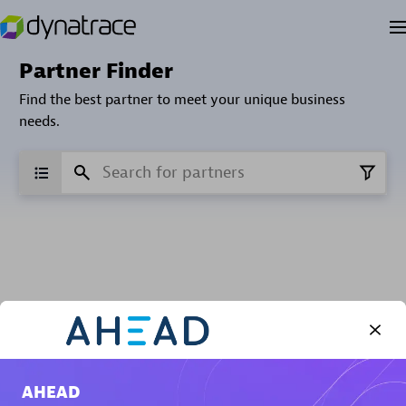
Partner Finder
Find the best partner to meet your unique business
needs.
Verified Custom Solution Partners
Find industry experts, thought leaders and hands-on
practitioners to implement your custom app or
AHEAD