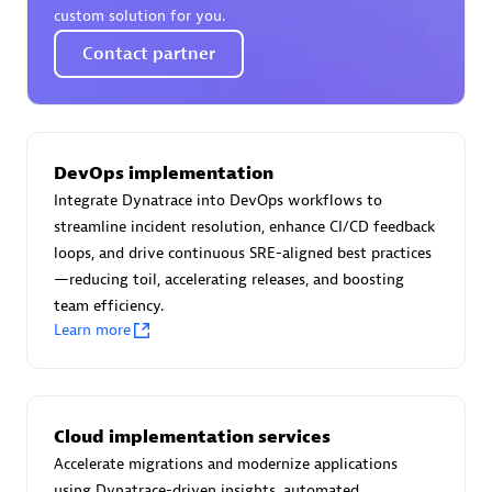
custom solution for you.
Contact partner
Moviri
Discover all partners
DevOps implementation
Find the right partner in your region with specialized
Integrate Dynatrace into DevOps workflows to
resources to implement Dynatrace, and explore their
streamline incident resolution, enhance CI/CD feedback
comprehensive solutions and services portfolio.
loops, and drive continuous SRE-aligned best practices
—reducing toil, accelerating releases, and boosting
Browse all
team efficiency.
Learn more
Solutions for Dynatrace built by our
partners
Cloud implementation services
Application Level Objectives (HALO)
Accelerate migrations and modernize applications
using Dynatrace-driven insights, automated