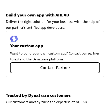
technologies to customize your environment
Browse all
Build your own app with AHEAD
Deliver the right solution for your business with the help of
our partner's certified app developers.
Your custom app
Want to build your own custom app? Contact our partner
to extend the Dynatrace platform.
Contact Partner
Trusted by Dynatrace customers
Our customers already trust the expertise of AHEAD.