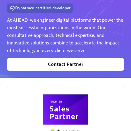
extensions use case.
Dynatrace-certified developer
At AHEAD, we engineer digital platforms that power the
Partner listings
most successful organizations in the world. Our
consultative approach, technical expertise, and
innovative solutions combine to accelerate the impact
of technology in every client we serve.
Eviden
Contact Partner
Matrix