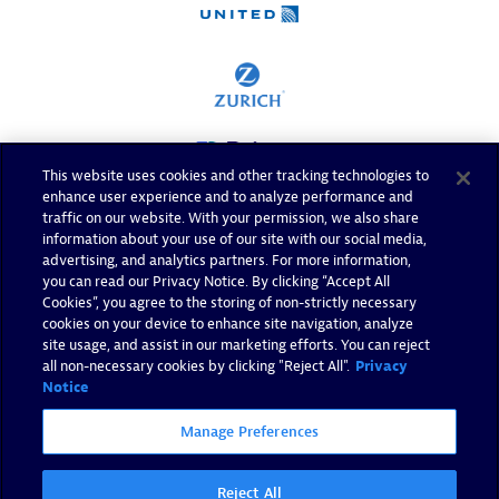
This website uses cookies and other tracking technologies to
enhance user experience and to analyze performance and
traffic on our website. With your permission, we also share
information about your use of our site with our social media,
advertising, and analytics partners. For more information,
you can read our Privacy Notice. By clicking “Accept All
Cookies”, you agree to the storing of non-strictly necessary
cookies on your device to enhance site navigation, analyze
site usage, and assist in our marketing efforts. You can reject
all non-necessary cookies by clicking "Reject All".
Privacy
Notice
Manage Preferences
Reject All