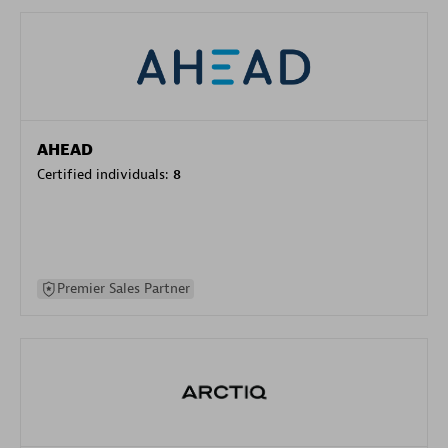
AHEAD
Certified individuals:
8
Premier Sales Partner