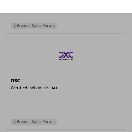
specialization
Premier Sales Partner
DXC
Certified individuals:
341
Premier Sales Partner