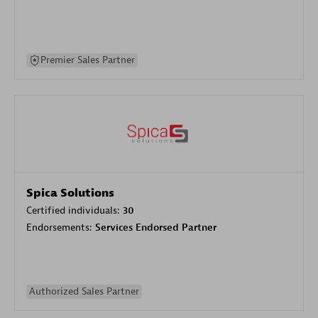
Premier Sales Partner
Spica Solutions
Certified individuals:
30
Endorsements:
Services Endorsed Partner
Authorized Sales Partner