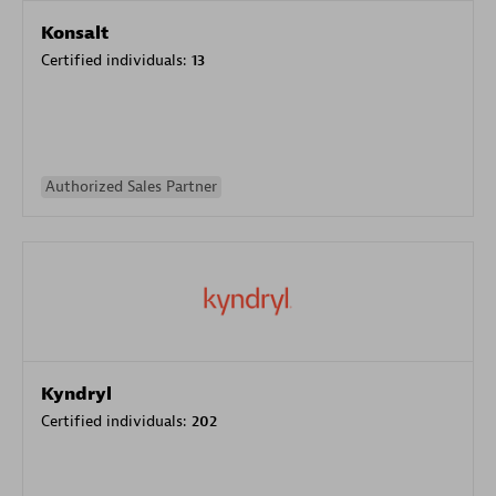
Konsalt
Certified individuals:
13
Authorized Sales Partner
Kyndryl
Certified individuals:
202