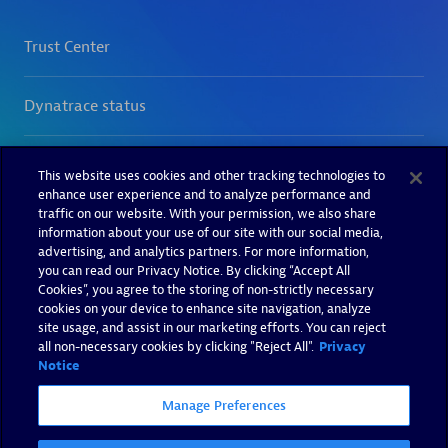
This website uses cookies and other tracking technologies to
enhance user experience and to analyze performance and
traffic on our website. With your permission, we also share
information about your use of our site with our social media,
advertising, and analytics partners. For more information,
you can read our Privacy Notice. By clicking “Accept All
Cookies”, you agree to the storing of non-strictly necessary
cookies on your device to enhance site navigation, analyze
site usage, and assist in our marketing efforts. You can reject
all non-necessary cookies by clicking "Reject All".
Privacy
Notice
Manage Preferences