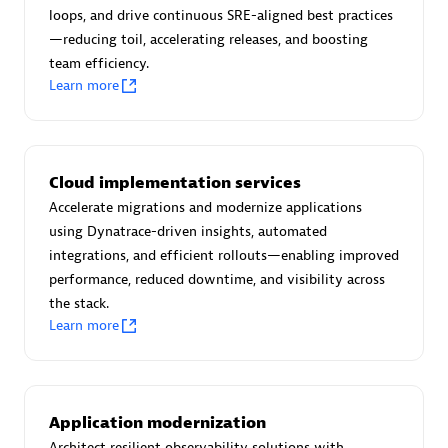
Certified individuals:
30
loops, and drive continuous SRE-aligned best practices
Endorsements:
Services Endorsed Partner
—reducing toil, accelerating releases, and boosting
team efficiency.
Learn more
Authorized Sales Partner
Cloud implementation services
Accelerate migrations and modernize applications
using Dynatrace-driven insights, automated
integrations, and efficient rollouts—enabling improved
performance, reduced downtime, and visibility across
the stack.
Asper Technologia
Learn more
Certified individuals:
20
Application modernization
Architect resilient observability solutions with