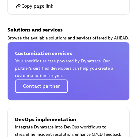
Copy page link
Solutions and services
AsiaPac Technology Pte Ltd
Browse the available solutions and services offered by AHEAD.
Certified individuals:
3
Customization services
Your specific use case powered by Dynatrace. Our
partner’s certified developers can help you create a
custom solution for you.
Advanced Sales Partner
Contact partner
DevOps implementation
Integrate Dynatrace into DevOps workflows to
AskMe Solutions & Consultants Co Ltd
streamline incident resolution, enhance CI/CD feedback