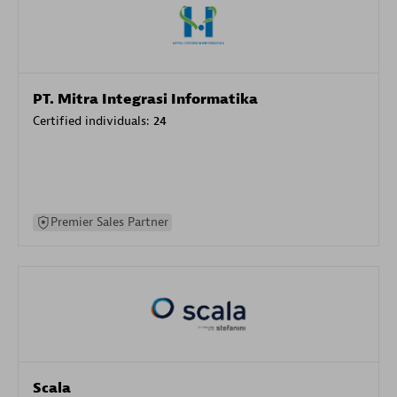
PT. Mitra Integrasi Informatika
Certified individuals:
24
Premier Sales Partner
Scala