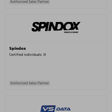
Authorized Sales Partner
Spindox
Certified individuals:
11
Authorized Sales Partner