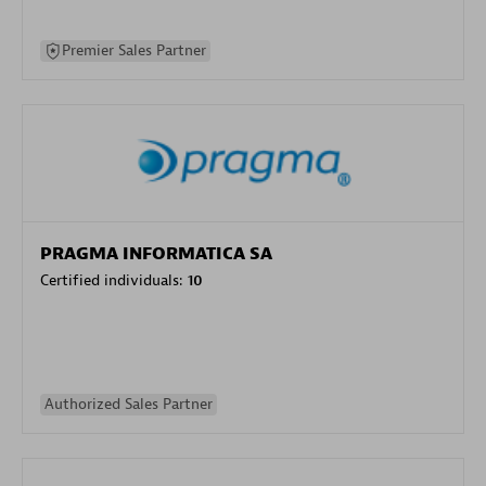
Premier Sales Partner
PRAGMA INFORMATICA SA
Certified individuals:
10
Authorized Sales Partner