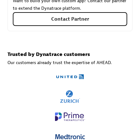
Want to build your own custom app? Contact our partner
to extend the Dynatrace platform.
Contact Partner
Carahsoft
Certified individuals:
21
Trusted by Dynatrace customers
Our customers already trust the expertise of AHEAD.
Authorized Sales Partner
DPM
Certified individuals:
30
Endorsements:
Services Endorsed Partner, SaaS Upgrade