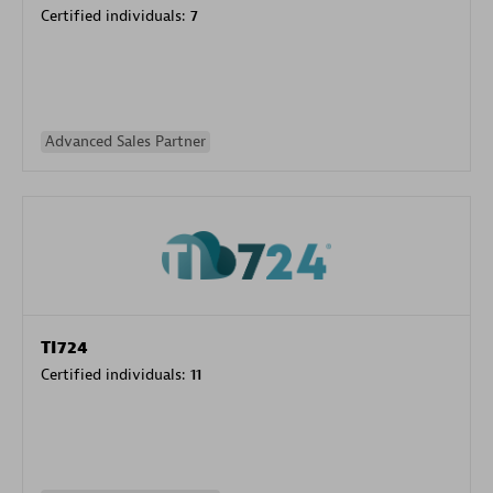
Certified individuals:
7
Advanced Sales Partner
TI724
Certified individuals:
11