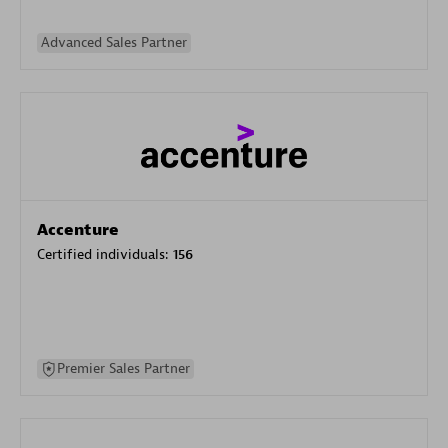
Advanced Sales Partner
Accenture
Certified individuals:
156
Premier Sales Partner