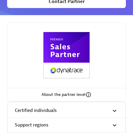
Contact Partner
Premier Sales Partner
Phenisys
Certified individuals:
32
Endorsements:
Services Endorsed Partner
About the partner level
Premier Sales Partner
Certified individuals
Support regions