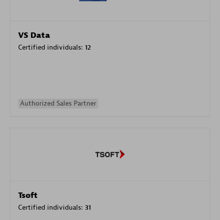
VS Data
Certified individuals:
12
Authorized Sales Partner
Tsoft
Certified individuals:
31