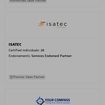
Authorized Sales Partner
ISATEC
Certified individuals:
20
Endorsements:
Services Endorsed Partner
Premier Sales Partner