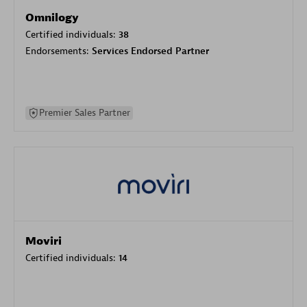
Omnilogy
Certified individuals:
38
Endorsements:
Services Endorsed Partner
Premier Sales Partner
Moviri
Certified individuals:
14