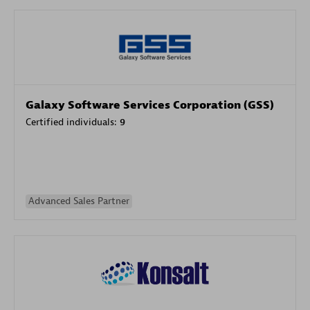
Galaxy Software Services Corporation (GSS)
Certified individuals:
9
Advanced Sales Partner