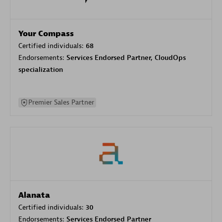
Your Compass
Certified individuals:
68
Endorsements:
Services Endorsed Partner, CloudOps
specialization
Premier Sales Partner
Alanata
Certified individuals:
30
Endorsements:
Services Endorsed Partner