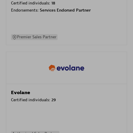
Certified individuals:
18
Endorsements:
Services Endorsed Partner
Premier Sales Partner
Evolane
Certified individuals:
29