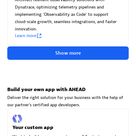
Advanced Sales Partner
Dynatrace, optimizing telemetry pipelines and
implementing ‘Observability as Code' to support
cloud-scale growth, seamless integrations, and faster
innovation.
Learn more
Show more
avodaq AG
Certified individuals:
31
Endorsements:
Services Endorsed Partner
Build your own app with AHEAD
Deliver the right solution for your business with the help of
Advanced Sales Partner
our partner's certified app developers.
Your custom app