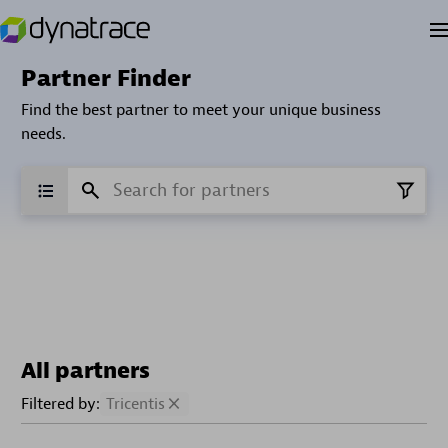
Partner Finder
Find the best partner to meet your unique business
needs.
All partners
Filtered by:
Tricentis