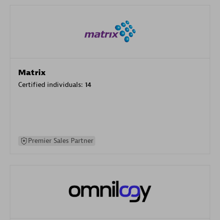
Matrix
Certified individuals:
14
Premier Sales Partner