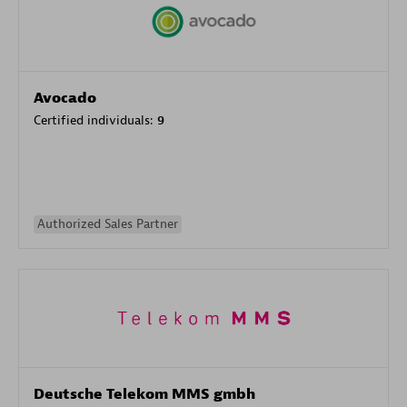
Avocado
Certified individuals:
9
Authorized Sales Partner
Deutsche Telekom MMS gmbh