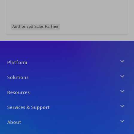
Authorized Sales Partner