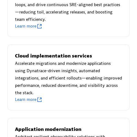
Certified individuals:
30
loops, and drive continuous SRE-aligned best practices
Endorsements:
Services Endorsed Partner
—reducing toil, accelerating releases, and boosting
team efficiency.
Learn more
Authorized Sales Partner
Cloud implementation services
Accelerate migrations and modernize applications
using Dynatrace-driven insights, automated
integrations, and efficient rollouts—enabling improved
performance, reduced downtime, and visibility across
the stack.
Asper Technologia
Learn more
Certified individuals:
20
Application modernization
Architect resilient observability solutions with