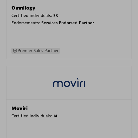
Omnilogy
Certified individuals:
38
Endorsements:
Services Endorsed Partner
Premier Sales Partner
Moviri
Certified individuals:
14