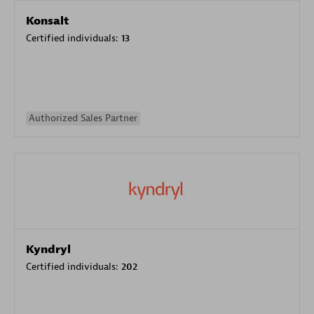
Konsalt
Certified individuals:
13
Authorized Sales Partner
Kyndryl
Certified individuals:
202