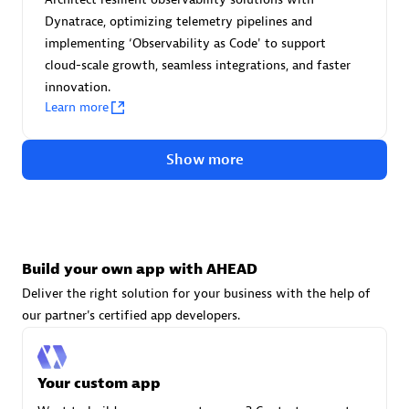
Advanced Sales Partner
Dynatrace, optimizing telemetry pipelines and
implementing ‘Observability as Code' to support
cloud-scale growth, seamless integrations, and faster
innovation.
Learn more
Show more
avodaq AG
Certified individuals:
31
Endorsements:
Services Endorsed Partner
Build your own app with AHEAD
Deliver the right solution for your business with the help of
Advanced Sales Partner
our partner's certified app developers.
Your custom app