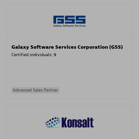
Galaxy Software Services Corporation (GSS)
Certified individuals:
9
Advanced Sales Partner