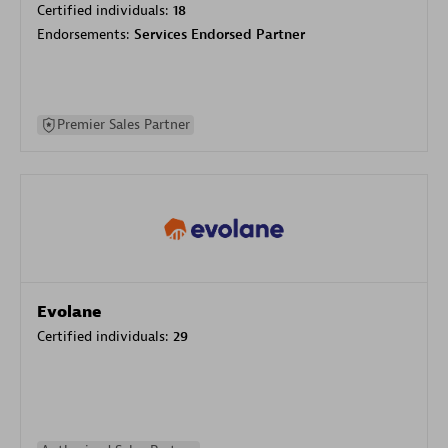
Certified individuals:
18
Endorsements:
Services Endorsed Partner
Premier Sales Partner
Evolane
Certified individuals:
29