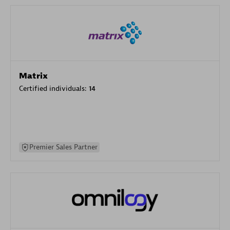
Matrix
Certified individuals:
14
Premier Sales Partner