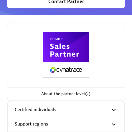
Contact Partner
Premier Sales Partner
Phenisys
Certified individuals:
32
Endorsements:
Services Endorsed Partner
About the partner level
Premier Sales Partner
Certified individuals
Support regions