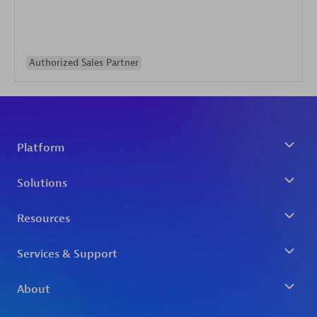
Authorized Sales Partner