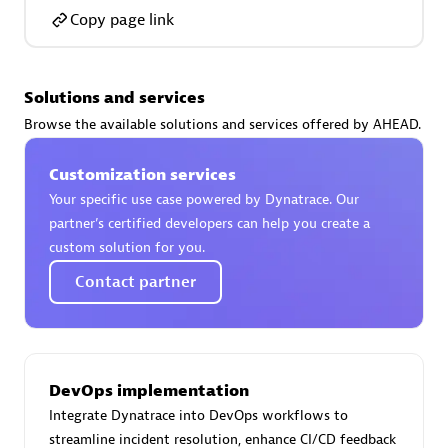
Copy page link
Solutions and services
AsiaPac Technology Pte Ltd
Browse the available solutions and services offered by AHEAD.
Certified individuals:
3
Customization services
Your specific use case powered by Dynatrace. Our
partner’s certified developers can help you create a
custom solution for you.
Advanced Sales Partner
Contact partner
DevOps implementation
Integrate Dynatrace into DevOps workflows to
AskMe Solutions & Consultants Co Ltd
streamline incident resolution, enhance CI/CD feedback