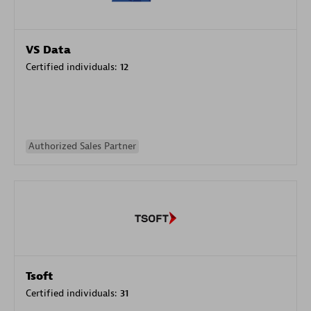
VS Data
Certified individuals:
12
Authorized Sales Partner
Tsoft
Certified individuals:
31