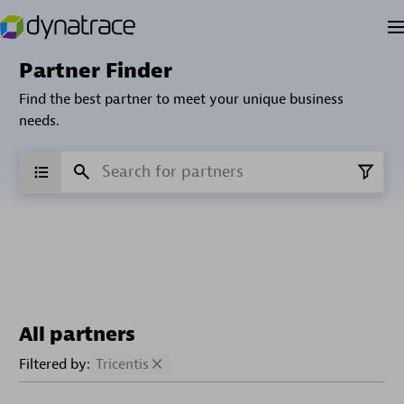
Partner Finder
Find the best partner to meet your unique business
needs.
All partners
Filtered by:
Tricentis