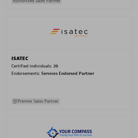
Authorized Sales Partner
ISATEC
Certified individuals:
20
Endorsements:
Services Endorsed Partner
Premier Sales Partner