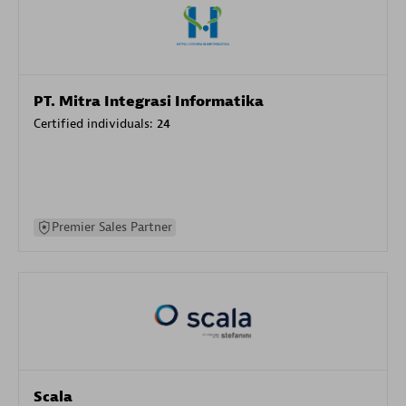
PT. Mitra Integrasi Informatika
Certified individuals:
24
Premier Sales Partner
Scala