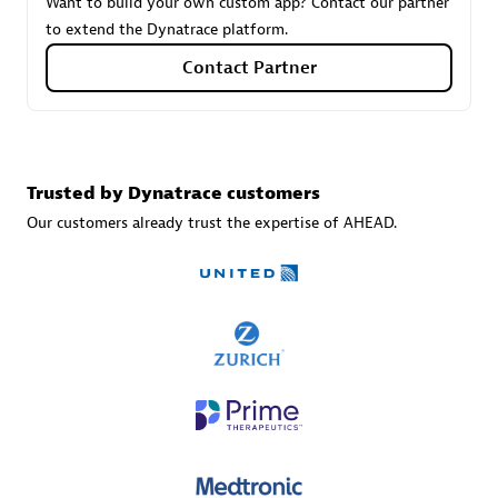
Want to build your own custom app? Contact our partner
to extend the Dynatrace platform.
Contact Partner
Carahsoft
Certified individuals:
21
Trusted by Dynatrace customers
Our customers already trust the expertise of AHEAD.
Authorized Sales Partner
DPM
Certified individuals:
30
Endorsements:
Services Endorsed Partner, SaaS Upgrade