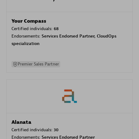
Your Compass
Certified individuals:
68
Endorsements:
Services Endorsed Partner, CloudOps
specialization
Premier Sales Partner
Alanata
Certified individuals:
30
Endorsements:
Services Endorsed Partner