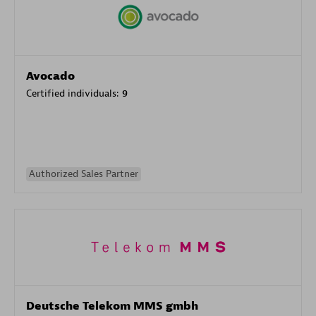
Avocado
Certified individuals:
9
Authorized Sales Partner
Deutsche Telekom MMS gmbh