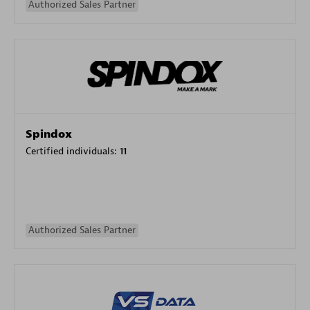
Authorized Sales Partner
Spindox
Certified individuals:
11
Authorized Sales Partner