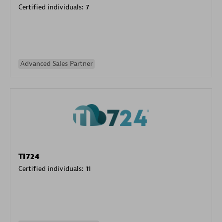
Certified individuals:
7
Advanced Sales Partner
TI724
Certified individuals:
11