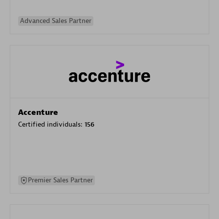
Advanced Sales Partner
Accenture
Certified individuals:
156
Premier Sales Partner