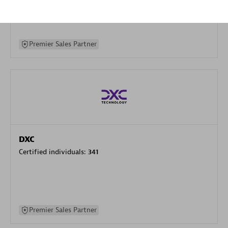
specialization
Premier Sales Partner
DXC
Certified individuals:
341
Premier Sales Partner