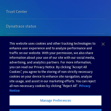
This website uses cookies and other tracking technologies to
enhance user experience and to analyze performance and
traffic on our website. With your permission, we also share
information about your use of our site with our social media,
advertising, and analytics partners. For more information,
you can read our Privacy Notice. By clicking “Accept All
Cookies”, you agree to the storing of non-strictly necessary
cookies on your device to enhance site navigation, analyze
site usage, and assist in our marketing efforts. You can reject
all non-necessary cookies by clicking "Reject All".
Privacy
Notice
Manage Preferences