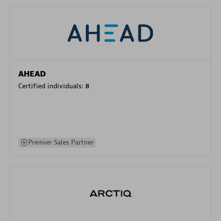
AHEAD
Certified individuals:
8
Premier Sales Partner