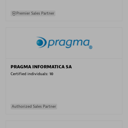
Premier Sales Partner
PRAGMA INFORMATICA SA
Certified individuals:
10
Authorized Sales Partner