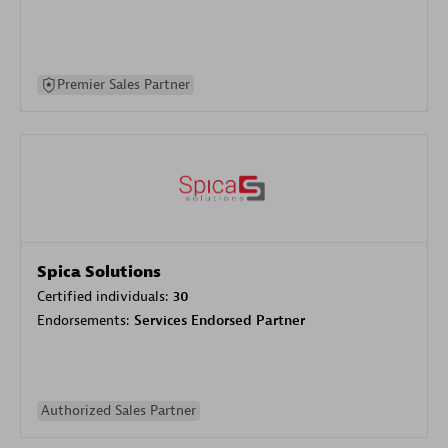
Premier Sales Partner
Spica Solutions
Certified individuals:
30
Endorsements:
Services Endorsed Partner
Authorized Sales Partner