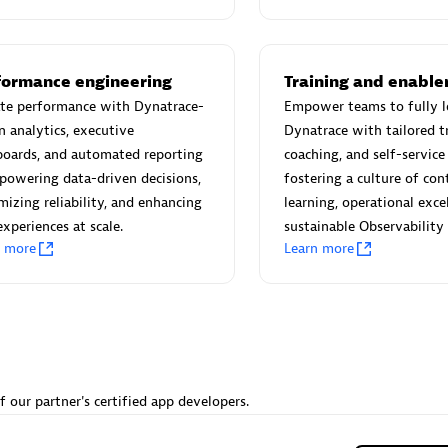
 Technology Pte Ltd
AskMe Solutions & Consu
individuals:
3
Co Ltd
Certified individuals:
30
Endorsements:
Services Endor
formance engineering
Training and enabl
Partner
ate performance with Dynatrace-
Empower teams to fully l
n analytics, executive
Dynatrace with tailored tr
Sales Partner
Authorized Sales Partner
boards, and automated reporting
coaching, and self-servic
owering data-driven decisions,
fostering a culture of co
izing reliability, and enhancing
learning, operational exce
experiences at scale.
sustainable Observability
n more
Learn more
 AG
Carahsoft
individuals:
31
Certified individuals:
21
ents:
Services Endorsed
f our partner's certified app developers.