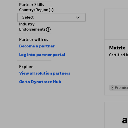
Partner Skills
Country/Region
Select
Industry
Endorsements
Partner with us
Become a partner
Matrix
Log into partner portal
Certified 
Explore
View all solution partners
Go to Dynatrace Hub
Premier