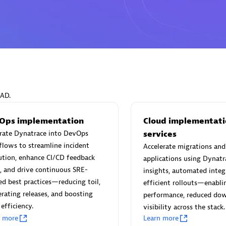
Eviden
individuals:
19
Certified individuals:
79
Endorsements:
Services Endor
EAD.
Partner
Ops implementation
Cloud implementati
grate Dynatrace into DevOps
services
d Sales Partner
Premier Sales Partner
lows to streamline incident
Accelerate migrations an
ution, enhance CI/CD feedback
applications using Dynatr
, and drive continuous SRE-
insights, automated integ
ed best practices—reducing toil,
efficient rollouts—enabl
erating releases, and boosting
performance, reduced do
efficiency.
visibility across the stack.
n more
Learn more