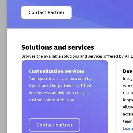
Contact Partner
Arctiq
Certified 
Solutions and services
Browse the available solutions and services offered by AH
Customization services
Dev
Your specific use case powered by
Inte
Authorize
Dynatrace. Our partner’s certified
workf
developers can help you create a
resol
custom solution for you.
loops
align
accel
team 
Contact partner
Lear