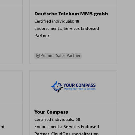
Deutsche Telekom MMS gmbh
Certified individuals:
18
Endorsements:
Services Endorsed
Partner
Premier Sales Partner
Your Compass
Certified individuals:
68
sed
Endorsements:
Services Endorsed
Partner, CloudOps specialization