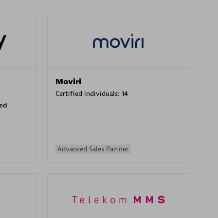
Moviri
Certified individuals:
14
sed
Advanced Sales Partner