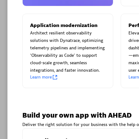
AsiaPac
Certified 
Application modernization
Per
Architect resilient observability
Elev
solutions with Dynatrace, optimizing
drive
Advanced 
telemetry pipelines and implementing
dash
‘Observability as Code' to support
—emp
cloud-scale growth, seamless
maxim
integrations, and faster innovation.
user 
Learn more
Lear
avodaq
Certified 
Build your own app with AHEAD
Endorsem
Deliver the right solution for your business with the help o
Partner