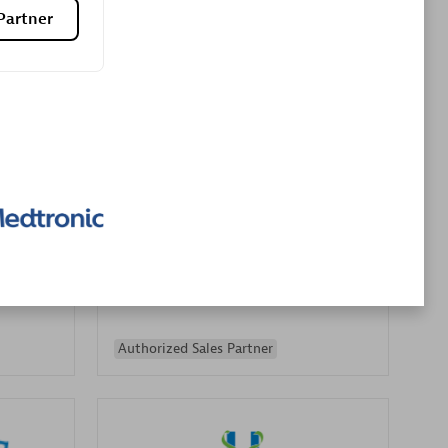
Partner
Premier Sales Partner
es
Konsalt
Certified individuals:
13
Authorized Sales Partner