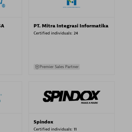
SA
PT. Mitra Integrasi Informatika
Certified individuals:
24
Premier Sales Partner
Spindox
Certified individuals:
11