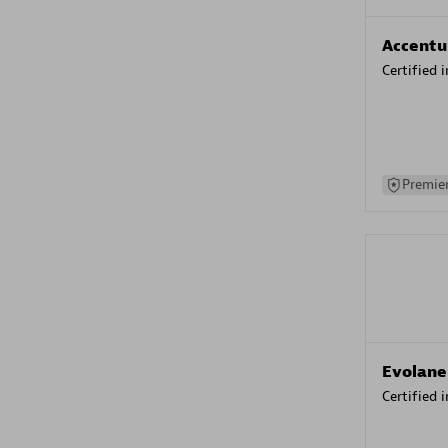
Accentu
Certified 
Premier
Evolane
Certified 