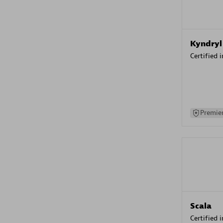
Kyndryl
Certified 
Premier
Scala
Certified 