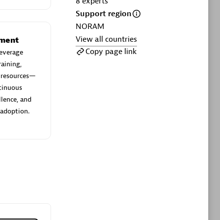
8
experts
ltants
Asper Technologia
Support region
Certified individuals:
20
NORAM
View all countries
sed
ement
Copy page link
everage
aining,
Advanced Sales Partner
e resources—
ntinuous
llence, and
 adoption.
DPM
Certified individuals:
30
Endorsements:
Services Endorsed
Partner, SaaS Upgrade specialization