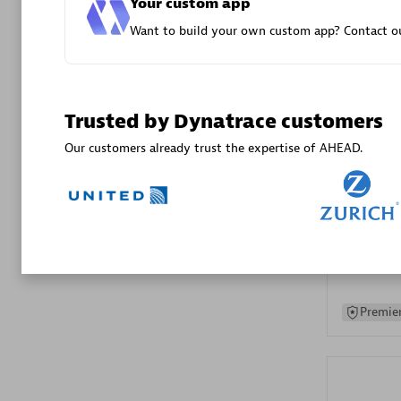
Your custom app
Advanced 
Want to build your own custom app? Contact ou
Trusted by Dynatrace customers
Our customers already trust the expertise of AHEAD.
DXC
Certified 
Premier