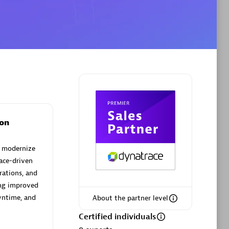
Phenisys
Certified individuals:
32
sed
Endorsements:
Services Endorsed
Partner
on
Premier Sales Partner
d modernize
ace-driven
rations, and
ing improved
wntime, and
About the partner level
Certified individuals