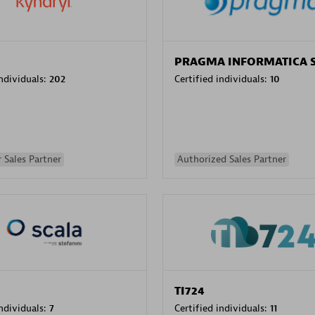
PRAGMA INFORMATICA 
individuals:
202
Certified individuals:
10
 Sales Partner
Authorized Sales Partner
TI724
individuals:
7
Certified individuals:
11