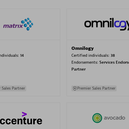
Omnilogy
individuals:
14
Certified individuals:
38
Endorsements:
Services Endor
Partner
 Sales Partner
Premier Sales Partner