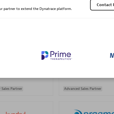
Contact 
Sales Partner
Authorized Sales Partner
r partner to extend the Dynatrace platform.
Galaxy Software Servic
individuals:
341
Corporation (GSS)
Certified individuals:
9
 Sales Partner
Advanced Sales Partner