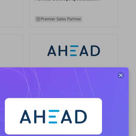
Premier Sales Partner
AHEAD
Certified individuals:
8
sed
Premier Sales Partner