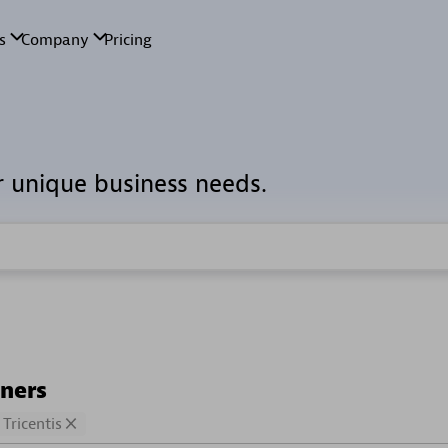
r unique business needs.
tners
Tricentis