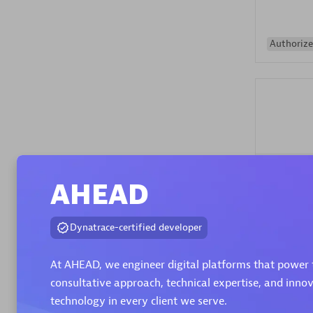
Authorize
Alanata
AHEAD
Certified 
Endorsem
Partner
Dynatrace-certified developer
At AHEAD, we engineer digital platforms that power 
Premier
consultative approach, technical expertise, and inno
technology in every client we serve.