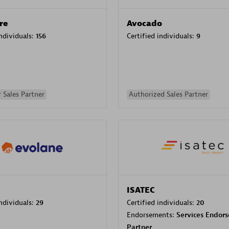
re
Avocado
individuals:
156
Certified individuals:
9
 Sales Partner
Authorized Sales Partner
ISATEC
individuals:
29
Certified individuals:
20
Endorsements:
Services Endor
Partner