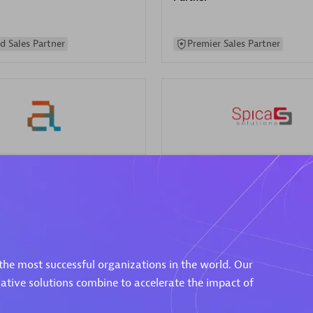
d Sales Partner
Premier Sales Partner
Spica Solutions
individuals:
30
Certified individuals:
30
ents:
Services Endorsed
Endorsements:
Services Endor
Partner
the most successful organizations in the world. Our
 Sales Partner
Authorized Sales Partner
vative solutions combine to accelerate the impact of