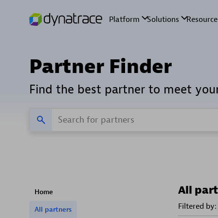
Partner Finder
Find the best partner to meet you
All par
Home
Filtered by:
All partners