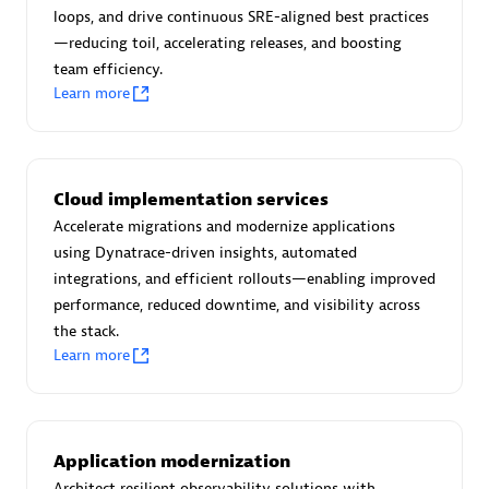
Certified individuals:
30
loops, and drive continuous SRE-aligned best practices
Endorsements:
Services Endorsed Partner
—reducing toil, accelerating releases, and boosting
team efficiency.
Learn more
Authorized Sales Partner
Cloud implementation services
Accelerate migrations and modernize applications
using Dynatrace-driven insights, automated
integrations, and efficient rollouts—enabling improved
performance, reduced downtime, and visibility across
the stack.
Asper Technologia
Learn more
Certified individuals:
20
Application modernization
Architect resilient observability solutions with