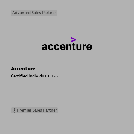
Advanced Sales Partner
Accenture
Certified individuals:
156
Premier Sales Partner