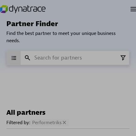
Partner Finder
Find the best partner to meet your unique business
needs.
All partners
Filtered by:
Performetriks