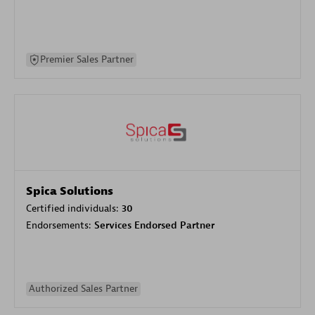
Premier Sales Partner
Spica Solutions
Certified individuals:
30
Endorsements:
Services Endorsed Partner
Authorized Sales Partner