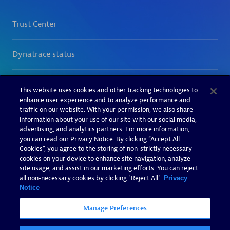
This website uses cookies and other tracking technologies to
enhance user experience and to analyze performance and
traffic on our website. With your permission, we also share
information about your use of our site with our social media,
advertising, and analytics partners. For more information,
you can read our Privacy Notice. By clicking “Accept All
Cookies”, you agree to the storing of non-strictly necessary
cookies on your device to enhance site navigation, analyze
site usage, and assist in our marketing efforts. You can reject
all non-necessary cookies by clicking "Reject All".
Privacy
Notice
Manage Preferences