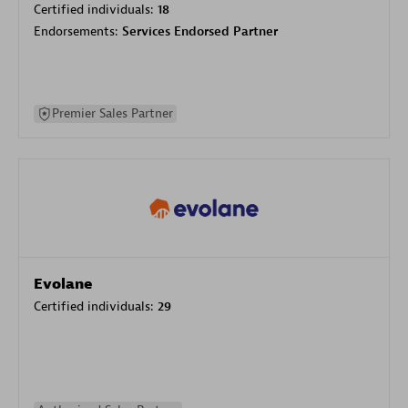
Certified individuals:
18
Endorsements:
Services Endorsed Partner
Premier Sales Partner
Evolane
Certified individuals:
29