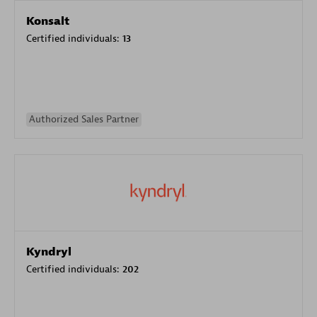
Konsalt
Certified individuals:
13
Authorized Sales Partner
Kyndryl
Certified individuals:
202