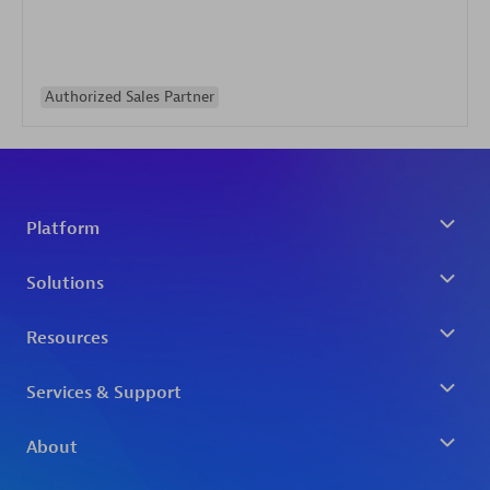
Authorized Sales Partner