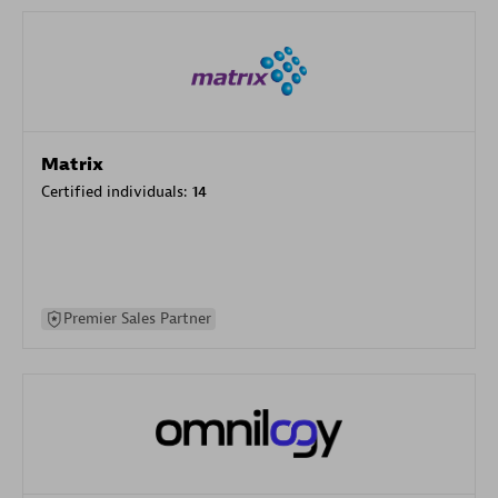
Matrix
Certified individuals:
14
Premier Sales Partner