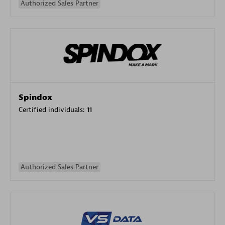
Authorized Sales Partner
Spindox
Certified individuals:
11
Authorized Sales Partner