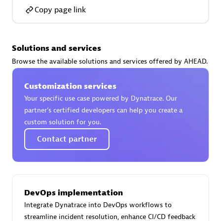
Copy page link
Solutions and services
AsiaPac Technology Pte Ltd
Browse the available solutions and services offered by AHEAD.
Certified individuals:
3
Customization services
Your specific use case powered by Dynatrace. Our
partner’s certified developers can help you create a
custom solution for you.
Advanced Sales Partner
Contact partner
DevOps implementation
Integrate Dynatrace into DevOps workflows to
AskMe Solutions & Consultants Co Ltd
streamline incident resolution, enhance CI/CD feedback