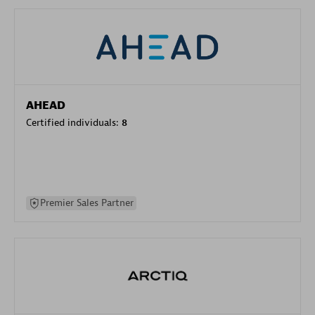
AHEAD
Certified individuals:
8
Premier Sales Partner