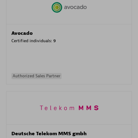
Avocado
Certified individuals:
9
Authorized Sales Partner
Deutsche Telekom MMS gmbh