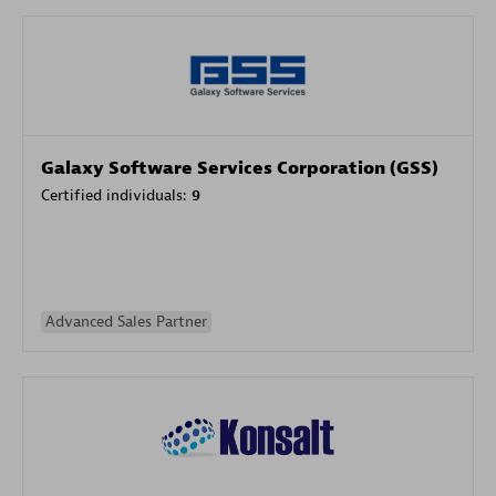
Galaxy Software Services Corporation (GSS)
Certified individuals:
9
Advanced Sales Partner