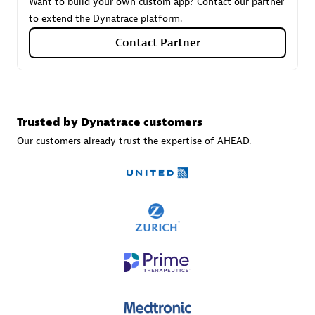
Want to build your own custom app? Contact our partner
to extend the Dynatrace platform.
Contact Partner
Carahsoft
Certified individuals:
21
Trusted by Dynatrace customers
Our customers already trust the expertise of AHEAD.
Authorized Sales Partner
DPM
Certified individuals:
30
Endorsements:
Services Endorsed Partner, SaaS Upgrade