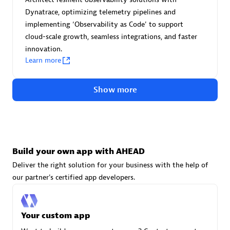
Advanced Sales Partner
Dynatrace, optimizing telemetry pipelines and
implementing ‘Observability as Code' to support
cloud-scale growth, seamless integrations, and faster
innovation.
Learn more
Show more
avodaq AG
Certified individuals:
31
Endorsements:
Services Endorsed Partner
Build your own app with AHEAD
Deliver the right solution for your business with the help of
Advanced Sales Partner
our partner's certified app developers.
Your custom app