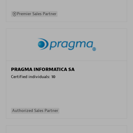
Premier Sales Partner
PRAGMA INFORMATICA SA
Certified individuals:
10
Authorized Sales Partner