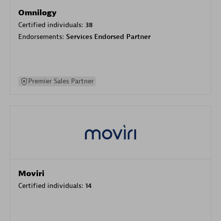
Omnilogy
Certified individuals:
38
Endorsements:
Services Endorsed Partner
Premier Sales Partner
Moviri
Certified individuals:
14