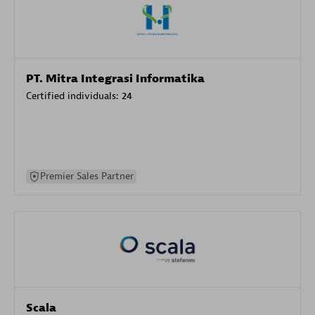
PT. Mitra Integrasi Informatika
Certified individuals:
24
Premier Sales Partner
Scala