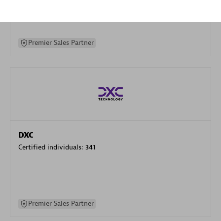
specialization
Premier Sales Partner
DXC
Certified individuals:
341
Premier Sales Partner