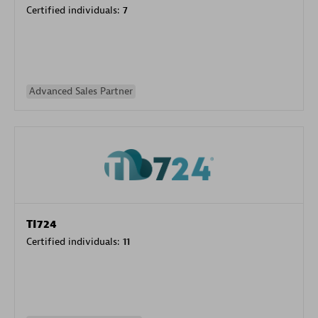
Certified individuals:
7
Advanced Sales Partner
TI724
Certified individuals:
11