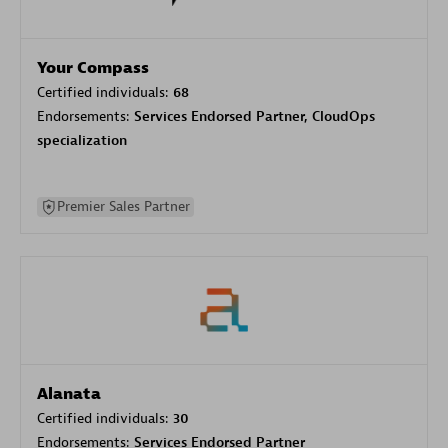
Your Compass
Certified individuals:
68
Endorsements:
Services Endorsed Partner, CloudOps
specialization
Premier Sales Partner
Alanata
Certified individuals:
30
Endorsements:
Services Endorsed Partner