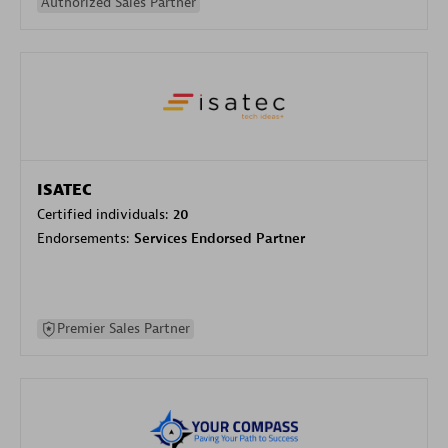
Authorized Sales Partner
ISATEC
Certified individuals:
20
Endorsements:
Services Endorsed Partner
Premier Sales Partner