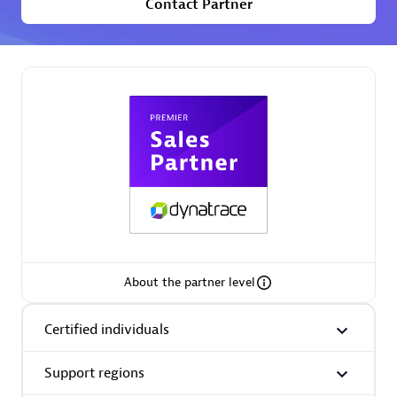
Contact Partner
Premier Sales Partner
Phenisys
Certified individuals:
32
Endorsements:
Services Endorsed Partner
About the partner level
Premier Sales Partner
Certified individuals
Support regions