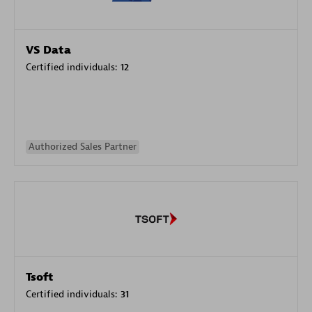
VS Data
Certified individuals:
12
Authorized Sales Partner
Tsoft
Certified individuals:
31