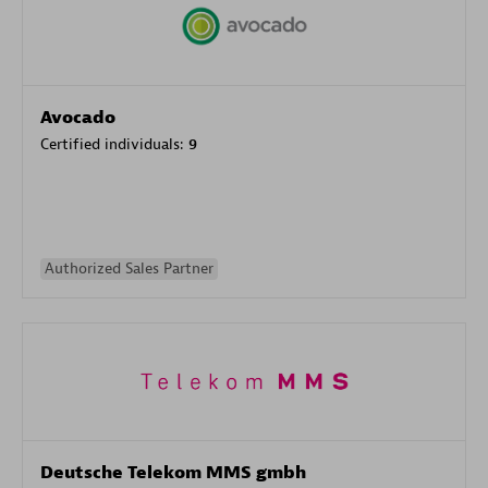
Avocado
Certified individuals:
9
Authorized Sales Partner
Deutsche Telekom MMS gmbh