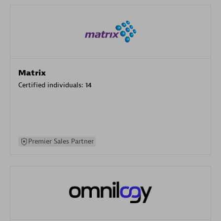
Matrix
Certified individuals:
14
Premier Sales Partner