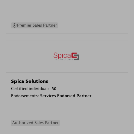
Premier Sales Partner
Spica Solutions
Certified individuals:
30
Endorsements:
Services Endorsed Partner
Authorized Sales Partner