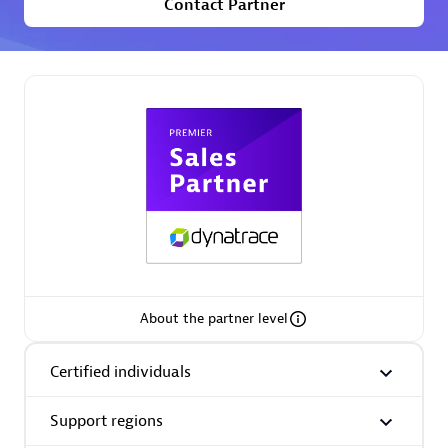
Contact Partner
Premier Sales Partner
Phenisys
Certified individuals:
32
Endorsements:
Services Endorsed Partner
About the partner level
Premier Sales Partner
Certified individuals
Support regions