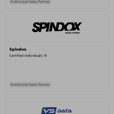
Authorized Sales Partner
Spindox
Certified individuals:
11
Authorized Sales Partner