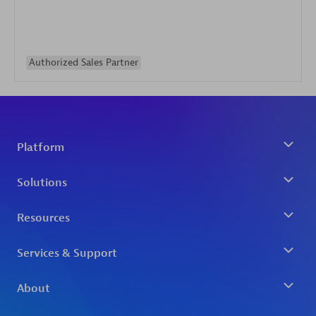
Authorized Sales Partner