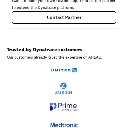
Want to build your own custom app? Contact our partner
to extend the Dynatrace platform.
Contact Partner
Carahsoft
Certified individuals:
21
Trusted by Dynatrace customers
Our customers already trust the expertise of AHEAD.
Authorized Sales Partner
DPM
Certified individuals:
30
Endorsements:
Services Endorsed Partner, SaaS Upgrade