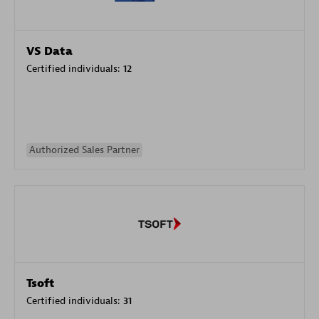
VS Data
Certified individuals:
12
Authorized Sales Partner
Tsoft
Certified individuals:
31