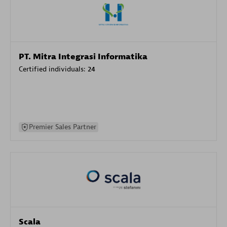
PT. Mitra Integrasi Informatika
Certified individuals:
24
Premier Sales Partner
Scala