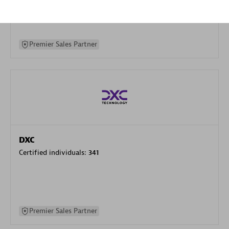
specialization
Premier Sales Partner
DXC
Certified individuals:
341
Premier Sales Partner