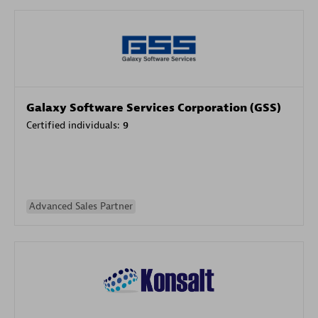
Galaxy Software Services Corporation (GSS)
Certified individuals:
9
Advanced Sales Partner