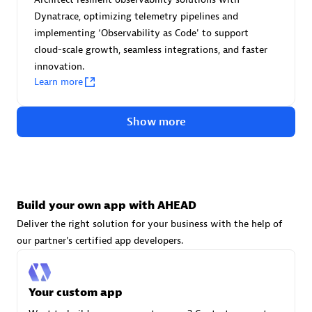
Advanced Sales Partner
Dynatrace, optimizing telemetry pipelines and
implementing ‘Observability as Code' to support
cloud-scale growth, seamless integrations, and faster
innovation.
Learn more
Show more
avodaq AG
Certified individuals:
31
Endorsements:
Services Endorsed Partner
Build your own app with AHEAD
Deliver the right solution for your business with the help of
Advanced Sales Partner
our partner's certified app developers.
Your custom app