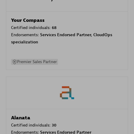
Your Compass
Certified individuals:
68
Endorsements:
Services Endorsed Partner, CloudOps
specialization
Premier Sales Partner
Alanata
Certified individuals:
30
Endorsements:
Services Endorsed Partner