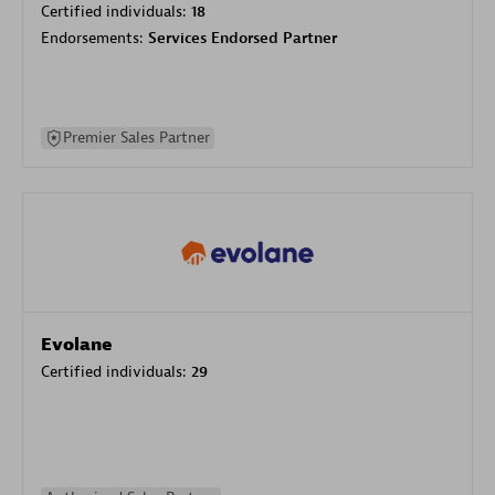
Certified individuals:
18
Endorsements:
Services Endorsed Partner
Premier Sales Partner
Evolane
Certified individuals:
29