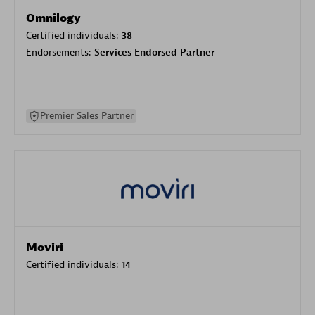
Omnilogy
Certified individuals:
38
Endorsements:
Services Endorsed Partner
Premier Sales Partner
Moviri
Certified individuals:
14