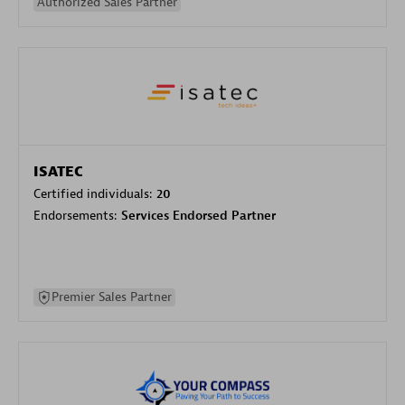
Authorized Sales Partner
ISATEC
Certified individuals:
20
Endorsements:
Services Endorsed Partner
Premier Sales Partner