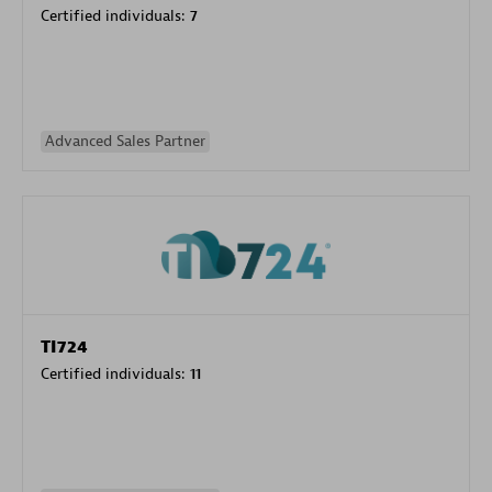
Certified individuals:
7
Advanced Sales Partner
TI724
Certified individuals:
11