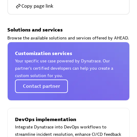
Copy page link
Solutions and services
AsiaPac Technology Pte Ltd
Browse the available solutions and services offered by AHEAD.
Certified individuals:
3
Customization services
Your specific use case powered by Dynatrace. Our
partner’s certified developers can help you create a
custom solution for you.
Advanced Sales Partner
Contact partner
DevOps implementation
Integrate Dynatrace into DevOps workflows to
AskMe Solutions & Consultants Co Ltd
streamline incident resolution, enhance CI/CD feedback