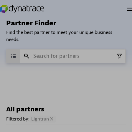
Partner Finder
Find the best partner to meet your unique business
needs.
All partners
Filtered by:
Lightrun