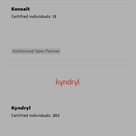
Konsalt
Certified individuals:
13
Authorized Sales Partner
Kyndryl
Certified individuals:
202