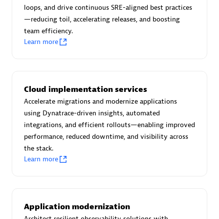
Certified individuals:
30
loops, and drive continuous SRE-aligned best practices
Endorsements:
Services Endorsed Partner
—reducing toil, accelerating releases, and boosting
team efficiency.
Learn more
Authorized Sales Partner
Cloud implementation services
Accelerate migrations and modernize applications
using Dynatrace-driven insights, automated
integrations, and efficient rollouts—enabling improved
performance, reduced downtime, and visibility across
the stack.
Asper Technologia
Learn more
Certified individuals:
20
Application modernization
Architect resilient observability solutions with