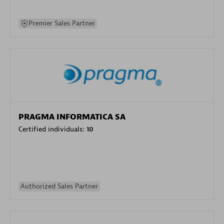
Premier Sales Partner
PRAGMA INFORMATICA SA
Certified individuals:
10
Authorized Sales Partner