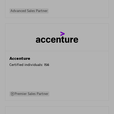
Advanced Sales Partner
Accenture
Certified individuals:
156
Premier Sales Partner