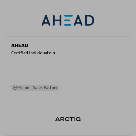
AHEAD
Certified individuals:
8
Premier Sales Partner