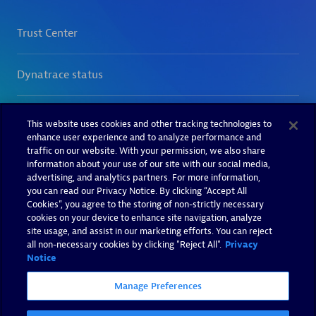
This website uses cookies and other tracking technologies to
enhance user experience and to analyze performance and
traffic on our website. With your permission, we also share
information about your use of our site with our social media,
advertising, and analytics partners. For more information,
you can read our Privacy Notice. By clicking “Accept All
Cookies”, you agree to the storing of non-strictly necessary
cookies on your device to enhance site navigation, analyze
site usage, and assist in our marketing efforts. You can reject
all non-necessary cookies by clicking "Reject All".
Privacy
Notice
Manage Preferences