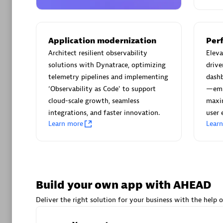
AsiaPac
Certified 
Application modernization
Per
Architect resilient observability
Elev
solutions with Dynatrace, optimizing
drive
Advanced 
telemetry pipelines and implementing
dash
‘Observability as Code' to support
—emp
cloud-scale growth, seamless
maxim
integrations, and faster innovation.
user 
Learn more
Lear
avodaq
Certified 
Build your own app with AHEAD
Endorsem
Deliver the right solution for your business with the help o
Partner