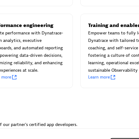
 Technology Pte Ltd
AskMe Solutions & Consu
individuals:
3
Co Ltd
Certified individuals:
30
Endorsements:
Services Endor
formance engineering
Training and enabl
Partner
ate performance with Dynatrace-
Empower teams to fully l
n analytics, executive
Dynatrace with tailored tr
Sales Partner
Authorized Sales Partner
boards, and automated reporting
coaching, and self-servic
owering data-driven decisions,
fostering a culture of co
izing reliability, and enhancing
learning, operational exce
experiences at scale.
sustainable Observability
n more
Learn more
 AG
Carahsoft
individuals:
31
Certified individuals:
21
ents:
Services Endorsed
f our partner's certified app developers.