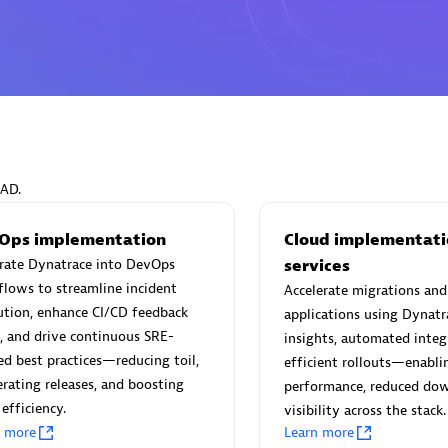
Eviden
individuals:
19
Certified individuals:
79
Endorsements:
Services Endor
EAD.
Partner
Ops implementation
Cloud implementati
grate Dynatrace into DevOps
services
d Sales Partner
Premier Sales Partner
lows to streamline incident
Accelerate migrations an
ution, enhance CI/CD feedback
applications using Dynatr
, and drive continuous SRE-
insights, automated integ
ed best practices—reducing toil,
efficient rollouts—enabl
erating releases, and boosting
performance, reduced do
efficiency.
visibility across the stack.
n more
Learn more