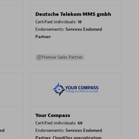
Deutsche Telekom MMS gmbh
Certified individuals:
18
Endorsements:
Services Endorsed
Partner
Premier Sales Partner
Your Compass
Certified individuals:
68
sed
Endorsements:
Services Endorsed
Partner, CloudOps specialization