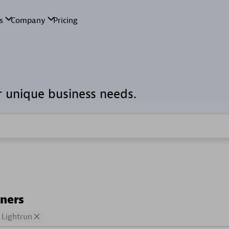
r unique business needs.
tners
Lightrun