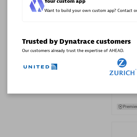
Your custom app
Advanced 
Want to build your own custom app? Contact ou
Trusted by Dynatrace customers
Our customers already trust the expertise of AHEAD.
DXC
Certified 
Premier