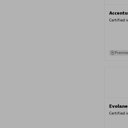
Accentu
Certified 
Premier
Evolane
Certified 