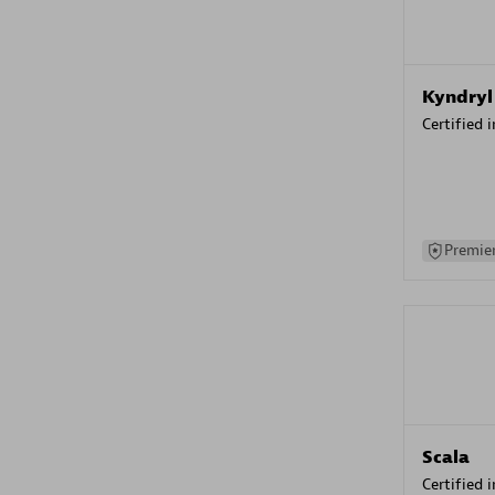
Kyndryl
Certified 
Premier
Scala
Certified 