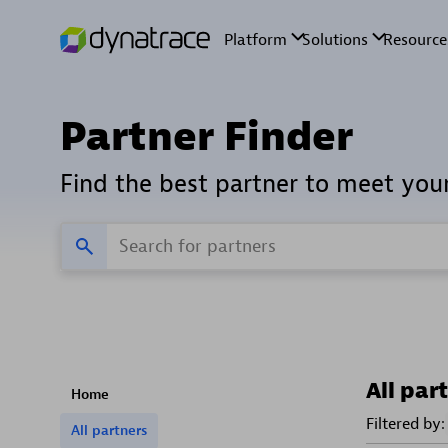
Partner Finder
Find the best partner to meet you
All par
Home
Filtered by:
All partners