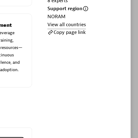
8
experts
ltants
Asper Technologia
Support region
Certified individuals:
20
NORAM
View all countries
sed
ement
Copy page link
everage
aining,
Advanced Sales Partner
e resources—
ntinuous
llence, and
 adoption.
DPM
Certified individuals:
30
Endorsements:
Services Endorsed
Partner, SaaS Upgrade specialization