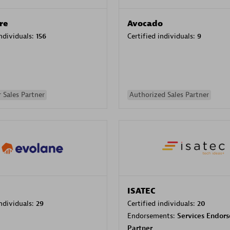
re
Avocado
individuals:
156
Certified individuals:
9
 Sales Partner
Authorized Sales Partner
ISATEC
individuals:
29
Certified individuals:
20
Endorsements:
Services Endor
Partner