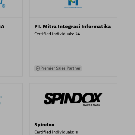
SA
PT. Mitra Integrasi Informatika
Certified individuals:
24
Premier Sales Partner
Spindox
Certified individuals:
11