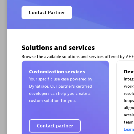
Contact Partner
Arctiq
Certified 
Solutions and services
Browse the available solutions and services offered by AH
Customization services
Dev
Your specific use case powered by
Inte
Authorize
Dynatrace. Our partner’s certified
workf
developers can help you create a
resol
custom solution for you.
loops
align
accel
team 
Contact partner
Lear