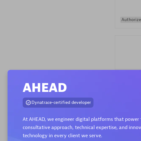
Authorize
Alanata
AHEAD
Certified 
Endorsem
Partner
Dynatrace-certified developer
At AHEAD, we engineer digital platforms that power 
Premier
consultative approach, technical expertise, and inno
technology in every client we serve.