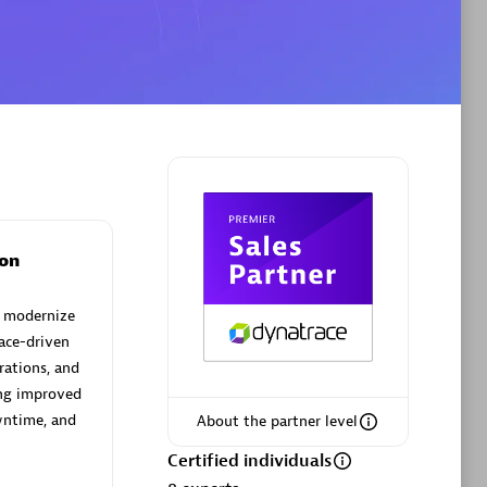
Phenisys
Certified individuals:
32
sed
Endorsements:
Services Endorsed
Partner
on
Premier Sales Partner
d modernize
ace-driven
rations, and
ing improved
wntime, and
About the partner level
Certified individuals