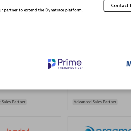
Contact 
Sales Partner
Authorized Sales Partner
r partner to extend the Dynatrace platform.
Galaxy Software Servic
individuals:
341
Corporation (GSS)
Certified individuals:
9
 Sales Partner
Advanced Sales Partner