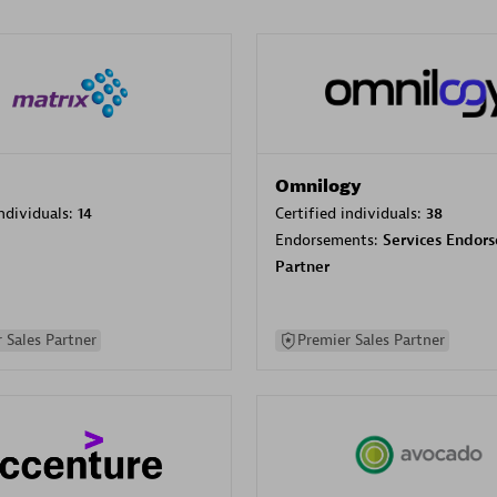
Omnilogy
individuals:
14
Certified individuals:
38
Endorsements:
Services Endor
Partner
 Sales Partner
Premier Sales Partner