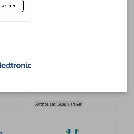
Partner
Premier Sales Partner
es
Konsalt
Certified individuals:
13
Authorized Sales Partner