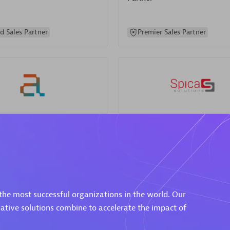
d Sales Partner
Premier Sales Partner
Spica Solutions
individuals:
30
Certified individuals:
30
ents:
Services Endorsed
Endorsements:
Services Endor
Partner
the most successful organizations in the world. Our
 Sales Partner
Authorized Sales Partner
vative solutions combine to accelerate the impact of