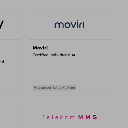
Moviri
Certified individuals:
14
sed
Advanced Sales Partner