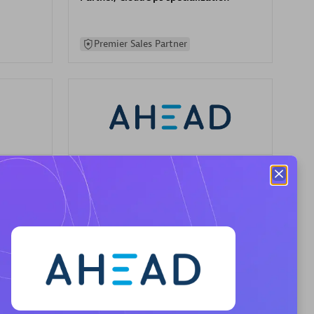
Premier Sales Partner
AHEAD
Certified individuals:
8
sed
Premier Sales Partner