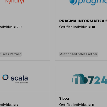
PRAGMA INFORMATICA 
individuals:
202
Certified individuals:
10
 Sales Partner
Authorized Sales Partner
TI724
individuals:
7
Certified individuals:
11