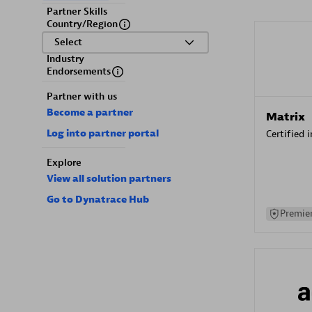
Partner Skills
Country/Region
Select
Industry
Endorsements
Partner with us
Become a partner
Matrix
Log into partner portal
Certified 
Explore
View all solution partners
Go to Dynatrace Hub
Premier