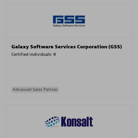
Galaxy Software Services Corporation (GSS)
Certified individuals:
9
Advanced Sales Partner