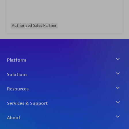
Authorized Sales Partner