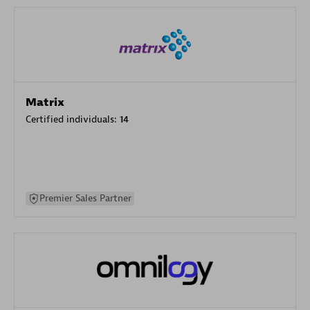
Matrix
Certified individuals:
14
Premier Sales Partner