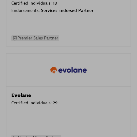
Certified individuals:
18
Endorsements:
Services Endorsed Partner
Premier Sales Partner
Evolane
Certified individuals:
29