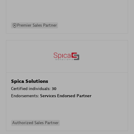
Premier Sales Partner
Spica Solutions
Certified individuals:
30
Endorsements:
Services Endorsed Partner
Authorized Sales Partner