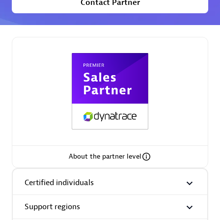
Contact Partner
Premier Sales Partner
Phenisys
Certified individuals:
32
Endorsements:
Services Endorsed Partner
About the partner level
Premier Sales Partner
Certified individuals
Support regions