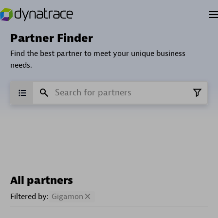
Partner Finder
Find the best partner to meet your unique business
needs.
All partners
Filtered by:
Gigamon