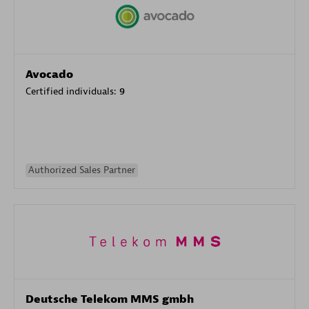
Avocado
Certified individuals:
9
Authorized Sales Partner
Deutsche Telekom MMS gmbh