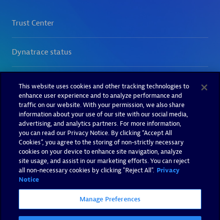
This website uses cookies and other tracking technologies to
enhance user experience and to analyze performance and
traffic on our website. With your permission, we also share
information about your use of our site with our social media,
advertising, and analytics partners. For more information,
you can read our Privacy Notice. By clicking “Accept All
Cookies”, you agree to the storing of non-strictly necessary
cookies on your device to enhance site navigation, analyze
site usage, and assist in our marketing efforts. You can reject
all non-necessary cookies by clicking "Reject All".
Privacy
Notice
Manage Preferences