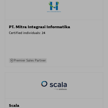
PT. Mitra Integrasi Informatika
Certified individuals:
24
Premier Sales Partner
Scala