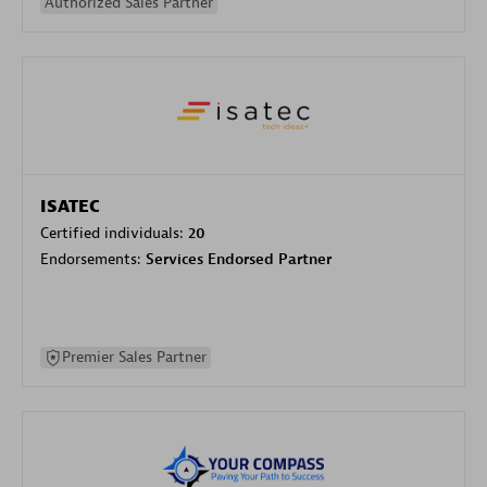
Authorized Sales Partner
ISATEC
Certified individuals:
20
Endorsements:
Services Endorsed Partner
Premier Sales Partner