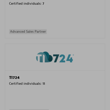
Certified individuals:
7
Advanced Sales Partner
TI724
Certified individuals:
11