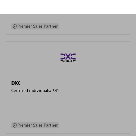
specialization
Premier Sales Partner
DXC
Certified individuals:
341
Premier Sales Partner