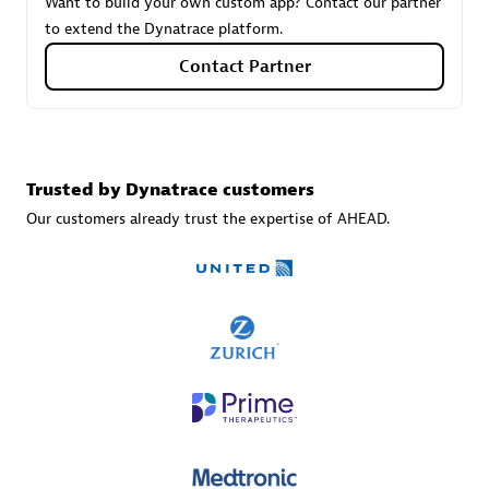
Want to build your own custom app? Contact our partner
to extend the Dynatrace platform.
Contact Partner
Carahsoft
Certified individuals:
21
Trusted by Dynatrace customers
Our customers already trust the expertise of AHEAD.
Authorized Sales Partner
DPM
Certified individuals:
30
Endorsements:
Services Endorsed Partner, SaaS Upgrade