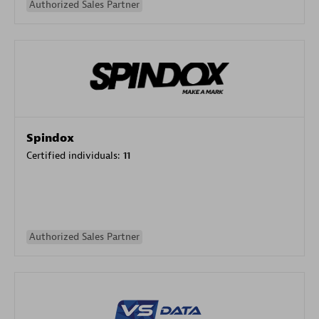
Authorized Sales Partner
Spindox
Certified individuals:
11
Authorized Sales Partner