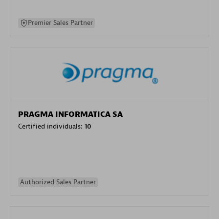
Premier Sales Partner
PRAGMA INFORMATICA SA
Certified individuals:
10
Authorized Sales Partner