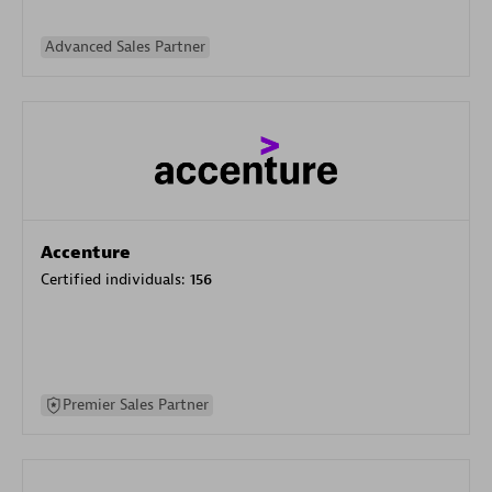
Advanced Sales Partner
Accenture
Certified individuals:
156
Premier Sales Partner