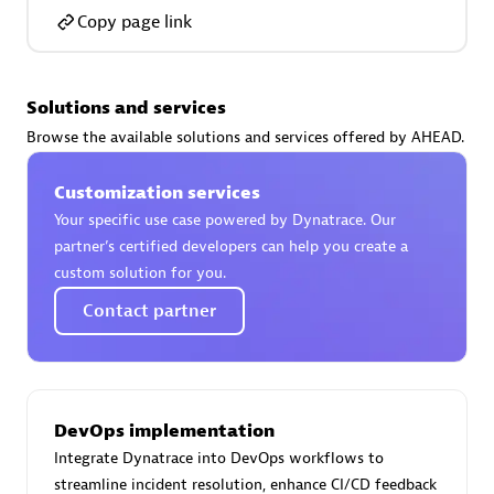
Copy page link
Solutions and services
AsiaPac Technology Pte Ltd
Browse the available solutions and services offered by AHEAD.
Certified individuals:
3
Customization services
Your specific use case powered by Dynatrace. Our
partner’s certified developers can help you create a
custom solution for you.
Advanced Sales Partner
Contact partner
DevOps implementation
Integrate Dynatrace into DevOps workflows to
AskMe Solutions & Consultants Co Ltd
streamline incident resolution, enhance CI/CD feedback