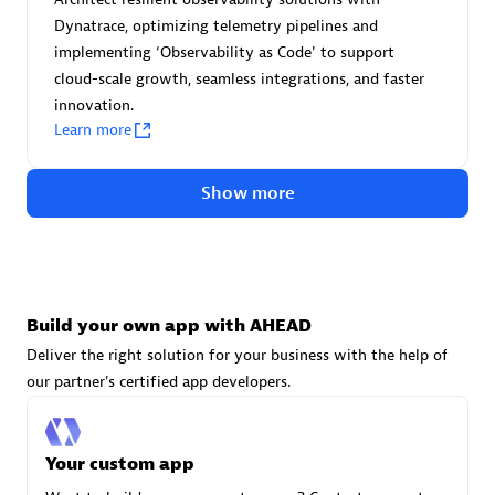
Advanced Sales Partner
Dynatrace, optimizing telemetry pipelines and
implementing ‘Observability as Code' to support
cloud-scale growth, seamless integrations, and faster
innovation.
Learn more
Show more
avodaq AG
Certified individuals:
31
Endorsements:
Services Endorsed Partner
Build your own app with AHEAD
Deliver the right solution for your business with the help of
Advanced Sales Partner
our partner's certified app developers.
Your custom app