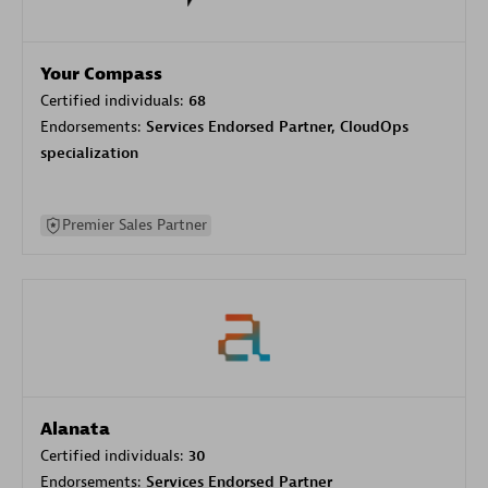
Your Compass
Certified individuals:
68
Endorsements:
Services Endorsed Partner, CloudOps
specialization
Premier Sales Partner
Alanata
Certified individuals:
30
Endorsements:
Services Endorsed Partner