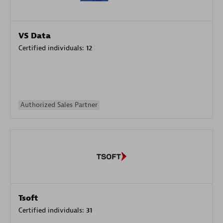
VS Data
Certified individuals:
12
Authorized Sales Partner
Tsoft
Certified individuals:
31