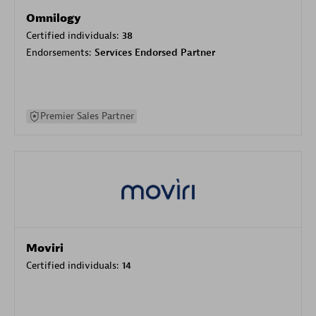
Omnilogy
Certified individuals:
38
Endorsements:
Services Endorsed Partner
Premier Sales Partner
Moviri
Certified individuals:
14