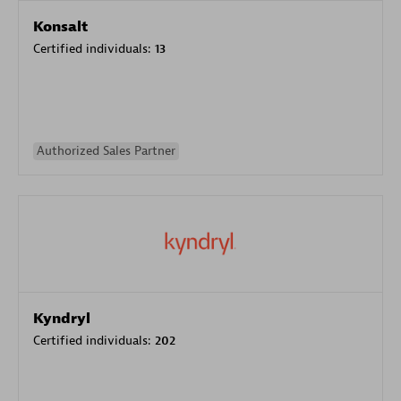
Konsalt
Certified individuals:
13
Authorized Sales Partner
Kyndryl
Certified individuals:
202