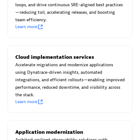
Certified individuals:
30
loops, and drive continuous SRE-aligned best practices
Endorsements:
Services Endorsed Partner
—reducing toil, accelerating releases, and boosting
team efficiency.
Learn more
Authorized Sales Partner
Cloud implementation services
Accelerate migrations and modernize applications
using Dynatrace-driven insights, automated
integrations, and efficient rollouts—enabling improved
performance, reduced downtime, and visibility across
the stack.
Asper Technologia
Learn more
Certified individuals:
20
Application modernization
Architect resilient observability solutions with