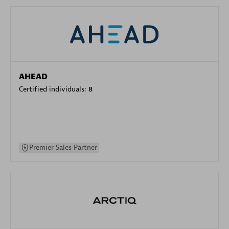
AHEAD
Certified individuals:
8
Premier Sales Partner