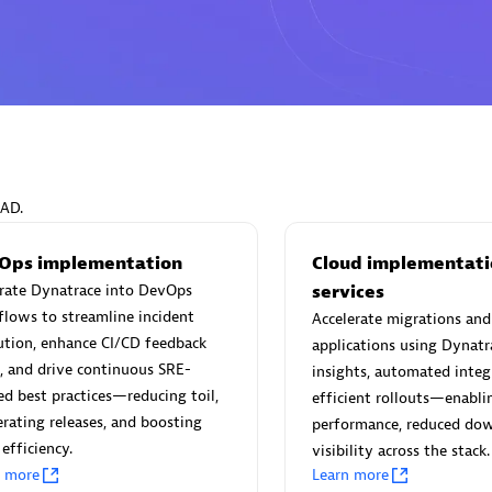
Eviden
individuals:
19
Certified individuals:
79
Endorsements:
Services Endor
EAD.
Partner
Ops implementation
Cloud implementati
grate Dynatrace into DevOps
services
d Sales Partner
Premier Sales Partner
lows to streamline incident
Accelerate migrations an
ution, enhance CI/CD feedback
applications using Dynatr
, and drive continuous SRE-
insights, automated integ
ed best practices—reducing toil,
efficient rollouts—enabl
erating releases, and boosting
performance, reduced do
efficiency.
visibility across the stack.
n more
Learn more