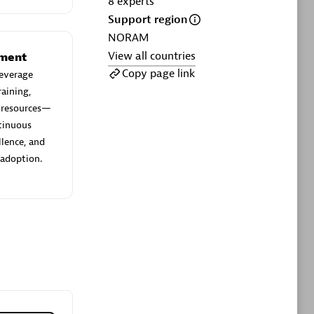
8
experts
ltants
Asper Technologia
Support region
Certified individuals:
20
NORAM
View all countries
sed
ement
Copy page link
everage
aining,
Advanced Sales Partner
e resources—
ntinuous
llence, and
 adoption.
DPM
Certified individuals:
30
Endorsements:
Services Endorsed
Partner, SaaS Upgrade specialization