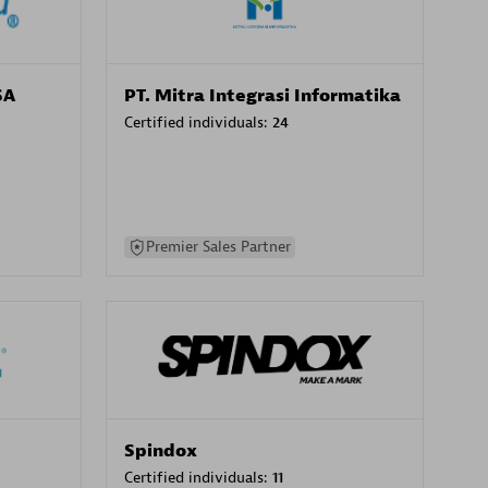
SA
PT. Mitra Integrasi Informatika
Certified individuals:
24
Premier Sales Partner
Spindox
Certified individuals:
11