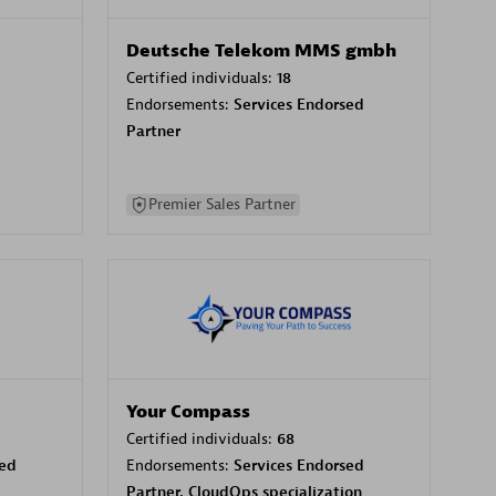
Deutsche Telekom MMS gmbh
Certified individuals:
18
Endorsements:
Services Endorsed
Partner
Premier Sales Partner
Your Compass
Certified individuals:
68
sed
Endorsements:
Services Endorsed
Partner, CloudOps specialization