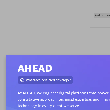
Authorize
Alanata
AHEAD
Certified 
Endorsem
Partner
Dynatrace-certified developer
At AHEAD, we engineer digital platforms that power 
Premier
consultative approach, technical expertise, and inno
technology in every client we serve.