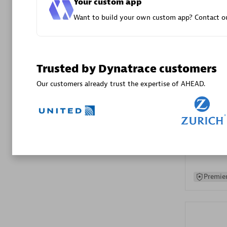
Your custom app
Advanced 
Want to build your own custom app? Contact ou
Trusted by Dynatrace customers
Our customers already trust the expertise of AHEAD.
DXC
Certified 
Premier