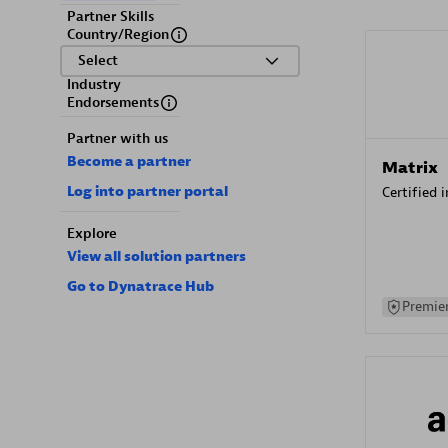
Partner Skills
Country/Region
Select
Industry
Endorsements
Partner with us
Become a partner
Matrix
Log into partner portal
Certified 
Explore
View all solution partners
Go to Dynatrace Hub
Premier