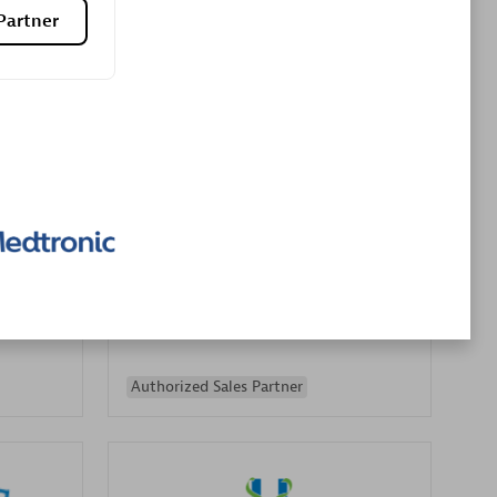
Partner
Premier Sales Partner
es
Konsalt
Certified individuals:
13
Authorized Sales Partner