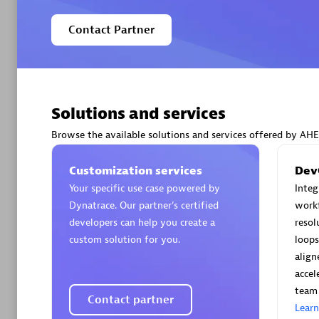
Contact Partner
Arctiq
Certified 
Solutions and services
Browse the available solutions and services offered by AH
Customization services
Dev
Your specific use case powered by
Inte
Authorize
Dynatrace. Our partner’s certified
workf
developers can help you create a
resol
custom solution for you.
loops
align
accel
team 
Contact partner
Lear