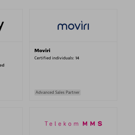
Moviri
Certified individuals:
14
sed
Advanced Sales Partner