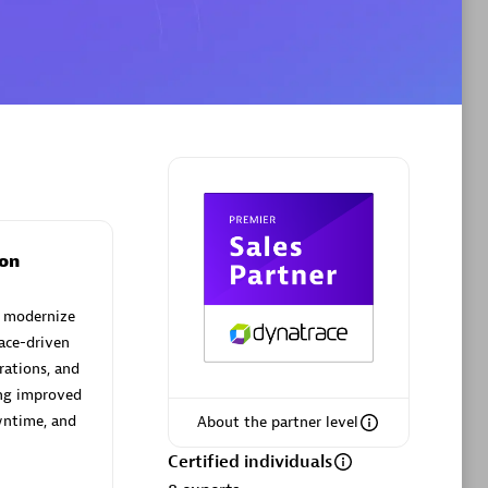
Phenisys
Certified individuals:
32
sed
Endorsements:
Services Endorsed
Partner
on
Premier Sales Partner
d modernize
ace-driven
rations, and
ing improved
wntime, and
About the partner level
Certified individuals