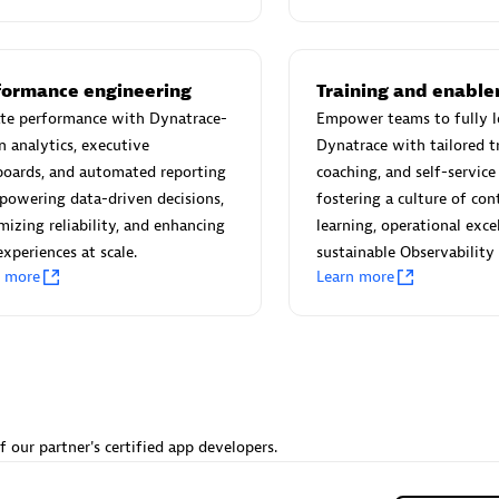
 Technology Pte Ltd
AskMe Solutions & Consu
individuals:
3
Co Ltd
Certified individuals:
30
Endorsements:
Services Endor
formance engineering
Training and enabl
Partner
ate performance with Dynatrace-
Empower teams to fully l
n analytics, executive
Dynatrace with tailored tr
Sales Partner
Authorized Sales Partner
boards, and automated reporting
coaching, and self-servic
owering data-driven decisions,
fostering a culture of co
izing reliability, and enhancing
learning, operational exce
experiences at scale.
sustainable Observability
n more
Learn more
 AG
Carahsoft
individuals:
31
Certified individuals:
21
ents:
Services Endorsed
f our partner's certified app developers.