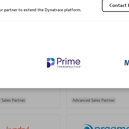
Contact 
Sales Partner
Authorized Sales Partner
r partner to extend the Dynatrace platform.
Galaxy Software Servic
individuals:
341
Corporation (GSS)
Certified individuals:
9
 Sales Partner
Advanced Sales Partner