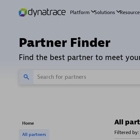
Partner Finder
Find the best partner to meet you
All par
Home
Filtered by:
All partners