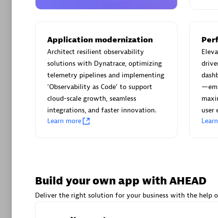
AsiaPac
Certified 
Application modernization
Per
Architect resilient observability
Elev
solutions with Dynatrace, optimizing
drive
Advanced 
telemetry pipelines and implementing
dash
‘Observability as Code' to support
—emp
cloud-scale growth, seamless
maxim
integrations, and faster innovation.
user 
Learn more
Lear
avodaq
Certified 
Build your own app with AHEAD
Endorsem
Deliver the right solution for your business with the help o
Partner