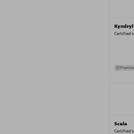
Kyndryl
Certified 
Premier
Scala
Certified 