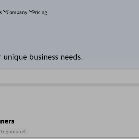
r unique business needs.
tners
Gigamon