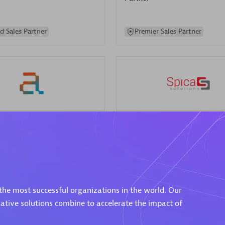
d Sales Partner
Premier Sales Partner
Spica Solutions
individuals:
30
Certified individuals:
30
ents:
Services Endorsed
Endorsements:
Services Endor
Partner
the most successful organizations in the world. Our
 Sales Partner
Authorized Sales Partner
vative solutions combine to accelerate the impact of