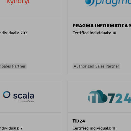
PRAGMA INFORMATICA 
individuals:
202
Certified individuals:
10
 Sales Partner
Authorized Sales Partner
TI724
individuals:
7
Certified individuals:
11