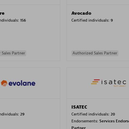
re
Avocado
individuals:
156
Certified individuals:
9
 Sales Partner
Authorized Sales Partner
ISATEC
individuals:
29
Certified individuals:
20
Endorsements:
Services Endor
Partner