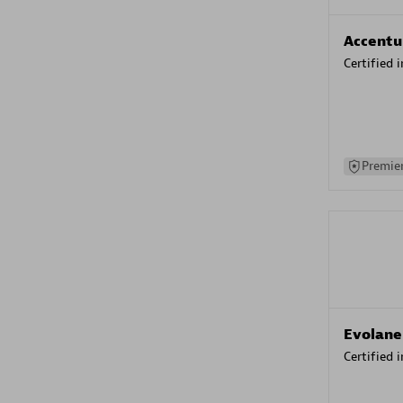
Accentu
Certified 
Premier
Evolane
Certified 