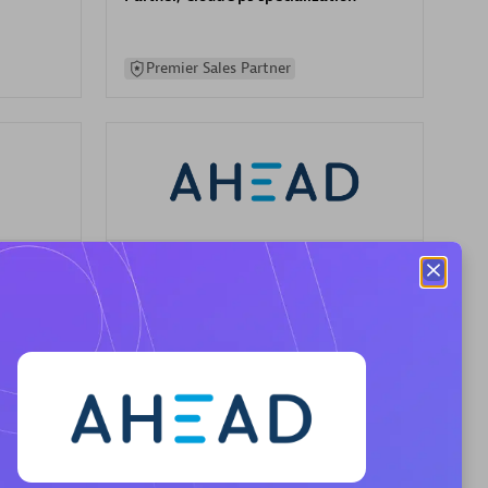
Premier Sales Partner
AHEAD
Certified individuals:
8
sed
Premier Sales Partner