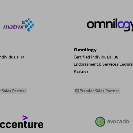
Omnilogy
individuals:
14
Certified individuals:
38
Endorsements:
Services Endor
Partner
 Sales Partner
Premier Sales Partner