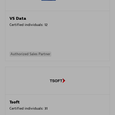
VS Data
Certified individuals:
12
Authorized Sales Partner
Tsoft
Certified individuals:
31