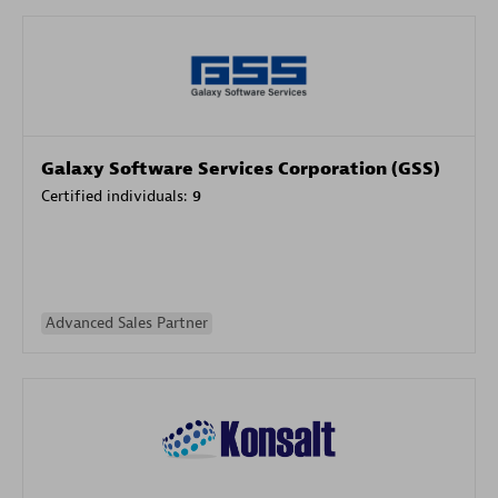
Galaxy Software Services Corporation (GSS)
Certified individuals:
9
Advanced Sales Partner