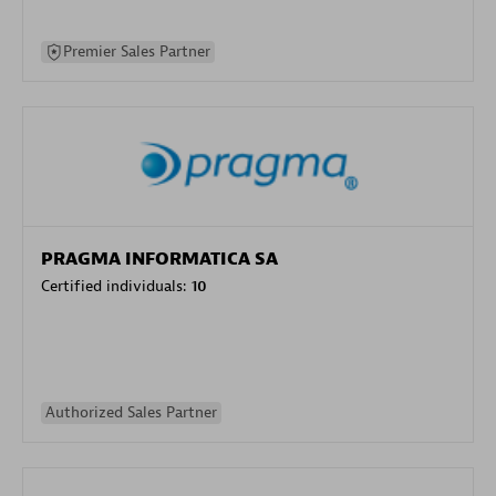
Premier Sales Partner
PRAGMA INFORMATICA SA
Certified individuals:
10
Authorized Sales Partner