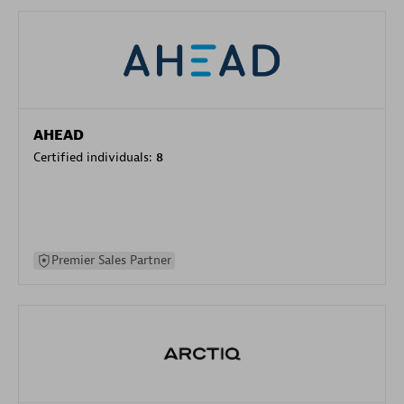
AHEAD
Certified individuals:
8
Premier Sales Partner