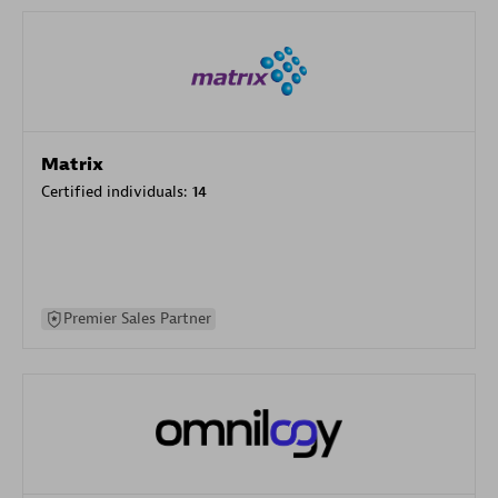
Matrix
Certified individuals:
14
Premier Sales Partner