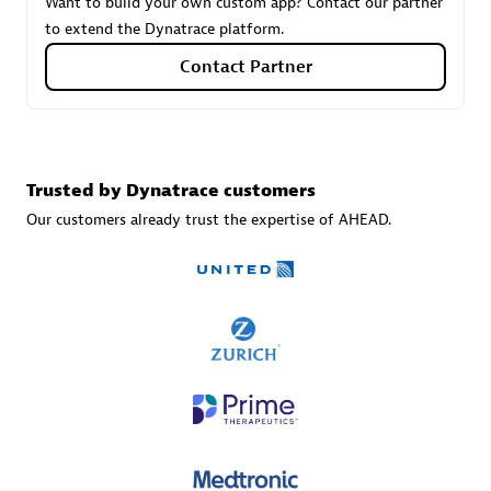
Want to build your own custom app? Contact our partner
to extend the Dynatrace platform.
Contact Partner
Carahsoft
Certified individuals:
21
Trusted by Dynatrace customers
Our customers already trust the expertise of AHEAD.
Authorized Sales Partner
DPM
Certified individuals:
30
Endorsements:
Services Endorsed Partner, SaaS Upgrade