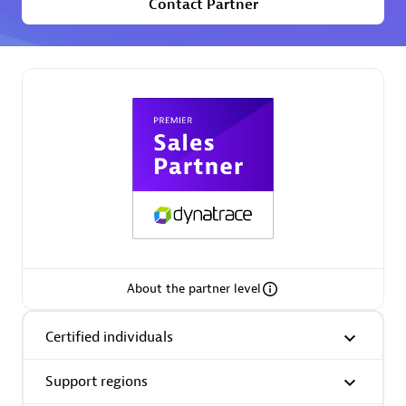
Contact Partner
Premier Sales Partner
Phenisys
Certified individuals:
32
Endorsements:
Services Endorsed Partner
About the partner level
Premier Sales Partner
Certified individuals
Support regions