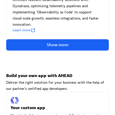
Advanced Sales Partner
Dynatrace, optimizing telemetry pipelines and
implementing ‘Observability as Code' to support
cloud-scale growth, seamless integrations, and faster
innovation.
Learn more
Show more
avodaq AG
Certified individuals:
31
Endorsements:
Services Endorsed Partner
Build your own app with AHEAD
Deliver the right solution for your business with the help of
Advanced Sales Partner
our partner's certified app developers.
Your custom app