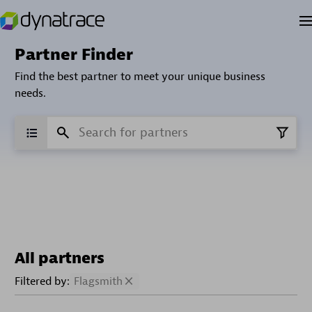
Partner Finder
Find the best partner to meet your unique business
needs.
All partners
Filtered by:
Flagsmith