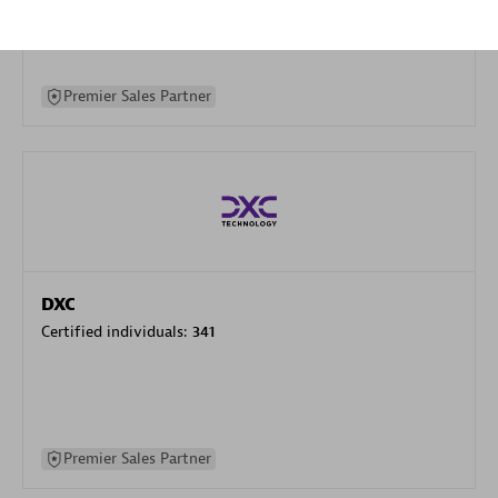
specialization
Premier Sales Partner
DXC
Certified individuals:
341
Premier Sales Partner