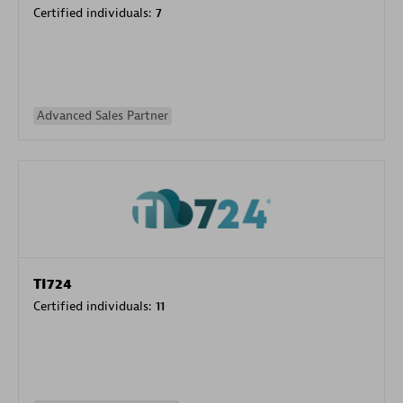
Certified individuals:
7
Advanced Sales Partner
TI724
Certified individuals:
11