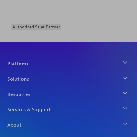
Authorized Sales Partner