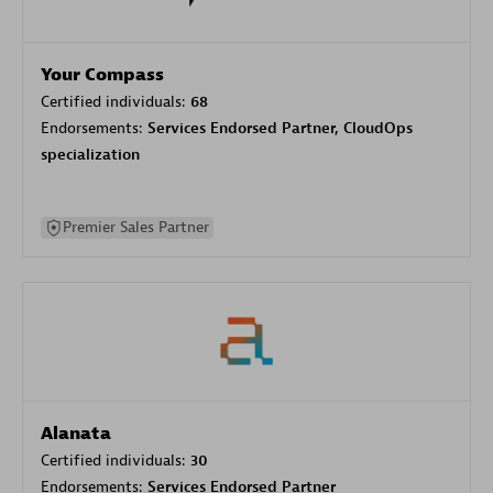
Your Compass
Certified individuals:
68
Endorsements:
Services Endorsed Partner, CloudOps
specialization
Premier Sales Partner
Alanata
Certified individuals:
30
Endorsements:
Services Endorsed Partner