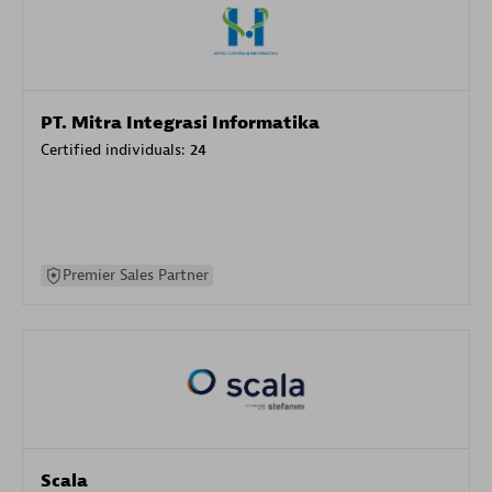
PT. Mitra Integrasi Informatika
Certified individuals:
24
Premier Sales Partner
Scala