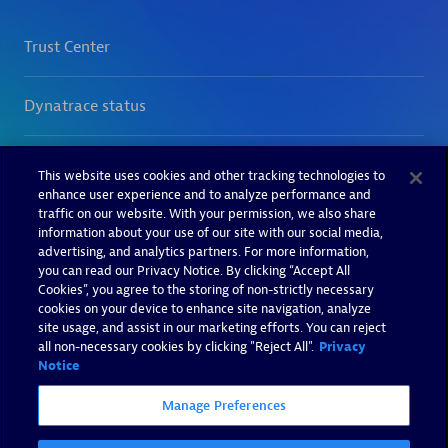
This website uses cookies and other tracking technologies to
enhance user experience and to analyze performance and
traffic on our website. With your permission, we also share
information about your use of our site with our social media,
advertising, and analytics partners. For more information,
you can read our Privacy Notice. By clicking “Accept All
Cookies”, you agree to the storing of non-strictly necessary
cookies on your device to enhance site navigation, analyze
site usage, and assist in our marketing efforts. You can reject
all non-necessary cookies by clicking "Reject All".
Privacy
Notice
Manage Preferences