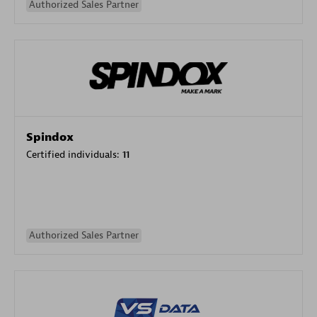
Authorized Sales Partner
Spindox
Certified individuals:
11
Authorized Sales Partner