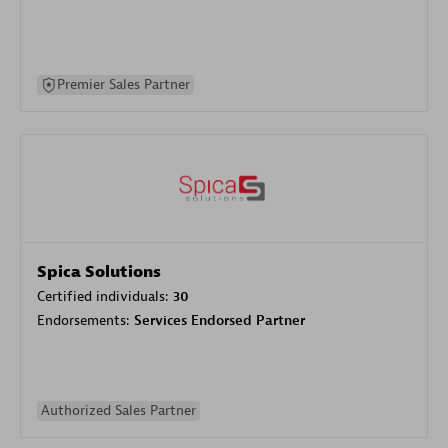
Premier Sales Partner
Spica Solutions
Certified individuals:
30
Endorsements:
Services Endorsed Partner
Authorized Sales Partner