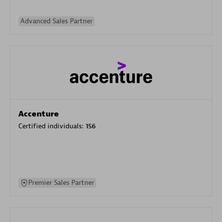
Advanced Sales Partner
Accenture
Certified individuals:
156
Premier Sales Partner