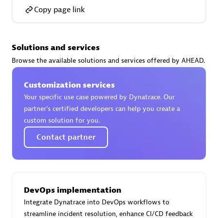
Copy page link
Solutions and services
AsiaPac Technology Pte Ltd
Browse the available solutions and services offered by AHEAD.
Certified individuals:
3
Customization services
Your specific use case powered by Dynatrace. Our
partner’s certified developers can help you create a
custom solution for you.
Advanced Sales Partner
Contact partner
DevOps implementation
Integrate Dynatrace into DevOps workflows to
AskMe Solutions & Consultants Co Ltd
streamline incident resolution, enhance CI/CD feedback