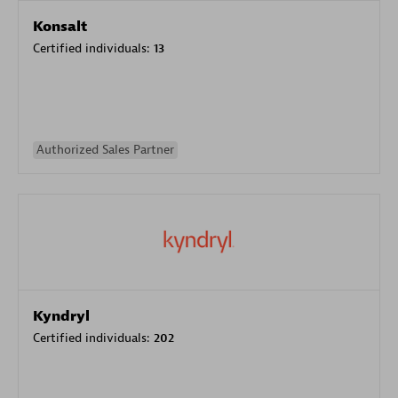
Konsalt
Certified individuals:
13
Authorized Sales Partner
Kyndryl
Certified individuals:
202