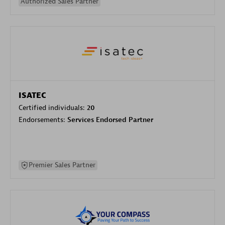
Authorized Sales Partner
ISATEC
Certified individuals:
20
Endorsements:
Services Endorsed Partner
Premier Sales Partner