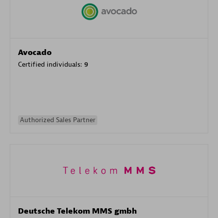
Avocado
Certified individuals:
9
Authorized Sales Partner
Deutsche Telekom MMS gmbh