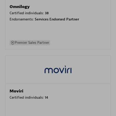
Omnilogy
Certified individuals:
38
Endorsements:
Services Endorsed Partner
Premier Sales Partner
Moviri
Certified individuals:
14