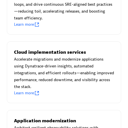
Certified individuals:
30
loops, and drive continuous SRE-aligned best practices
Endorsements:
Services Endorsed Partner
—reducing toil, accelerating releases, and boosting
team efficiency.
Learn more
Authorized Sales Partner
Cloud implementation services
Accelerate migrations and modernize applications
using Dynatrace-driven insights, automated
integrations, and efficient rollouts—enabling improved
performance, reduced downtime, and visibility across
the stack.
Asper Technologia
Learn more
Certified individuals:
20
Application modernization
Architect resilient observability solutions with