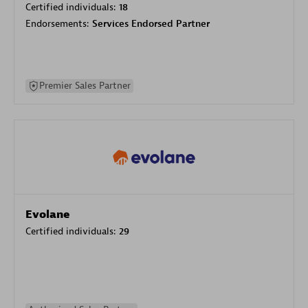
Certified individuals:
18
Endorsements:
Services Endorsed Partner
Premier Sales Partner
Evolane
Certified individuals:
29