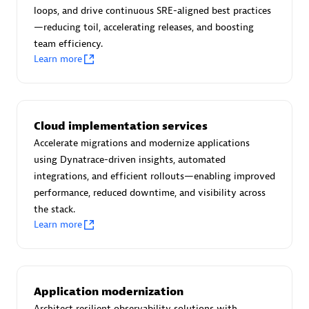
Certified individuals:
30
loops, and drive continuous SRE-aligned best practices
Endorsements:
Services Endorsed Partner
—reducing toil, accelerating releases, and boosting
team efficiency.
Learn more
Authorized Sales Partner
Cloud implementation services
Accelerate migrations and modernize applications
using Dynatrace-driven insights, automated
integrations, and efficient rollouts—enabling improved
performance, reduced downtime, and visibility across
the stack.
Asper Technologia
Learn more
Certified individuals:
20
Application modernization
Architect resilient observability solutions with