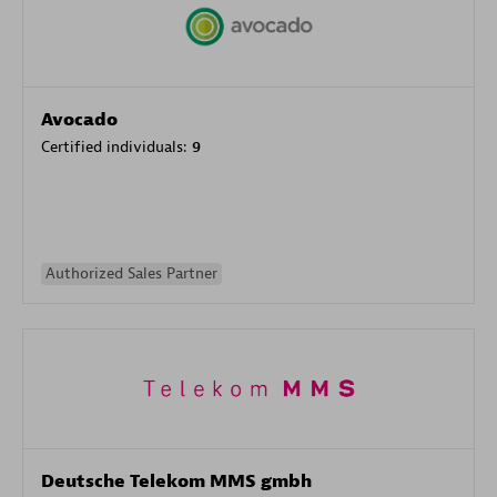
Avocado
Certified individuals:
9
Authorized Sales Partner
Deutsche Telekom MMS gmbh