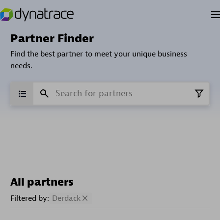
Partner Finder
Find the best partner to meet your unique business
needs.
All partners
Filtered by:
Derdack