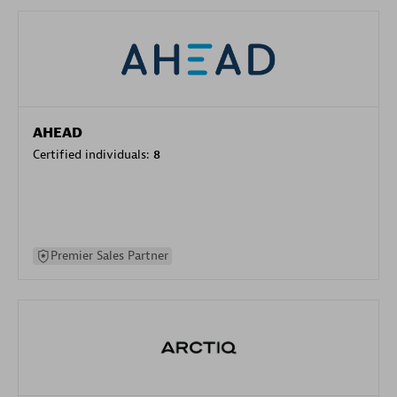
AHEAD
Certified individuals:
8
Premier Sales Partner