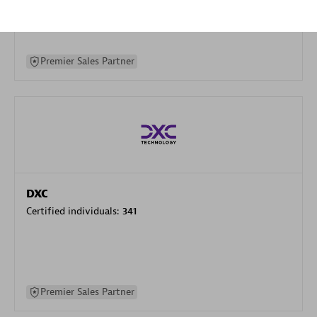
specialization
Premier Sales Partner
DXC
Certified individuals:
341
Premier Sales Partner