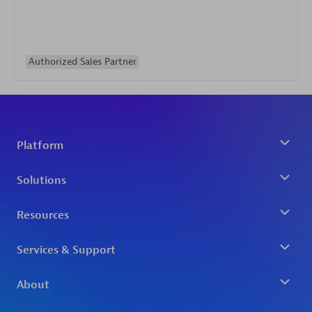
Authorized Sales Partner