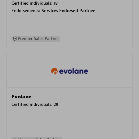
Certified individuals:
18
Endorsements:
Services Endorsed Partner
Premier Sales Partner
Evolane
Certified individuals:
29