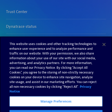
This website uses cookies and other tracking technologies to
enhance user experience and to analyze performance and
traffic on our website. With your permission, we also share
information about your use of our site with our social media,
advertising, and analytics partners. For more information,
you can read our Privacy Notice. By clicking “Accept All
Cookies”, you agree to the storing of non-strictly necessary
cookies on your device to enhance site navigation, analyze
site usage, and assist in our marketing efforts. You can reject
all non-necessary cookies by clicking "Reject All".
Privacy
Notice
Manage Preferences