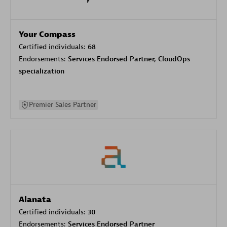
Your Compass
Certified individuals:
68
Endorsements:
Services Endorsed Partner, CloudOps
specialization
Premier Sales Partner
Alanata
Certified individuals:
30
Endorsements:
Services Endorsed Partner