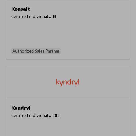
Konsalt
Certified individuals:
13
Authorized Sales Partner
Kyndryl
Certified individuals:
202