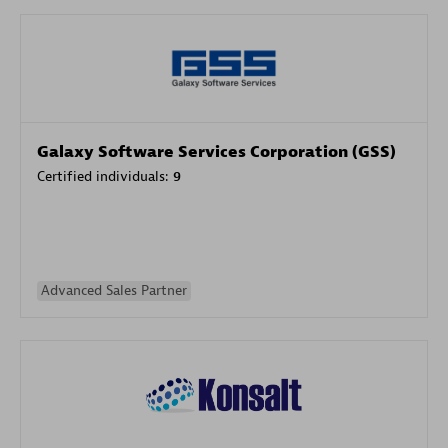
Galaxy Software Services Corporation (GSS)
Certified individuals:
9
Advanced Sales Partner