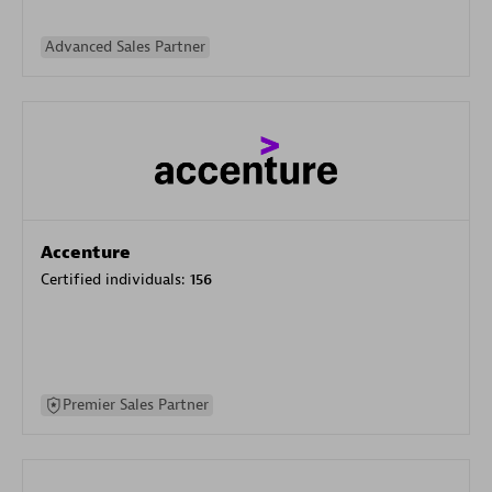
Advanced Sales Partner
Accenture
Certified individuals:
156
Premier Sales Partner