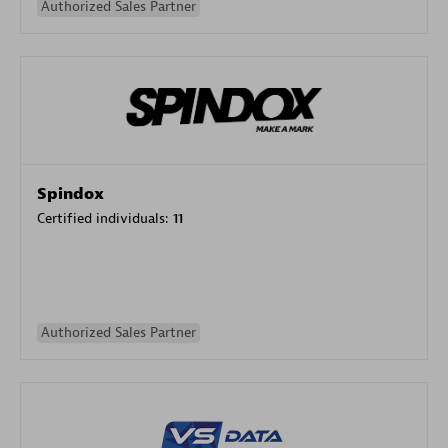
Authorized Sales Partner
Spindox
Certified individuals:
11
Authorized Sales Partner