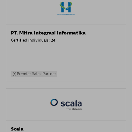
PT. Mitra Integrasi Informatika
Certified individuals:
24
Premier Sales Partner
Scala