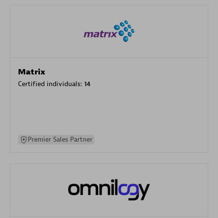
Matrix
Certified individuals:
14
Premier Sales Partner