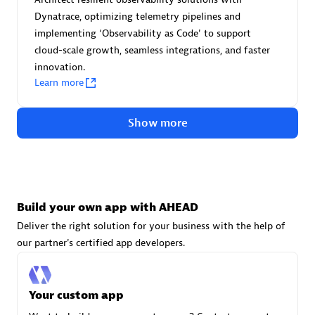
Advanced Sales Partner
Dynatrace, optimizing telemetry pipelines and
implementing ‘Observability as Code' to support
cloud-scale growth, seamless integrations, and faster
innovation.
Learn more
Show more
avodaq AG
Certified individuals:
31
Endorsements:
Services Endorsed Partner
Build your own app with AHEAD
Deliver the right solution for your business with the help of
Advanced Sales Partner
our partner's certified app developers.
Your custom app