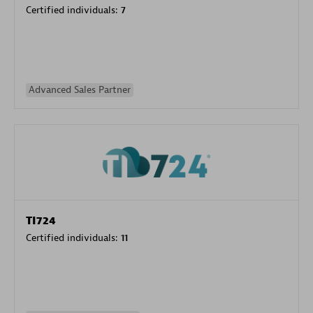
Certified individuals:
7
Advanced Sales Partner
TI724
Certified individuals:
11