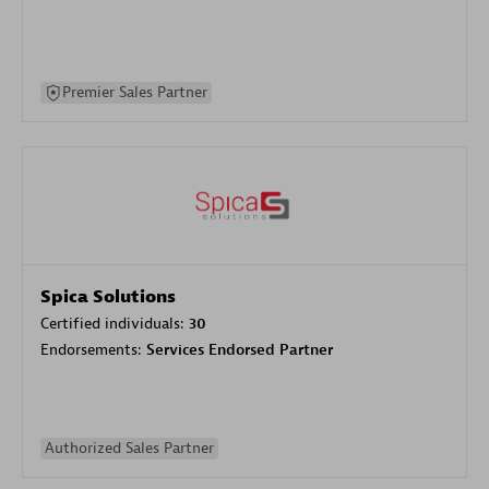
Premier Sales Partner
Spica Solutions
Certified individuals:
30
Endorsements:
Services Endorsed Partner
Authorized Sales Partner