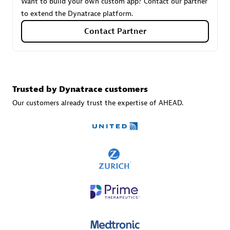
Want to build your own custom app? Contact our partner
to extend the Dynatrace platform.
Contact Partner
Carahsoft
Certified individuals:
21
Trusted by Dynatrace customers
Our customers already trust the expertise of AHEAD.
Authorized Sales Partner
DPM
Certified individuals:
30
Endorsements:
Services Endorsed Partner, SaaS Upgrade