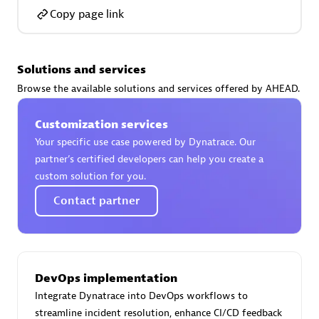
Copy page link
Solutions and services
AsiaPac Technology Pte Ltd
Browse the available solutions and services offered by AHEAD.
Certified individuals:
3
Customization services
Your specific use case powered by Dynatrace. Our
partner’s certified developers can help you create a
custom solution for you.
Advanced Sales Partner
Contact partner
DevOps implementation
Integrate Dynatrace into DevOps workflows to
AskMe Solutions & Consultants Co Ltd
streamline incident resolution, enhance CI/CD feedback