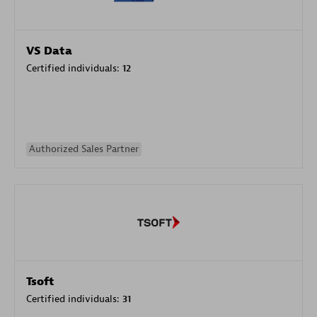
VS Data
Certified individuals:
12
Authorized Sales Partner
Tsoft
Certified individuals:
31