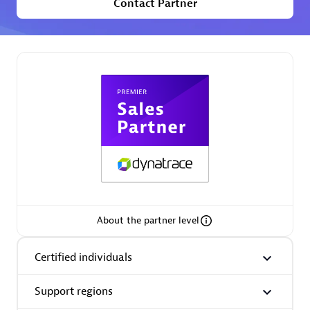
Contact Partner
Premier Sales Partner
Phenisys
Certified individuals:
32
Endorsements:
Services Endorsed Partner
About the partner level
Premier Sales Partner
Certified individuals
Support regions