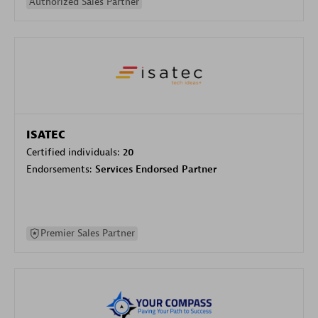
Authorized Sales Partner
ISATEC
Certified individuals:
20
Endorsements:
Services Endorsed Partner
Premier Sales Partner