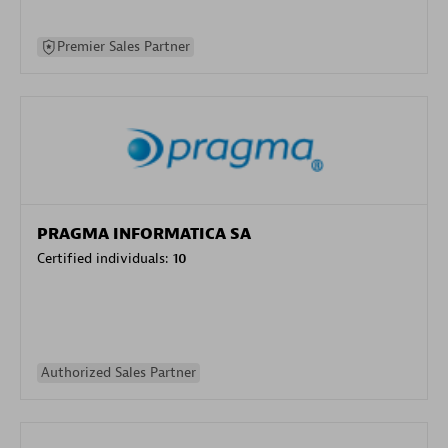
Premier Sales Partner
PRAGMA INFORMATICA SA
Certified individuals:
10
Authorized Sales Partner