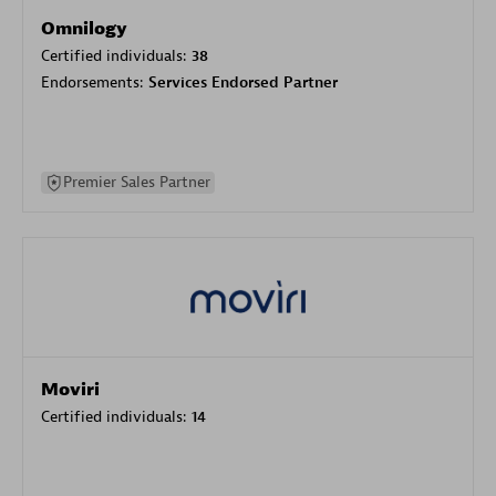
Omnilogy
Certified individuals:
38
Endorsements:
Services Endorsed Partner
Premier Sales Partner
Moviri
Certified individuals:
14