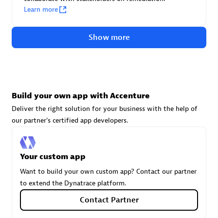
technologies to customize your environment
Learn more
Browse all
Show more
Build your own app with Accenture
Deliver the right solution for your business with the help of
our partner's certified app developers.
Your custom app
Want to build your own custom app? Contact our partner
to extend the Dynatrace platform.
Contact Partner