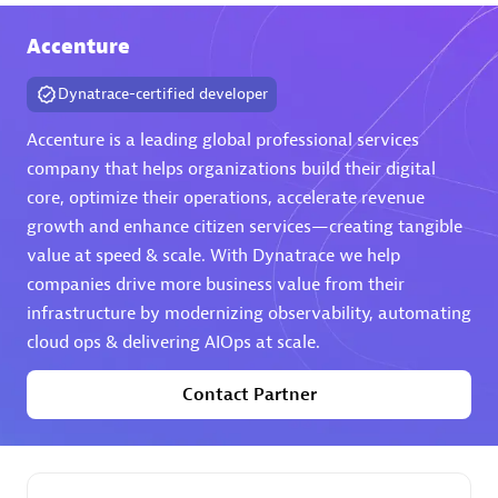
extensions use case.
Accenture
Partner listings
Dynatrace-certified developer
Accenture is a leading global professional services
company that helps organizations build their digital
core, optimize their operations, accelerate revenue
Eviden
growth and enhance citizen services—creating tangible
value at speed & scale. With Dynatrace we help
companies drive more business value from their
infrastructure by modernizing observability, automating
cloud ops & delivering AIOps at scale.
Matrix
Contact Partner