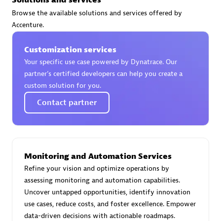
Browse the available solutions and services offered by
Accenture.
Moviri
Customization services
Your specific use case powered by Dynatrace. Our
Discover all partners
partner’s certified developers can help you create a
custom solution for you.
Find the right partner in your region with specialized
resources to implement Dynatrace, and explore their
Contact partner
comprehensive solutions and services portfolio.
Browse all
Monitoring and Automation Services
Solutions for Dynatrace built by our
Refine your vision and optimize operations by
partners
assessing monitoring and automation capabilities.
Uncover untapped opportunities, identify innovation
use cases, reduce costs, and foster excellence. Empower
Application Level Objectives (HALO)
data-driven decisions with actionable roadmaps.