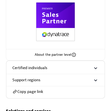
Spindox
Spica Solutions
About the partner level
Omnilogy
Certified individuals
Support regions
Copy page link
Phenisys
Solutions and services