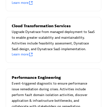
Create & Manage Application Level Objectives based on
Learn more
business requirements.
Cloud Transformation Services
Upgrade Dynatrace from managed deployment to SaaS
to enable greater scalability and maintainability.
Redis Open Source
Activities include feasibility assessment, Dynatrace
Monitor all open source Redis instances in your Dynatrace
SaaS design, and Dynatrace SaaS implementation.
environment.
Learn more
Performance Engineering
See more (4)
Event-triggered diagnostic to ensure performance
issue remediation during crises. Activities include
Are you looking for something
perform fault domain isolation activities, discover
different?
application & infrastructure bottlenecks, and
We have hundreds of apps, extensions, and other
collaborate with stakeholders on remediation.