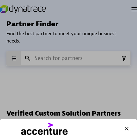
Partner Finder
Find the best partner to meet your unique business
needs.
Verified Custom Solution Partners
Find industry experts, thought leaders and hands-on
practitioners to implement your custom app or