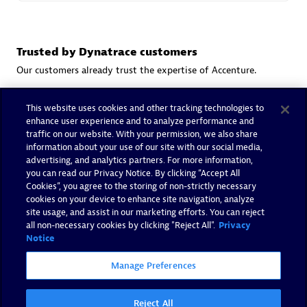
Trusted by Dynatrace customers
Our customers already trust the expertise of Accenture.
This website uses cookies and other tracking technologies to
enhance user experience and to analyze performance and
traffic on our website. With your permission, we also share
information about your use of our site with our social media,
advertising, and analytics partners. For more information,
you can read our Privacy Notice. By clicking “Accept All
Cookies”, you agree to the storing of non-strictly necessary
cookies on your device to enhance site navigation, analyze
site usage, and assist in our marketing efforts. You can reject
all non-necessary cookies by clicking "Reject All".
Privacy
Notice
Manage Preferences
Reject All