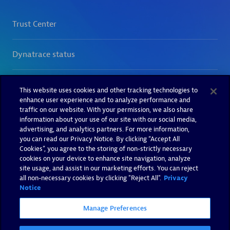
This website uses cookies and other tracking technologies to
enhance user experience and to analyze performance and
traffic on our website. With your permission, we also share
information about your use of our site with our social media,
advertising, and analytics partners. For more information,
you can read our Privacy Notice. By clicking “Accept All
Cookies”, you agree to the storing of non-strictly necessary
cookies on your device to enhance site navigation, analyze
site usage, and assist in our marketing efforts. You can reject
all non-necessary cookies by clicking "Reject All".
Privacy
Notice
Manage Preferences