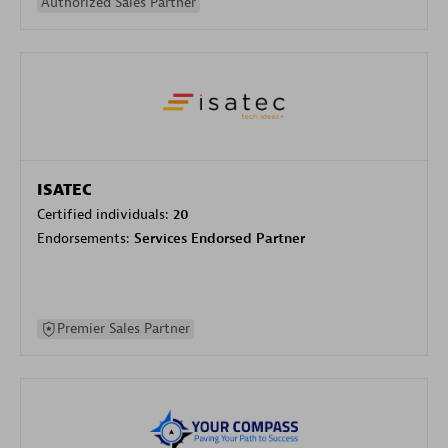
Authorized Sales Partner
ISATEC
Certified individuals:
20
Endorsements:
Services Endorsed Partner
Premier Sales Partner