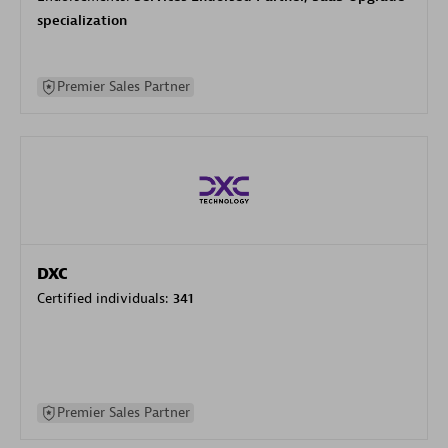
specialization
Premier Sales Partner
DXC
Certified individuals:
341
Premier Sales Partner