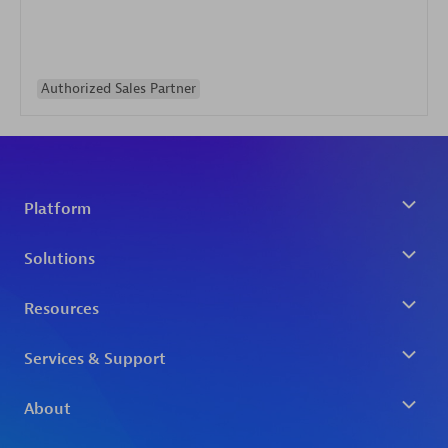
Authorized Sales Partner