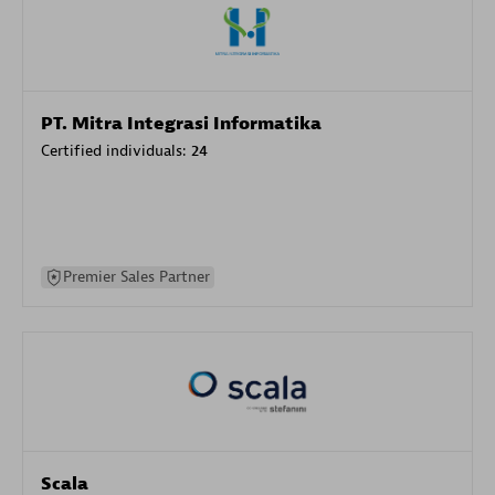
PT. Mitra Integrasi Informatika
Certified individuals:
24
Premier Sales Partner
Scala