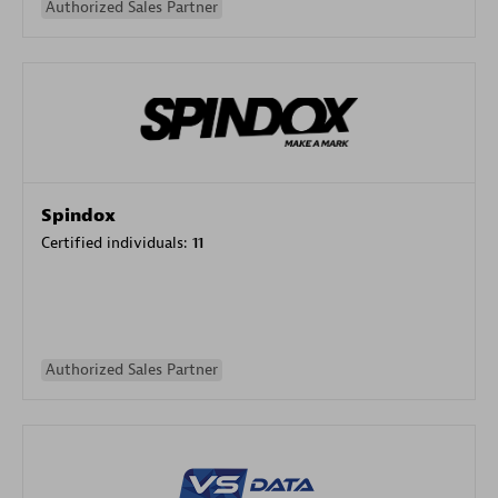
Authorized Sales Partner
Spindox
Certified individuals:
11
Authorized Sales Partner