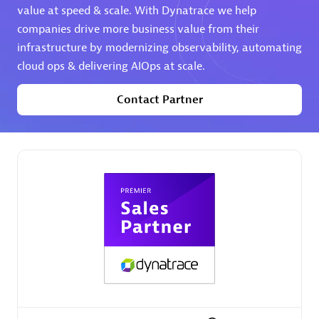
value at speed & scale. With Dynatrace we help
companies drive more business value from their
Premier Sales Partner
infrastructure by modernizing observability, automating
cloud ops & delivering AIOps at scale.
Contact Partner
Phenisys
Certified individuals:
32
Endorsements:
Services Endorsed Partner
Premier Sales Partner