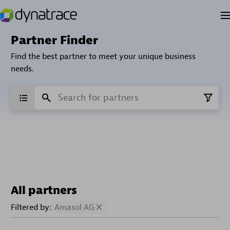
Partner Finder
Find the best partner to meet your unique business
needs.
All partners
Filtered by:
Amasol AG