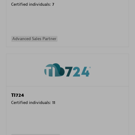
Certified individuals:
7
Advanced Sales Partner
TI724
Certified individuals:
11