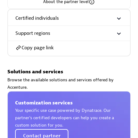
About the partner level
Certified individuals
Support regions
AsiaPac Technology Pte Ltd
Certified individuals:
3
Copy page link
Solutions and services
Advanced Sales Partner
Browse the available solutions and services offered by
Accenture.
Customization services
Your specific use case powered by Dynatrace. Our
partner’s certified developers can help you create a
custom solution for you.
AskMe Solutions & Consultants Co Ltd
Contact partner