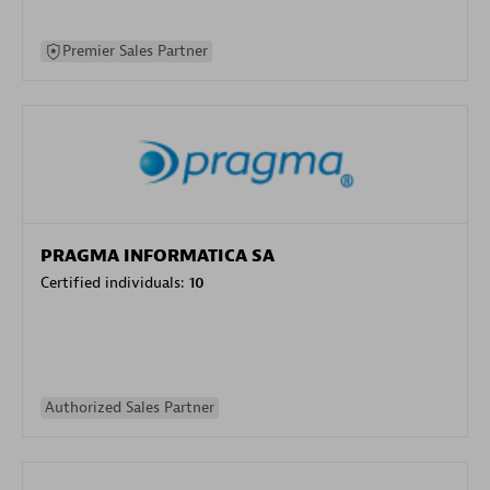
Premier Sales Partner
PRAGMA INFORMATICA SA
Certified individuals:
10
Authorized Sales Partner