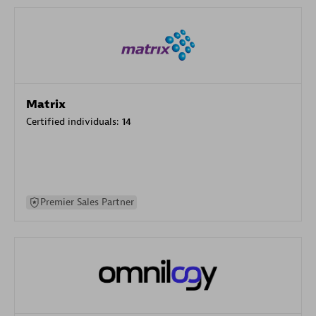
Matrix
Certified individuals:
14
Premier Sales Partner