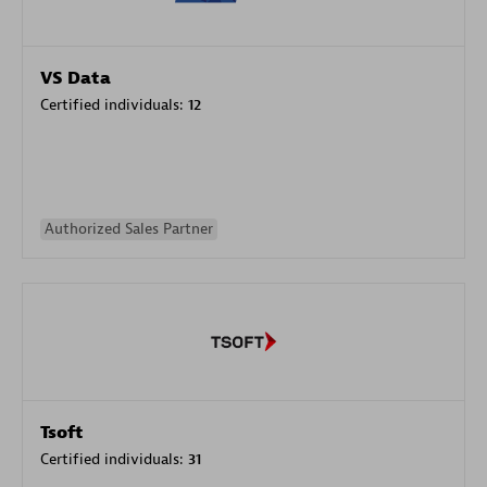
VS Data
Certified individuals:
12
Authorized Sales Partner
Tsoft
Certified individuals:
31