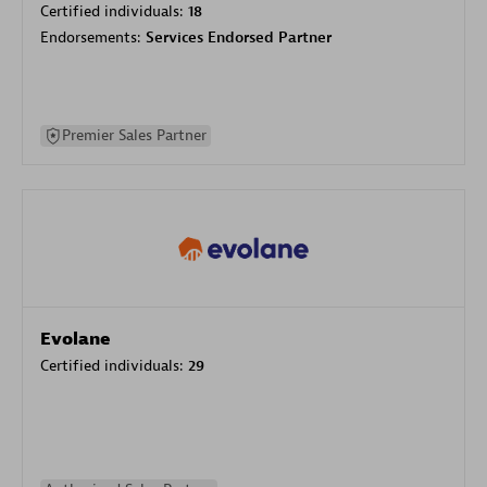
Certified individuals:
18
Endorsements:
Services Endorsed Partner
Premier Sales Partner
Evolane
Certified individuals:
29