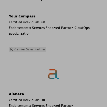
Your Compass
Certified individuals:
68
Endorsements:
Services Endorsed Partner, CloudOps
specialization
Premier Sales Partner
Alanata
Certified individuals:
30
Endorsements:
Services Endorsed Partner