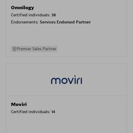
Omnilogy
Certified individuals:
38
Endorsements:
Services Endorsed Partner
Premier Sales Partner
Moviri
Certified individuals:
14