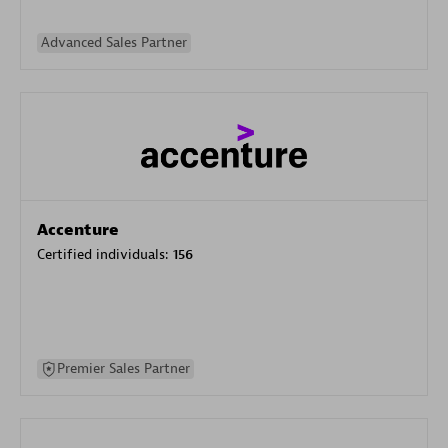
Advanced Sales Partner
Accenture
Certified individuals:
156
Premier Sales Partner