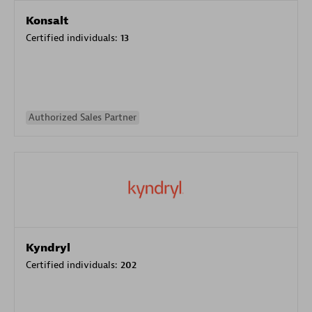
Konsalt
Certified individuals:
13
Authorized Sales Partner
Kyndryl
Certified individuals:
202