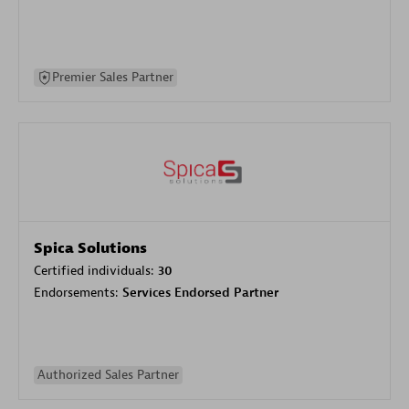
Premier Sales Partner
Spica Solutions
Certified individuals:
30
Endorsements:
Services Endorsed Partner
Authorized Sales Partner