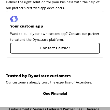
Deliver the right solution for your business with the help of
our partner's certified app developers.
Carahsoft
Certified individuals:
21
Your custom app
Want to build your own custom app? Contact our partner
to extend the Dynatrace platform.
Contact Partner
Authorized Sales Partner
Trusted by Dynatrace customers
Our customers already trust the expertise of Accenture.
DPM
Certified individuals:
30
Endorsements:
Services Endorsed Partner, SaaS Upgrade