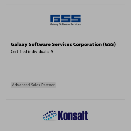
Galaxy Software Services Corporation (GSS)
Certified individuals:
9
Advanced Sales Partner