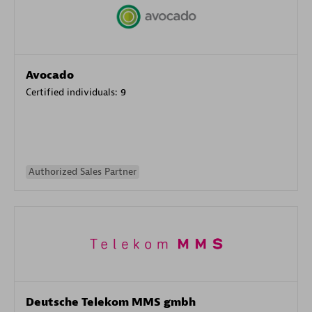
Avocado
Certified individuals:
9
Authorized Sales Partner
Deutsche Telekom MMS gmbh