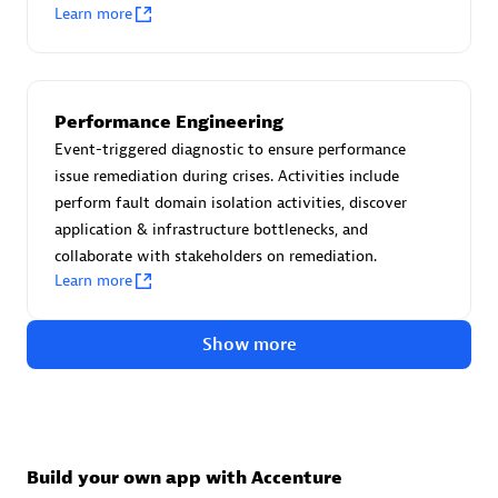
Advanced Sales Partner
Learn more
Performance Engineering
Event-triggered diagnostic to ensure performance
issue remediation during crises. Activities include
perform fault domain isolation activities, discover
avodaq AG
application & infrastructure bottlenecks, and
Certified individuals:
31
collaborate with stakeholders on remediation.
Endorsements:
Services Endorsed Partner
Learn more
Show more
Advanced Sales Partner
Build your own app with Accenture