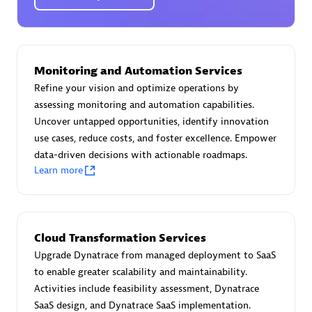
Certified individuals:
30
Endorsements:
Services Endorsed Partner
Monitoring and Automation Services
Authorized Sales Partner
Refine your vision and optimize operations by
assessing monitoring and automation capabilities.
Uncover untapped opportunities, identify innovation
use cases, reduce costs, and foster excellence. Empower
data-driven decisions with actionable roadmaps.
Learn more
Asper Technologia
Certified individuals:
20
Cloud Transformation Services
Upgrade Dynatrace from managed deployment to SaaS
to enable greater scalability and maintainability.
Activities include feasibility assessment, Dynatrace
SaaS design, and Dynatrace SaaS implementation.