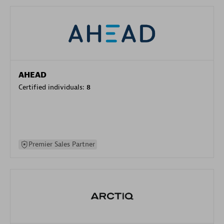
AHEAD
Certified individuals:
8
Premier Sales Partner