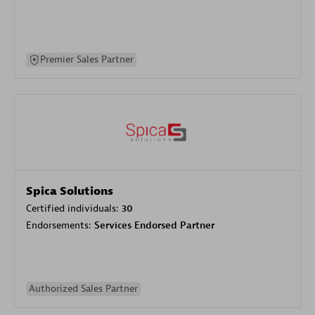
Premier Sales Partner
Spica Solutions
Certified individuals:
30
Endorsements:
Services Endorsed Partner
Authorized Sales Partner