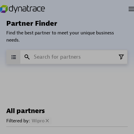
Partner Finder
Find the best partner to meet your unique business
needs.
All partners
Filtered by:
Wipro