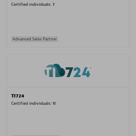
Certified individuals:
7
Advanced Sales Partner
TI724
Certified individuals:
11