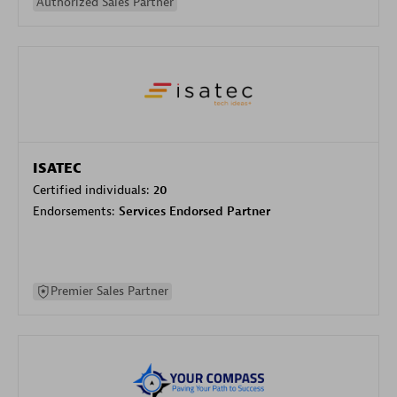
Authorized Sales Partner
ISATEC
Certified individuals:
20
Endorsements:
Services Endorsed Partner
Premier Sales Partner