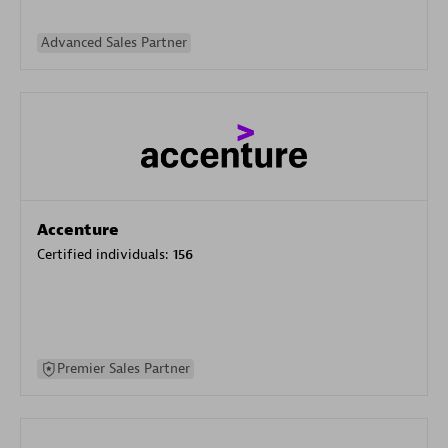
Advanced Sales Partner
Accenture
Certified individuals:
156
Premier Sales Partner