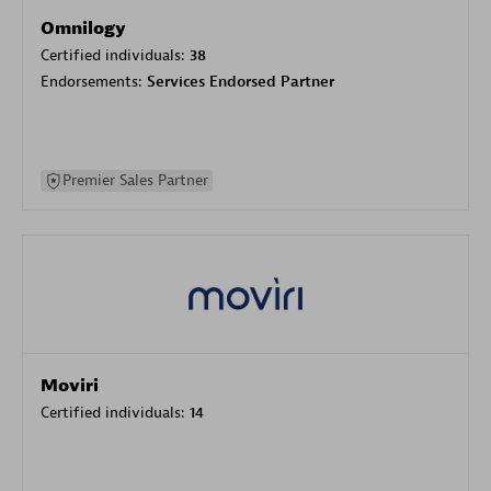
Omnilogy
Certified individuals:
38
Endorsements:
Services Endorsed Partner
Premier Sales Partner
Moviri
Certified individuals:
14