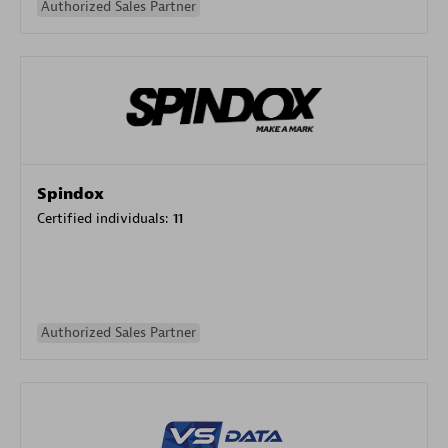
Authorized Sales Partner
Spindox
Certified individuals:
11
Authorized Sales Partner