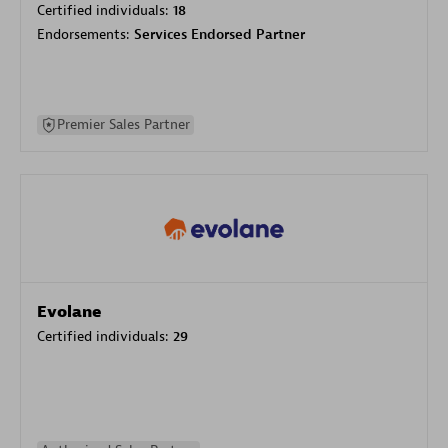
Certified individuals:
18
Endorsements:
Services Endorsed Partner
Premier Sales Partner
Evolane
Certified individuals:
29