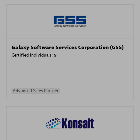
Galaxy Software Services Corporation (GSS)
Certified individuals:
9
Advanced Sales Partner