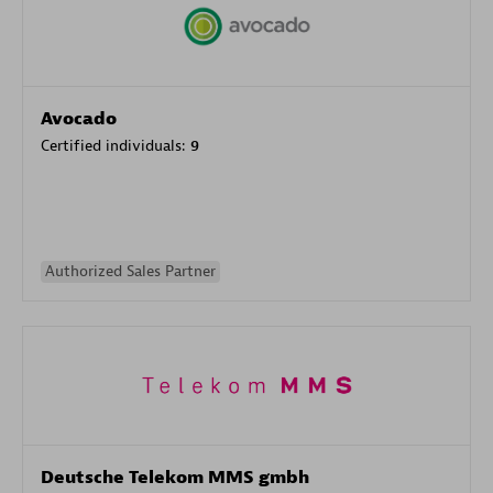
Avocado
Certified individuals:
9
Authorized Sales Partner
Deutsche Telekom MMS gmbh