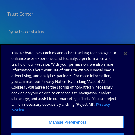
This website uses cookies and other tracking technologies to
enhance user experience and to analyze performance and
traffic on our website. With your permission, we also share
information about your use of our site with our social media,
advertising, and analytics partners. For more information,
you can read our Privacy Notice. By clicking “Accept All
Cookies”, you agree to the storing of non-strictly necessary
cookies on your device to enhance site navigation, analyze
site usage, and assist in our marketing efforts. You can reject
all non-necessary cookies by clicking "Reject All".
Privacy
Notice
Manage Preferences