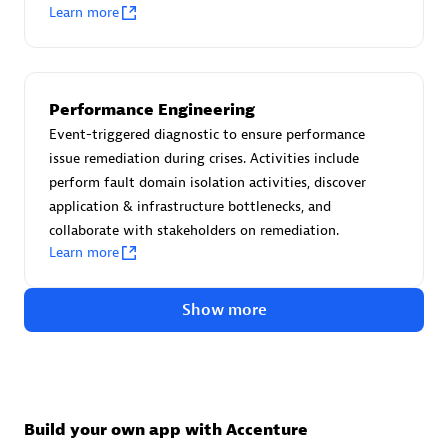
Advanced Sales Partner
Learn more
Performance Engineering
Event-triggered diagnostic to ensure performance
issue remediation during crises. Activities include
perform fault domain isolation activities, discover
avodaq AG
application & infrastructure bottlenecks, and
Certified individuals:
31
collaborate with stakeholders on remediation.
Endorsements:
Services Endorsed Partner
Learn more
Show more
Advanced Sales Partner
Build your own app with Accenture