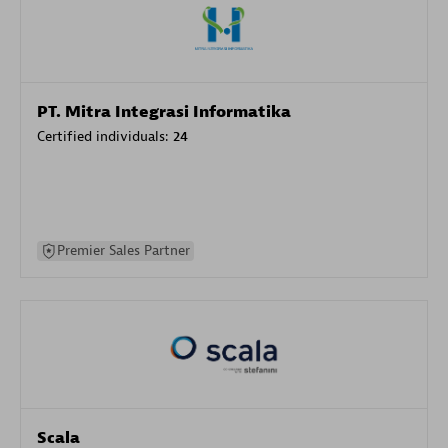
PT. Mitra Integrasi Informatika
Certified individuals:
24
Premier Sales Partner
Scala