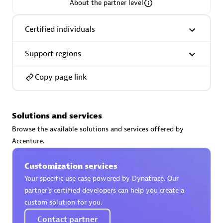
About the partner level
Certified individuals
Support regions
AsiaPac Technology Pte Ltd
Certified individuals:
3
Copy page link
Solutions and services
Advanced Sales Partner
Browse the available solutions and services offered by
Accenture.
Customization services
Your specific use case powered by Dynatrace. Our
partner’s certified developers can help you create a
custom solution for you.
AskMe Solutions & Consultants Co Ltd
Contact partner