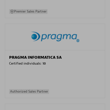
Premier Sales Partner
PRAGMA INFORMATICA SA
Certified individuals:
10
Authorized Sales Partner