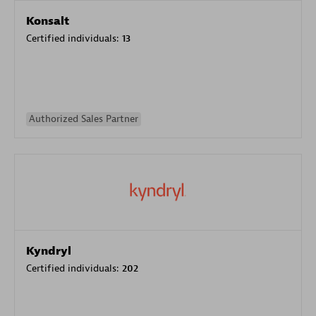
Konsalt
Certified individuals:
13
Authorized Sales Partner
Kyndryl
Certified individuals:
202