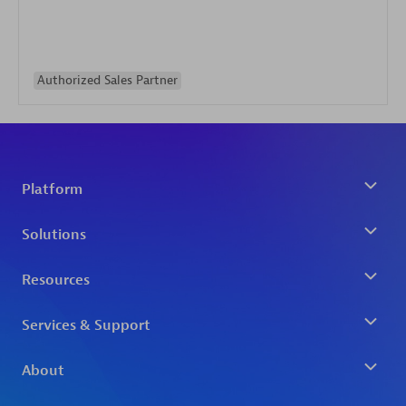
Authorized Sales Partner