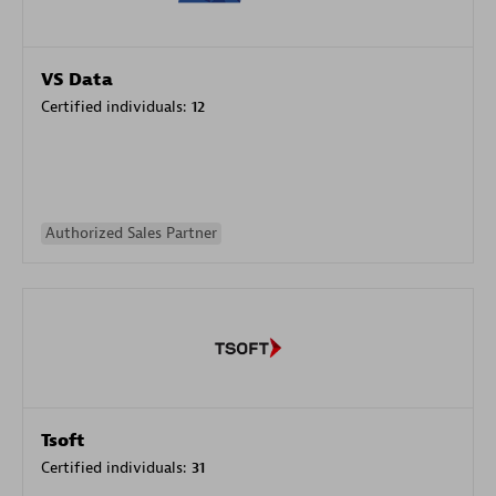
VS Data
Certified individuals:
12
Authorized Sales Partner
Tsoft
Certified individuals:
31