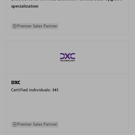
specialization
Premier Sales Partner
DXC
Certified individuals:
341
Premier Sales Partner