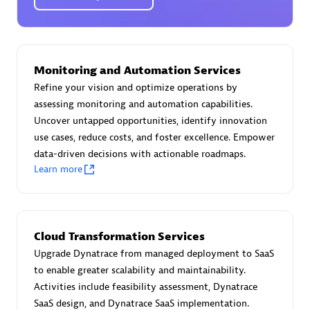
Certified individuals:
30
Endorsements:
Services Endorsed Partner
Monitoring and Automation Services
Authorized Sales Partner
Refine your vision and optimize operations by
assessing monitoring and automation capabilities.
Uncover untapped opportunities, identify innovation
use cases, reduce costs, and foster excellence. Empower
data-driven decisions with actionable roadmaps.
Learn more
Asper Technologia
Certified individuals:
20
Cloud Transformation Services
Upgrade Dynatrace from managed deployment to SaaS
to enable greater scalability and maintainability.
Activities include feasibility assessment, Dynatrace
SaaS design, and Dynatrace SaaS implementation.