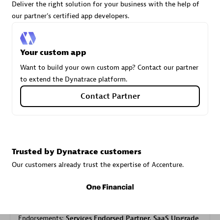
Deliver the right solution for your business with the help of
our partner's certified app developers.
Carahsoft
Certified individuals:
21
Your custom app
Want to build your own custom app? Contact our partner
to extend the Dynatrace platform.
Contact Partner
Authorized Sales Partner
Trusted by Dynatrace customers
Our customers already trust the expertise of Accenture.
DPM
Certified individuals:
30
Endorsements:
Services Endorsed Partner, SaaS Upgrade