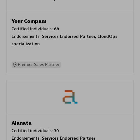
Your Compass
Certified individuals:
68
Endorsements:
Services Endorsed Partner, CloudOps
specialization
Premier Sales Partner
Alanata
Certified individuals:
30
Endorsements:
Services Endorsed Partner