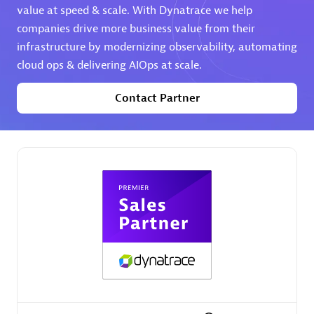
value at speed & scale. With Dynatrace we help
companies drive more business value from their
Premier Sales Partner
infrastructure by modernizing observability, automating
cloud ops & delivering AIOps at scale.
Contact Partner
Phenisys
Certified individuals:
32
Endorsements:
Services Endorsed Partner
Premier Sales Partner