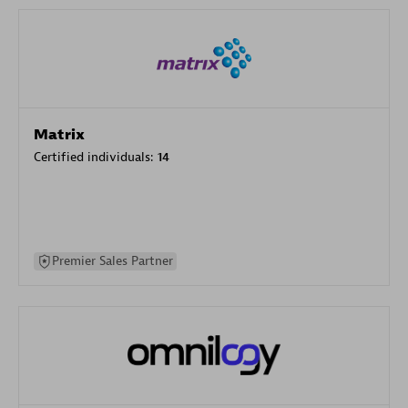
Matrix
Certified individuals:
14
Premier Sales Partner