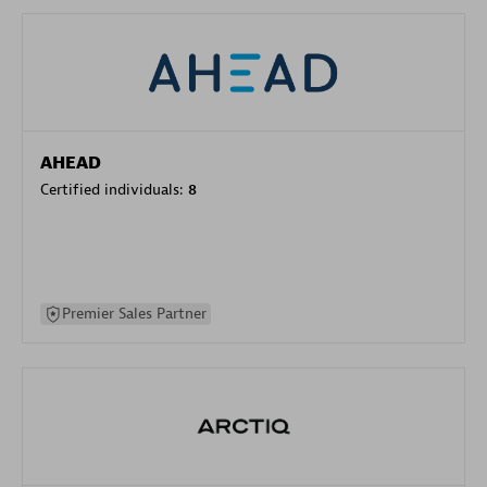
AHEAD
Certified individuals:
8
Premier Sales Partner