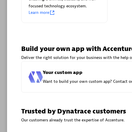
focused technology ecosystem.
Advanced 
Learn more
Build your own app with Accentur
Deliver the right solution for your business with the help o
DXC
Certified 
Your custom app
Want to build your own custom app? Contact ou
Premier
Trusted by Dynatrace customers
Our customers already trust the expertise of Accenture.