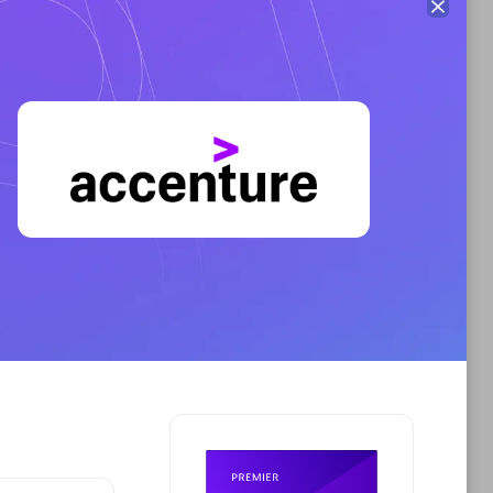
Premier Sales Partner
AHEAD
Certified individuals:
8
sed
Premier Sales Partner