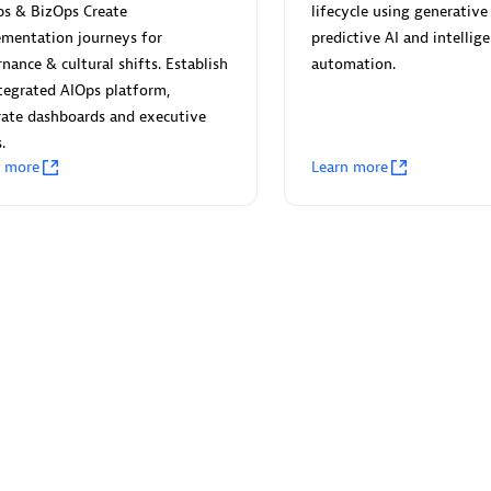
 Technology Pte Ltd
AskMe Solutions & Consu
ps & BizOps Create
lifecycle using generative 
individuals:
3
Co Ltd
ementation journeys for
predictive AI and intellig
Certified individuals:
30
nance & cultural shifts. Establish
automation.
Endorsements:
Services Endor
tegrated AIOps platform,
Partner
ate dashboards and executive
.
Sales Partner
Authorized Sales Partner
n more
Learn more
 AG
Carahsoft
individuals:
31
Certified individuals:
21
ents:
Services Endorsed