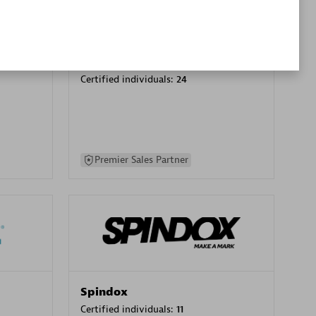
SA
PT. Mitra Integrasi Informatika
Certified individuals:
24
Premier Sales Partner
Spindox
Certified individuals:
11