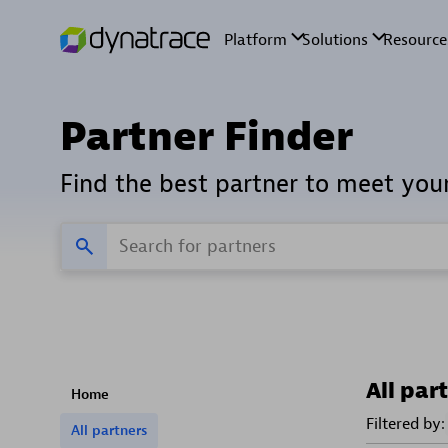
Partner Finder
Find the best partner to meet you
All par
Home
Filtered by:
All partners