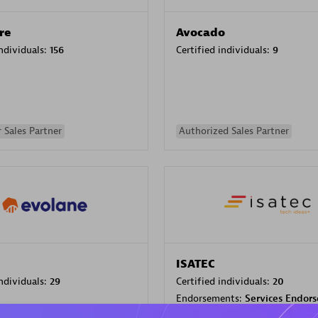
re
Avocado
individuals:
156
Certified individuals:
9
 Sales Partner
Authorized Sales Partner
ISATEC
individuals:
29
Certified individuals:
20
Endorsements:
Services Endor
Partner