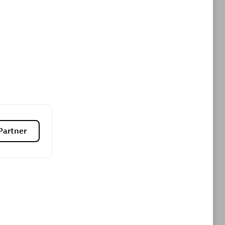
Premier Sales Partner
es
Konsalt
Certified individuals:
13
Partner
Authorized Sales Partner