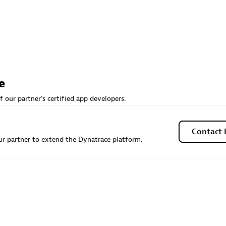
Sales Partner
Authorized Sales Partner
e
f our partner's certified app developers.
Galaxy Software Servic
individuals:
341
Corporation (GSS)
Contact 
Certified individuals:
9
r partner to extend the Dynatrace platform.
 Sales Partner
Advanced Sales Partner