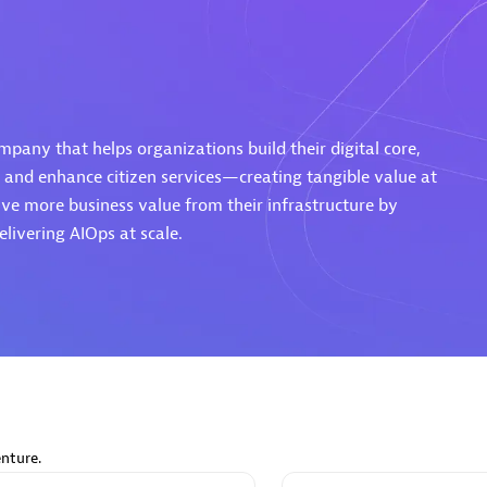
d Sales Partner
Premier Sales Partner
mpany that helps organizations build their digital core,
 and enhance citizen services—creating tangible value at
ve more business value from their infrastructure by
livering AIOps at scale.
Spica Solutions
individuals:
30
Certified individuals:
30
ents:
Services Endorsed
Endorsements:
Services Endor
Partner
 Sales Partner
Authorized Sales Partner
nture.