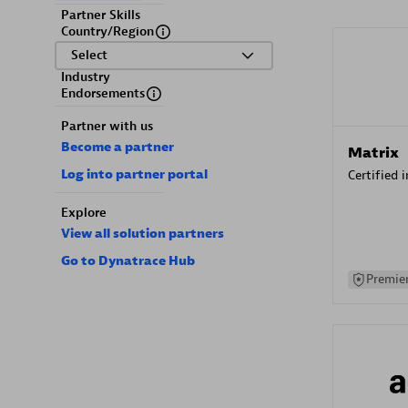
Partner Skills
Country/Region
Select
Industry
Endorsements
Partner with us
Become a partner
Matrix
Log into partner portal
Certified 
Explore
View all solution partners
Go to Dynatrace Hub
Premier