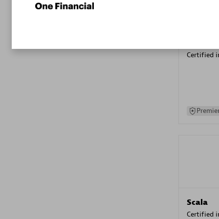
Kyndryl
Certified 
Premier
Scala
Certified 