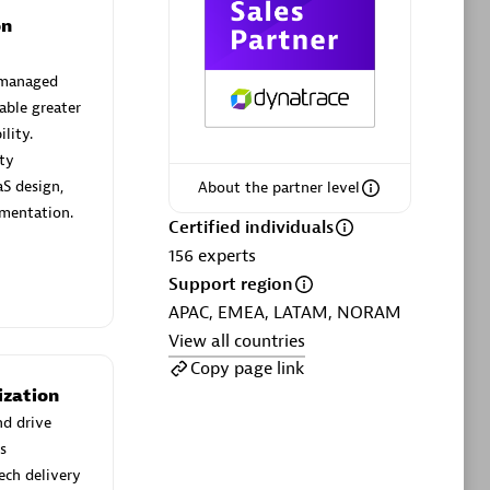
on
 managed
able greater
lity.
Phenisys
ity
Certified individuals:
32
S design,
About the partner level
sed
Endorsements:
Services Endorsed
mentation.
Partner
Certified individuals
156
experts
Support region
Premier Sales Partner
APAC, EMEA, LATAM, NORAM
View all countries
Copy page link
ization
nd drive
s
ech delivery