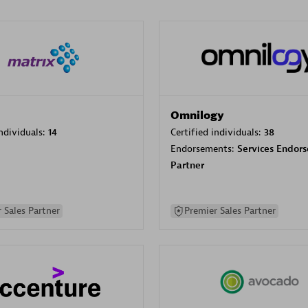
Omnilogy
individuals:
14
Certified individuals:
38
Endorsements:
Services Endor
Partner
 Sales Partner
Premier Sales Partner