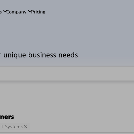
r unique business needs.
tners
T-Systems