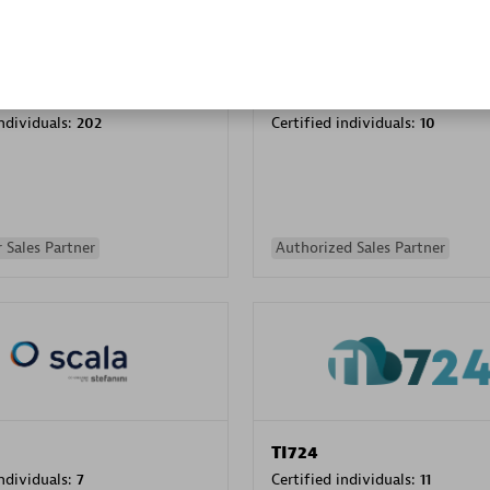
PRAGMA INFORMATICA 
individuals:
202
Certified individuals:
10
 Sales Partner
Authorized Sales Partner
TI724
individuals:
7
Certified individuals:
11