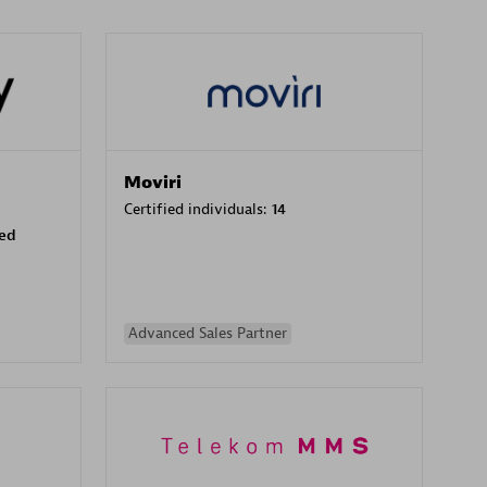
Moviri
Certified individuals:
14
sed
Advanced Sales Partner