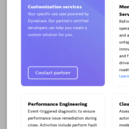
Customization services
Mon
Your specific use case powered by
Ser
Dynatrace. Our partner’s certified
Refin
developers can help you create a
opera
custom solution for you.
and a
Arctiq
untap
Certified 
innov
and f
drive
road
Contact partner
Lear
Authorize
Performance Engineering
Clo
Event-triggered diagnostic to ensure
Asses
performance issue remediation during
autom
crises. Activities include perform fault
moder