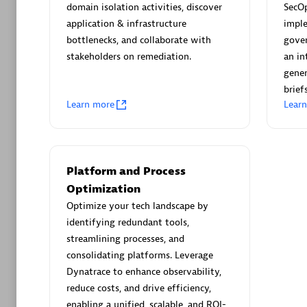
AsiaPac
domain isolation activities, discover
SecO
Certified 
application & infrastructure
impl
bottlenecks, and collaborate with
gover
stakeholders on remediation.
an in
gener
briefs
Advanced 
Learn more
Lear
Platform and Process
Optimization
Optimize your tech landscape by
identifying redundant tools,
avodaq
streamlining processes, and
Certified 
consolidating platforms. Leverage
Endorsem
Dynatrace to enhance observability,
Partner
reduce costs, and drive efficiency,
enabling a unified, scalable, and ROI-