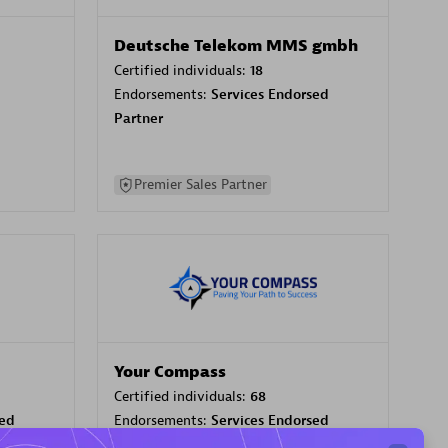
Deutsche Telekom MMS gmbh
Certified individuals:
18
Endorsements:
Services Endorsed
Partner
Premier Sales Partner
Your Compass
Certified individuals:
68
sed
Endorsements:
Services Endorsed
Partner, CloudOps specialization