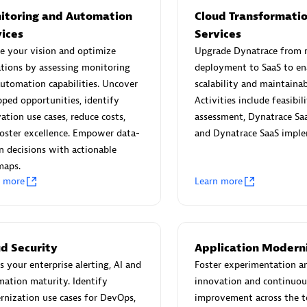
itoring and Automation
Cloud Transformati
vices
Services
e your vision and optimize
Upgrade Dynatrace from
tions by assessing monitoring
deployment to SaaS to en
utomation capabilities. Uncover
scalability and maintainabi
Eviden
ped opportunities, identify
Activities include feasibil
individuals:
19
Certified individuals:
79
ation use cases, reduce costs,
assessment, Dynatrace Saa
Endorsements:
Services Endor
oster excellence. Empower data-
and Dynatrace SaaS imple
Partner
n decisions with actionable
maps.
n more
Learn more
d Sales Partner
Premier Sales Partner
ud Security
Application Modern
s your enterprise alerting, AI and
Foster experimentation a
ation maturity. Identify
innovation and continuou
nization use cases for DevOps,
improvement across the t