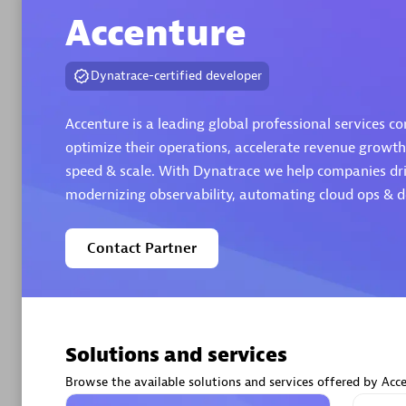
Accenture
Authorize
Dynatrace-certified developer
Accenture is a leading global professional services co
optimize their operations, accelerate revenue growth
speed & scale. With Dynatrace we help companies dri
modernizing observability, automating cloud ops & de
Alanata
Contact Partner
Certified 
Endorsem
Partner
Solutions and services
Premier
Browse the available solutions and services offered by Acce