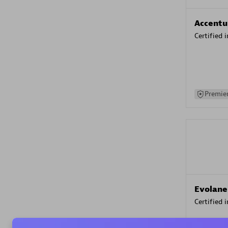
Accentu
Certified 
Premier
Evolane
Certified 