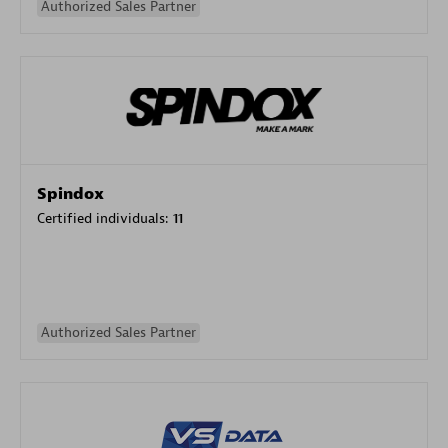
Authorized Sales Partner
Spindox
Certified individuals:
11
Authorized Sales Partner