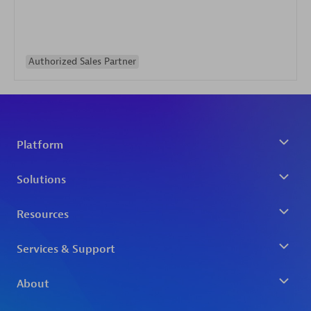
Authorized Sales Partner