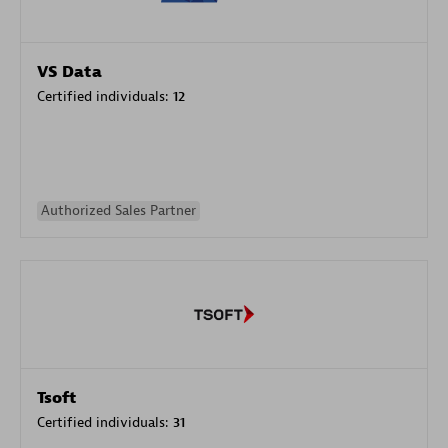
VS Data
Certified individuals:
12
Authorized Sales Partner
Tsoft
Certified individuals:
31