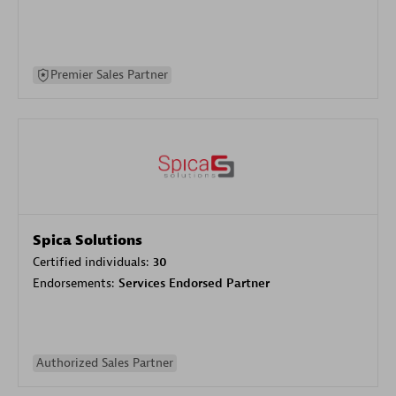
Premier Sales Partner
Spica Solutions
Certified individuals:
30
Endorsements:
Services Endorsed Partner
Authorized Sales Partner