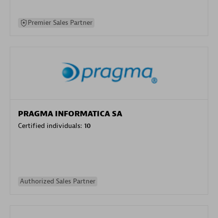
Premier Sales Partner
PRAGMA INFORMATICA SA
Certified individuals:
10
Authorized Sales Partner