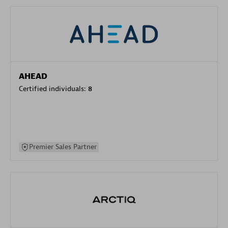
AHEAD
Certified individuals:
8
Premier Sales Partner