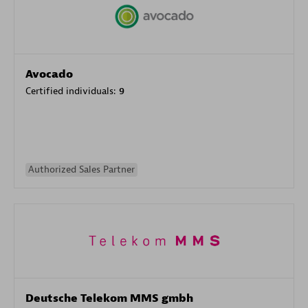
Avocado
Certified individuals:
9
Authorized Sales Partner
Deutsche Telekom MMS gmbh