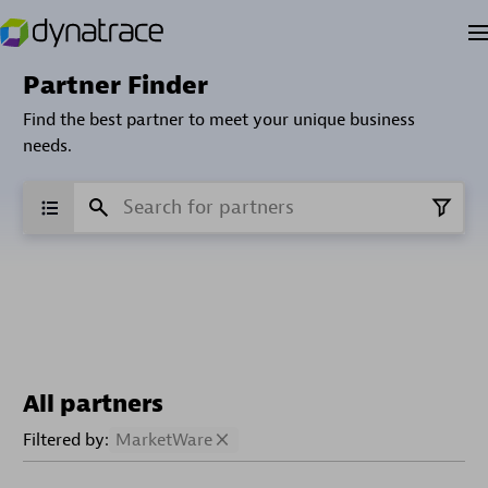
Partner Finder
Find the best partner to meet your unique business
needs.
All partners
Filtered by:
MarketWare