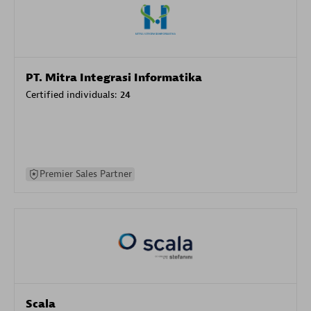
PT. Mitra Integrasi Informatika
Certified individuals:
24
Premier Sales Partner
Scala