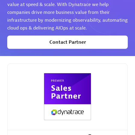
value at speed & scale. With Dynatrace we help
companies drive more business value from their
Premier Sales Partner
infrastructure by modernizing observability, automating
cloud ops & delivering AIOps at scale.
Contact Partner
Phenisys
Certified individuals:
32
Endorsements:
Services Endorsed Partner
Premier Sales Partner