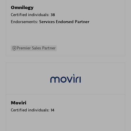
Omnilogy
Certified individuals:
38
Endorsements:
Services Endorsed Partner
Premier Sales Partner
Moviri
Certified individuals:
14