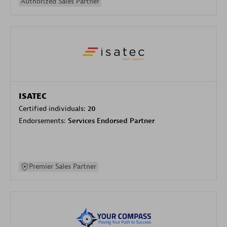
Authorized Sales Partner
ISATEC
Certified individuals:
20
Endorsements:
Services Endorsed Partner
Premier Sales Partner