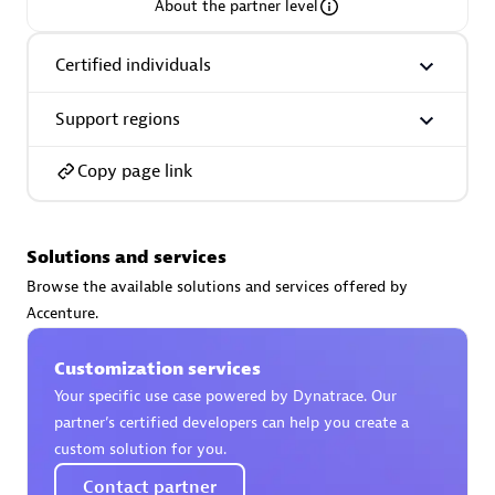
About the partner level
Certified individuals
Support regions
AsiaPac Technology Pte Ltd
Certified individuals:
3
Copy page link
Solutions and services
Advanced Sales Partner
Browse the available solutions and services offered by
Accenture.
Customization services
Your specific use case powered by Dynatrace. Our
partner’s certified developers can help you create a
custom solution for you.
AskMe Solutions & Consultants Co Ltd
Contact partner