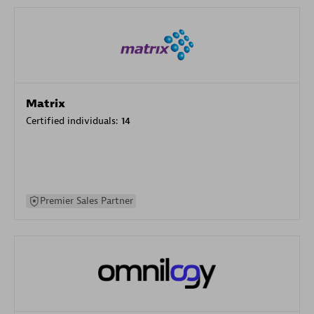
Matrix
Certified individuals:
14
Premier Sales Partner