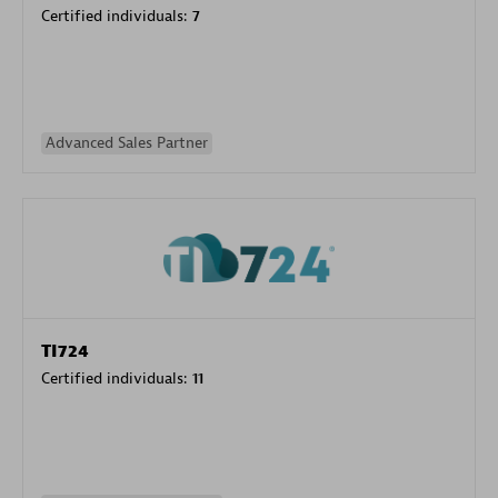
Certified individuals:
7
Advanced Sales Partner
TI724
Certified individuals:
11