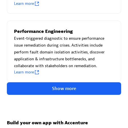
Advanced Sales Partner
Learn more
Performance Engineering
Event-triggered diagnostic to ensure performance
issue remediation during crises. Activities include
perform fault domain isolation activities, discover
avodaq AG
application & infrastructure bottlenecks, and
Certified individuals:
31
collaborate with stakeholders on remediation.
Endorsements:
Services Endorsed Partner
Learn more
Show more
Advanced Sales Partner
Build your own app with Accenture