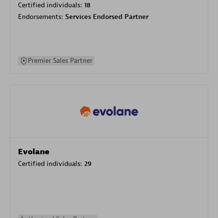
Certified individuals:
18
Endorsements:
Services Endorsed Partner
Premier Sales Partner
Evolane
Certified individuals:
29