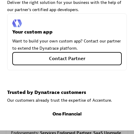
Deliver the right solution for your business with the help of
our partner's certified app developers.
Carahsoft
Certified individuals:
21
Your custom app
Want to build your own custom app? Contact our partner
to extend the Dynatrace platform.
Contact Partner
Authorized Sales Partner
Trusted by Dynatrace customers
Our customers already trust the expertise of Accenture.
DPM
Certified individuals:
30
Endorsements:
Services Endorsed Partner, SaaS Upgrade