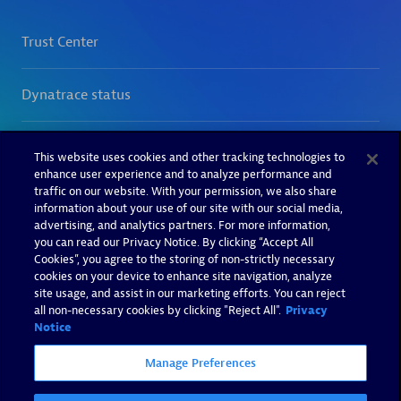
This website uses cookies and other tracking technologies to
enhance user experience and to analyze performance and
traffic on our website. With your permission, we also share
information about your use of our site with our social media,
advertising, and analytics partners. For more information,
you can read our Privacy Notice. By clicking “Accept All
Cookies”, you agree to the storing of non-strictly necessary
cookies on your device to enhance site navigation, analyze
site usage, and assist in our marketing efforts. You can reject
all non-necessary cookies by clicking "Reject All".
Privacy
Notice
Manage Preferences