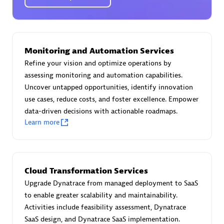
Certified individuals:
30
Endorsements:
Services Endorsed Partner
Monitoring and Automation Services
Authorized Sales Partner
Refine your vision and optimize operations by
assessing monitoring and automation capabilities.
Uncover untapped opportunities, identify innovation
use cases, reduce costs, and foster excellence. Empower
data-driven decisions with actionable roadmaps.
Learn more
Asper Technologia
Certified individuals:
20
Cloud Transformation Services
Upgrade Dynatrace from managed deployment to SaaS
to enable greater scalability and maintainability.
Activities include feasibility assessment, Dynatrace
SaaS design, and Dynatrace SaaS implementation.