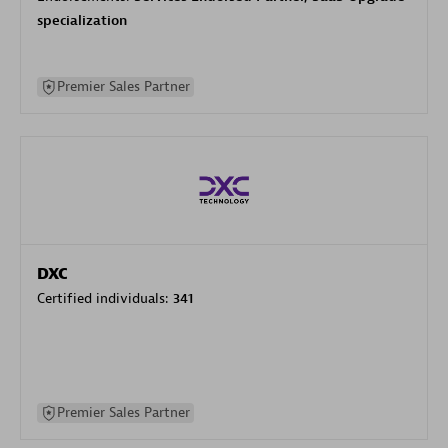
specialization
Premier Sales Partner
DXC
Certified individuals:
341
Premier Sales Partner