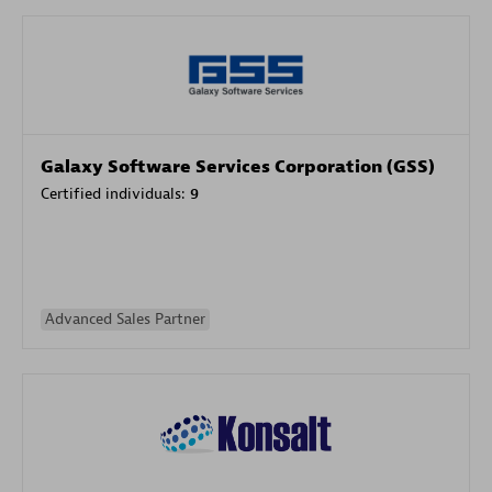
Galaxy Software Services Corporation (GSS)
Certified individuals:
9
Advanced Sales Partner