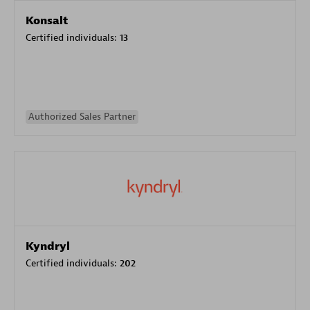
Konsalt
Certified individuals:
13
Authorized Sales Partner
Kyndryl
Certified individuals:
202