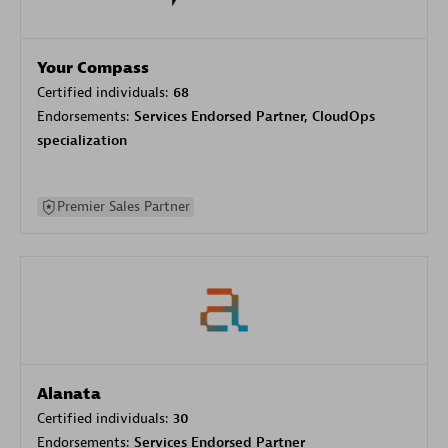
Your Compass
Certified individuals:
68
Endorsements:
Services Endorsed Partner, CloudOps
specialization
Premier Sales Partner
Alanata
Certified individuals:
30
Endorsements:
Services Endorsed Partner