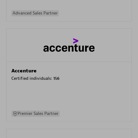
Advanced Sales Partner
Accenture
Certified individuals:
156
Premier Sales Partner