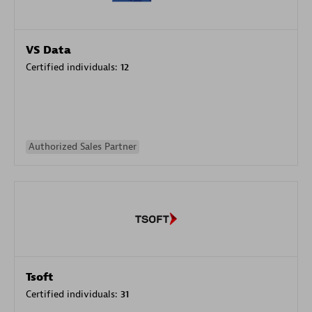
VS Data
Certified individuals:
12
Authorized Sales Partner
Tsoft
Certified individuals:
31