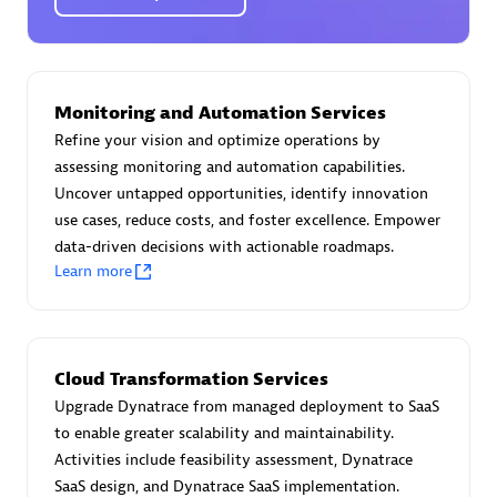
Certified individuals:
30
Endorsements:
Services Endorsed Partner
Monitoring and Automation Services
Authorized Sales Partner
Refine your vision and optimize operations by
assessing monitoring and automation capabilities.
Uncover untapped opportunities, identify innovation
use cases, reduce costs, and foster excellence. Empower
data-driven decisions with actionable roadmaps.
Learn more
Asper Technologia
Certified individuals:
20
Cloud Transformation Services
Upgrade Dynatrace from managed deployment to SaaS
to enable greater scalability and maintainability.
Activities include feasibility assessment, Dynatrace
SaaS design, and Dynatrace SaaS implementation.