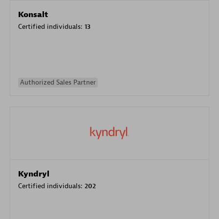
Konsalt
Certified individuals:
13
Authorized Sales Partner
Kyndryl
Certified individuals:
202