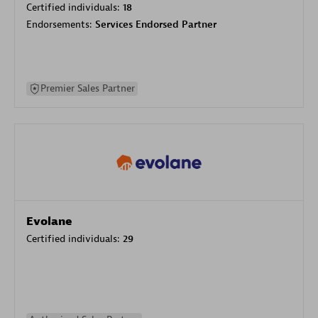
Certified individuals:
18
Endorsements:
Services Endorsed Partner
Premier Sales Partner
Evolane
Certified individuals:
29