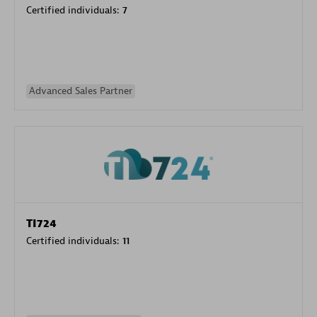
Certified individuals:
7
Advanced Sales Partner
TI724
Certified individuals:
11