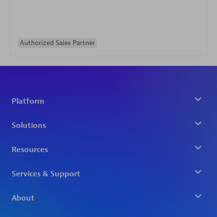
Authorized Sales Partner