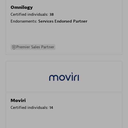
Omnilogy
Certified individuals:
38
Endorsements:
Services Endorsed Partner
Premier Sales Partner
Moviri
Certified individuals:
14