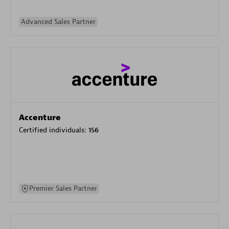
Advanced Sales Partner
Accenture
Certified individuals:
156
Premier Sales Partner