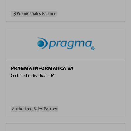
Premier Sales Partner
PRAGMA INFORMATICA SA
Certified individuals:
10
Authorized Sales Partner