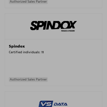
Authorized Sales Partner
Spindox
Certified individuals:
11
Authorized Sales Partner