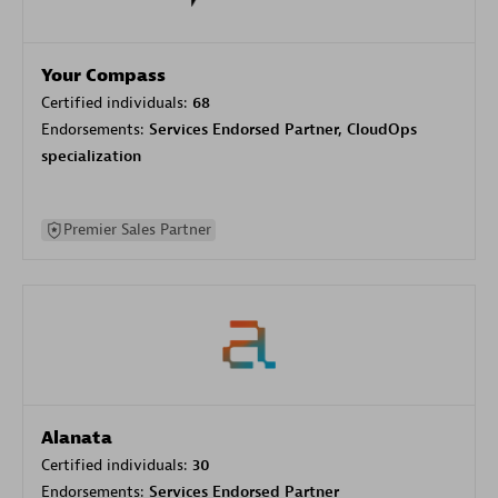
Your Compass
Certified individuals:
68
Endorsements:
Services Endorsed Partner, CloudOps
specialization
Premier Sales Partner
Alanata
Certified individuals:
30
Endorsements:
Services Endorsed Partner