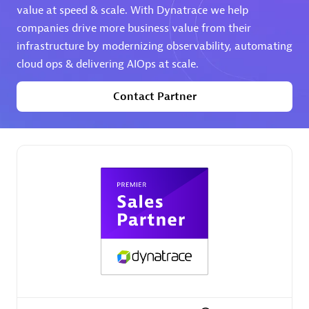
value at speed & scale. With Dynatrace we help
companies drive more business value from their
Premier Sales Partner
infrastructure by modernizing observability, automating
cloud ops & delivering AIOps at scale.
Contact Partner
Phenisys
Certified individuals:
32
Endorsements:
Services Endorsed Partner
Premier Sales Partner