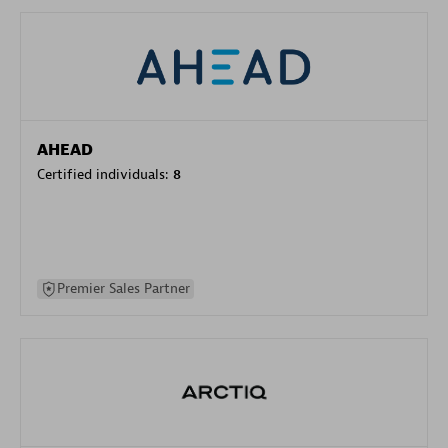
AHEAD
Certified individuals:
8
Premier Sales Partner