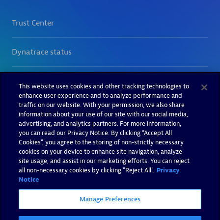
This website uses cookies and other tracking technologies to
enhance user experience and to analyze performance and
traffic on our website. With your permission, we also share
information about your use of our site with our social media,
advertising, and analytics partners. For more information,
you can read our Privacy Notice. By clicking “Accept All
Cookies”, you agree to the storing of non-strictly necessary
cookies on your device to enhance site navigation, analyze
site usage, and assist in our marketing efforts. You can reject
all non-necessary cookies by clicking "Reject All".
Privacy
Notice
Manage Preferences