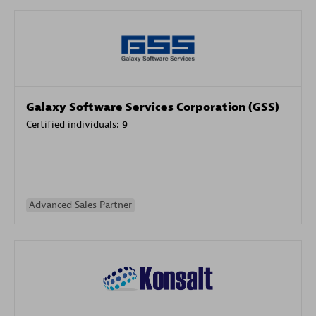
Galaxy Software Services Corporation (GSS)
Certified individuals:
9
Advanced Sales Partner