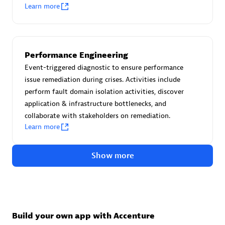
Advanced Sales Partner
Learn more
Performance Engineering
Event-triggered diagnostic to ensure performance
issue remediation during crises. Activities include
perform fault domain isolation activities, discover
avodaq AG
application & infrastructure bottlenecks, and
Certified individuals:
31
collaborate with stakeholders on remediation.
Endorsements:
Services Endorsed Partner
Learn more
Show more
Advanced Sales Partner
Build your own app with Accenture