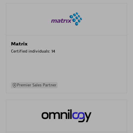
Matrix
Certified individuals:
14
Premier Sales Partner