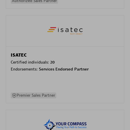
Authorized Sales Partner
ISATEC
Certified individuals:
20
Endorsements:
Services Endorsed Partner
Premier Sales Partner