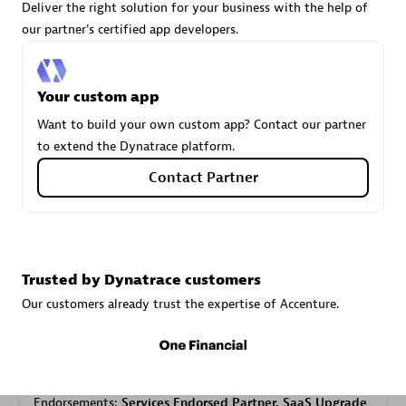
Deliver the right solution for your business with the help of
our partner's certified app developers.
Carahsoft
Certified individuals:
21
Your custom app
Want to build your own custom app? Contact our partner
to extend the Dynatrace platform.
Contact Partner
Authorized Sales Partner
Trusted by Dynatrace customers
Our customers already trust the expertise of Accenture.
DPM
Certified individuals:
30
Endorsements:
Services Endorsed Partner, SaaS Upgrade