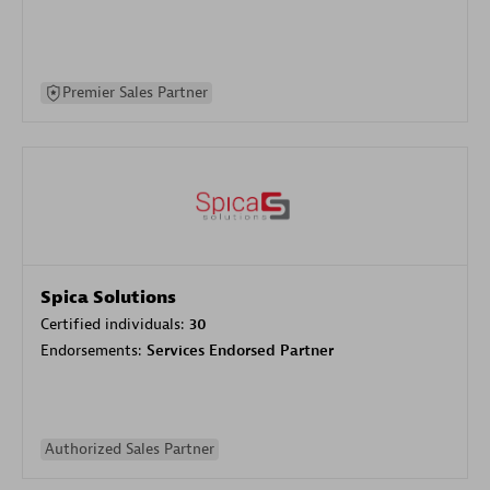
Premier Sales Partner
Spica Solutions
Certified individuals:
30
Endorsements:
Services Endorsed Partner
Authorized Sales Partner