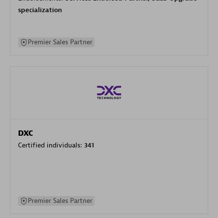
specialization
Premier Sales Partner
DXC
Certified individuals:
341
Premier Sales Partner