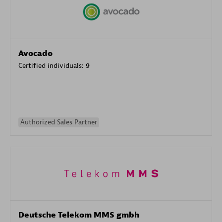
Avocado
Certified individuals:
9
Authorized Sales Partner
Deutsche Telekom MMS gmbh