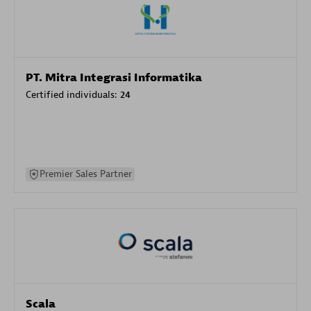
PT. Mitra Integrasi Informatika
Certified individuals:
24
Premier Sales Partner
Scala