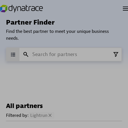
Partner Finder
Find the best partner to meet your unique business
needs.
All partners
Filtered by:
Lightrun