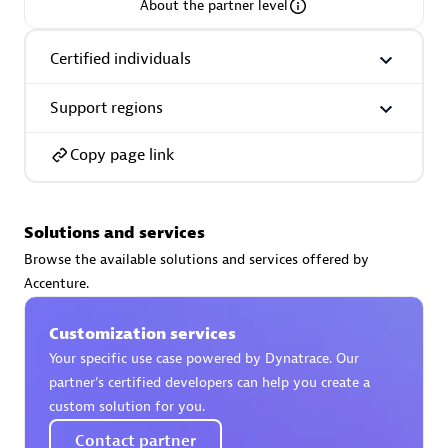
About the partner level
Certified individuals
Support regions
AsiaPac Technology Pte Ltd
Certified individuals:
3
Copy page link
Solutions and services
Advanced Sales Partner
Browse the available solutions and services offered by
Accenture.
Customization services
Your specific use case powered by Dynatrace. Our
partner’s certified developers can help you create a
custom solution for you.
AskMe Solutions & Consultants Co Ltd
Contact partner