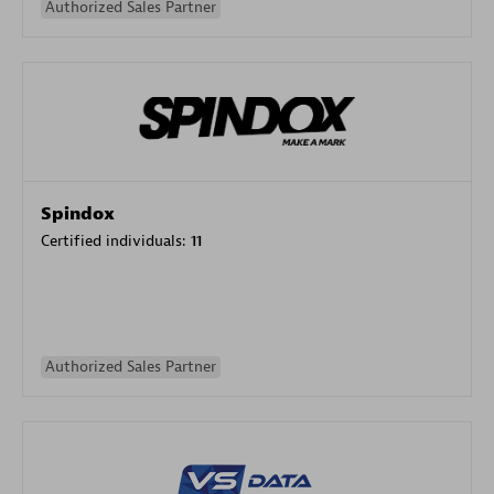
Authorized Sales Partner
Spindox
Certified individuals:
11
Authorized Sales Partner