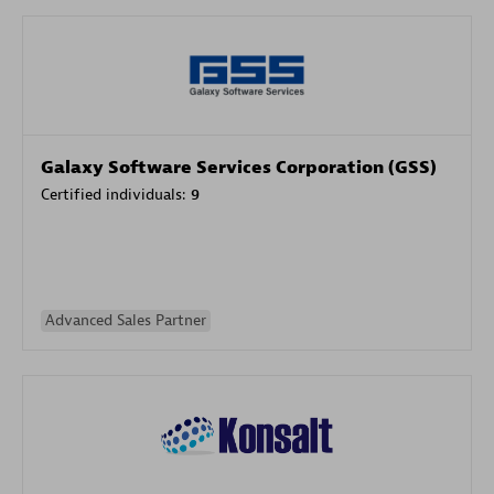
Galaxy Software Services Corporation (GSS)
Certified individuals:
9
Advanced Sales Partner