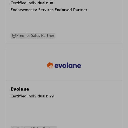
Certified individuals:
18
Endorsements:
Services Endorsed Partner
Premier Sales Partner
Evolane
Certified individuals:
29