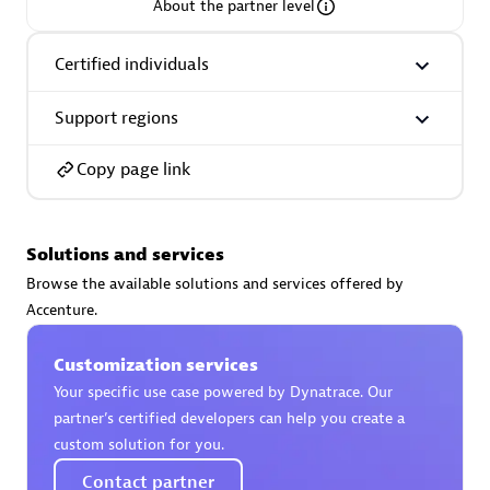
About the partner level
Certified individuals
Support regions
AsiaPac Technology Pte Ltd
Certified individuals:
3
Copy page link
Solutions and services
Advanced Sales Partner
Browse the available solutions and services offered by
Accenture.
Customization services
Your specific use case powered by Dynatrace. Our
partner’s certified developers can help you create a
custom solution for you.
AskMe Solutions & Consultants Co Ltd
Contact partner