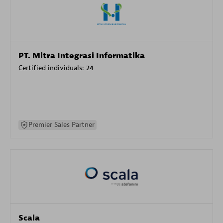
PT. Mitra Integrasi Informatika
Certified individuals:
24
Premier Sales Partner
Scala