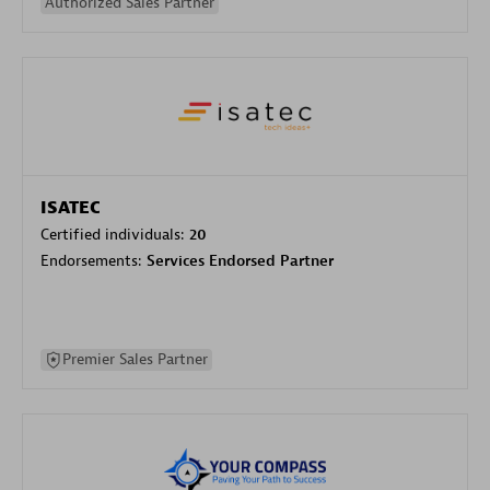
Authorized Sales Partner
ISATEC
Certified individuals:
20
Endorsements:
Services Endorsed Partner
Premier Sales Partner