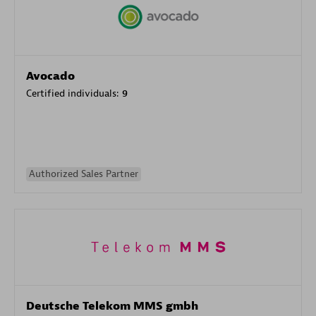
Avocado
Certified individuals:
9
Authorized Sales Partner
Deutsche Telekom MMS gmbh