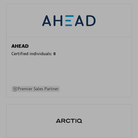
AHEAD
Certified individuals:
8
Premier Sales Partner