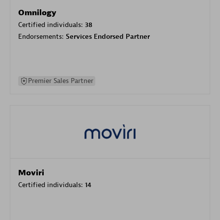
Omnilogy
Certified individuals:
38
Endorsements:
Services Endorsed Partner
Premier Sales Partner
Moviri
Certified individuals:
14