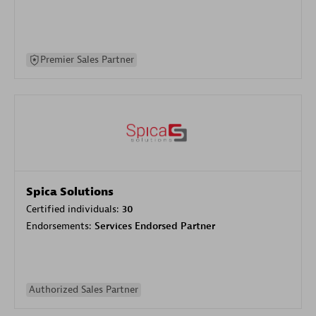
Premier Sales Partner
Spica Solutions
Certified individuals:
30
Endorsements:
Services Endorsed Partner
Authorized Sales Partner