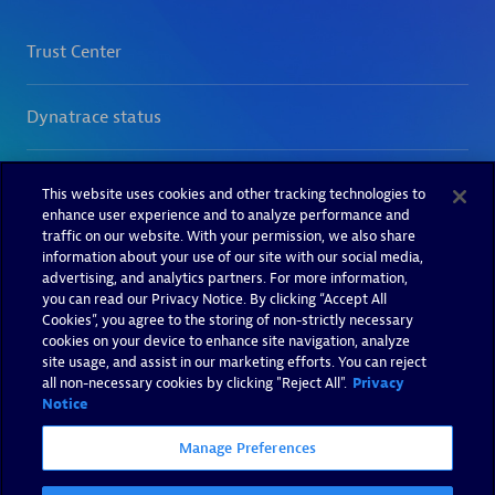
This website uses cookies and other tracking technologies to
enhance user experience and to analyze performance and
traffic on our website. With your permission, we also share
information about your use of our site with our social media,
advertising, and analytics partners. For more information,
you can read our Privacy Notice. By clicking “Accept All
Cookies”, you agree to the storing of non-strictly necessary
cookies on your device to enhance site navigation, analyze
site usage, and assist in our marketing efforts. You can reject
all non-necessary cookies by clicking "Reject All".
Privacy
Notice
Manage Preferences