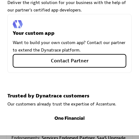
Deliver the right solution for your business with the help of
our partner's certified app developers.
Carahsoft
Certified individuals:
21
Your custom app
Want to build your own custom app? Contact our partner
to extend the Dynatrace platform.
Contact Partner
Authorized Sales Partner
Trusted by Dynatrace customers
Our customers already trust the expertise of Accenture.
DPM
Certified individuals:
30
Endorsements:
Services Endorsed Partner, SaaS Upgrade