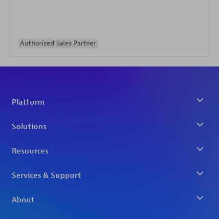
Authorized Sales Partner