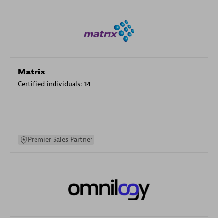
Matrix
Certified individuals:
14
Premier Sales Partner