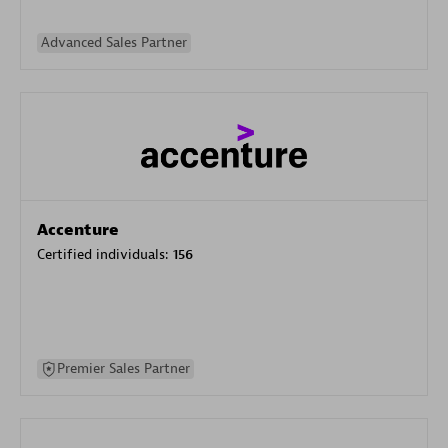
Advanced Sales Partner
Accenture
Certified individuals:
156
Premier Sales Partner