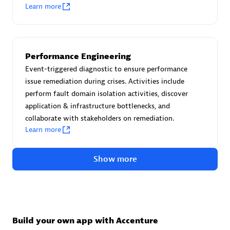
Advanced Sales Partner
Learn more
Performance Engineering
Event-triggered diagnostic to ensure performance
issue remediation during crises. Activities include
perform fault domain isolation activities, discover
avodaq AG
application & infrastructure bottlenecks, and
Certified individuals:
31
collaborate with stakeholders on remediation.
Endorsements:
Services Endorsed Partner
Learn more
Show more
Advanced Sales Partner
Build your own app with Accenture