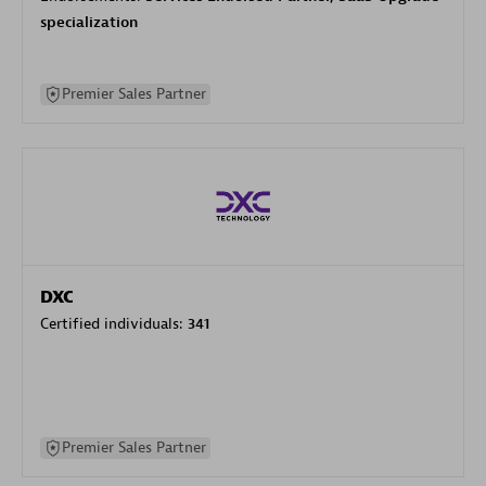
specialization
Premier Sales Partner
DXC
Certified individuals:
341
Premier Sales Partner