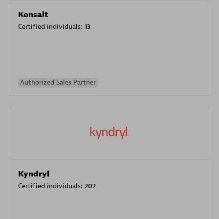
Konsalt
Certified individuals:
13
Authorized Sales Partner
Kyndryl
Certified individuals:
202