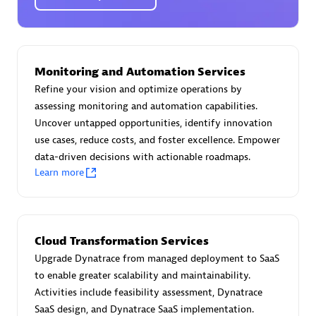
Certified individuals:
30
Endorsements:
Services Endorsed Partner
Monitoring and Automation Services
Authorized Sales Partner
Refine your vision and optimize operations by
assessing monitoring and automation capabilities.
Uncover untapped opportunities, identify innovation
use cases, reduce costs, and foster excellence. Empower
data-driven decisions with actionable roadmaps.
Learn more
Asper Technologia
Certified individuals:
20
Cloud Transformation Services
Upgrade Dynatrace from managed deployment to SaaS
to enable greater scalability and maintainability.
Activities include feasibility assessment, Dynatrace
SaaS design, and Dynatrace SaaS implementation.