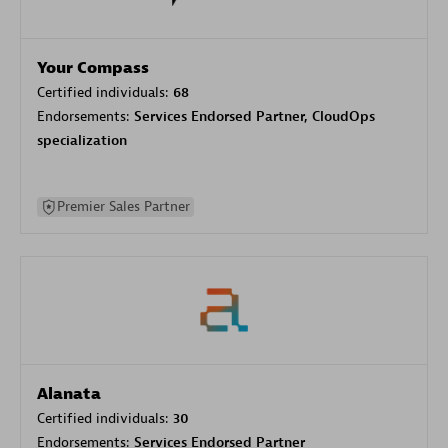
Your Compass
Certified individuals:
68
Endorsements:
Services Endorsed Partner, CloudOps
specialization
Premier Sales Partner
Alanata
Certified individuals:
30
Endorsements:
Services Endorsed Partner