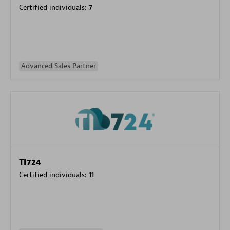
Certified individuals:
7
Advanced Sales Partner
TI724
Certified individuals:
11