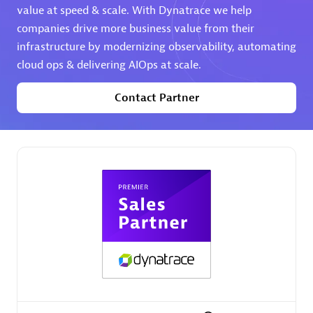
value at speed & scale. With Dynatrace we help
companies drive more business value from their
Premier Sales Partner
infrastructure by modernizing observability, automating
cloud ops & delivering AIOps at scale.
Contact Partner
Phenisys
Certified individuals:
32
Endorsements:
Services Endorsed Partner
Premier Sales Partner