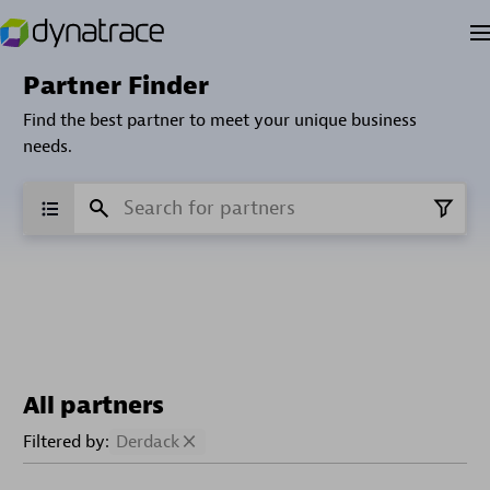
Partner Finder
Find the best partner to meet your unique business
needs.
All partners
Filtered by:
Derdack