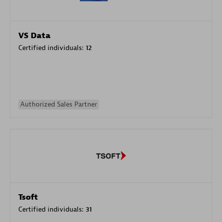
VS Data
Certified individuals:
12
Authorized Sales Partner
Tsoft
Certified individuals:
31