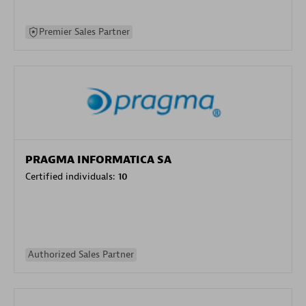
Premier Sales Partner
PRAGMA INFORMATICA SA
Certified individuals:
10
Authorized Sales Partner