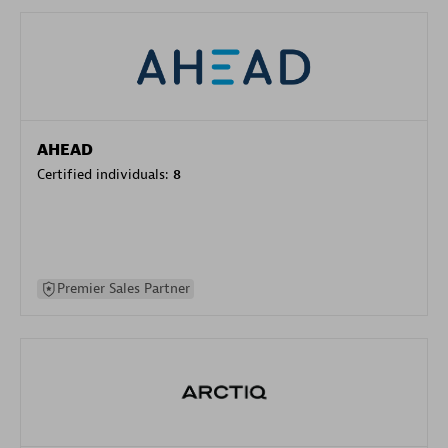
AHEAD
Certified individuals:
8
Premier Sales Partner