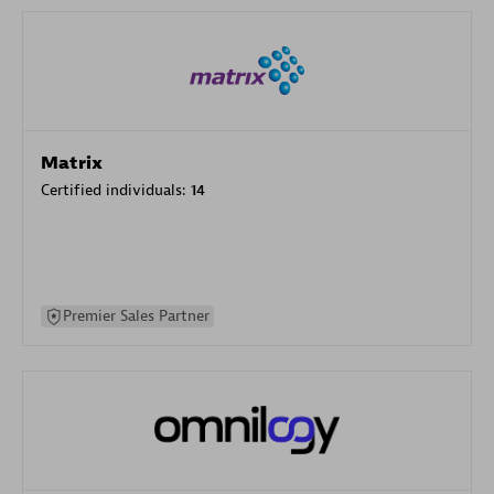
Matrix
Certified individuals:
14
Premier Sales Partner