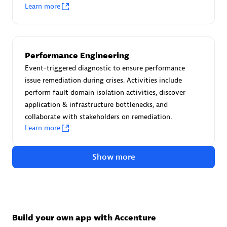
Advanced Sales Partner
Learn more
Performance Engineering
Event-triggered diagnostic to ensure performance
issue remediation during crises. Activities include
perform fault domain isolation activities, discover
avodaq AG
application & infrastructure bottlenecks, and
Certified individuals:
31
collaborate with stakeholders on remediation.
Endorsements:
Services Endorsed Partner
Learn more
Show more
Advanced Sales Partner
Build your own app with Accenture