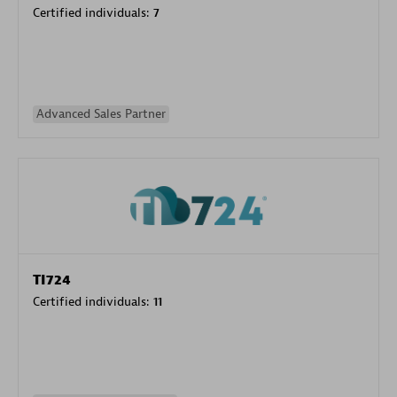
Certified individuals:
7
Advanced Sales Partner
TI724
Certified individuals:
11