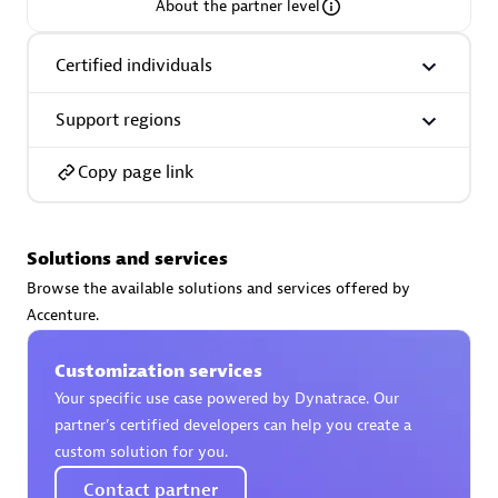
About the partner level
Certified individuals
Support regions
AsiaPac Technology Pte Ltd
Certified individuals:
3
Copy page link
Solutions and services
Advanced Sales Partner
Browse the available solutions and services offered by
Accenture.
Customization services
Your specific use case powered by Dynatrace. Our
partner’s certified developers can help you create a
custom solution for you.
AskMe Solutions & Consultants Co Ltd
Contact partner