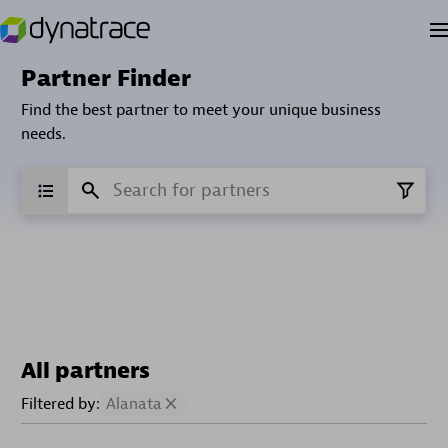
Partner Finder
Find the best partner to meet your unique business
needs.
All partners
Filtered by:
Alanata