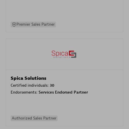
Premier Sales Partner
Spica Solutions
Certified individuals:
30
Endorsements:
Services Endorsed Partner
Authorized Sales Partner