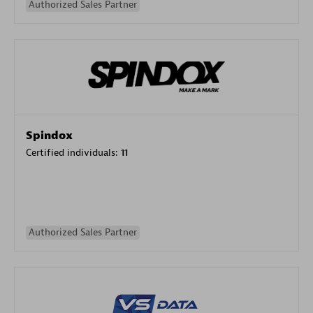
Authorized Sales Partner
Spindox
Certified individuals:
11
Authorized Sales Partner