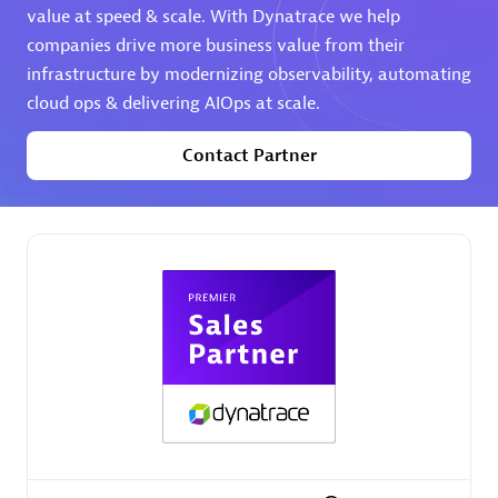
value at speed & scale. With Dynatrace we help
companies drive more business value from their
Premier Sales Partner
infrastructure by modernizing observability, automating
cloud ops & delivering AIOps at scale.
Contact Partner
Phenisys
Certified individuals:
32
Endorsements:
Services Endorsed Partner
Premier Sales Partner