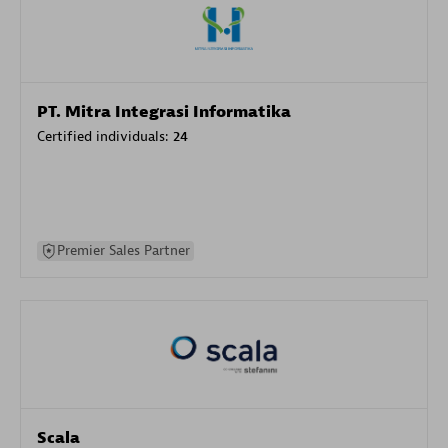
PT. Mitra Integrasi Informatika
Certified individuals:
24
Premier Sales Partner
Scala