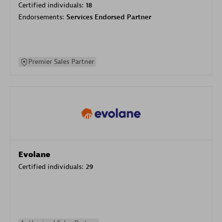
Certified individuals:
18
Endorsements:
Services Endorsed Partner
Premier Sales Partner
Evolane
Certified individuals:
29