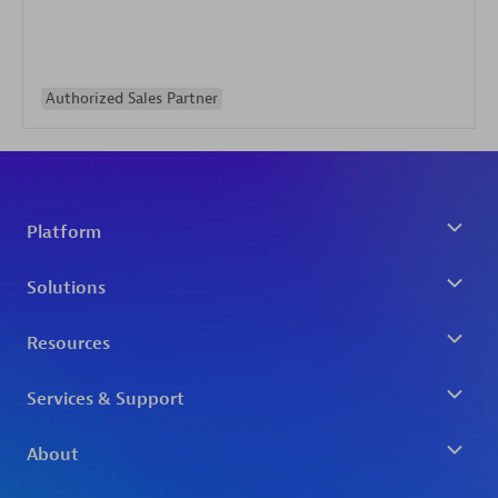
Authorized Sales Partner