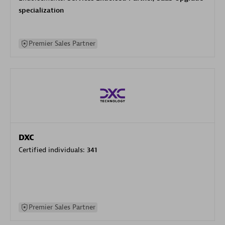
specialization
Premier Sales Partner
DXC
Certified individuals:
341
Premier Sales Partner