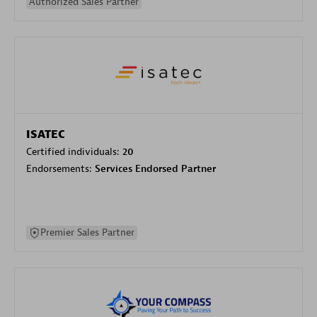
Authorized Sales Partner
ISATEC
Certified individuals:
20
Endorsements:
Services Endorsed Partner
Premier Sales Partner