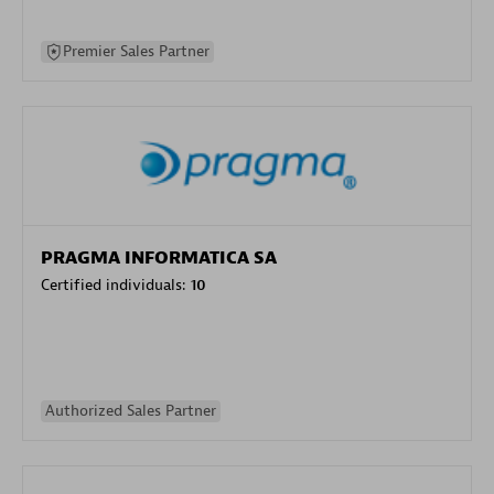
Premier Sales Partner
PRAGMA INFORMATICA SA
Certified individuals:
10
Authorized Sales Partner