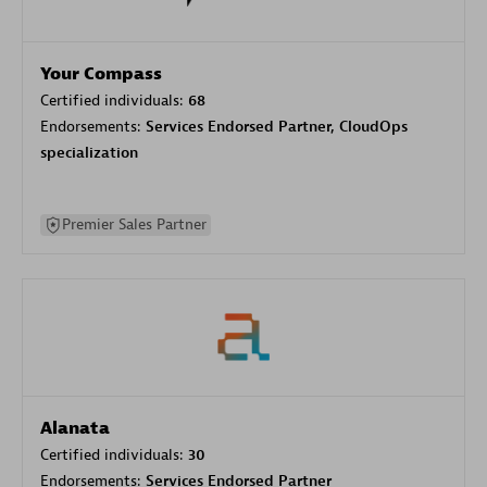
Your Compass
Certified individuals:
68
Endorsements:
Services Endorsed Partner, CloudOps
specialization
Premier Sales Partner
Alanata
Certified individuals:
30
Endorsements:
Services Endorsed Partner