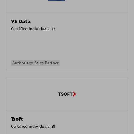
VS Data
Certified individuals:
12
Authorized Sales Partner
Tsoft
Certified individuals:
31