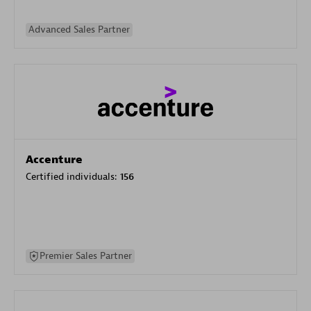
Advanced Sales Partner
Accenture
Certified individuals:
156
Premier Sales Partner