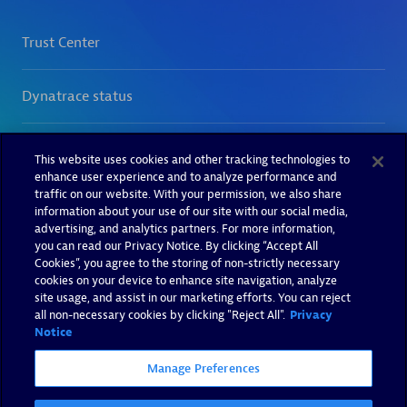
This website uses cookies and other tracking technologies to
enhance user experience and to analyze performance and
traffic on our website. With your permission, we also share
information about your use of our site with our social media,
advertising, and analytics partners. For more information,
you can read our Privacy Notice. By clicking “Accept All
Cookies”, you agree to the storing of non-strictly necessary
cookies on your device to enhance site navigation, analyze
site usage, and assist in our marketing efforts. You can reject
all non-necessary cookies by clicking "Reject All".
Privacy
Notice
Manage Preferences