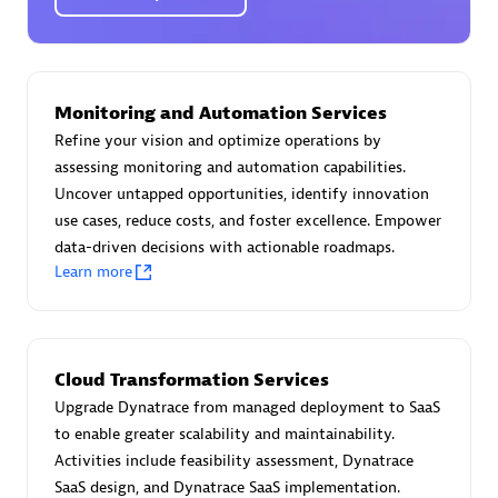
Certified individuals:
30
Endorsements:
Services Endorsed Partner
Monitoring and Automation Services
Authorized Sales Partner
Refine your vision and optimize operations by
assessing monitoring and automation capabilities.
Uncover untapped opportunities, identify innovation
use cases, reduce costs, and foster excellence. Empower
data-driven decisions with actionable roadmaps.
Learn more
Asper Technologia
Certified individuals:
20
Cloud Transformation Services
Upgrade Dynatrace from managed deployment to SaaS
to enable greater scalability and maintainability.
Activities include feasibility assessment, Dynatrace
SaaS design, and Dynatrace SaaS implementation.