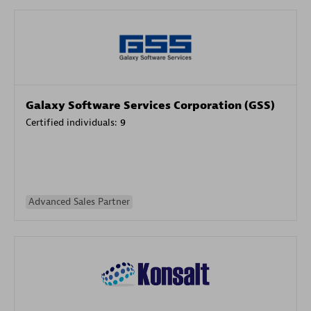
Galaxy Software Services Corporation (GSS)
Certified individuals:
9
Advanced Sales Partner