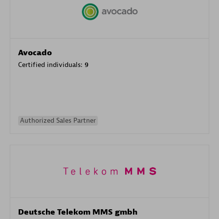
Avocado
Certified individuals:
9
Authorized Sales Partner
Deutsche Telekom MMS gmbh