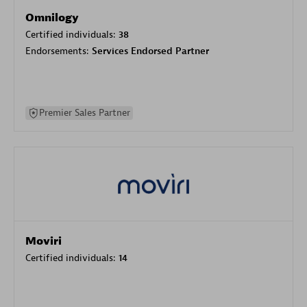
Omnilogy
Certified individuals:
38
Endorsements:
Services Endorsed Partner
Premier Sales Partner
Moviri
Certified individuals:
14