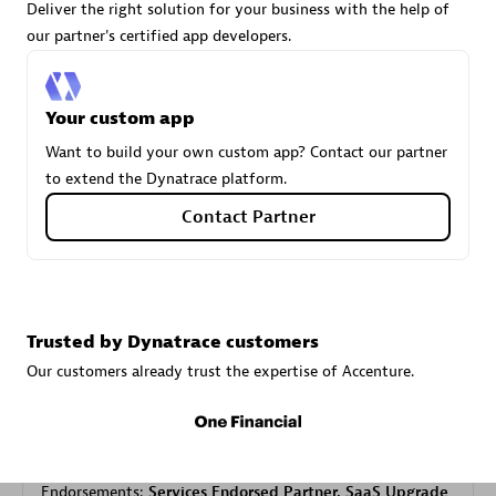
Deliver the right solution for your business with the help of
our partner's certified app developers.
Carahsoft
Certified individuals:
21
Your custom app
Want to build your own custom app? Contact our partner
to extend the Dynatrace platform.
Contact Partner
Authorized Sales Partner
Trusted by Dynatrace customers
Our customers already trust the expertise of Accenture.
DPM
Certified individuals:
30
Endorsements:
Services Endorsed Partner, SaaS Upgrade