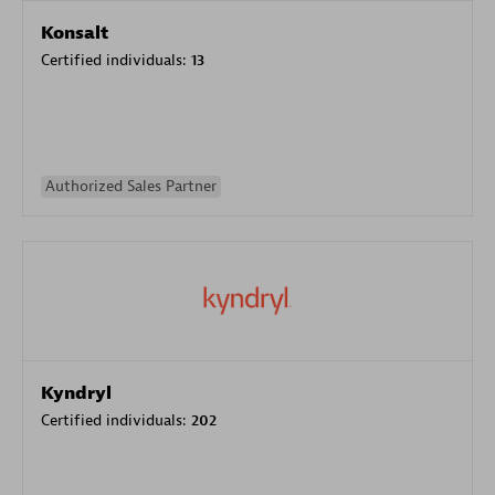
Konsalt
Certified individuals:
13
Authorized Sales Partner
Kyndryl
Certified individuals:
202