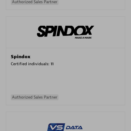
Authorized Sales Partner
Spindox
Certified individuals:
11
Authorized Sales Partner