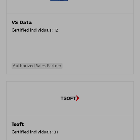
VS Data
Certified individuals:
12
Authorized Sales Partner
Tsoft
Certified individuals:
31