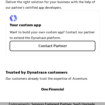
Deliver the right solution for your business with the help of
our partner's certified app developers.
Carahsoft
Certified individuals:
21
Your custom app
Want to build your own custom app? Contact our partner
to extend the Dynatrace platform.
Contact Partner
Authorized Sales Partner
Trusted by Dynatrace customers
Our customers already trust the expertise of Accenture.
DPM
Certified individuals:
30
Endorsements:
Services Endorsed Partner, SaaS Upgrade