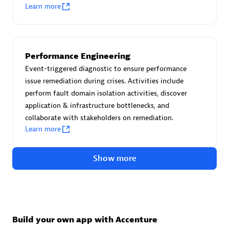
Advanced Sales Partner
Learn more
Performance Engineering
Event-triggered diagnostic to ensure performance
issue remediation during crises. Activities include
perform fault domain isolation activities, discover
avodaq AG
application & infrastructure bottlenecks, and
Certified individuals:
31
collaborate with stakeholders on remediation.
Endorsements:
Services Endorsed Partner
Learn more
Show more
Advanced Sales Partner
Build your own app with Accenture