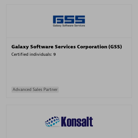
Galaxy Software Services Corporation (GSS)
Certified individuals:
9
Advanced Sales Partner