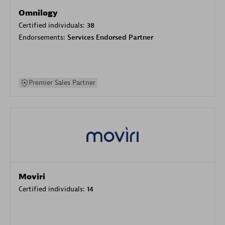
Omnilogy
Certified individuals:
38
Endorsements:
Services Endorsed Partner
Premier Sales Partner
Moviri
Certified individuals:
14