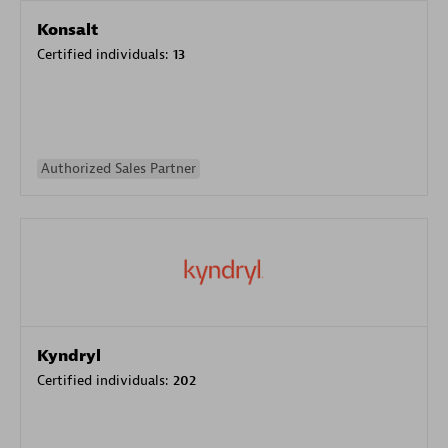
Konsalt
Certified individuals:
13
Authorized Sales Partner
Kyndryl
Certified individuals:
202