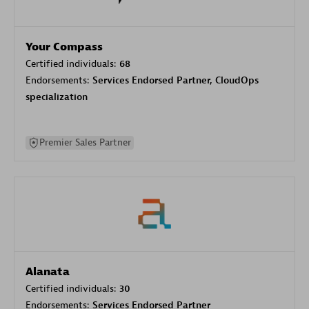
Your Compass
Certified individuals:
68
Endorsements:
Services Endorsed Partner, CloudOps
specialization
Premier Sales Partner
Alanata
Certified individuals:
30
Endorsements:
Services Endorsed Partner