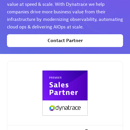
value at speed & scale. With Dynatrace we help
companies drive more business value from their
Premier Sales Partner
infrastructure by modernizing observability, automating
cloud ops & delivering AIOps at scale.
Contact Partner
Phenisys
Certified individuals:
32
Endorsements:
Services Endorsed Partner
Premier Sales Partner