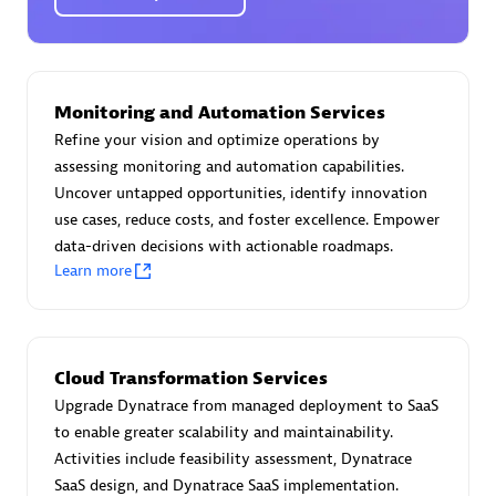
Certified individuals:
30
Endorsements:
Services Endorsed Partner
Monitoring and Automation Services
Authorized Sales Partner
Refine your vision and optimize operations by
assessing monitoring and automation capabilities.
Uncover untapped opportunities, identify innovation
use cases, reduce costs, and foster excellence. Empower
data-driven decisions with actionable roadmaps.
Learn more
Asper Technologia
Certified individuals:
20
Cloud Transformation Services
Upgrade Dynatrace from managed deployment to SaaS
to enable greater scalability and maintainability.
Activities include feasibility assessment, Dynatrace
SaaS design, and Dynatrace SaaS implementation.