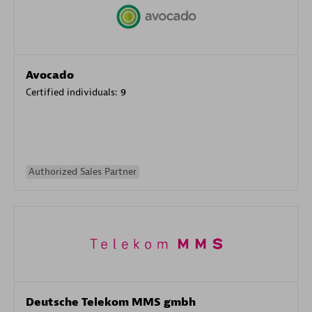
Avocado
Certified individuals:
9
Authorized Sales Partner
Deutsche Telekom MMS gmbh