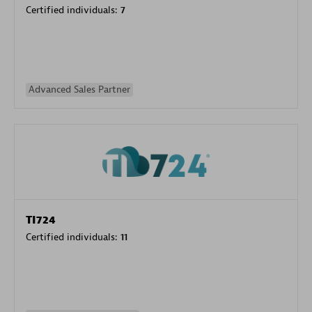
Certified individuals:
7
Advanced Sales Partner
TI724
Certified individuals:
11