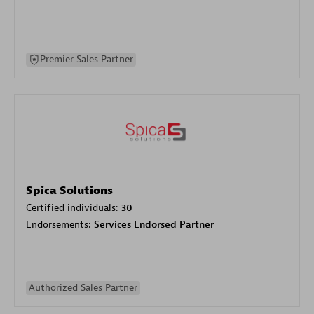
Premier Sales Partner
Spica Solutions
Certified individuals:
30
Endorsements:
Services Endorsed Partner
Authorized Sales Partner