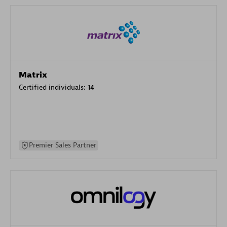
Matrix
Certified individuals:
14
Premier Sales Partner