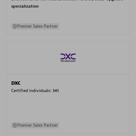
specialization
Premier Sales Partner
DXC
Certified individuals:
341
Premier Sales Partner