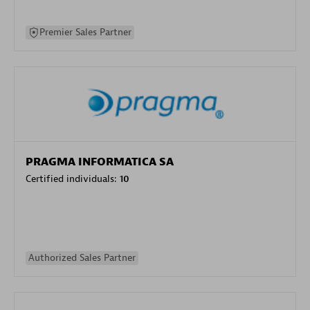
Premier Sales Partner
PRAGMA INFORMATICA SA
Certified individuals:
10
Authorized Sales Partner