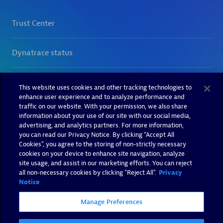
This website uses cookies and other tracking technologies to
enhance user experience and to analyze performance and
traffic on our website. With your permission, we also share
information about your use of our site with our social media,
advertising, and analytics partners. For more information,
you can read our Privacy Notice. By clicking “Accept All
Cookies”, you agree to the storing of non-strictly necessary
cookies on your device to enhance site navigation, analyze
site usage, and assist in our marketing efforts. You can reject
all non-necessary cookies by clicking "Reject All".
Privacy
Notice
Manage Preferences