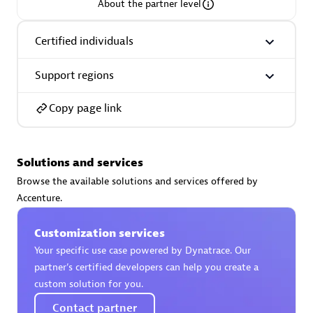
About the partner level
Certified individuals
Support regions
AsiaPac Technology Pte Ltd
Certified individuals:
3
Copy page link
Solutions and services
Advanced Sales Partner
Browse the available solutions and services offered by
Accenture.
Customization services
Your specific use case powered by Dynatrace. Our
partner’s certified developers can help you create a
custom solution for you.
AskMe Solutions & Consultants Co Ltd
Contact partner