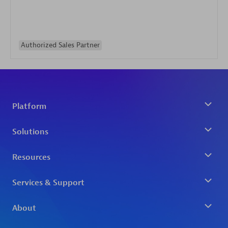
Authorized Sales Partner