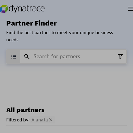
Partner Finder
Find the best partner to meet your unique business
needs.
All partners
Filtered by:
Alanata