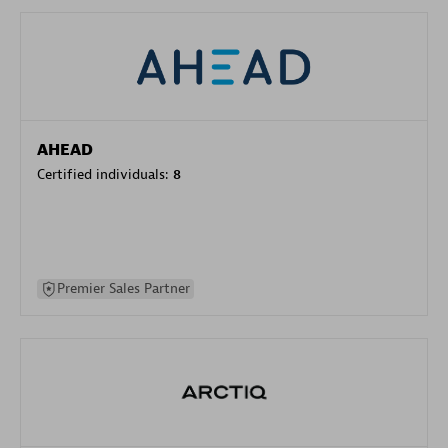
AHEAD
Certified individuals:
8
Premier Sales Partner