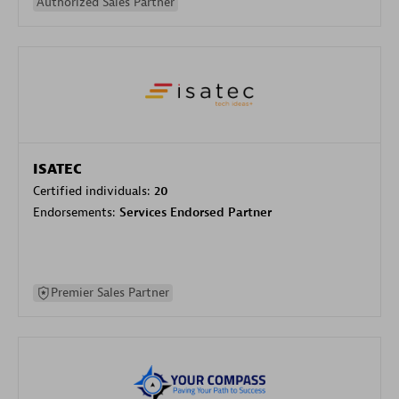
Authorized Sales Partner
ISATEC
Certified individuals:
20
Endorsements:
Services Endorsed Partner
Premier Sales Partner