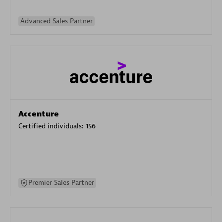
Advanced Sales Partner
Accenture
Certified individuals:
156
Premier Sales Partner