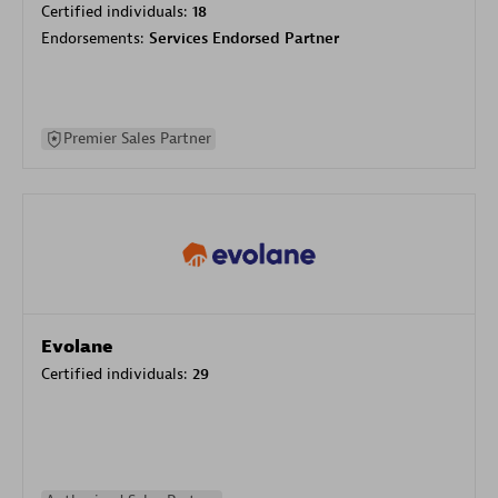
Certified individuals:
18
Endorsements:
Services Endorsed Partner
Premier Sales Partner
Evolane
Certified individuals:
29