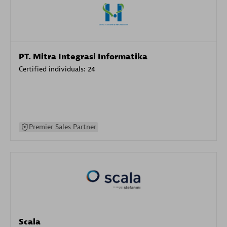
PT. Mitra Integrasi Informatika
Certified individuals:
24
Premier Sales Partner
Scala