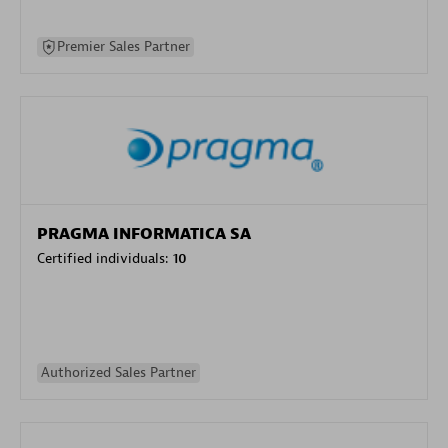
Premier Sales Partner
PRAGMA INFORMATICA SA
Certified individuals:
10
Authorized Sales Partner