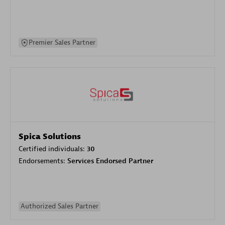
Premier Sales Partner
Spica Solutions
Certified individuals:
30
Endorsements:
Services Endorsed Partner
Authorized Sales Partner