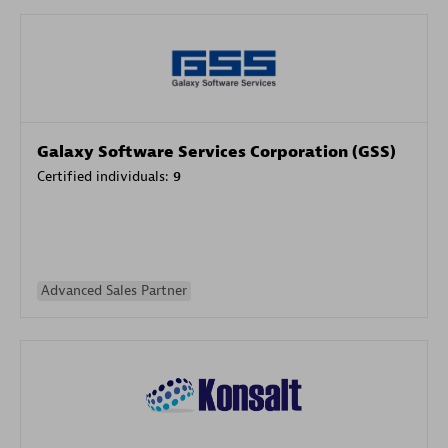
Galaxy Software Services Corporation (GSS)
Certified individuals:
9
Advanced Sales Partner