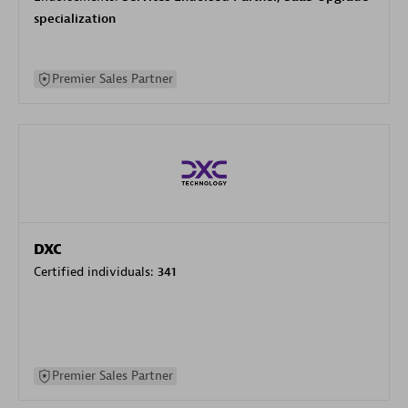
specialization
Premier Sales Partner
DXC
Certified individuals:
341
Premier Sales Partner