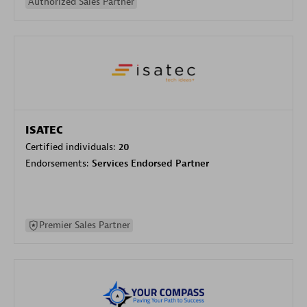
Authorized Sales Partner
ISATEC
Certified individuals:
20
Endorsements:
Services Endorsed Partner
Premier Sales Partner