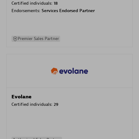
Certified individuals:
18
Endorsements:
Services Endorsed Partner
Premier Sales Partner
Evolane
Certified individuals:
29