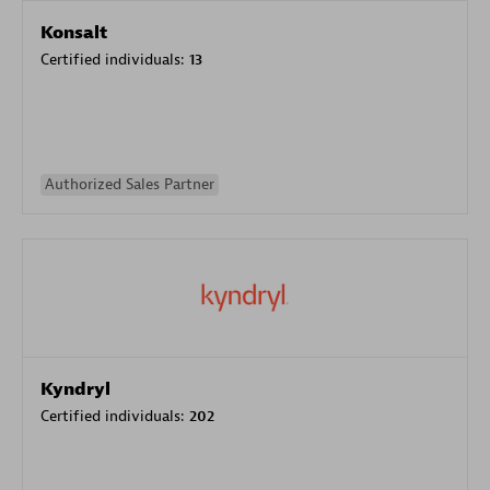
Konsalt
Certified individuals:
13
Authorized Sales Partner
Kyndryl
Certified individuals:
202