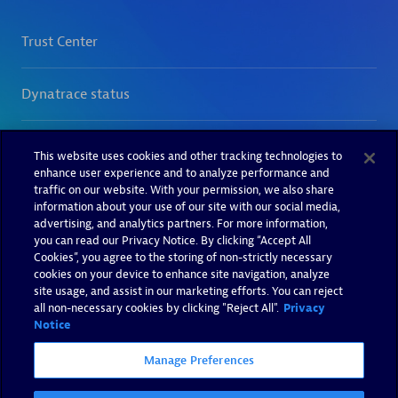
This website uses cookies and other tracking technologies to
enhance user experience and to analyze performance and
traffic on our website. With your permission, we also share
information about your use of our site with our social media,
advertising, and analytics partners. For more information,
you can read our Privacy Notice. By clicking “Accept All
Cookies”, you agree to the storing of non-strictly necessary
cookies on your device to enhance site navigation, analyze
site usage, and assist in our marketing efforts. You can reject
all non-necessary cookies by clicking "Reject All".
Privacy
Notice
Manage Preferences