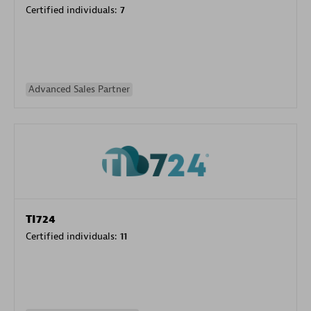
Certified individuals:
7
Advanced Sales Partner
TI724
Certified individuals:
11