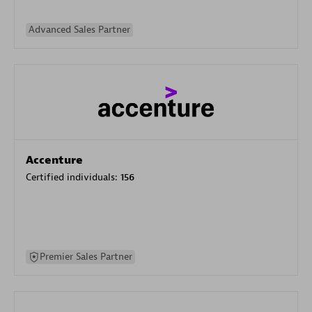
Advanced Sales Partner
Accenture
Certified individuals:
156
Premier Sales Partner