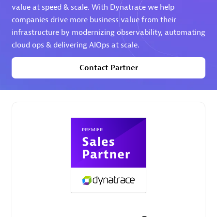
value at speed & scale. With Dynatrace we help
companies drive more business value from their
Premier Sales Partner
infrastructure by modernizing observability, automating
cloud ops & delivering AIOps at scale.
Contact Partner
Phenisys
Certified individuals:
32
Endorsements:
Services Endorsed Partner
Premier Sales Partner