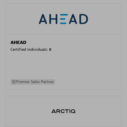
AHEAD
Certified individuals:
8
Premier Sales Partner