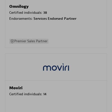
Omnilogy
Certified individuals:
38
Endorsements:
Services Endorsed Partner
Premier Sales Partner
Moviri
Certified individuals:
14