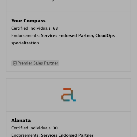
Your Compass
Certified individuals:
68
Endorsements:
Services Endorsed Partner, CloudOps
specialization
Premier Sales Partner
Alanata
Certified individuals:
30
Endorsements:
Services Endorsed Partner