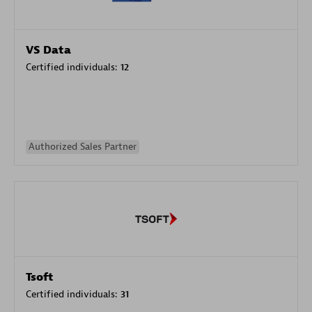
VS Data
Certified individuals:
12
Authorized Sales Partner
Tsoft
Certified individuals:
31