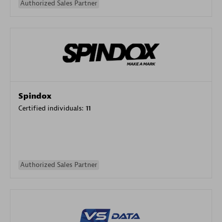
Authorized Sales Partner
Spindox
Certified individuals:
11
Authorized Sales Partner