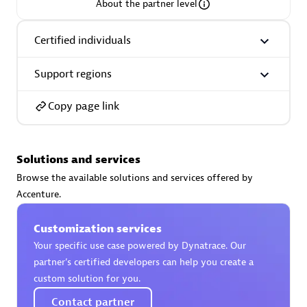
About the partner level
Certified individuals
Support regions
AsiaPac Technology Pte Ltd
Certified individuals:
3
Copy page link
Solutions and services
Advanced Sales Partner
Browse the available solutions and services offered by
Accenture.
Customization services
Your specific use case powered by Dynatrace. Our
partner’s certified developers can help you create a
custom solution for you.
AskMe Solutions & Consultants Co Ltd
Contact partner