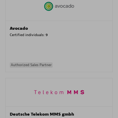
Avocado
Certified individuals:
9
Authorized Sales Partner
Deutsche Telekom MMS gmbh