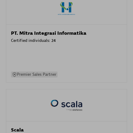
PT. Mitra Integrasi Informatika
Certified individuals:
24
Premier Sales Partner
Scala