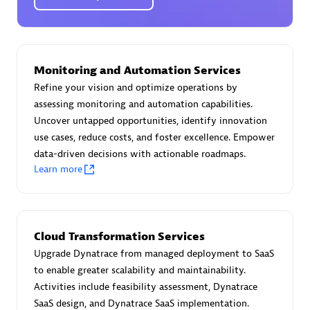
Certified individuals:
30
Endorsements:
Services Endorsed Partner
Monitoring and Automation Services
Authorized Sales Partner
Refine your vision and optimize operations by
assessing monitoring and automation capabilities.
Uncover untapped opportunities, identify innovation
use cases, reduce costs, and foster excellence. Empower
data-driven decisions with actionable roadmaps.
Learn more
Asper Technologia
Certified individuals:
20
Cloud Transformation Services
Upgrade Dynatrace from managed deployment to SaaS
to enable greater scalability and maintainability.
Activities include feasibility assessment, Dynatrace
SaaS design, and Dynatrace SaaS implementation.