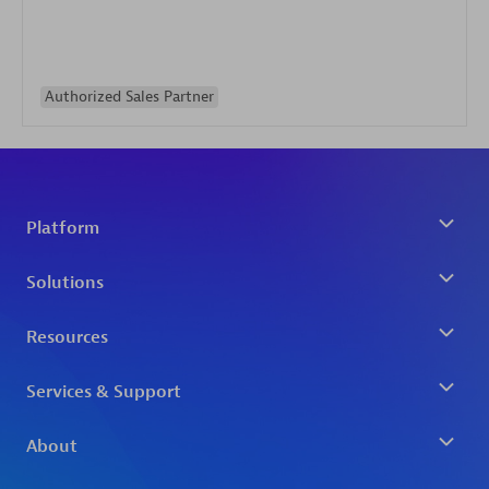
Authorized Sales Partner