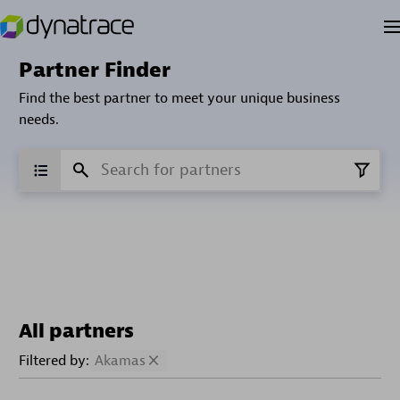
Partner Finder
Find the best partner to meet your unique business
needs.
All partners
Filtered by:
Akamas