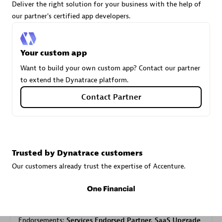
Deliver the right solution for your business with the help of
our partner's certified app developers.
Carahsoft
Certified individuals:
21
Your custom app
Want to build your own custom app? Contact our partner
to extend the Dynatrace platform.
Contact Partner
Authorized Sales Partner
Trusted by Dynatrace customers
Our customers already trust the expertise of Accenture.
DPM
Certified individuals:
30
Endorsements:
Services Endorsed Partner, SaaS Upgrade