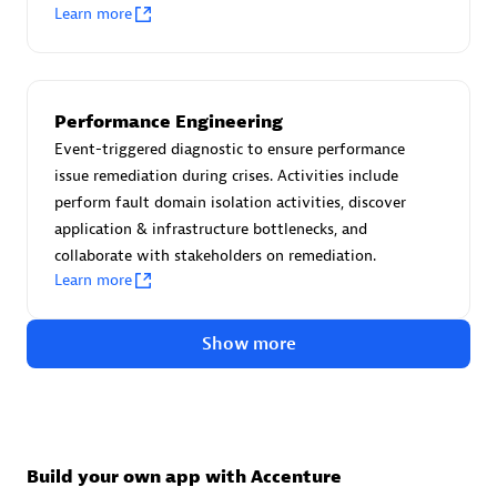
Advanced Sales Partner
Learn more
Performance Engineering
Event-triggered diagnostic to ensure performance
issue remediation during crises. Activities include
perform fault domain isolation activities, discover
avodaq AG
application & infrastructure bottlenecks, and
Certified individuals:
31
collaborate with stakeholders on remediation.
Endorsements:
Services Endorsed Partner
Learn more
Show more
Advanced Sales Partner
Build your own app with Accenture