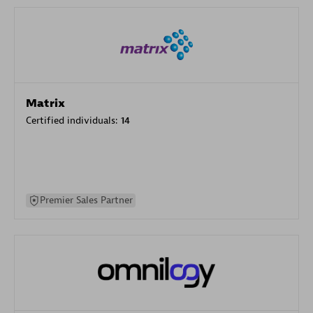
Matrix
Certified individuals:
14
Premier Sales Partner