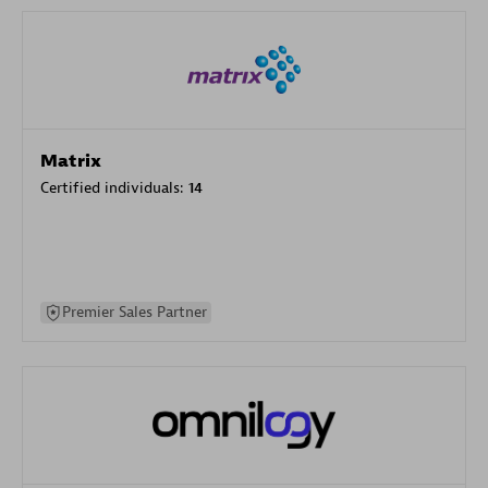
Matrix
Certified individuals:
14
Premier Sales Partner