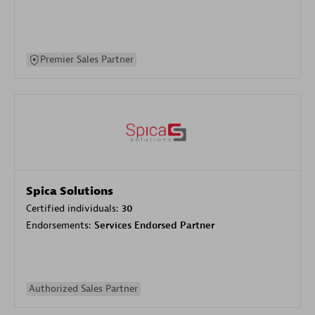
Premier Sales Partner
Spica Solutions
Certified individuals:
30
Endorsements:
Services Endorsed Partner
Authorized Sales Partner