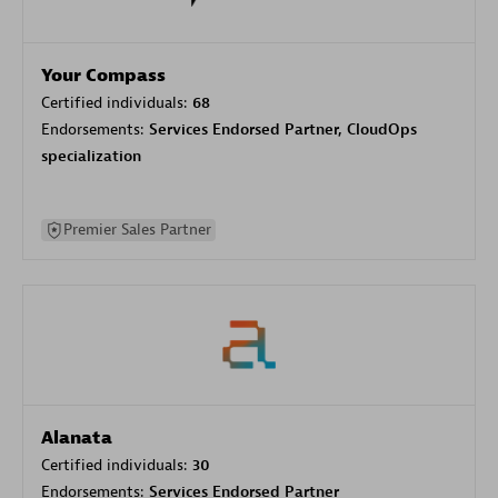
Your Compass
Certified individuals:
68
Endorsements:
Services Endorsed Partner, CloudOps
specialization
Premier Sales Partner
Alanata
Certified individuals:
30
Endorsements:
Services Endorsed Partner