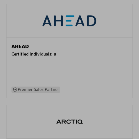
AHEAD
Certified individuals:
8
Premier Sales Partner