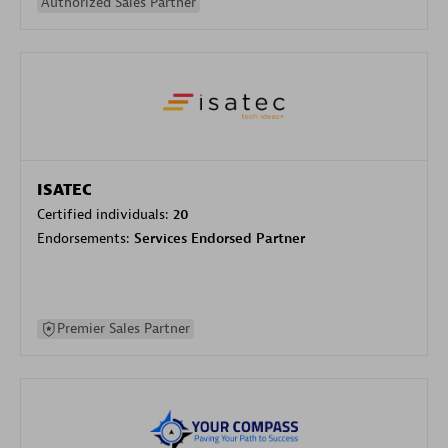
Authorized Sales Partner
ISATEC
Certified individuals:
20
Endorsements:
Services Endorsed Partner
Premier Sales Partner