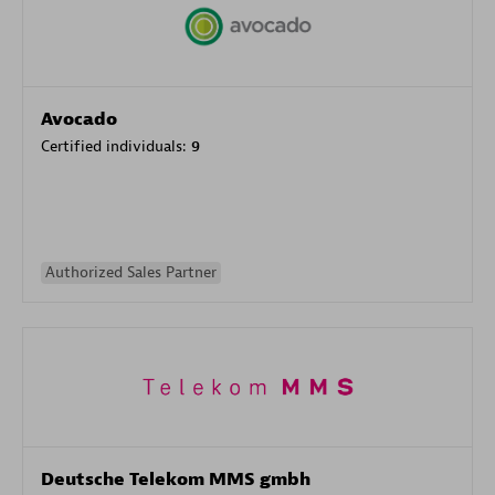
Avocado
Certified individuals:
9
Authorized Sales Partner
Deutsche Telekom MMS gmbh