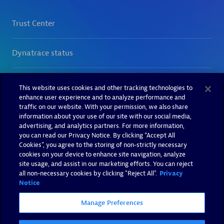
This website uses cookies and other tracking technologies to
enhance user experience and to analyze performance and
traffic on our website. With your permission, we also share
information about your use of our site with our social media,
advertising, and analytics partners. For more information,
you can read our Privacy Notice. By clicking “Accept All
Cookies”, you agree to the storing of non-strictly necessary
cookies on your device to enhance site navigation, analyze
site usage, and assist in our marketing efforts. You can reject
all non-necessary cookies by clicking "Reject All".
Privacy
Notice
Manage Preferences