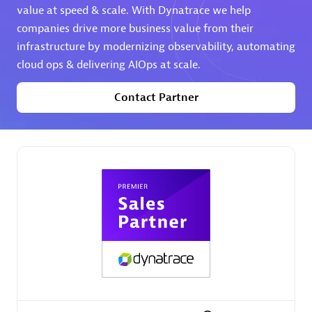
value at speed & scale. With Dynatrace we help
companies drive more business value from their
Premier Sales Partner
infrastructure by modernizing observability, automating
cloud ops & delivering AIOps at scale.
Contact Partner
Phenisys
Certified individuals:
32
Endorsements:
Services Endorsed Partner
Premier Sales Partner