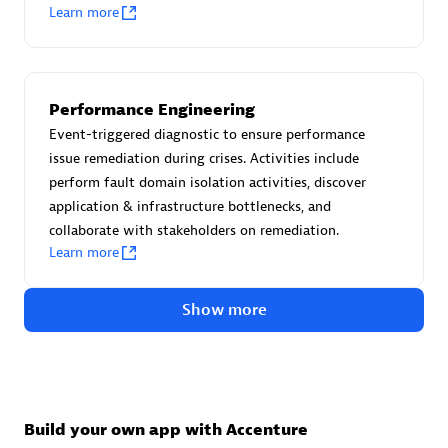
Advanced Sales Partner
Learn more
Performance Engineering
Event-triggered diagnostic to ensure performance
issue remediation during crises. Activities include
perform fault domain isolation activities, discover
avodaq AG
application & infrastructure bottlenecks, and
Certified individuals:
31
collaborate with stakeholders on remediation.
Endorsements:
Services Endorsed Partner
Learn more
Show more
Advanced Sales Partner
Build your own app with Accenture