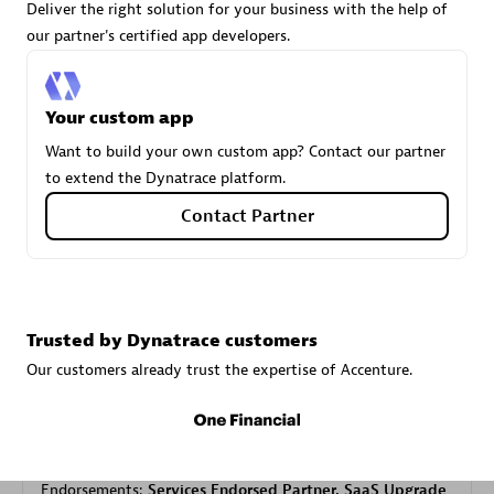
Deliver the right solution for your business with the help of
our partner's certified app developers.
Carahsoft
Certified individuals:
21
Your custom app
Want to build your own custom app? Contact our partner
to extend the Dynatrace platform.
Contact Partner
Authorized Sales Partner
Trusted by Dynatrace customers
Our customers already trust the expertise of Accenture.
DPM
Certified individuals:
30
Endorsements:
Services Endorsed Partner, SaaS Upgrade