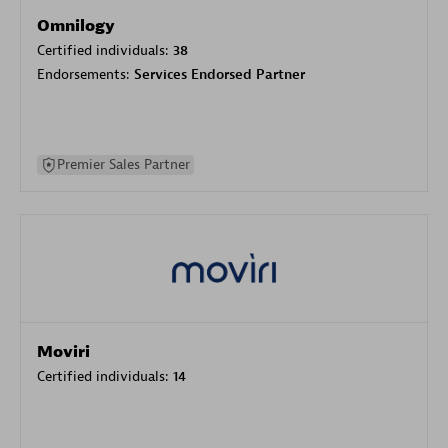
Omnilogy
Certified individuals:
38
Endorsements:
Services Endorsed Partner
Premier Sales Partner
Moviri
Certified individuals:
14