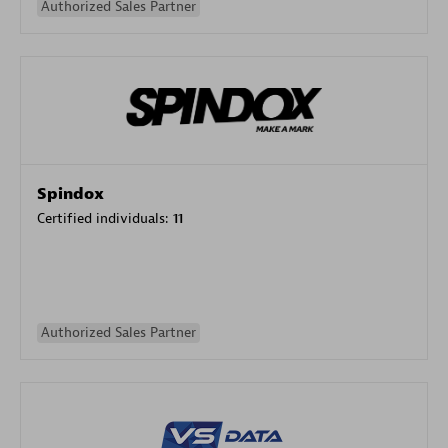
Authorized Sales Partner
Spindox
Certified individuals:
11
Authorized Sales Partner