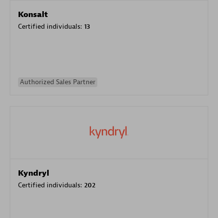
Konsalt
Certified individuals:
13
Authorized Sales Partner
Kyndryl
Certified individuals:
202