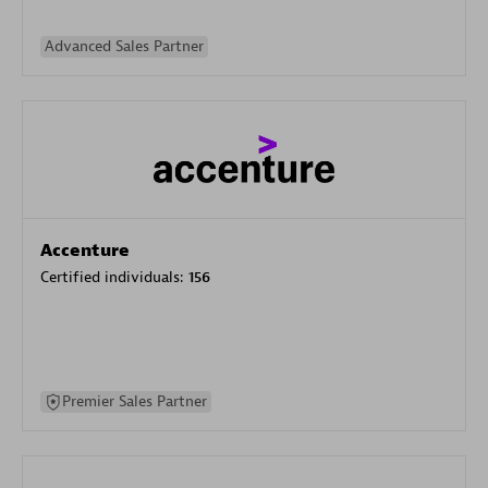
Advanced Sales Partner
Accenture
Certified individuals:
156
Premier Sales Partner