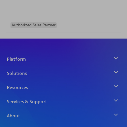
Authorized Sales Partner