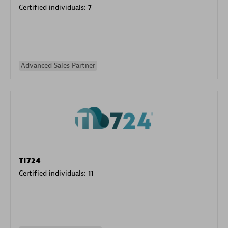
Certified individuals:
7
Advanced Sales Partner
TI724
Certified individuals:
11