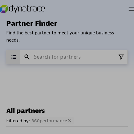
Partner Finder
Find the best partner to meet your unique business
needs.
All partners
Filtered by:
360performance