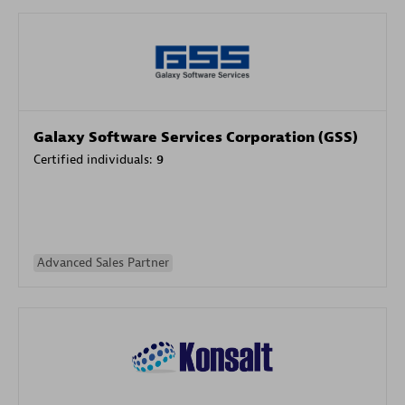
Galaxy Software Services Corporation (GSS)
Certified individuals:
9
Advanced Sales Partner