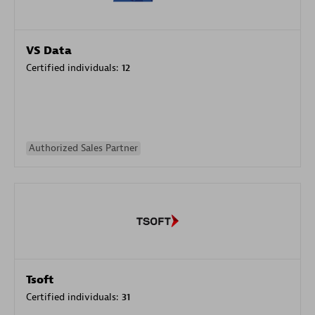
VS Data
Certified individuals:
12
Authorized Sales Partner
Tsoft
Certified individuals:
31