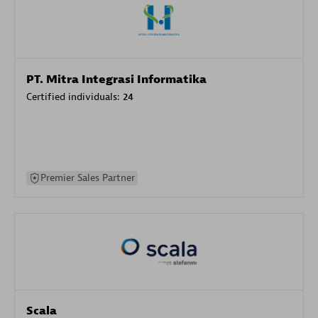
PT. Mitra Integrasi Informatika
Certified individuals:
24
Premier Sales Partner
Scala