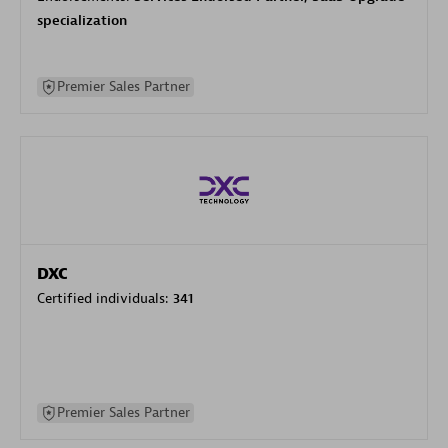
specialization
Premier Sales Partner
DXC
Certified individuals:
341
Premier Sales Partner