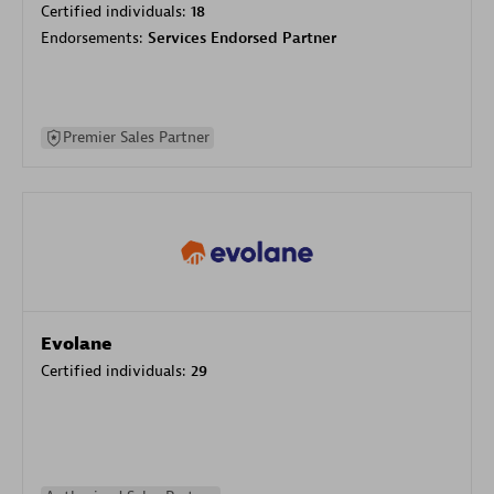
Certified individuals:
18
Endorsements:
Services Endorsed Partner
Premier Sales Partner
Evolane
Certified individuals:
29