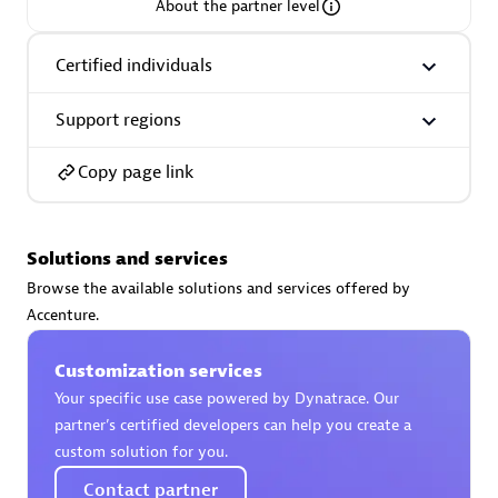
About the partner level
Certified individuals
Support regions
AsiaPac Technology Pte Ltd
Certified individuals:
3
Copy page link
Solutions and services
Advanced Sales Partner
Browse the available solutions and services offered by
Accenture.
Customization services
Your specific use case powered by Dynatrace. Our
partner’s certified developers can help you create a
custom solution for you.
AskMe Solutions & Consultants Co Ltd
Contact partner