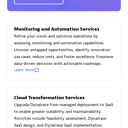
Certified individuals:
30
Endorsements:
Services Endorsed Partner
Monitoring and Automation Services
Authorized Sales Partner
Refine your vision and optimize operations by
assessing monitoring and automation capabilities.
Uncover untapped opportunities, identify innovation
use cases, reduce costs, and foster excellence. Empower
data-driven decisions with actionable roadmaps.
Learn more
Asper Technologia
Certified individuals:
20
Cloud Transformation Services
Upgrade Dynatrace from managed deployment to SaaS
to enable greater scalability and maintainability.
Activities include feasibility assessment, Dynatrace
SaaS design, and Dynatrace SaaS implementation.