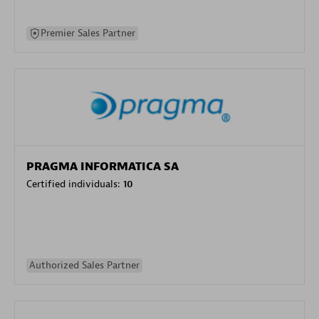
Premier Sales Partner
PRAGMA INFORMATICA SA
Certified individuals:
10
Authorized Sales Partner