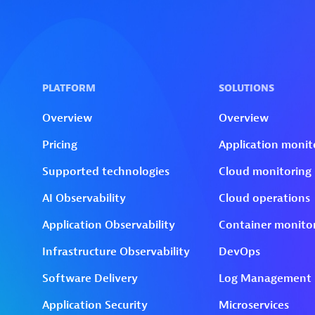
Skip to technology filters
Skip to main content