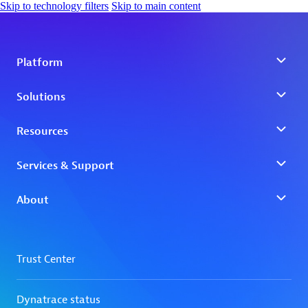
Skip to technology filters
Skip to main content