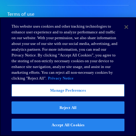
This website uses cookies and other tracking technologies to
enhance user experience and to analyze performance and traffic
on our website. With your permission, we also share information
about your use of our site with our social media, advertising, and
analytics partners. For more information, you can read our
Privacy Notice. By clicking “Accept All Cookies”, you agree to
the storing of non-strictly necessary cookies on your device to
enhance site navigation, analyze site usage, and assist in our
marketing efforts. You can reject all non-necessary cookies by
clicking "Reject All".
Privacy Notice
Manage Preferences
Reject All
Accept All Cookies