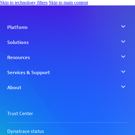
Skip to technology filters
Skip to main content