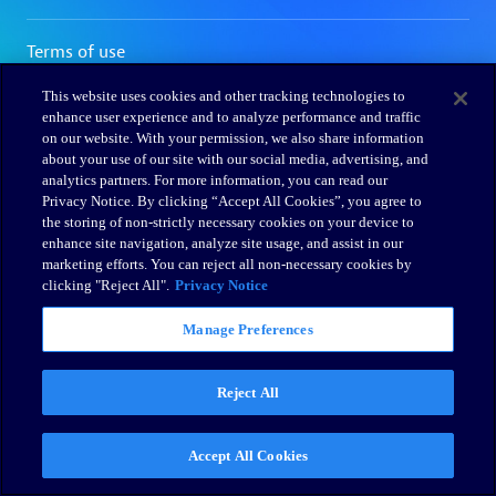
This website uses cookies and other tracking technologies to
enhance user experience and to analyze performance and traffic
on our website. With your permission, we also share information
about your use of our site with our social media, advertising, and
analytics partners. For more information, you can read our
Privacy Notice. By clicking “Accept All Cookies”, you agree to
the storing of non-strictly necessary cookies on your device to
enhance site navigation, analyze site usage, and assist in our
marketing efforts. You can reject all non-necessary cookies by
clicking "Reject All".
Privacy Notice
Manage Preferences
Reject All
Accept All Cookies