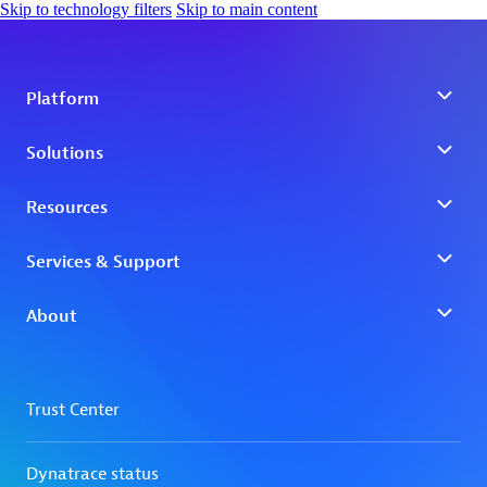
Skip to technology filters
Skip to main content