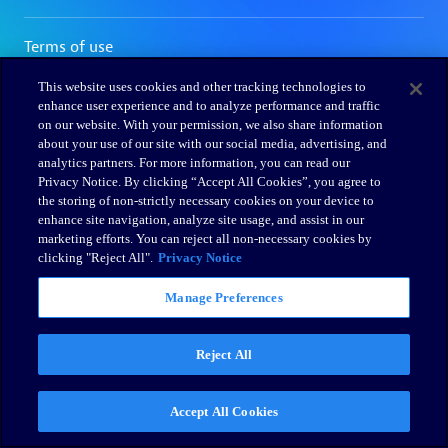
This website uses cookies and other tracking technologies to
enhance user experience and to analyze performance and traffic
on our website. With your permission, we also share information
about your use of our site with our social media, advertising, and
analytics partners. For more information, you can read our
Privacy Notice. By clicking “Accept All Cookies”, you agree to
the storing of non-strictly necessary cookies on your device to
enhance site navigation, analyze site usage, and assist in our
marketing efforts. You can reject all non-necessary cookies by
clicking "Reject All".
Privacy Notice
Manage Preferences
Reject All
Accept All Cookies